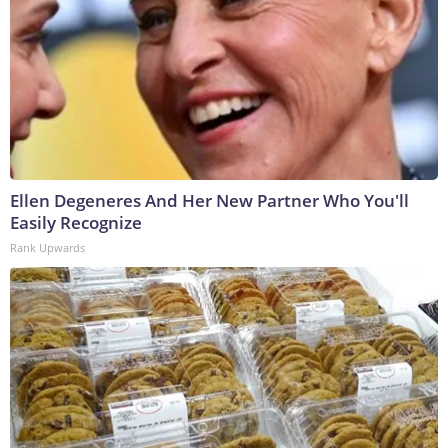
Ellen Degeneres And Her New Partner Who You'll
Easily Recognize
Rank Upwards