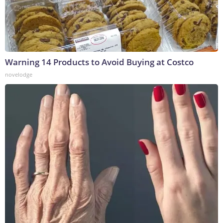
Warning 14 Products to Avoid Buying at Costco
novelodge