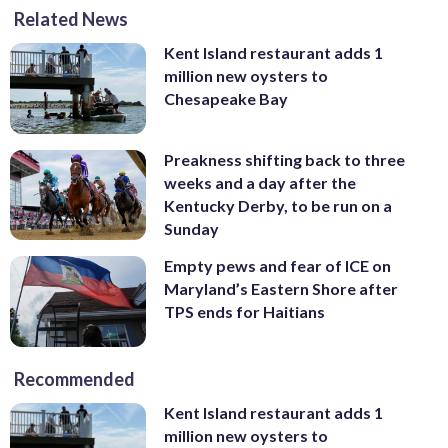
Related News
Kent Island restaurant adds 1
million new oysters to
Chesapeake Bay
Preakness shifting back to three
weeks and a day after the
Kentucky Derby, to be run on a
Sunday
Empty pews and fear of ICE on
Maryland’s Eastern Shore after
TPS ends for Haitians
Recommended
Kent Island restaurant adds 1
million new oysters to