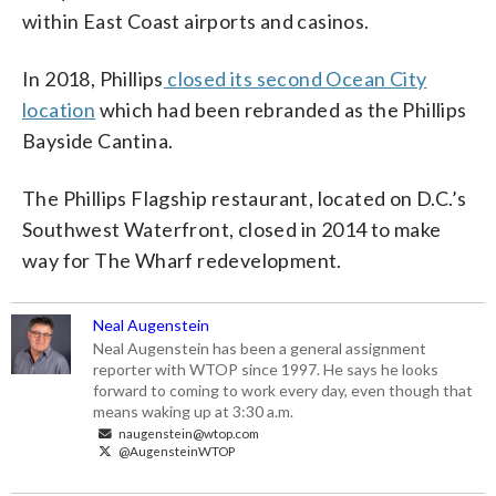
within East Coast airports and casinos.
In 2018, Phillips
closed its second Ocean City
location
which had been rebranded as the Phillips
Bayside Cantina.
The Phillips Flagship restaurant, located on D.C.’s
Southwest Waterfront, closed in 2014 to make
way for The Wharf redevelopment.
Neal Augenstein
Neal Augenstein has been a general assignment
reporter with WTOP since 1997. He says he looks
forward to coming to work every day, even though that
means waking up at 3:30 a.m.
naugenstein@wtop.com
@AugensteinWTOP