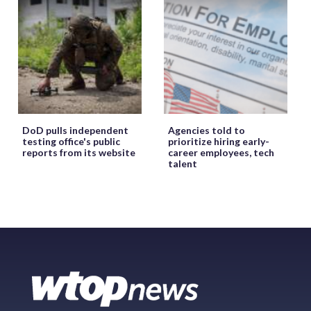
DoD pulls independent
Agencies told to
testing office's public
prioritize hiring early-
reports from its website
career employees, tech
talent