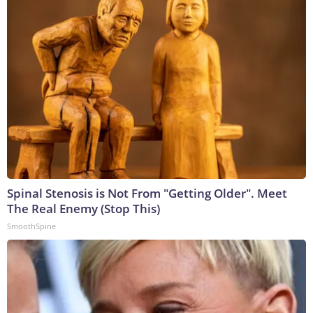
Spinal Stenosis is Not From "Getting Older". Meet
The Real Enemy (Stop This)
SmoothSpine