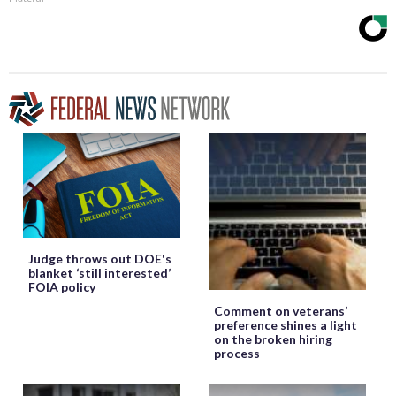
Judge throws out DOE's
blanket ‘still interested’
FOIA policy
Comment on veterans’
preference shines a light
on the broken hiring
process