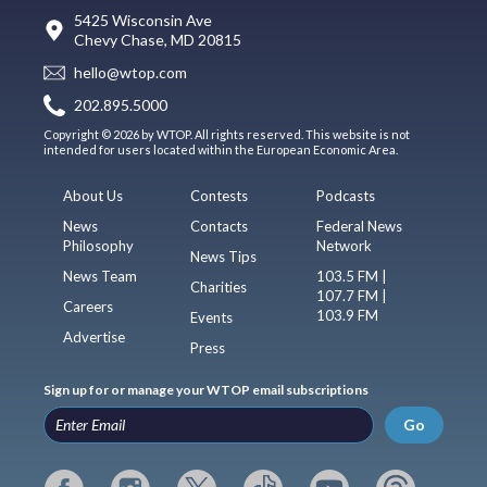
5425 Wisconsin Ave
Chevy Chase, MD 20815
hello@wtop.com
202.895.5000
Copyright © 2026 by WTOP. All rights reserved. This website is not
intended for users located within the European Economic Area.
About Us
Contests
Podcasts
News
Contacts
Federal News
Philosophy
Network
News Tips
News Team
103.5 FM |
Charities
107.7 FM |
Careers
103.9 FM
Events
Advertise
Press
Sign up for or manage your WTOP email subscriptions
Go