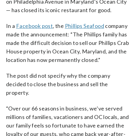
on Philadelphia Avenue in Maryland’s Ocean City
— has closed its iconic restaurant for good.
In a
Facebook post
, the
Phillips Seafood
company
made the announcement: “The Phillips family has
made the difficult decision to sell our Phillips Crab
House property in Ocean City, Maryland, and the
location has now permanently closed.”
The post did not specify why the company
decided to close the business and sell the
property.
“Over our 66 seasons in business, we’ve served
millions of families, vacationers and OC locals, and
our family feels so fortunate to have earned the
loyalty of our guests, who came back year-after-