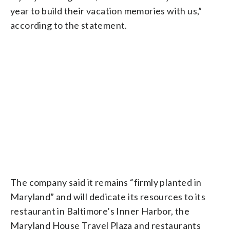
year to build their vacation memories with us,”
according to the statement.
The company said it remains “firmly planted in
Maryland” and will dedicate its resources to its
restaurant in Baltimore’s Inner Harbor, the
Maryland House Travel Plaza and restaurants