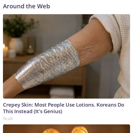
Around the Web
Crepey Skin: Most People Use Lotions. Koreans Do
This Instead (It's Genius)
Tri Lift