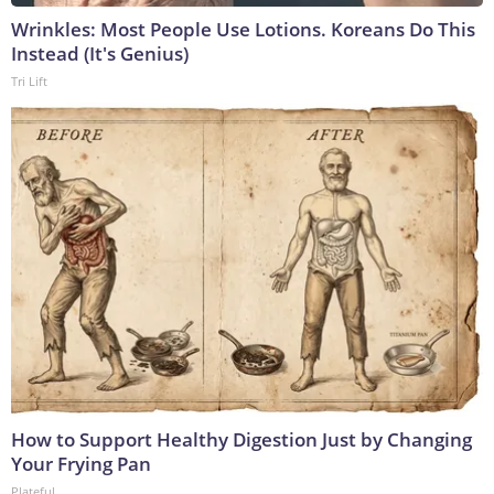
Wrinkles: Most People Use Lotions. Koreans Do This
Instead (It's Genius)
Tri Lift
How to Support Healthy Digestion Just by Changing
Your Frying Pan
Plateful