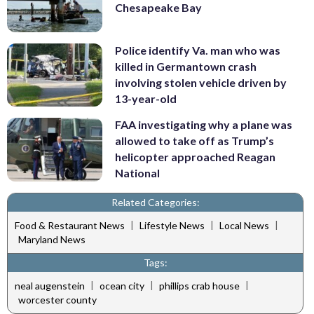
Chesapeake Bay
Police identify Va. man who was
killed in Germantown crash
involving stolen vehicle driven by
13-year-old
FAA investigating why a plane was
allowed to take off as Trump’s
helicopter approached Reagan
National
Related Categories:
|
|
|
Food & Restaurant News
Lifestyle News
Local News
Maryland News
Tags:
|
|
|
neal augenstein
ocean city
phillips crab house
worcester county