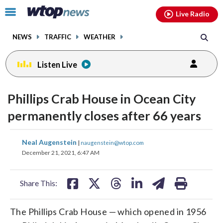
Email
facebook
instagram
x
tiktok
youtube
threads
Click
Live Radio
to
toggle
NEWS
TRAFFIC
WEATHER
navigation
menu.
Listen Live
Phillips Crab House in Ocean City
permanently closes after 66 years
share
share
share
share
share
print
Neal Augenstein
|
naugenstein@wtop.com
on
on
on
on
on
December 21, 2021, 6:47 AM
facebook
X
threads
linkedin
email
Share This:
The Phillips Crab House — which opened in 1956