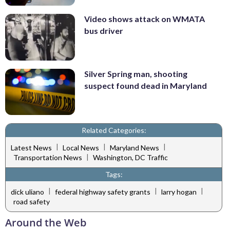
Video shows attack on WMATA
bus driver
Silver Spring man, shooting
suspect found dead in Maryland
Related Categories:
|
|
|
Latest News
Local News
Maryland News
|
Transportation News
Washington, DC Traffic
Tags:
|
|
|
dick uliano
federal highway safety grants
larry hogan
road safety
Around the Web