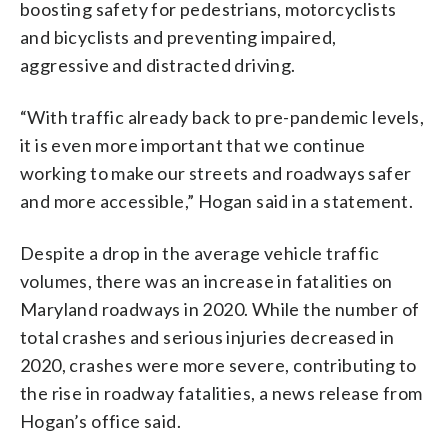
boosting safety for pedestrians, motorcyclists
and bicyclists and preventing impaired,
aggressive and distracted driving.
“With traffic already back to pre-pandemic levels,
it is even more important that we continue
working to make our streets and roadways safer
and more accessible,” Hogan said in a statement.
Despite a drop in the average vehicle traffic
volumes, there was an increase in fatalities on
Maryland roadways in 2020. While the number of
total crashes and serious injuries decreased in
2020, crashes were more severe, contributing to
the rise in roadway fatalities, a news release from
Hogan’s office said.