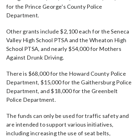
for the Prince George’s County Police
Department.
Other grants include $2,100 each for the Seneca
Valley High School PTSA and the Wheaton High
School PTSA, and nearly $54,000 for Mothers
Against Drunk Driving.
There is $68,000 for the Howard County Police
Department, $15,000 for the Gaithersburg Police
Department, and $18,000 for the Greenbelt
Police Department.
The funds can only be used for traffic safety and
are intended to support various initiatives,
including increasing the use of seat belts,