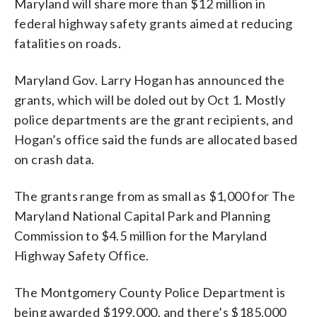
Maryland will share more than $12 million in
federal highway safety grants aimed at reducing
fatalities on roads.
Maryland Gov. Larry Hogan has announced the
grants, which will be doled out by Oct 1. Mostly
police departments are the grant recipients, and
Hogan’s office said the funds are allocated based
on crash data.
The grants range from as small as $1,000 for The
Maryland National Capital Park and Planning
Commission to $4.5 million for the Maryland
Highway Safety Office.
The Montgomery County Police Department is
being awarded $199,000, and there’s $185,000