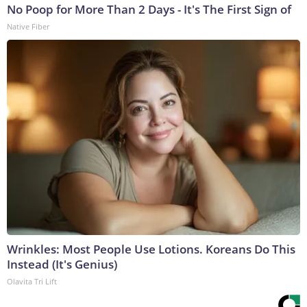
No Poop for More Than 2 Days - It's The First Sign of
Native Fiber
Wrinkles: Most People Use Lotions. Koreans Do This
Instead (It's Genius)
Olavita Tri Lift