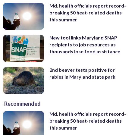
Md. health officials report record-
breaking 50 heat-related deaths
this summer
New tool links Maryland SNAP
recipients to job resources as
thousands lose food assistance
2nd beaver tests positive for
rabies in Maryland state park
Recommended
Md. health officials report record-
breaking 50 heat-related deaths
this summer