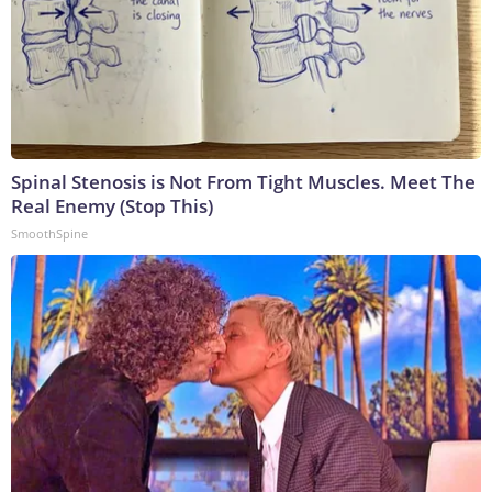
Spinal Stenosis is Not From Tight Muscles. Meet The
Real Enemy (Stop This)
SmoothSpine