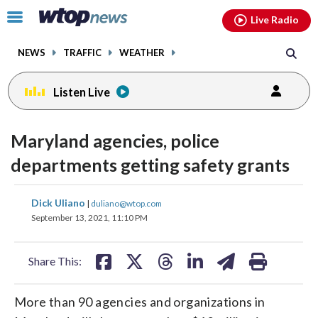
Email
facebook
instagram
x
tiktok
youtube
threads
Click
Live Radio
to
toggle
NEWS
TRAFFIC
WEATHER
navigation
menu.
Listen Live
Maryland agencies, police
departments getting safety grants
share
share
share
share
share
print
Dick Uliano
|
duliano@wtop.com
on
on
on
on
on
September 13, 2021, 11:10 PM
facebook
X
threads
linkedin
email
Share This:
More than 90 agencies and organizations in