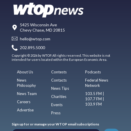
5425 Wisconsin Ave
Chevy Chase, MD 20815
hello@wtop.com
202.895.5000
Copyright © 2026 by WTOP. All rights reserved. This website is not
intended for users located within the European Economic Area.
About Us
Contests
Podcasts
News
Contacts
Federal News
Philosophy
Network
News Tips
News Team
103.5 FM |
Charities
107.7 FM |
Careers
103.9 FM
Events
Advertise
Press
Sign up for or manage your WTOP email subscriptions