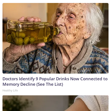
Doctors Identify 9 Popular Drinks Now Connected to
Memory Decline (See The List)
Healthy Life