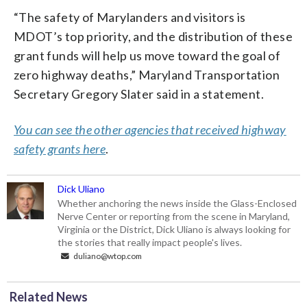
“The safety of Marylanders and visitors is
MDOT’s top priority, and the distribution of these
grant funds will help us move toward the goal of
zero highway deaths,” Maryland Transportation
Secretary Gregory Slater said in a statement.
You can see the other agencies that received highway
safety grants here
.
Dick Uliano
Whether anchoring the news inside the Glass-Enclosed
Nerve Center or reporting from the scene in Maryland,
Virginia or the District, Dick Uliano is always looking for
the stories that really impact people's lives.
duliano@wtop.com
Related News