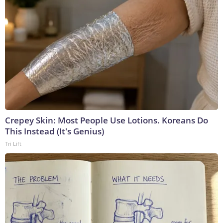
Crepey Skin: Most People Use Lotions. Koreans Do
This Instead (It's Genius)
Tri Lift