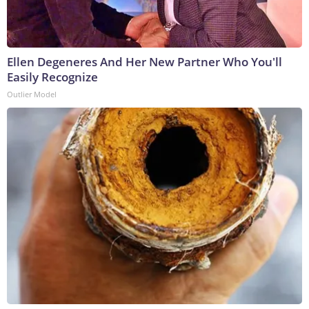
Ellen Degeneres And Her New Partner Who You'll
Easily Recognize
Outlier Model