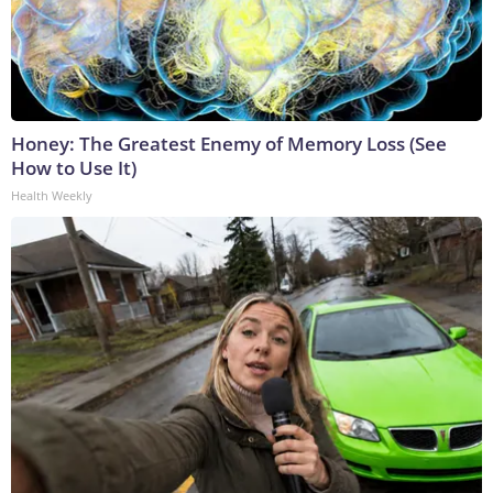
Honey: The Greatest Enemy of Memory Loss (See
How to Use It)
Health Weekly