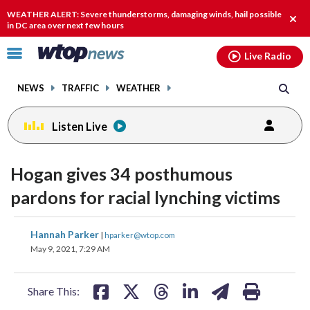
Email
facebook
instagram
x
tiktok
youtube
threads
WEATHER ALERT: Severe thunderstorms, damaging winds, hail possible
Clos
in DC area over next few hours
alert
Click
Live Radio
to
toggle
NEWS
TRAFFIC
WEATHER
navigation
menu.
Listen Live
Hogan gives 34 posthumous
pardons for racial lynching victims
share
share
share
share
share
print
Hannah Parker
|
hparker@wtop.com
on
on
on
on
on
May 9, 2021, 7:29 AM
facebook
X
threads
linkedin
email
Share This: