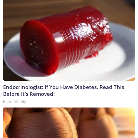
Endocrinologist: If You Have Diabetes, Read This
Before It's Removed!
Health Weekly