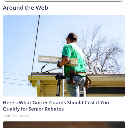
Around the Web
Here's What Gutter Guards Should Cost if You
Qualify for Senior Rebates
LeafFilter Partner