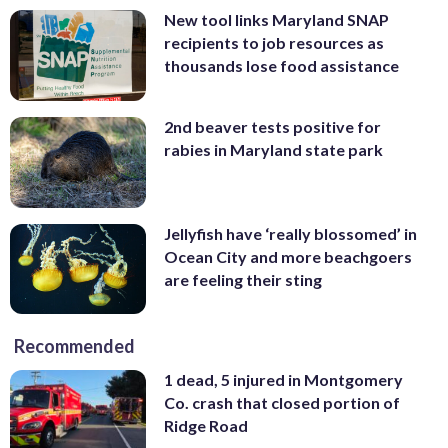
New tool links Maryland SNAP
recipients to job resources as
thousands lose food assistance
2nd beaver tests positive for
rabies in Maryland state park
Jellyfish have ‘really blossomed’ in
Ocean City and more beachgoers
are feeling their sting
Recommended
1 dead, 5 injured in Montgomery
Co. crash that closed portion of
Ridge Road