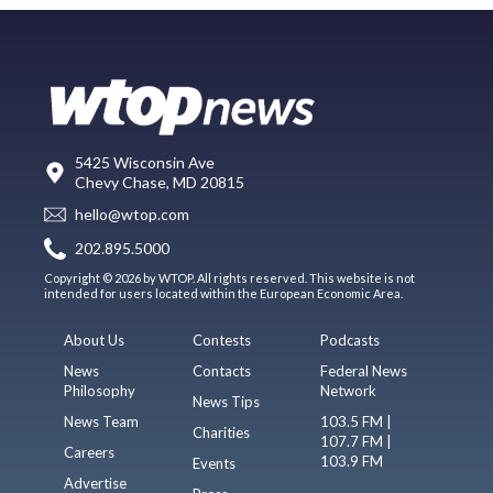
5425 Wisconsin Ave
Chevy Chase, MD 20815
hello@wtop.com
202.895.5000
Copyright © 2026 by WTOP. All rights reserved. This website is not
intended for users located within the European Economic Area.
About Us
Contests
Podcasts
News
Contacts
Federal News
Philosophy
Network
News Tips
News Team
103.5 FM |
Charities
107.7 FM |
Careers
103.9 FM
Events
Advertise