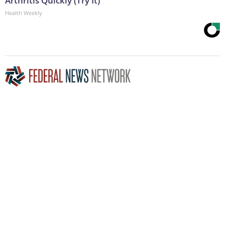
Arthritis Quickly (Try It)
Health Weekly