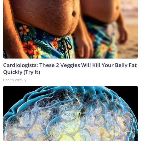
Cardiologists: These 2 Veggies Will Kill Your Belly Fat
Quickly (Try It)
Health Weekly