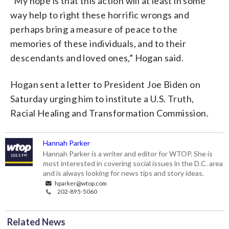
“My hope is that this action will at least in some
way help to right these horrific wrongs and
perhaps bring a measure of peace to the
memories of these individuals, and to their
descendants and loved ones,” Hogan said.
Hogan sent a letter to President Joe Biden on
Saturday urging him to institute a U.S. Truth,
Racial Healing and Transformation Commission.
Hannah Parker
Hannah Parker is a writer and editor for WTOP. She is
most interested in covering social issues in the D.C. area
and is always looking for news tips and story ideas.
hparker@wtop.com
202-895-5060
Related News