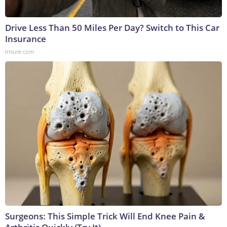
Drive Less Than 50 Miles Per Day? Switch to This Car
Insurance
Insure.com
Surgeons: This Simple Trick Will End Knee Pain &