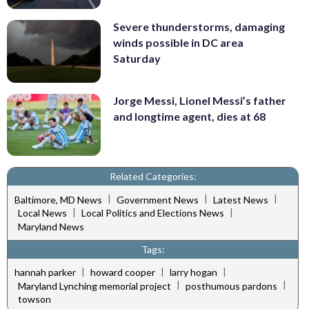
Severe thunderstorms, damaging
winds possible in DC area
Saturday
Jorge Messi, Lionel Messi’s father
and longtime agent, dies at 68
Related Categories:
|
|
|
Baltimore, MD News
Government News
Latest News
|
|
Local News
Local Politics and Elections News
Maryland News
Tags:
|
|
|
hannah parker
howard cooper
larry hogan
|
|
Maryland Lynching memorial project
posthumous pardons
towson