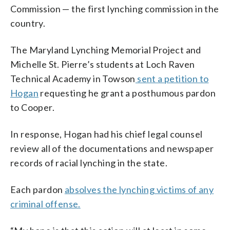
Commission — the first lynching commission in the
country.
The Maryland Lynching Memorial Project and
Michelle St. Pierre’s students at Loch Raven
Technical Academy in Towson
sent a petition to
Hogan
requesting he grant a posthumous pardon
to Cooper.
In response, Hogan had his chief legal counsel
review all of the documentations and newspaper
records of racial lynching in the state.
Each pardon
absolves the lynching victims of any
criminal offense.