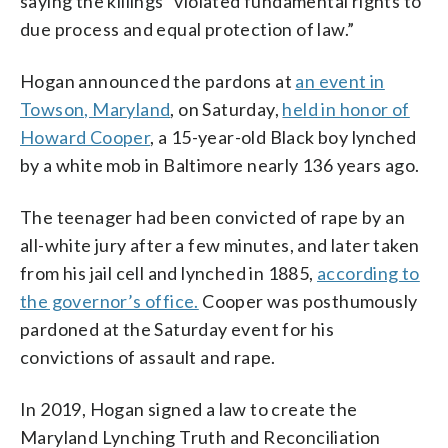
saying the killings “violated fundamental rights to
due process and equal protection of law.”
Hogan announced the pardons at
an event in
Towson, Maryland
, on Saturday,
held in honor of
Howard Cooper
, a 15-year-old Black boy lynched
by a white mob in Baltimore nearly 136 years ago.
The teenager had been convicted of rape by an
all-white jury after a few minutes, and later taken
from his jail cell and lynched in 1885,
according to
the governor’s office.
Cooper was posthumously
pardoned at the Saturday event for his
convictions of assault and rape.
In 2019, Hogan signed a law to create the
Maryland Lynching Truth and Reconciliation