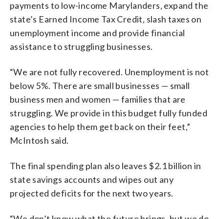
payments to low-income Marylanders, expand the
state’s Earned Income Tax Credit, slash taxes on
unemployment income and provide financial
assistance to struggling businesses.
“We are not fully recovered. Unemployment is not
below 5%. There are small businesses — small
business men and women — families that are
struggling. We provide in this budget fully funded
agencies to help them get back on their feet,”
McIntosh said.
The final spending plan also leaves $2.1 billion in
state savings accounts and wipes out any
projected deficits for the next two years.
“We don’t know what the future brings, but we do