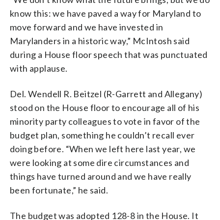
know this: we have paved a way for Maryland to
move forward and we have invested in
Marylanders in a historic way,” McIntosh said
during a House floor speech that was punctuated
with applause.
Del. Wendell R. Beitzel (R-Garrett and Allegany)
stood on the House floor to encourage all of his
minority party colleagues to vote in favor of the
budget plan, something he couldn’t recall ever
doing before. “When we left here last year, we
were looking at some dire circumstances and
things have turned around and we have really
been fortunate,” he said.
The budget was adopted 128-8 in the House. It