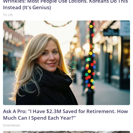
Wrinkles: Most People Use Lotions. Koreans Do This
Instead (It's Genius)
Tri Lift
Ask A Pro: "I Have $2.3M Saved for Retirement. How
Much Can I Spend Each Year?"
SmartAsset