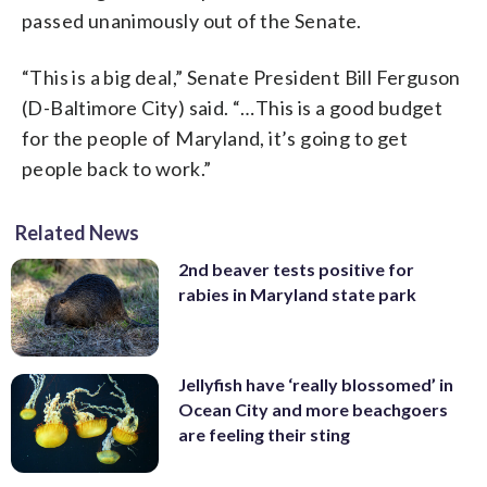
passed unanimously out of the Senate.
“This is a big deal,” Senate President Bill Ferguson
(D-Baltimore City) said. “…This is a good budget
for the people of Maryland, it’s going to get
people back to work.”
Related News
2nd beaver tests positive for
rabies in Maryland state park
Jellyfish have ‘really blossomed’ in
Ocean City and more beachgoers
are feeling their sting