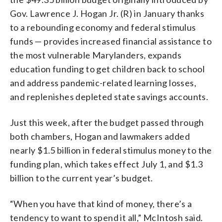
Gov. Lawrence J. Hogan Jr. (R) in January thanks
to a rebounding economy and federal stimulus
funds — provides increased financial assistance to
the most vulnerable Marylanders, expands
education funding to get children back to school
and address pandemic-related learning losses,
and replenishes depleted state savings accounts.
Just this week, after the budget passed through
both chambers, Hogan and lawmakers added
nearly $1.5 billion in federal stimulus money to the
funding plan, which takes effect July 1, and $1.3
billion to the current year’s budget.
“When you have that kind of money, there’s a
tendency to want to spend it all,” McIntosh said.