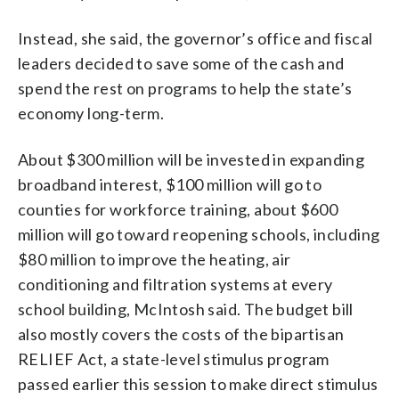
Instead, she said, the governor’s office and fiscal
leaders decided to save some of the cash and
spend the rest on programs to help the state’s
economy long-term.
About $300 million will be invested in expanding
broadband interest, $100 million will go to
counties for workforce training, about $600
million will go toward reopening schools, including
$80 million to improve the heating, air
conditioning and filtration systems at every
school building, McIntosh said. The budget bill
also mostly covers the costs of the bipartisan
RELIEF Act, a state-level stimulus program
passed earlier this session to make direct stimulus