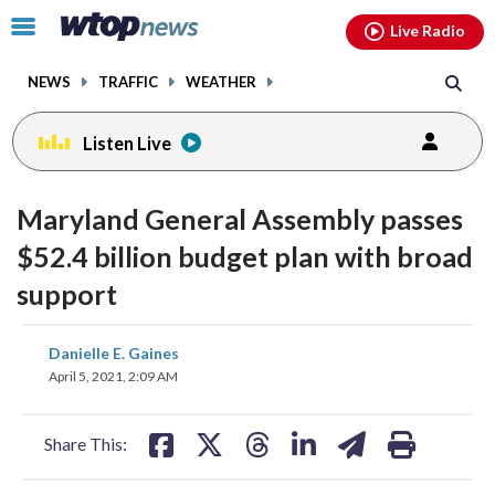
Email
facebook
instagram
x
tiktok
youtube
threads
Click
Live Radio
to
toggle
NEWS
TRAFFIC
WEATHER
navigation
menu.
Listen Live
Maryland General Assembly passes
$52.4 billion budget plan with broad
support
share
share
share
share
share
print
Danielle E. Gaines
on
on
on
on
on
April 5, 2021, 2:09 AM
facebook
X
threads
linkedin
email
Share This: