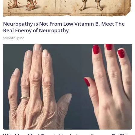
Neuropathy is Not From Low Vitamin B. Meet The
Real Enemy of Neuropathy
SmoothSpine