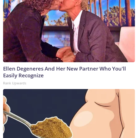
Ellen Degeneres And Her New Partner Who You'll
Easily Recognize
Rank Upwards