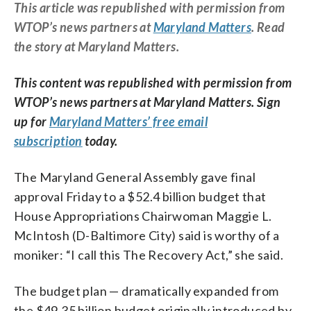
This article was republished with permission from
WTOP’s news partners at
Maryland Matters
. Read
the story at Maryland Matters.
This content was republished with permission from
WTOP’s news partners at Maryland Matters. Sign
up for
Maryland Matters’ free email
subscription
today.
The Maryland General Assembly gave final
approval Friday to a $52.4 billion budget that
House Appropriations Chairwoman Maggie L.
McIntosh (D-Baltimore City) said is worthy of a
moniker: “I call this The Recovery Act,” she said.
The budget plan — dramatically expanded from
the $49.35 billion budget originally introduced by