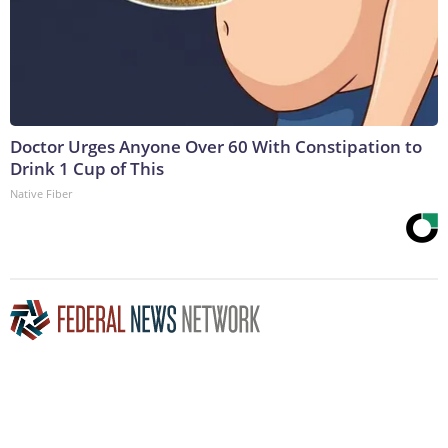
Doctor Urges Anyone Over 60 With Constipation to
Drink 1 Cup of This
Native Fiber