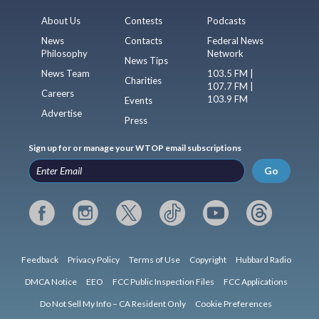
About Us
Contests
Podcasts
News
Contacts
Federal News
Philosophy
Network
News Tips
News Team
103.5 FM |
Charities
107.7 FM |
Careers
103.9 FM
Events
Advertise
Press
Sign up for or manage your WTOP email subscriptions
Go
Feedback
Privacy Policy
Terms of Use
Copyright
Hubbard Radio
DMCA Notice
EEO
FCC Public Inspection Files
FCC Applications
Do Not Sell My Info – CA Resident Only
Cookie Preferences