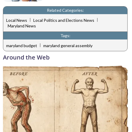
Related Categories:
|
|
Local News
Local Politics and Elections News
Maryland News
Tags:
|
maryland budget
maryland general assembly
Around the Web