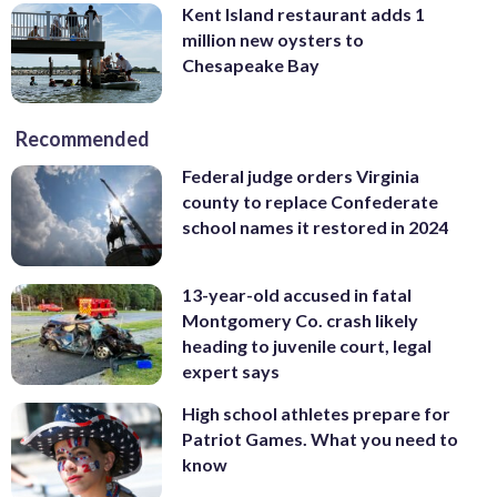
Kent Island restaurant adds 1
million new oysters to
Chesapeake Bay
Recommended
Federal judge orders Virginia
county to replace Confederate
school names it restored in 2024
13-year-old accused in fatal
Montgomery Co. crash likely
heading to juvenile court, legal
expert says
High school athletes prepare for
Patriot Games. What you need to
know