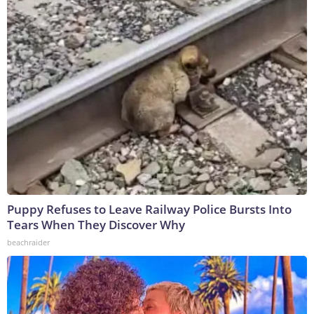
Puppy Refuses to Leave Railway Police Bursts Into
Tears When They Discover Why
beachraider