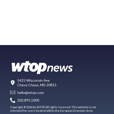
5425 Wisconsin Ave
Chevy Chase, MD 20815
hello@wtop.com
202.895.5000
Copyright © 2026 by WTOP. All rights reserved. This website is not
intended for users located within the European Economic Area.