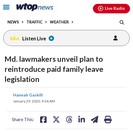
Email
facebook
instagram
x
tiktok
youtube
threads
Click
Live Radio
to
toggle
NEWS
TRAFFIC
WEATHER
navigation
menu.
Listen Live
Md. lawmakers unveil plan to
reintroduce paid family leave
legislation
share
share
share
share
share
print
Hannah Gaskill
on
on
on
on
on
January 29, 2020, 9:36 AM
facebook
X
threads
linkedin
email
Share This: