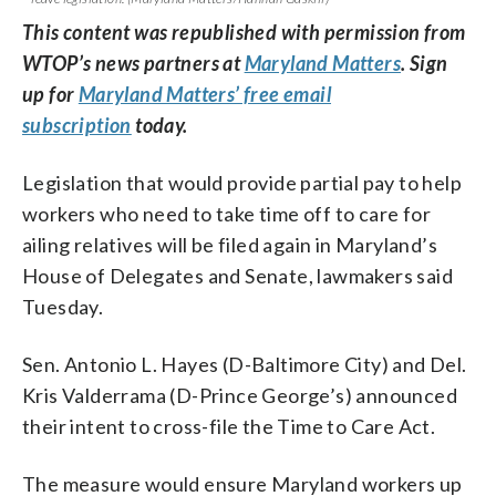
This content was republished with permission from
WTOP’s news partners at
Maryland Matters
. Sign
up for
Maryland Matters’ free email
subscription
today.
Legislation that would provide partial pay to help
workers who need to take time off to care for
ailing relatives will be filed again in Maryland’s
House of Delegates and Senate, lawmakers said
Tuesday.
Sen. Antonio L. Hayes (D-Baltimore City) and Del.
Kris Valderrama (D-Prince George’s) announced
their intent to cross-file the Time to Care Act.
The measure would ensure Maryland workers up