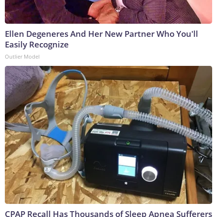
Ellen Degeneres And Her New Partner Who You'll
Easily Recognize
Outlier Model
CPAP Recall Has Thousands of Sleep Apnea Sufferers