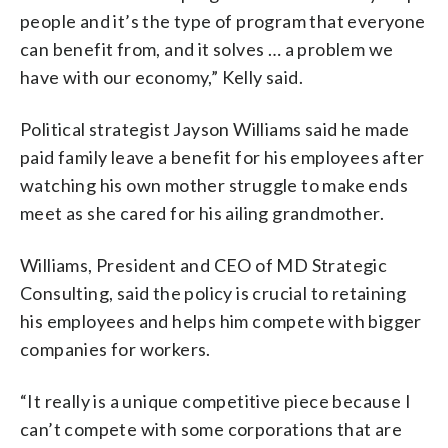
people and it’s the type of program that everyone
can benefit from, and it solves … a problem we
have with our economy,” Kelly said.
Political strategist Jayson Williams said he made
paid family leave a benefit for his employees after
watching his own mother struggle to make ends
meet as she cared for his ailing grandmother.
Williams, President and CEO of MD Strategic
Consulting, said the policy is crucial to retaining
his employees and helps him compete with bigger
companies for workers.
“It really is a unique competitive piece because I
can’t compete with some corporations that are