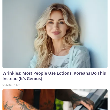
Wrinkles: Most People Use Lotions. Koreans Do This
Instead (It's Genius)
Olavita Tri Lift