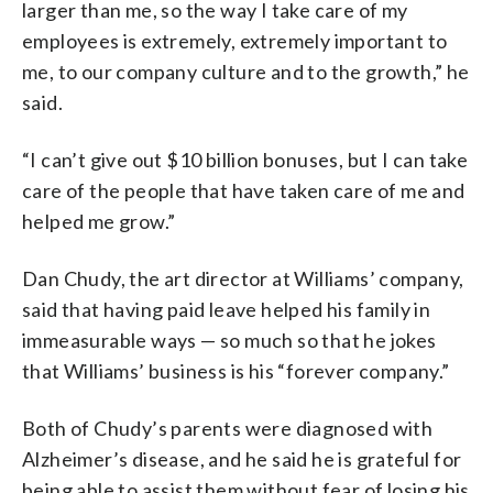
larger than me, so the way I take care of my
employees is extremely, extremely important to
me, to our company culture and to the growth,” he
said.
“I can’t give out $10 billion bonuses, but I can take
care of the people that have taken care of me and
helped me grow.”
Dan Chudy, the art director at Williams’ company,
said that having paid leave helped his family in
immeasurable ways — so much so that he jokes
that Williams’ business is his “forever company.”
Both of Chudy’s parents were diagnosed with
Alzheimer’s disease, and he said he is grateful for
being able to assist them without fear of losing his