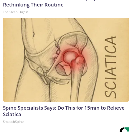
Rethinking Their Routine
The Sleep Digest
Spine Specialists Says: Do This for 15min to Relieve
Sciatica
SmoothSpine