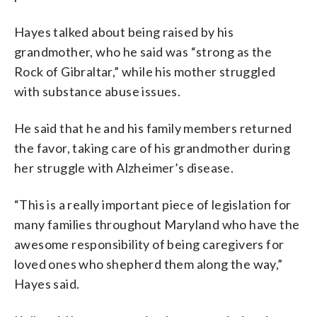
Hayes talked about being raised by his
grandmother, who he said was “strong as the
Rock of Gibraltar,” while his mother struggled
with substance abuse issues.
He said that he and his family members returned
the favor, taking care of his grandmother during
her struggle with Alzheimer’s disease.
“This is a really important piece of legislation for
many families throughout Maryland who have the
awesome responsibility of being caregivers for
loved ones who shepherd them along the way,”
Hayes said.