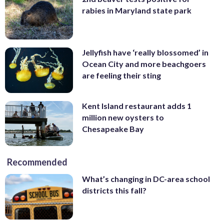
rabies in Maryland state park
Jellyfish have ‘really blossomed’ in
Ocean City and more beachgoers
are feeling their sting
Kent Island restaurant adds 1
million new oysters to
Chesapeake Bay
Recommended
What’s changing in DC-area school
districts this fall?