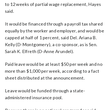
to 12 weeks of partial wage replacement, Hayes
said.
It would be financed through a payroll tax shared
equally by the worker and employer, and would be
capped at half of 1 percent, said Del. Ariana B.
Kelly (D-Montgomery), a co-sponsor, as is Sen.
Sarah K. Elfreth (D-Anne Arundel).
Paid leave would be at least $50 per week and no
more than $1,000 per week, according to a fact
sheet distributed at the announcement.
Leave would be funded through a state-
administered insurance pool.