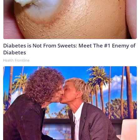
Diabetes is Not From Sweets: Meet The #1 Enemy of
Diabetes
Health Frontline