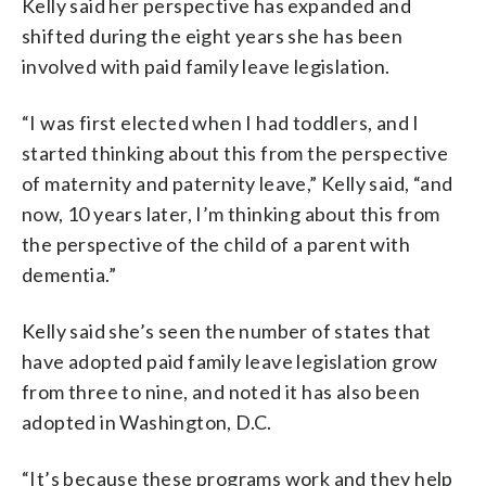
Kelly said her perspective has expanded and
shifted during the eight years she has been
involved with paid family leave legislation.
“I was first elected when I had toddlers, and I
started thinking about this from the perspective
of maternity and paternity leave,” Kelly said, “and
now, 10 years later, I’m thinking about this from
the perspective of the child of a parent with
dementia.”
Kelly said she’s seen the number of states that
have adopted paid family leave legislation grow
from three to nine, and noted it has also been
adopted in Washington, D.C.
“It’s because these programs work and they help