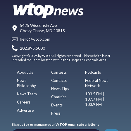
5425 Wisconsin Ave
Chevy Chase, MD 20815
hello@wtop.com
202.895.5000
Copyright © 2026 by WTOP. All rights reserved. This website is not
intended for users located within the European Economic Area.
About Us
Contests
Podcasts
News
Contacts
Federal News
Philosophy
Network
News Tips
News Team
103.5 FM |
Charities
107.7 FM |
Careers
103.9 FM
Events
Advertise
Press
Sign up for or manage your WTOP email subscriptions