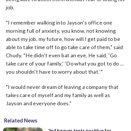
job.
“I remember walking into Jayson’s office one
morning full of anxiety, you know, not knowing
about my job, my future, how will I get paid to be
able to take time off to go take care of them,” said
Chudy. “He didn’t even bat an eye. He said, ‘Go
take care of your family,’ ‘Do what you got to do …
you shouldn’t have to worry about that.’”
“I would never dream of leaving a company that
takes care of myself and my family as well as
Jayson and everyone does.”
Related News
2nd beaver tests positive for