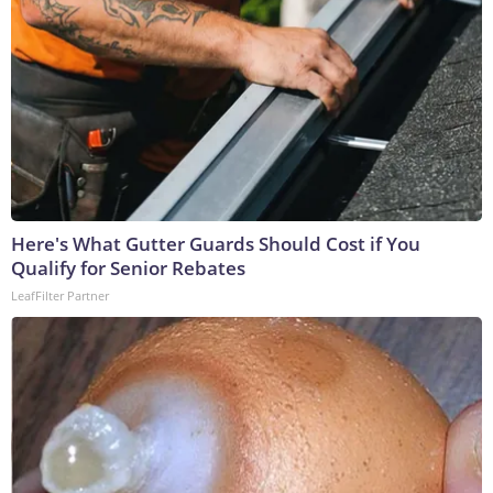
Here's What Gutter Guards Should Cost if You
Qualify for Senior Rebates
LeafFilter Partner