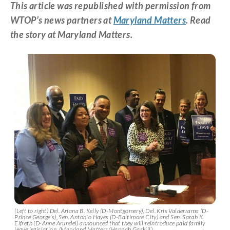
This article was republished with permission from
WTOP’s news partners at
Maryland Matters
. Read
the story at Maryland Matters.
(Left to right) Del. Ariana B. Kelly (D-Montgomery), Del. Kris Valderrama (D-
Prince George’s), Sen. Antonio Hayes (D-Baltimore City) and Sen. Sarah K.
Elfreth (D-Anne Arundel) announced that they will reintroduce paid family
leave legislation. (Maryland Matters/Hannah Gaskill)