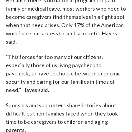
Because there is no national program for paid
family
or medical leave, most workers who need to
become caregivers find themselves in a tight spot
when that need arises. Only 17% of the American
workforce has access to such a benefit, Hayes
said.
“This forces far too many of our citizens,
especially those of us living paycheck to
paycheck, to have to choose between economic
security and caring for our families in times of
need,” Hayes said.
Sponsors and supporters shared stories about
difficulties their families faced when they took
time to be caregivers to children and aging
parents.