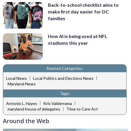
Back-to-school checklist aims to
make first day easier for DC
families
How AI is being used at NFL
stadiums this year
Related Categories:
|
|
Local News
Local Politics and Elections News
Maryland News
Tags:
|
|
Antonio L. Hayes
Kris Valderrama
|
maryland house of delegates
Time to Care Act
Around the Web