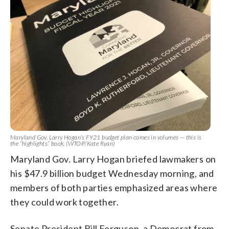
Maryland Gov. Larry Hogan’s FY21 budget plan comes in volumes — this is
the “highlights” book. (WTOP/Kate Ryan)
Maryland Gov. Larry Hogan briefed lawmakers on
his $47.9 billion budget Wednesday morning, and
members of both parties emphasized areas where
they could work together.
Senate President Bill Ferguson, a Democrat from