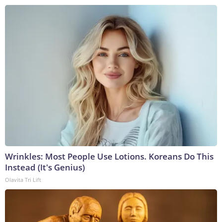
Wrinkles: Most People Use Lotions. Koreans Do This
Instead (It's Genius)
Olavita Tri Lift