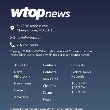
5425 Wisconsin Ave
Chevy Chase, MD 20815
hello@wtop.com
202.895.5000
Copyright © 2026 by WTOP. All rights reserved. This website is not
intended for users located within the European Economic Area.
About Us
Contests
Podcasts
News
Contacts
Federal News
Philosophy
Network
News Tips
News Team
103.5 FM |
Charities
107.7 FM |
Careers
103.9 FM
Events
Advertise
Press
Sign up for or manage your WTOP email subscriptions