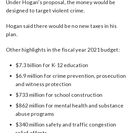
Under Hogan’s proposal, the money would be
designed to target violent crime.
Hogan said there would be no new taxes in his
plan.
Other highlights in the fiscal year 2021 budget:
$7.3 billion for K-12 education
$6.9 million for crime prevention, prosecution
and witness protection
$733 million for school construction
$862 million for mental health and substance
abuse programs
$340 million safety and traffic congestion
relief efforts