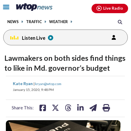
Email
facebook
instagram
x
tiktok
youtube
threads
Click
Live Radio
to
toggle
NEWS
TRAFFIC
WEATHER
navigation
menu.
Listen Live
Lawmakers on both sides find things
to like in Md. governor’s budget
share
share
share
share
share
print
Kate Ryan
|
kryan@wtop.com
on
on
on
on
on
January 15, 2020, 9:48 PM
facebook
X
threads
linkedin
email
Share This: