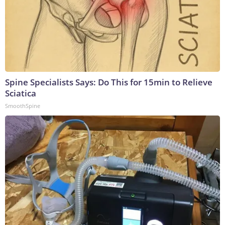
Spine Specialists Says: Do This for 15min to Relieve
Sciatica
SmoothSpine