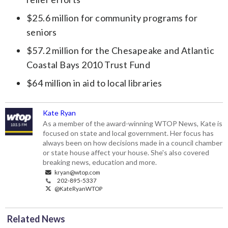
$25.6 million for community programs for
seniors
$57.2 million for the Chesapeake and Atlantic
Coastal Bays 2010 Trust Fund
$64 million in aid to local libraries
Kate Ryan
As a member of the award-winning WTOP News, Kate is
focused on state and local government. Her focus has
always been on how decisions made in a council chamber
or state house affect your house. She's also covered
breaking news, education and more.
kryan@wtop.com
202-895-5337
@KateRyanWTOP
Related News