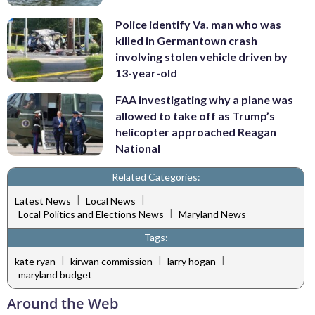
Police identify Va. man who was
killed in Germantown crash
involving stolen vehicle driven by
13-year-old
FAA investigating why a plane was
allowed to take off as Trump’s
helicopter approached Reagan
National
Related Categories:
|
|
Latest News
Local News
|
Local Politics and Elections News
Maryland News
Tags:
|
|
|
kate ryan
kirwan commission
larry hogan
maryland budget
Around the Web