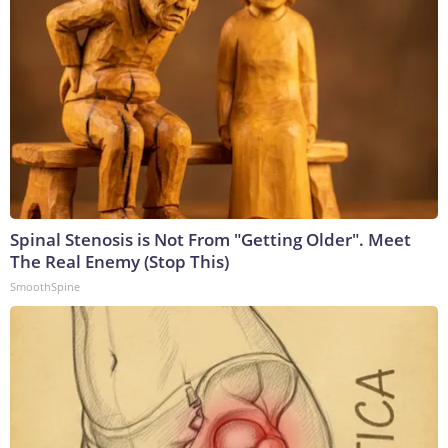
Spinal Stenosis is Not From "Getting Older". Meet
The Real Enemy (Stop This)
SmoothSpine