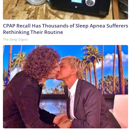
CPAP Recall Has Thousands of Sleep Apnea Sufferers
Rethinking Their Routine
The Sleep Digest