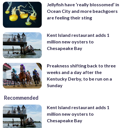
Jellyfish have ‘really blossomed’ in
Ocean City and more beachgoers
are feeling their sting
Kent Island restaurant adds 1
million new oysters to
Chesapeake Bay
Preakness shifting back to three
weeks and a day after the
Kentucky Derby, to be run on a
Sunday
Recommended
Kent Island restaurant adds 1
million new oysters to
Chesapeake Bay