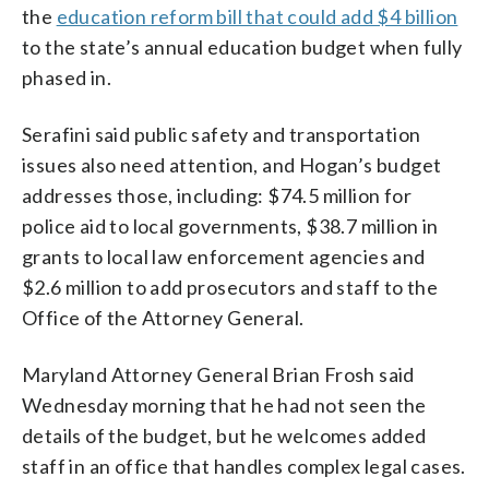
the
education reform bill that could add $4 billion
to the state’s annual education budget when fully
phased in.
Serafini said public safety and transportation
issues also need attention, and Hogan’s budget
addresses those, including: $74.5 million for
police aid to local governments, $38.7 million in
grants to local law enforcement agencies and
$2.6 million to add prosecutors and staff to the
Office of the Attorney General.
Maryland Attorney General Brian Frosh said
Wednesday morning that he had not seen the
details of the budget, but he welcomes added
staff in an office that handles complex legal cases.