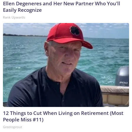
Ellen Degeneres and Her New Partner Who You'll
Easily Recognize
Rank Upwards
12 Things to Cut When Living on Retirement (Most
People Miss #11)
Greensprout