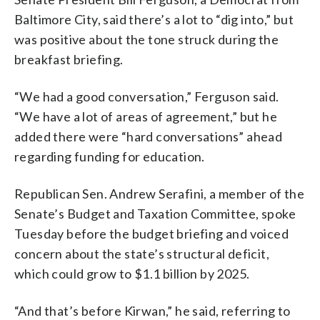
Baltimore City, said there’s a lot to “dig into,” but
was positive about the tone struck during the
breakfast briefing.
“We had a good conversation,” Ferguson said.
“We have a lot of areas of agreement,” but he
added there were “hard conversations” ahead
regarding funding for education.
Republican Sen. Andrew Serafini, a member of the
Senate’s Budget and Taxation Committee, spoke
Tuesday before the budget briefing and voiced
concern about the state’s structural deficit,
which could grow to $1.1 billion by 2025.
“And that’s before Kirwan,” he said, referring to