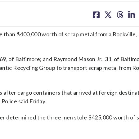
share
share
share
sh
on
on
on
on
facebook
X
threa
lin
 than $400,000 worth of scrap metal from a Rockville,
69, of Baltimore; and Raymond Mason Jr., 31, of Baltim
antic Recycling Group to transport scrap metal from Ro
after cargo containers that arrived at foreign destina
Police said Friday.
ater determined the three men stole $425,000 worth of 