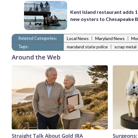
Kent Island restaurant adds 1
new oysters to Chesapeake 
Related Categories:
|
|
Local News
Maryland News
Mo
Tags:
|
maryland state police
scrap metal
Around the Web
Straight Talk About Gold IRA
Surgeons: 