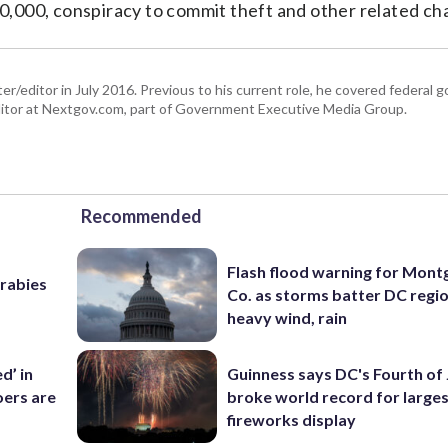
,000, conspiracy to commit theft and other related ch
er/editor in July 2016. Previous to his current role, he covered federal
tor at Nextgov.com, part of Government Executive Media Group.
Recommended
Flash flood warning for Mon
 rabies
Co. as storms batter DC regi
heavy wind, rain
d’ in
Guinness says DC's Fourth of 
ers are
broke world record for large
fireworks display