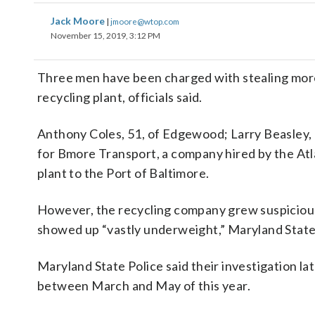
Jack Moore
|
jmoore@wtop.com
November 15, 2019, 3:12 PM
Three men have been charged with stealing more
recycling plant, officials said.
Anthony Coles, 51, of Edgewood; Larry Beasley, 
for Bmore Transport, a company hired by the Atl
plant to the Port of Baltimore.
However, the recycling company grew suspicious 
showed up “vastly underweight,” Maryland State 
Maryland State Police said their investigation l
between March and May of this year.