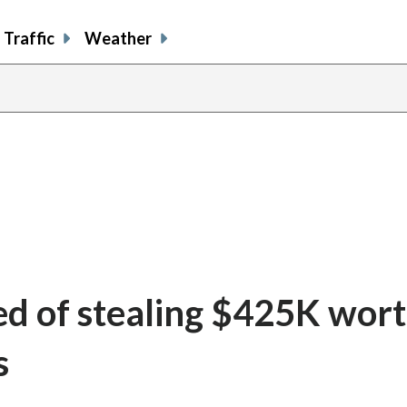
Traffic
Weather
d of stealing $425K wort
s