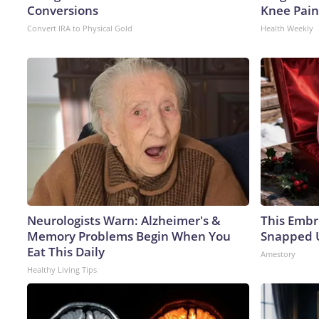
Conversions
Knee Pain 
Convert IRA to Physical Gold
Health Weekly
Neurologists Warn: Alzheimer's &
This Embr
Memory Problems Begin When You
Snapped U
Eat This Daily
Amestory
Healthy Living Tips