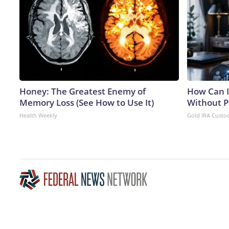
Honey: The Greatest Enemy of
How Can I
Memory Loss (See How to Use It)
Without P
Health Weekly
Gold IRA Custo