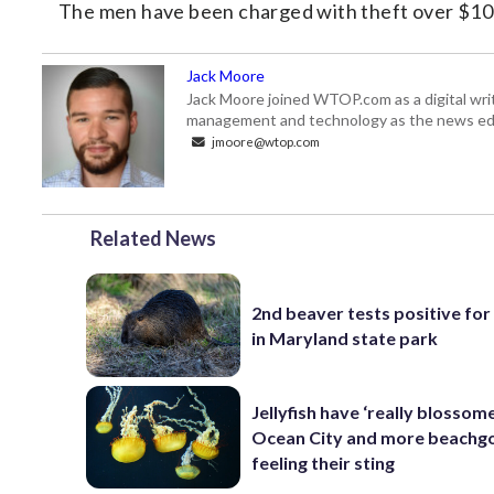
The men have been charged with theft over $100
Jack Moore
Jack Moore joined WTOP.com as a digital writ
management and technology as the news edi
jmoore@wtop.com
Related News
2nd beaver tests positive for
in Maryland state park
Jellyfish have ‘really blossome
Ocean City and more beachgo
feeling their sting