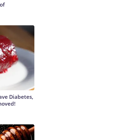
of
Have Diabetes,
moved!