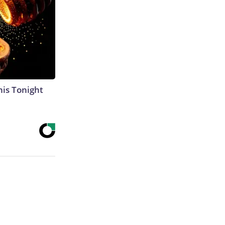
his Tonight