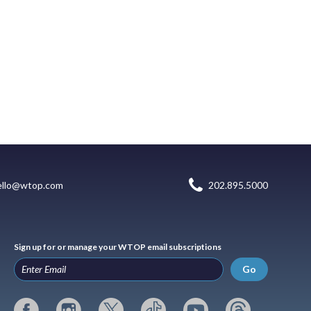
ello@wtop.com
202.895.5000
Sign up for or manage your WTOP email subscriptions
Go