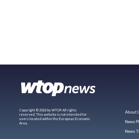
Copyright © 2026 by WTOP. All rights
About 
reserved. This website is not intended for
users located within the European Economic
News P
Area.
News T