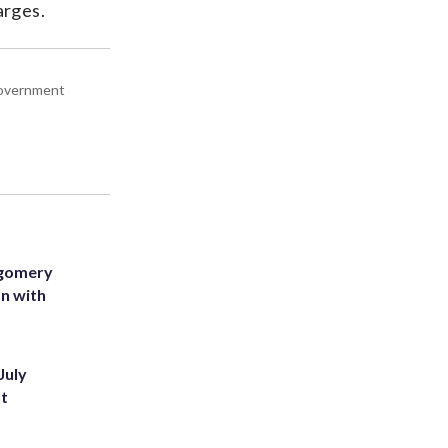
arges.
 government
tgomery
on with
July
st