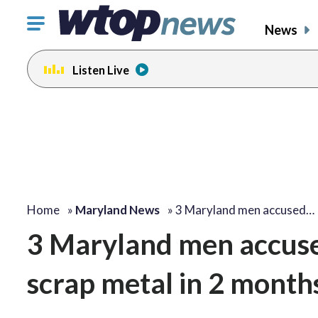
Click
News
to
toggle
Listen Live
navigation
menu.
Home
»
Maryland News
»
3 Maryland men accused…
3 Maryland men accuse
scrap metal in 2 month