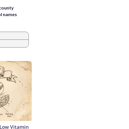
 county
ol names
 Low Vitamin