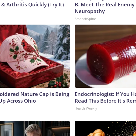
& Arthritis Quickly (Try It)
B. Meet The Real Enemy 
Neuropathy
SmoothSpine
oidered Nature Cap is Being
Endocrinologist: If You 
p Across Ohio
Read This Before It's Re
Health Weekly