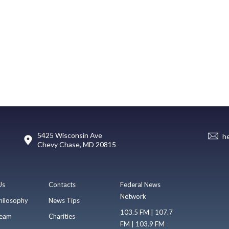
5425 Wisconsin Ave
h
Chevy Chase, MD 20815
Us
Contacts
Federal News
Network
hilosophy
News Tips
103.5 FM | 107.7
eam
Charities
FM | 103.9 FM