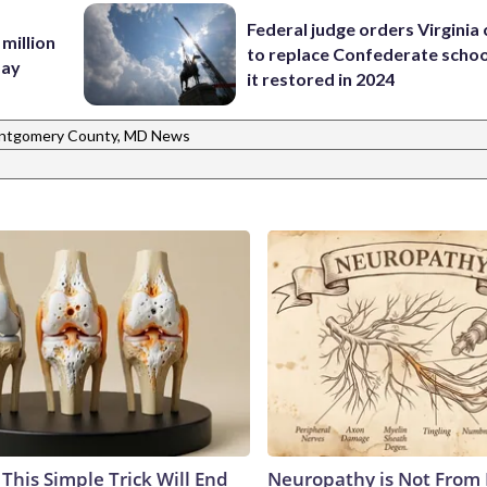
Federal judge orders Virginia
 million
to replace Confederate scho
Bay
it restored in 2024
ntgomery County, MD News
This Simple Trick Will End
Neuropathy is Not From