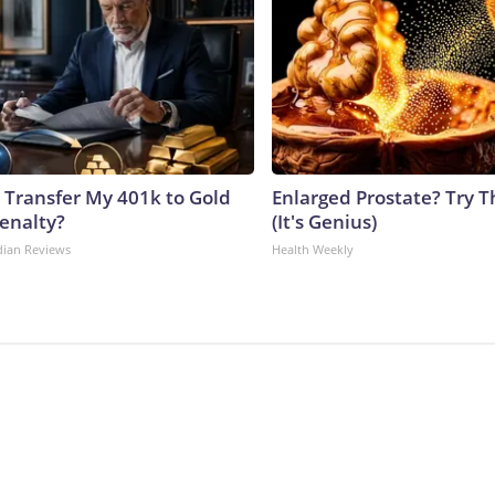
 Transfer My 401k to Gold
Enlarged Prostate? Try T
enalty?
(It's Genius)
dian Reviews
Health Weekly