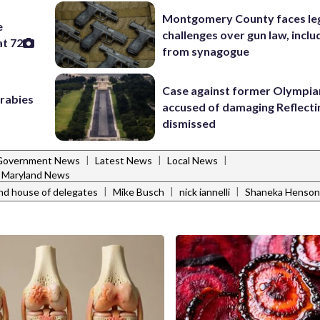
Montgomery County faces le
e
challenges over gun law, inclu
at 72
from synagogue
Case against former Olympia
 rabies
accused of damaging Reflecti
dismissed
|
|
|
Government News
Latest News
Local News
Maryland News
|
|
|
nd house of delegates
Mike Busch
nick iannelli
Shaneka Henson