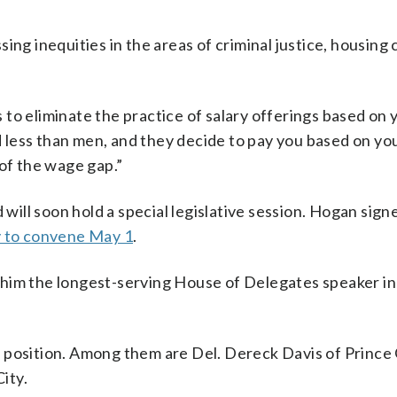
ing inequities in the areas of criminal justice, housing 
is to eliminate the practice of salary offerings based on 
id less than men, and they decide to pay you based on you
 of the wage gap.”
 will soon hold a special legislative session. Hogan sign
y to convene May 1
.
him the longest-serving House of Delegates speaker in 
 position. Among them are Del. Dereck Davis of Prince
ity.