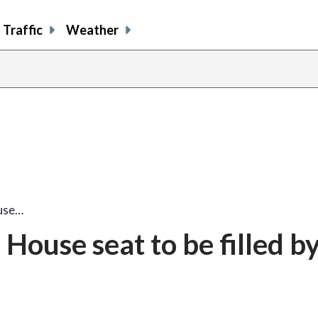
Traffic
Weather
use…
House seat to be filled b
n