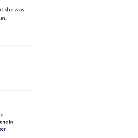
at she was
un.
es
ene in
ger