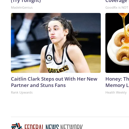
(Try Tonight)
Coverage 
MadeInGenius
GoodRx is NOT 
Caitlin Clark Steps out With Her New
Honey: Th
Partner and Stuns Fans
Memory Lo
Rank Upwards
Health Weekly