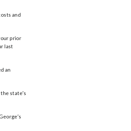
costs and
your prior
r last
ed an
the state’s
 George’s