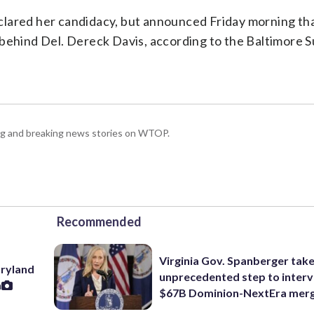
clared her candidacy, but announced Friday morning th
 behind Del. Dereck Davis, according to the Baltimore S
ing and breaking news stories on WTOP.
Recommended
Virginia Gov. Spanberger tak
aryland
unprecedented step to interv
h
$67B Dominion-NextEra mer