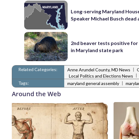
Long-serving Maryland Hous
Speaker Michael Busch dead 
2nd beaver tests positive for
in Maryland state park
Related Categories:
|
Anne Arundel County, MD News
|
Local Politics and Elections News
Tags:
|
maryland general assembly
maryla
Around the Web