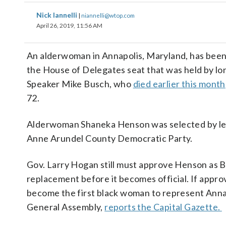
Nick Iannelli
|
niannelli@wtop.com
April 26, 2019, 11:56 AM
An alderwoman in Annapolis, Maryland, has been 
the House of Delegates seat that was held by l
Speaker Mike Busch, who
died earlier this month
72.
Alderwoman Shaneka Henson was selected by lea
Anne Arundel County Democratic Party.
Gov. Larry Hogan still must approve Henson as 
replacement before it becomes official. If approv
become the first black woman to represent Annap
General Assembly,
reports the Capital Gazette.