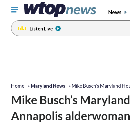
Click
News
to
toggle
Listen Live
navigation
menu.
Home
»
Maryland News
»
Mike Busch's Maryland Ho
Mike Busch’s Maryland 
Annapolis alderwoma