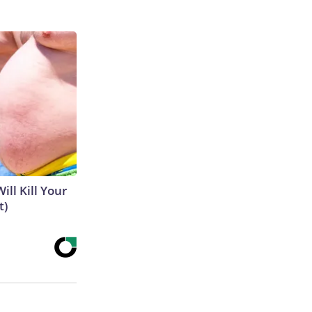
ill Kill Your
t)