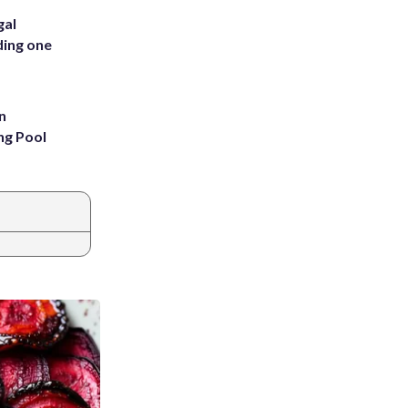
gal
ding one
n
ng Pool