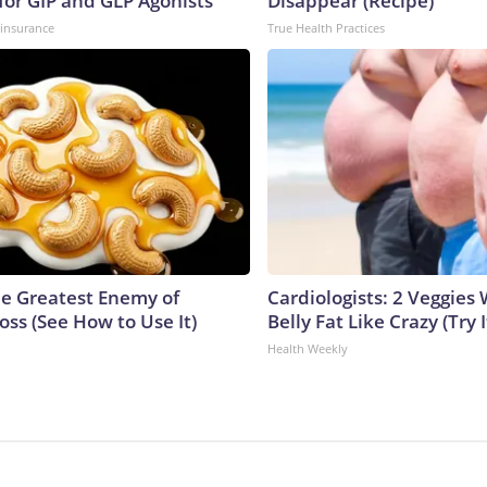
for GIP and GLP Agonists
Disappear (Recipe)
insurance
True Health Practices
e Greatest Enemy of
Cardiologists: 2 Veggies W
ss (See How to Use It)
Belly Fat Like Crazy (Try I
Health Weekly