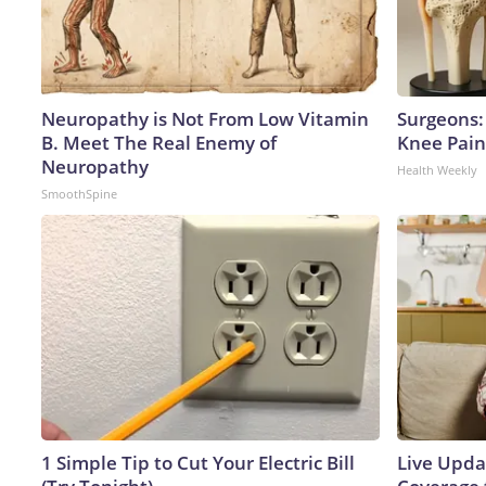
Neuropathy is Not From Low Vitamin
Surgeons: 
B. Meet The Real Enemy of
Knee Pain 
Neuropathy
Health Weekly
SmoothSpine
1 Simple Tip to Cut Your Electric Bill
Live Upda