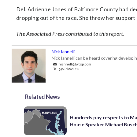
Del. Adrienne Jones of Baltimore County had de
dropping out of the race. She threw her support
The Associated Press contributed to this report.
Nick Iannelli
Nick Iannelli can be heard covering develop
niannelli@wtop.com
@NickWTOP
Related News
Hundreds pay respects to M
House Speaker Michael Busc