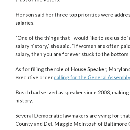
Henson said her three top priorities were address
salaries.
“One of the things that I would like to see us do 
salary history,” she said. “If women are often pa
salary, then you are forever stuck to the bottom
As for filling the role of House Speaker, Maryland
executive order
calling for the General Assembl
Busch had served as speaker since 2003, making 
history.
Several Democratic lawmakers are vying for that
County and Del. Maggie McIntosh of Baltimore C