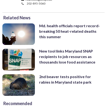
202-895-5060
Related News
Md. health officials report record-
breaking 50 heat-related deaths
this summer
New tool links Maryland SNAP
recipients to job resources as
thousands lose food assistance
2nd beaver tests positive for
rabies in Maryland state park
Recommended