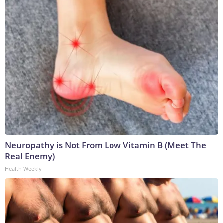
Neuropathy is Not From Low Vitamin B (Meet The
Real Enemy)
Health Weekly