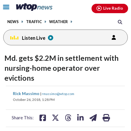
Email
facebook
instagram
x
tiktok
youtube
threads
Click
Live Radio
to
toggle
NEWS
TRAFFIC
WEATHER
navigation
menu.
Listen Live
Md. gets $2.2M in settlement with
nursing-home operator over
evictions
share
share
share
share
share
print
Rick Massimo
|
rmassimo@wtop.com
on
on
on
on
on
October 26, 2018, 1:28 PM
facebook
X
threads
linkedin
email
Share This: