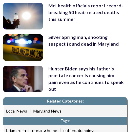
Md. health officials report record-
breaking 50 heat-related deaths
this summer
Silver Spring man, shooting
suspect found dead in Maryland
Hunter Biden says his father's
prostate cancer is causing him
pain even as he continues to speak
out
Related Categories:
|
Local News
Maryland News
Tags:
|
|
brian frosh
nursing home
patient dumping