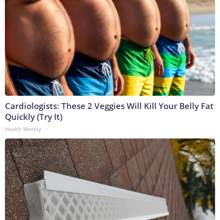
Cardiologists: These 2 Veggies Will Kill Your Belly Fat
Quickly (Try It)
Health Weekly