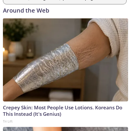
Around the Web
Crepey Skin: Most People Use Lotions. Koreans Do
This Instead (It's Genius)
Tri Lift