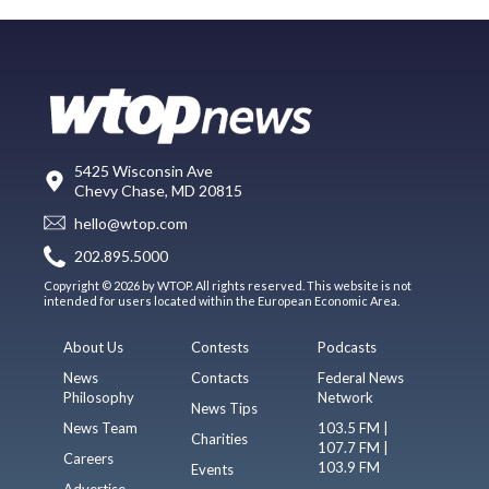
5425 Wisconsin Ave
Chevy Chase, MD 20815
hello@wtop.com
202.895.5000
Copyright © 2026 by WTOP. All rights reserved. This website is not
intended for users located within the European Economic Area.
About Us
Contests
Podcasts
News
Contacts
Federal News
Philosophy
Network
News Tips
News Team
103.5 FM |
Charities
107.7 FM |
Careers
103.9 FM
Events
Advertise