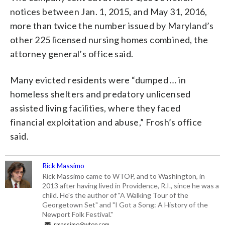
notices between Jan. 1, 2015, and May 31, 2016,
more than twice the number issued by Maryland’s
other 225 licensed nursing homes combined, the
attorney general’s office said.
Many evicted residents were “dumped … in
homeless shelters and predatory unlicensed
assisted living facilities, where they faced
financial exploitation and abuse,” Frosh’s office
said.
Rick Massimo
Rick Massimo came to WTOP, and to Washington, in
2013 after having lived in Providence, R.I., since he was a
child. He's the author of "A Walking Tour of the
Georgetown Set" and "I Got a Song: A History of the
Newport Folk Festival."
rmassimo@wtop.com