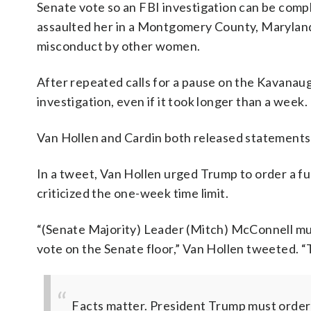
Senate vote so an FBI investigation can be comp
assaulted her in a Montgomery County, Maryland
misconduct by other women.
After repeated calls for a pause on the Kavanau
investigation, even if it took longer than a week.
Van Hollen and Cardin both released statements 
In a tweet, Van Hollen urged Trump to order a fu
criticized the one-week time limit.
“(Senate Majority) Leader (Mitch) McConnell must
vote on the Senate floor,” Van Hollen tweeted. “T
Facts matter. President Trump must order a 