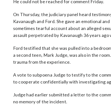
He could not be reached for comment Friday.
On Thursday, the judiciary panel heard testimon
Kavanaugh and Ford. She gave an emotional and
sometimes tearful account about an alleged sexu
assault perpetrated by Kavanaugh 36 years ago 
Ford testified that she was pulled into a bedroo
a second teen, Mark Judge, was also in the room. 
trauma from the experience.
A vote to subpoena Judge to testify to the commi
to cooperate confidentially with investigating a
Judge had earlier submitted a letter to the commi
no memory of the incident.