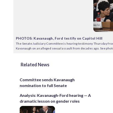
PHOTOS: Kavanaugh, Ford testify on Capitol Hill
The Senate Judiciary Committee is hearing testimony Thursday fro
Kavanaugh on an alleged sexual assault from decades ago. See phot
Related News
Committee sends Kavanaugh
nomination to full Senate
Analysis: Kavanaugh-Ford hearing — A
dramatic lesson on gender roles