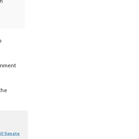
in
p
ernment
the
ll Senate