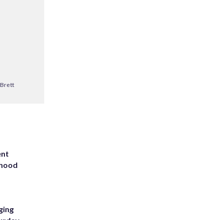
Brett
ent
rhood
m
ging