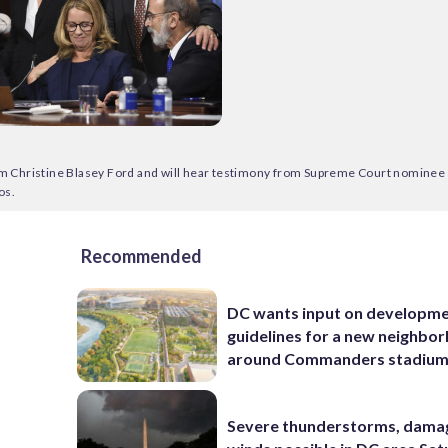
m Christine Blasey Ford and will hear testimony from Supreme Court nominee 
os.
Recommended
DC wants input on developm
guidelines for a new neighbo
around Commanders stadiu
Severe thunderstorms, dama