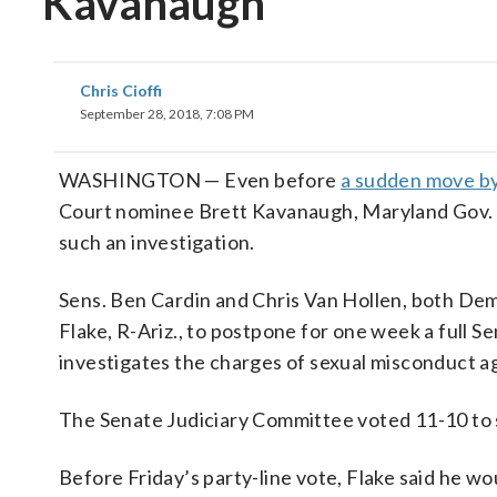
Kavanaugh
Chris Cioffi
September 28, 2018, 7:08 PM
WASHINGTON — Even before
a sudden move by
Court nominee Brett Kavanaugh, Maryland Gov. La
such an investigation.
Sens. Ben Cardin and Chris Van Hollen, both Dem
Flake, R-Ariz., to postpone for one week a full 
investigates the charges of sexual misconduct ag
The Senate Judiciary Committee voted 11-10 to s
Before Friday’s party-line vote, Flake said he wo