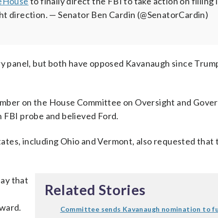
eHouse
to finally direct the FBI to take action on filling 
ht direction.
— Senator Ben Cardin (@SenatorCardin)
ary panel, but both have opposed Kavanaugh since Trum
 member on the House Committee on Oversight and Gov
n FBI probe and believed Ford.
ates, including Ohio and Vermont, also requested that 
ay that
Related Stories
rward.
Committee sends Kavanaugh nomination to fu