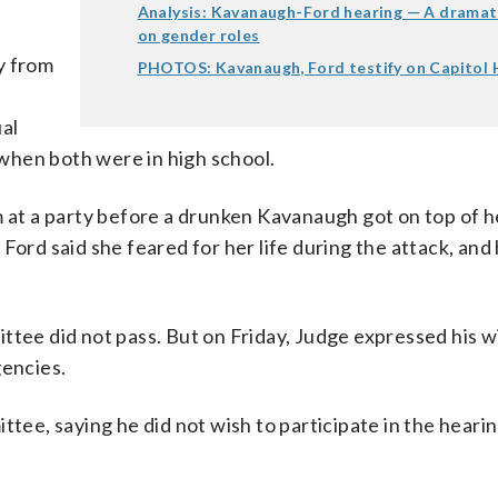
Analysis: Kavanaugh-Ford hearing — A dramat
on gender roles
y from
PHOTOS: Kavanaugh, Ford testify on Capitol H
al
when both were in high school.
m at a party before a drunken Kavanaugh got on top of he
Ford said she feared for her life during the attack, and 
ttee did not pass. But on Friday, Judge expressed his w
gencies.
ttee, saying he did not wish to participate in the heari