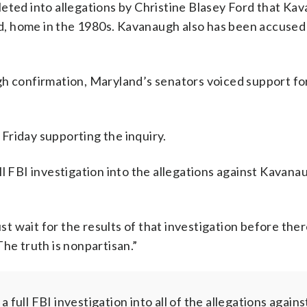
leted into allegations by Christine Blasey Ford that Ka
, home in the 1980s. Kavanaugh also has been accused 
gh confirmation, Maryland’s senators voiced support fo
Friday supporting the inquiry.
ll FBI investigation into the allegations against Kavana
 wait for the results of that investigation before ther
he truth is nonpartisan.”
full FBI investigation into all of the allegations agains