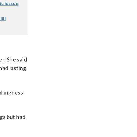
ic lesson
ill
r. She said
had lasting
illingness
ngs but had