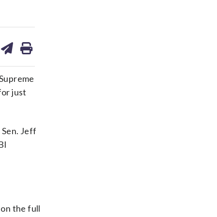
are
share
print
on
ds
kedin
email
f Supreme
or just
 Sen. Jeff
BI
on the full