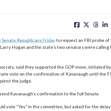
share
share
share
sh
on
on
on
on
facebook
X
threa
lin
 Senate Republicans Friday
to request an FBI probe o
rry Hogan and the state’s two senators were calling f
ocrats, said they supported the GOP move, initiated by
Senate vote on the confirmation of Kavanaugh until the F
ainst the judge.
end Kavanaugh’s confirmation to the full Senate.
uld vote “Yes” in the committee, but asked for the delay 