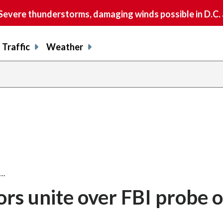
vere thunderstorms, damaging winds possible in D.C.
Traffic
Weather
s…
ors unite over FBI probe o