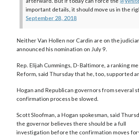
afterward. But if today can force the
@Whit
important details, it should move us in the rig
September 28, 2018
Neither Van Hollen nor Cardin are on the judici
announced his nomination on July 9.
Rep. Elijah Cummings, D-Baltimore, a ranking
Reform, said Thursday that he, too, supported a
Hogan and Republican governors from several st
confirmation process be slowed.
Scott Sloofman, a Hogan spokesman, said Thursd
the governor believes there should be a full
investigation before the confirmation moves fo