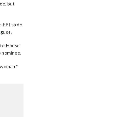
ee, but
e FBI to do
agues.
ite House
is nominee.
e woman.”