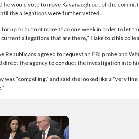
d he would vote to move Kavanaugh out of the committ
til the allegations were further vetted.
e for up to but not more than one week in order to let th
 current allegations that are there,” Flake told his colle
 the Republicans agreed to request an FBI probe and Wh
d direct the agency to conduct the investigation into h
y was “compelling,” and said she looked like a “very fin
.”