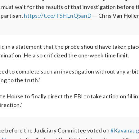
st wait for the results of that investigation before t
npartisan.
https://t.co/TSHLnQ5anD
— Chris Van Holle
aid in a statement that the probe should have taken pla
nation. He also criticized the one-week time limit.
ed to complete such an investigation without any arbitra
ng to the truth.”
 House to finally direct the FBI to take action on fillin
irection.”
ace before the Judiciary Committee voted on
#Kavanau