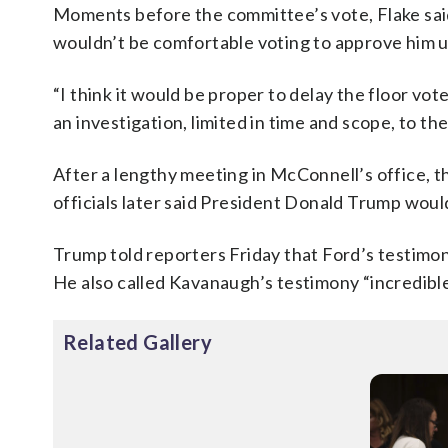
Moments before the committee’s vote, Flake sai
wouldn’t be comfortable voting to approve him un
“I think it would be proper to delay the floor vot
an investigation, limited in time and scope, to the
After a lengthy meeting in McConnell’s office,
officials later said President Donald Trump woul
Trump told reporters Friday that Ford’s testimon
He also called Kavanaugh’s testimony “incredible
Related Gallery