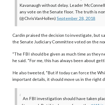
Kavanaugh without delay. Leader McConnell mu
any vote on the Senate floor. The truth is no
(@ChrisVanHollen)
September 28, 2018
Cardin praised the decision to investigate, but s
the Senate Judiciary Committee voted on the nomi
“The FBI should be given as much time as they ne
he said. “For me, this has always been about getti
He also tweeted, “But if today can force the White
important details, it should move us in the right d
An FBI investigation should have taken pl