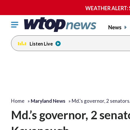
WEATHER ALERT: Se
Click
News
to
toggle
Listen Live
navigation
menu.
Home
»
Maryland News
»
Md.'s governor, 2 senator
Md.’s governor, 2 senat