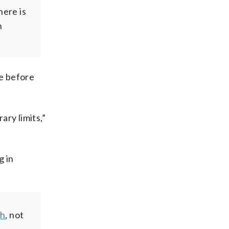
here is
n
ce before
ry limits,”
g in
gh
, not