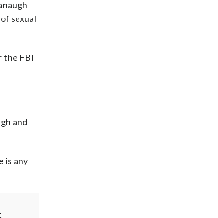
vanaugh
of sexual
r the FBI
ugh and
e is any
t