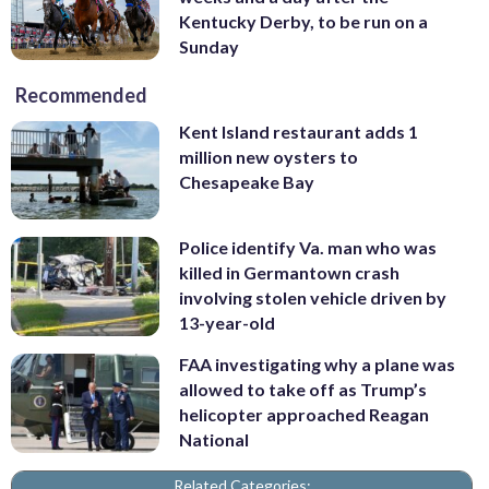
Kentucky Derby, to be run on a
Sunday
Recommended
Kent Island restaurant adds 1
million new oysters to
Chesapeake Bay
Police identify Va. man who was
killed in Germantown crash
involving stolen vehicle driven by
13-year-old
FAA investigating why a plane was
allowed to take off as Trump’s
helicopter approached Reagan
National
Related Categories: