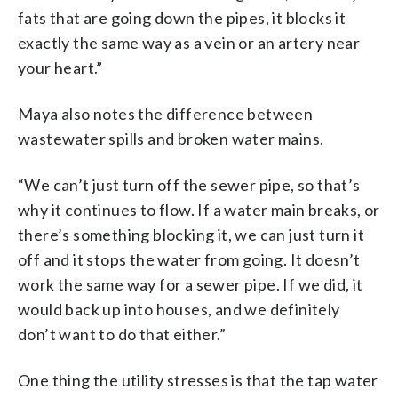
fats that are going down the pipes, it blocks it
exactly the same way as a vein or an artery near
your heart.”
Maya also notes the difference between
wastewater spills and broken water mains.
“We can’t just turn off the sewer pipe, so that’s
why it continues to flow. If a water main breaks, or
there’s something blocking it, we can just turn it
off and it stops the water from going. It doesn’t
work the same way for a sewer pipe. If we did, it
would back up into houses, and we definitely
don’t want to do that either.”
One thing the utility stresses is that the tap water