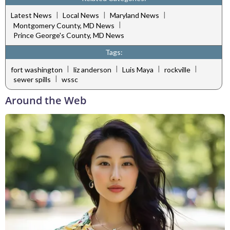
|
|
|
Latest News
Local News
Maryland News
|
Montgomery County, MD News
Prince George's County, MD News
Tags:
|
|
|
|
fort washington
liz anderson
Luis Maya
rockville
|
sewer spills
wssc
Around the Web