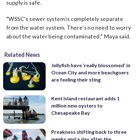
supply is safe.
“WSSC’s sewer system is completely separate
from the water system. There’s no need to worry
about the water being contaminated,” Maya said.
Related News
Jellyfish have ‘really blossomed’ in
Ocean City and more beachgoers
are feeling their sting
Kent Island restaurant adds 1
million new oysters to
Chesapeake Bay
Preakness shifting back to three
weeks and a day after the