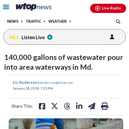
Email
facebook
instagram
x
tiktok
youtube
threads
Click
Live Radio
to
toggle
NEWS
TRAFFIC
WEATHER
navigation
menu.
Listen Live
140,000 gallons of wastewater pour
into area waterways in Md.
share
share
share
share
share
print
Liz Anderson
|
landerson@wtop.com
on
on
on
on
on
January 28, 2018, 7:23 PM
facebook
X
threads
linkedin
email
Share This: