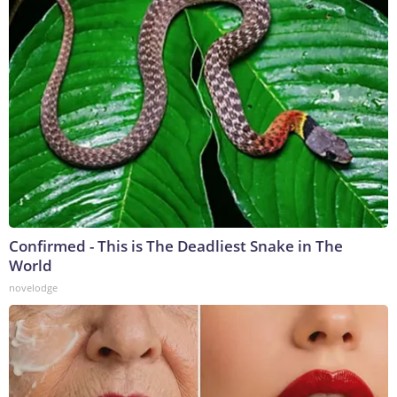
Confirmed - This is The Deadliest Snake in The
World
novelodge