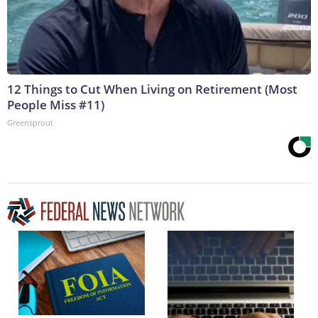
12 Things to Cut When Living on Retirement (Most
People Miss #11)
Greensprout