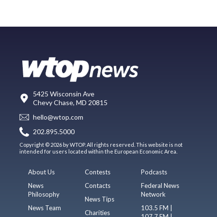
5425 Wisconsin Ave
Chevy Chase, MD 20815
hello@wtop.com
202.895.5000
Copyright © 2026 by WTOP. All rights reserved. This website is not
intended for users located within the European Economic Area.
About Us
Contests
Podcasts
News
Contacts
Federal News
Philosophy
Network
News Tips
News Team
103.5 FM |
Charities
107.7 FM |