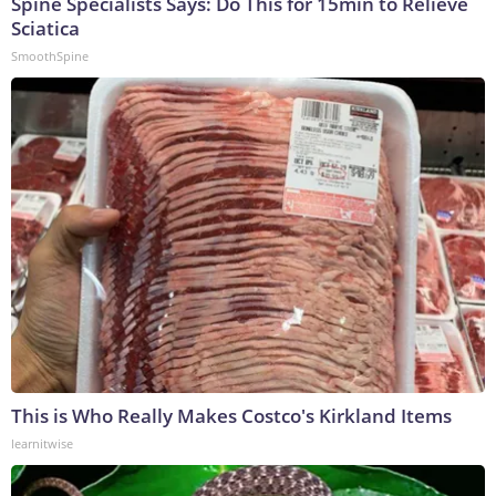
Spine Specialists Says: Do This for 15min to Relieve
Sciatica
SmoothSpine
This is Who Really Makes Costco's Kirkland Items
learnitwise