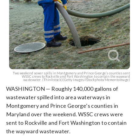
Two weekend sewer spills in Montgomery and Prince George’s counties sent
WSSC crews to Rockville and Fort Washington to contain the wayward
wastewater. (Thinkstock)(Getty Images/iStockphoto/MementoImage)
WASHINGTON — Roughly 140,000 gallons of
wastewater spilled into area waterways in
Montgomery and Prince George’s counties in
Maryland over the weekend. WSSC crews were
sent to Rockville and Fort Washington to contain
the wayward wastewater.