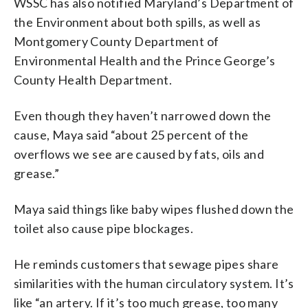
WSSC has also notified Maryland’s Department of
the Environment about both spills, as well as
Montgomery County Department of
Environmental Health and the Prince George’s
County Health Department.
Even though they haven’t narrowed down the
cause, Maya said “about 25 percent of the
overflows we see are caused by fats, oils and
grease.”
Maya said things like baby wipes flushed down the
toilet also cause pipe blockages.
He reminds customers that sewage pipes share
similarities with the human circulatory system. It’s
like “an artery. If it’s too much grease, too many