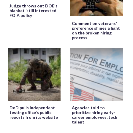
Judge throws out DOE's
blanket ‘still interested’
FOIA policy
Comment on veterans’
preference shines a light
on the broken hiring
process
DoD pulls independent
Agencies told to
testing office's public
prioritize hiring early-
reports from its website
career employees, tech
talent