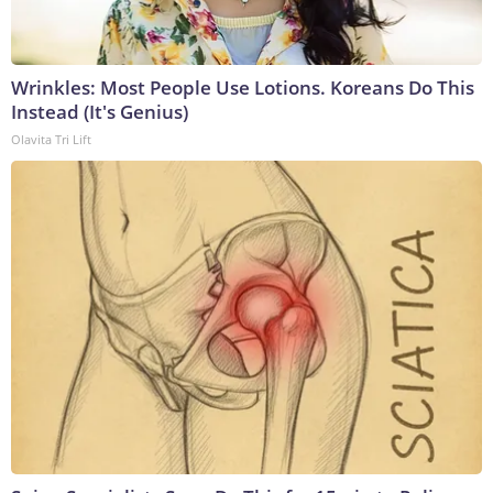
Wrinkles: Most People Use Lotions. Koreans Do This
Instead (It's Genius)
Olavita Tri Lift