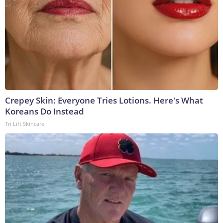
Crepey Skin: Everyone Tries Lotions. Here's What
Koreans Do Instead
Tri Lift Skincare