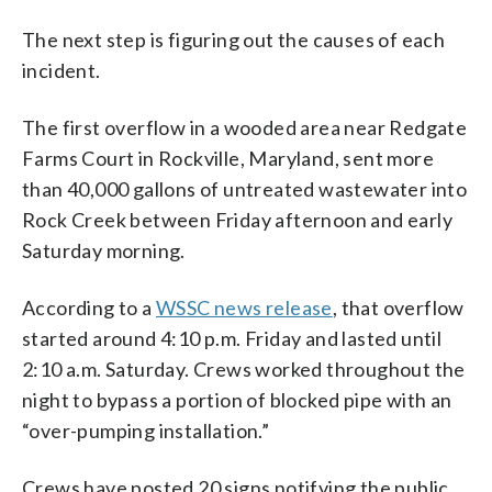
The next step is figuring out the causes of each
incident.
The first overflow in a wooded area near Redgate
Farms Court in Rockville, Maryland, sent more
than 40,000 gallons of untreated wastewater into
Rock Creek between Friday afternoon and early
Saturday morning.
According to a
WSSC news release
, that overflow
started around 4:10 p.m. Friday and lasted until
2:10 a.m. Saturday. Crews worked throughout the
night to bypass a portion of blocked pipe with an
“over-pumping installation.”
Crews have posted 20 signs notifying the public