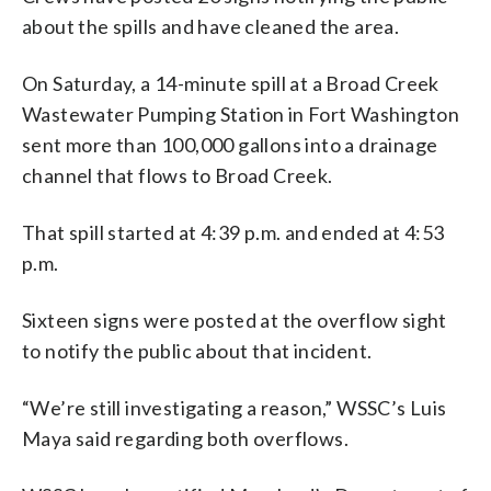
about the spills and have cleaned the area.
On Saturday, a 14-minute spill at a Broad Creek
Wastewater Pumping Station in Fort Washington
sent more than 100,000 gallons into a drainage
channel that flows to Broad Creek.
That spill started at 4:39 p.m. and ended at 4:53
p.m.
Sixteen signs were posted at the overflow sight
to notify the public about that incident.
“We’re still investigating a reason,” WSSC’s Luis
Maya said regarding both overflows.