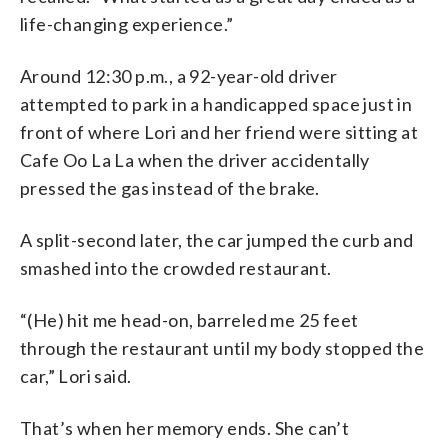
life-changing experience.”
Around 12:30 p.m., a 92-year-old driver
attempted to park in a handicapped space just in
front of where Lori and her friend were sitting at
Cafe Oo La La when the driver accidentally
pressed the gas instead of the brake.
A split-second later, the car jumped the curb and
smashed into the crowded restaurant.
“(He) hit me head-on, barreled me 25 feet
through the restaurant until my body stopped the
car,” Lori said.
That’s when her memory ends. She can’t