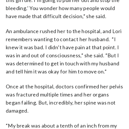
bleeding.’ You wonder how many people would
have made that difficult decision,” she said.
An ambulance rushed her to the hospital, and Lori
remembers wanting to contact her husband. “I
knew it was bad. I didn’t have pain at that point. I
was in and out of consciousness,” she said. “But I
was determined to get in touch with my husband
and tell him it was okay for him to move on.”
Once at the hospital, doctors confirmed her pelvis
was fractured multiple times and her organs
began failing. But, incredibly, her spine was not
damaged.
“My break was about a tenth of an inch from my