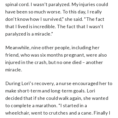
spinal cord. I wasn’t paralyzed. My injuries could
have been so much worse. To this day, I really
don’t know how I survived,” she said. “The fact
that I lived is incredible. The fact that I wasn’t
paralyzed is a miracle.”
Meanwhile, nine other people, including her
friend, who was six months pregnant, were also
injured in the crash, but no one died – another
miracle.
During Lori’s recovery, a nurse encouraged her to
make short-term and long-term goals. Lori
decided that if she could walk again, she wanted
to complete a marathon. “I started in a
wheelchair, went to crutches and a cane. Finally I