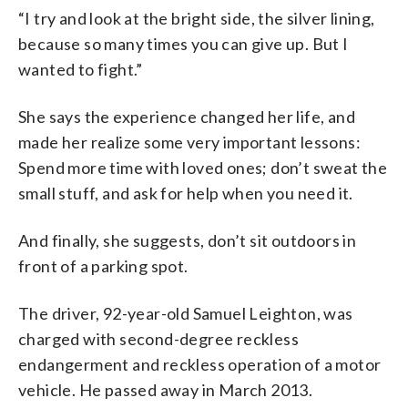
“I try and look at the bright side, the silver lining,
because so many times you can give up. But I
wanted to fight.”
She says the experience changed her life, and
made her realize some very important lessons:
Spend more time with loved ones; don’t sweat the
small stuff, and ask for help when you need it.
And finally, she suggests, don’t sit outdoors in
front of a parking spot.
The driver, 92-year-old Samuel Leighton, was
charged with second-degree reckless
endangerment and reckless operation of a motor
vehicle. He passed away in March 2013.