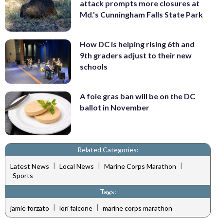
attack prompts more closures at
Md.'s Cunningham Falls State Park
How DC is helping rising 6th and
9th graders adjust to their new
schools
A foie gras ban will be on the DC
ballot in November
Related Categories:
|
|
|
Latest News
Local News
Marine Corps Marathon
Sports
Tags:
|
|
jamie forzato
lori falcone
marine corps marathon