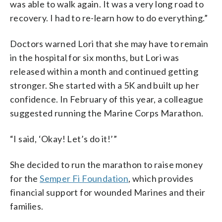
was able to walk again. It was a very long road to
recovery. I had to re-learn how to do everything.”
Doctors warned Lori that she may have to remain
in the hospital for six months, but Lori was
released within a month and continued getting
stronger. She started with a 5K and built up her
confidence. In February of this year, a colleague
suggested running the Marine Corps Marathon.
“I said, ‘Okay! Let’s do it!’”
She decided to run the marathon to raise money
for the
Semper Fi Foundation
, which provides
financial support for wounded Marines and their
families.