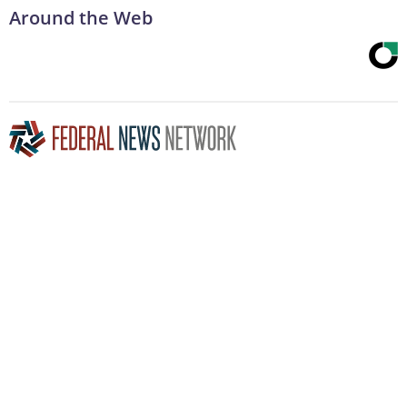
Around the Web