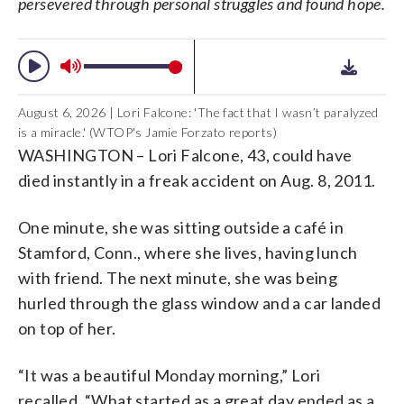
persevered through personal struggles and found hope.
Falcone)
to do everything.” (Courtesy Lori
Falcone)
August 6, 2026 | Lori Falcone: 'The fact that I wasn’t paralyzed
is a miracle.' (WTOP's Jamie Forzato reports)
WASHINGTON – Lori Falcone, 43, could have
died instantly in a freak accident on Aug. 8, 2011.
One minute, she was sitting outside a café in
Stamford, Conn., where she lives, having lunch
with friend. The next minute, she was being
hurled through the glass window and a car landed
on top of her.
“It was a beautiful Monday morning,” Lori
recalled. “What started as a great day ended as a