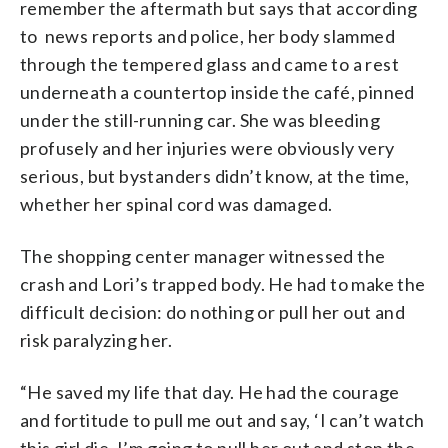
remember the aftermath but says that according
to news reports and police, her body slammed
through the tempered glass and came to a rest
underneath a countertop inside the café, pinned
under the still-running car. She was bleeding
profusely and her injuries were obviously very
serious, but bystanders didn’t know, at the time,
whether her spinal cord was damaged.
The shopping center manager witnessed the
crash and Lori’s trapped body. He had to make the
difficult decision: do nothing or pull her out and
risk paralyzing her.
“He saved my life that day. He had the courage
and fortitude to pull me out and say, ‘I can’t watch
this girl die. I’m going to pull her out and stop the