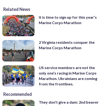
Related News
It is time to sign up for this year’s
Marine Corps Marathon
2 Virginia residents conquer the
Marine Corps Marathon
US service members are not the
only one’s racing in Marine Corps
Marathon. Ukrainians are coming
from the frontlines.
Recommended
They don't give a dam: 2nd beaver