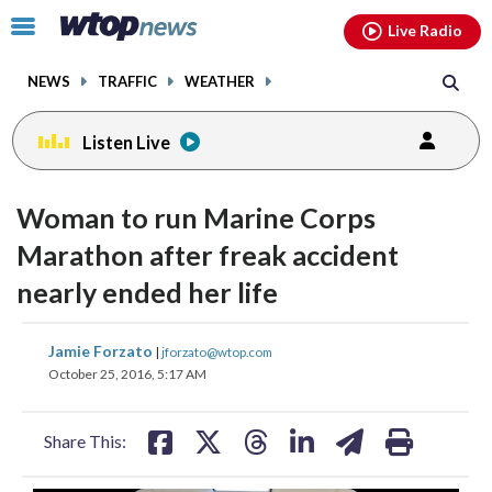
Email
facebook
instagram
x
tiktok
youtube
threads
Click
Live Radio
to
toggle
NEWS
TRAFFIC
WEATHER
navigation
menu.
Listen Live
change
toggle
downlo
Woman to run Marine Corps
volume
audio
audio
Marathon after freak accident
on
nearly ended her life
and
off
share
share
share
share
share
print
Jamie Forzato
|
jforzato@wtop.com
on
on
on
on
on
October 25, 2016, 5:17 AM
facebook
X
threads
linkedin
email
Share This: