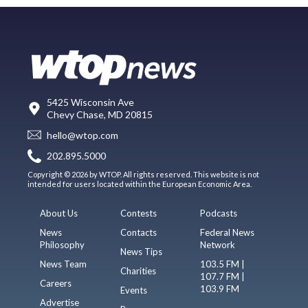
5425 Wisconsin Ave
Chevy Chase, MD 20815
hello@wtop.com
202.895.5000
Copyright © 2026 by WTOP. All rights reserved. This website is not
intended for users located within the European Economic Area.
About Us
Contests
Podcasts
News
Contacts
Federal News
Philosophy
Network
News Tips
News Team
103.5 FM |
Charities
107.7 FM |
Careers
103.9 FM
Events
Advertise