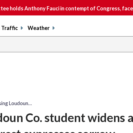
e holds Anthony Fauci in contempt of Congress, faces
Traffic
Weather
ssing Loudoun…
doun Co. student widens 