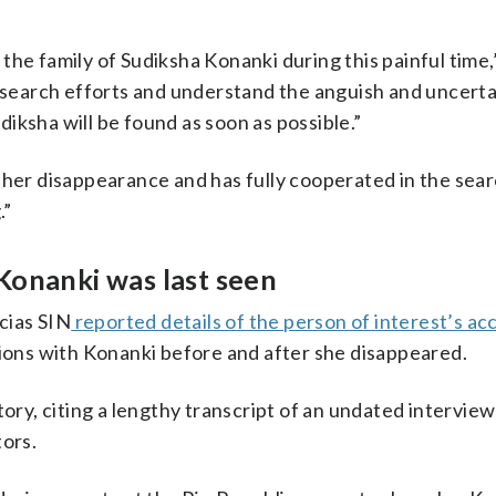
the family of Sudiksha Konanki during this painful time,
e search efforts and understand the anguish and uncerta
iksha will be found as soon as possible.”
 her disappearance and has fully cooperated in the sea
.”
Konanki was last seen
cias SIN
reported details of the person of interest’s ac
tions with Konanki before and after she disappeared.
tory, citing a lengthy transcript of an undated interview
tors.