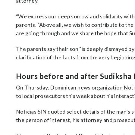
attorney.
“We express our deep sorrow and solidarity with 
parents. “
Above all, we wish to contribute to th
are going through and we share the hope that Sud
The parents say their son “is deeply dismayed by
clarification of the facts from the very beginning
Hours before and after Sudiksha 
On Thursday, Dominican news organization Noti
to local prosecutors this week about his interac
Noticias SIN quoted select details of the man’s s
the person of interest, his attorney and prosecu