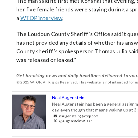
The man said he first met Konanki that evening, 
her five female friends were staying during a spr
a
WTOP interview
.
The Loudoun County Sheriff’s Office said it ques
has not provided any details of whether his answ
County sheriff’s spokesperson Thomas Julia said 
was released or leaked.”
Get breaking news and daily headlines delivered to you
© 2025 WTOP. All Rights Reserved. This website is not intended for 
Neal Augenstein
Neal Augenstein has been a general assignm
day, even though that means waking up at 3:
naugenstein@wtop.com
@AugensteinWTOP