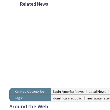
Related News
Related Categories:
|
Latin America News
Local News
Tags:
|
dominican republic
neal augenstei
Around the Web