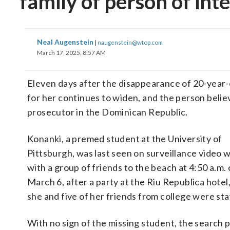
family of person of int
Neal Augenstein
|
naugenstein@wtop.com
March 17, 2025, 8:57 AM
Eleven days after the disappearance of 20-year-o
for her continues to widen, and the person belie
prosecutor in the Dominican Republic.
Konanki, a premed student at the University of
Pittsburgh, was last seen on surveillance video 
with a group of friends to the beach at 4:50 a.m.
March 6, after a party at the Riu Republica hote
she and five of her friends from college were sta
With no sign of the missing student, the search