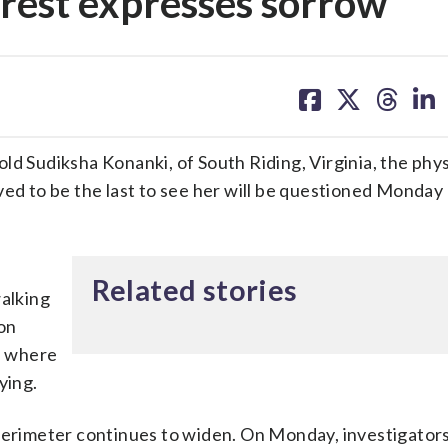
erest expresses sorrow
share
share
share
sh
on
on
on
on
facebook
X
threa
lin
ld Sudiksha Konanki, of South Riding, Virginia, the phys
ved to be the last to see her will be questioned Monday 
Related stories
walking
 on
l, where
ying.
 perimeter continues to widen. On Monday, investigator