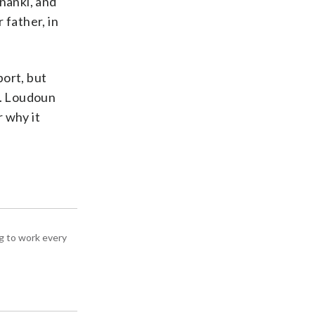
nanki, and
 father, in
port, but
t. Loudoun
 why it
g to work every