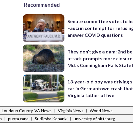
Recommended
Senate committee votes to h
Fauci in contempt for refusin
answer COVID questions
They don't give a dam: 2nd b
attack prompts more closure
Md.'s Cunningham Falls State
13-year-old boy was driving s
car in Germantown crash that 
Virginia father of five
|
|
|
Loudoun County, VA News
Virginia News
World News
|
|
|
n
punta cana
Sudiksha Konanki
university of pittsburg