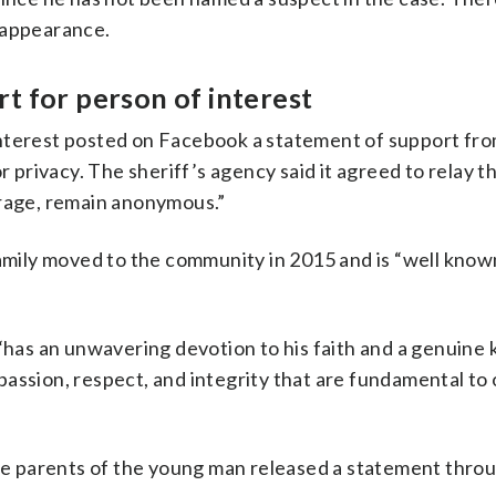
sappearance.
t for person of interest
interest posted on Facebook a statement of support fro
r privacy. The sheriff’s agency said it agreed to relay t
erage, remain anonymous.”
family moved to the community in 2015 and is “well kno
 “has an unwavering devotion to his faith and a genuine
assion, respect, and integrity that are fundamental to
 parents of the young man released a statement throu