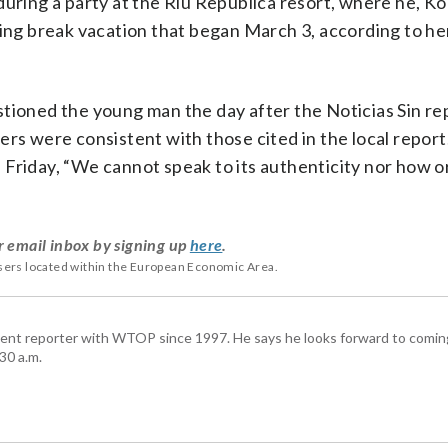
during a party at the Riu Republica resort, where he, Ko
ing break vacation that began March 3, according to her
tioned the young man the day after the Noticias Sin re
ers were consistent with those cited in the local repor
Friday, “We cannot speak to its authenticity nor how or
r email inbox by signing up
here
.
users located within the European Economic Area.
ent reporter with WTOP since 1997. He says he looks forward to comin
30 a.m.