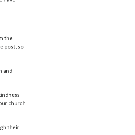
m the
he post, so
wn and
 kindness
 our church
gh their