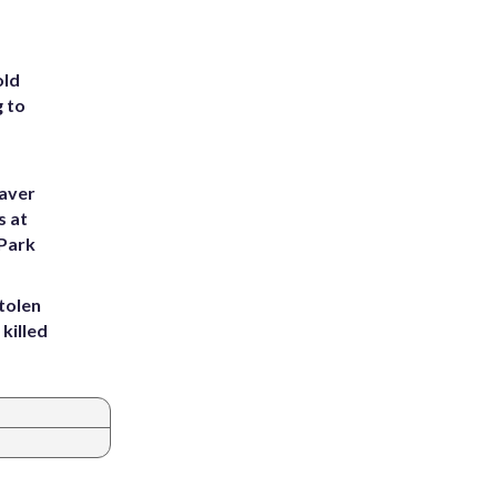
old
g to
eaver
s at
 Park
tolen
killed