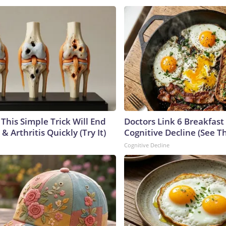
This Simple Trick Will End
Doctors Link 6 Breakfast
& Arthritis Quickly (Try It)
Cognitive Decline (See Th
Cognitive Decline