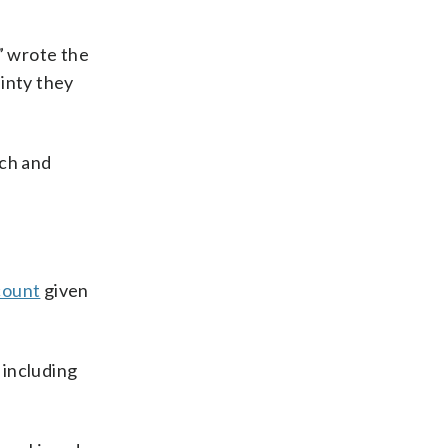
” wrote the
inty they
rch and
count
given
 including