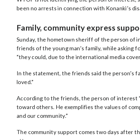
been no arrests in connection with Konanki’s di
Family, community express suppor
Sunday, the hometown sheriff of the person of 
friends of the young man’s family, while asking fo
“they could, due to the international media cov
In the statement, the friends said the person’s 
loved.”
According to the friends, the person of interest
toward others. He exemplifies the values of comp
and our community.”
The community support comes two days after the