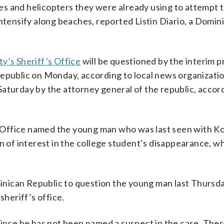
ones and helicopters they were already using to attempt 
intensify along beaches, reported Listin Diario, a Domi
y’s Sheriff’s Office
will be questioned by the interim 
Republic on Monday, according to local news organizati
aturday by the attorney general of the republic, accor
Office named the young man who was last seen with K
 of interest in the college student’s disappearance, whic
nican Republic to question the young man last Thursda
sheriff’s office.
since he has not been named a suspect in the case. The