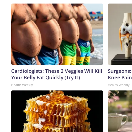
Cardiologists: These 2 Veggies Will Kill
Surgeons: 
Your Belly Fat Quickly (Try It)
Knee Pain 
Health Weekly
Health Weekly