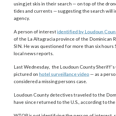
using jet skis in their search — on top of the dr
tides and currents — suggesting the search will 
agency.
A person of interest
identified by Loudoun Count
of the La Altagracia province of the Dominican 
SIN. He was questioned for more than six hours S
local news reports.
Last Wednesday, the Loudoun County Sheriff’s 
pictured on
hotel surveillance video
— as a person
considered a missing persons case.
Loudoun County detectives traveled to the Domi
have since returned to the U.S., according to the 
WTOP is not identifying the person of interest, 