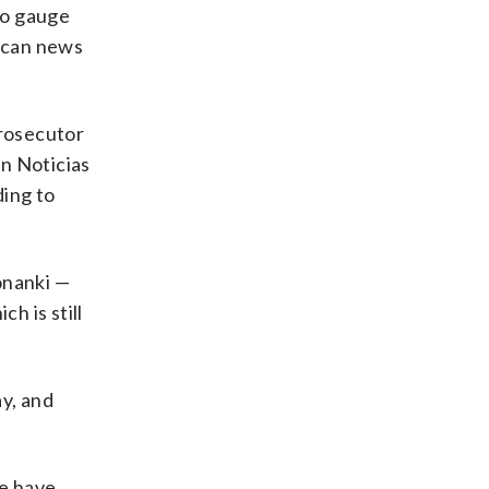
to gauge
nican news
prosecutor
on Noticias
ding to
onanki —
h is still
y, and
re have