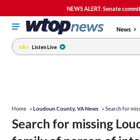
NEWS ALERT: Senate committe
Click
News
to
toggle
Listen Live
navigation
menu.
Home
»
Loudoun County, VA News
»
Search for mi
Search for missing Lou