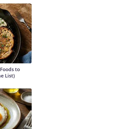
 Foods to
e List)