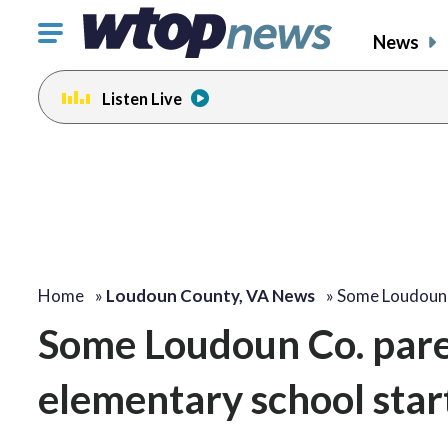
Click
News
to
toggle
Listen Live
navigation
menu.
Home
»
Loudoun County, VA News
»
Some Loudoun 
Some Loudoun Co. pare
elementary school star