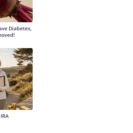
Have Diabetes,
moved!
 IRA