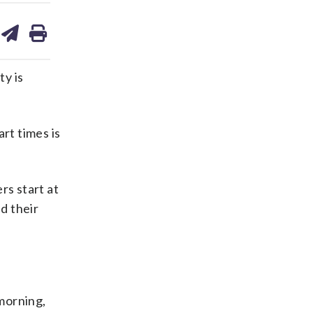
are
share
print
on
ds
kedin
email
ty is
rt times is
rs start at
d their
 morning,