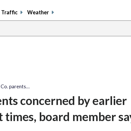
Traffic
Weather
Co. parents…
nts concerned by earlier
t times, board member sa