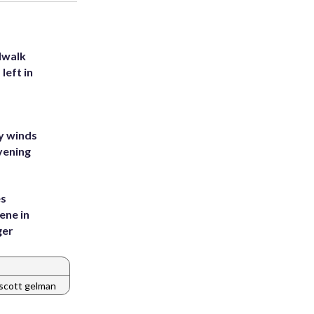
dwalk
left in
y winds
vening
es
ene in
ger
scott gelman