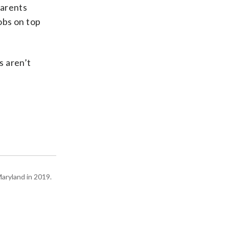
parents
obs on top
s aren’t
Maryland in 2019.