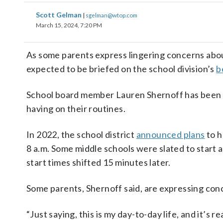
Scott Gelman
|
sgelman@wtop.com
March 15, 2024, 7:20 PM
As some parents express lingering concerns abou
expected to be briefed on the school division’s
b
School board member Lauren Shernoff has been se
having on their routines.
In 2022, the school district
announced plans
to h
8 a.m. Some middle schools were slated to start a
start times shifted 15 minutes later.
Some parents, Shernoff said, are expressing conc
“Just saying, this is my day-to-day life, and it’s 