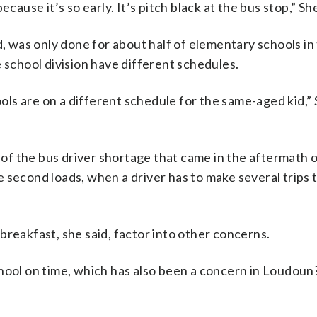
cause it’s so early. It’s pitch black at the bus stop,” Sh
d, was only done for about half of elementary schools in
 school division have different schedules.
ls are on a different schedule for the same-aged kid,”
f the bus driver shortage that came in the aftermath o
 second loads, when a driver has to make several trips 
breakfast, she said, factor into other concerns.
chool on time, which has also been a concern in Loudoun