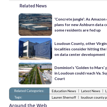
Related News
‘Concrete jungle’: As Amazon 
plans for new Ashburn data c
some residents are fed up
Loudoun County, other Virgin
localities consider hitting th
on data center development
Dominion’s ‘Golden to Mars’ 
in Loudoun could reach Va. 
Court
Related Categories:
|
|
Education News
Latest News
Tags:
|
Lauren Shernoff
loudoun county p
Around the Web