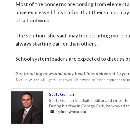
Most of the concerns are coming from elementary
have expressed frustration that their school day 
of school work.
The solution, she said, may be recruiting more bu
always starting earlier than others.
School system leaders are expected to discuss be
Get breaking news and daily headlines delivered to you
© 2024 WTOP. All Rights Reserved. This website is not intended for 
Scott Gelman
Scott Gelman is a digital editor and writer f
During his time in College Park, he worked 
sgelman@wtop.com