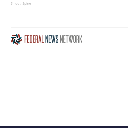
SmoothSpine