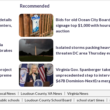
Recommended
details
Bids for old Ocean City Boar
enters,
signage top $1,000 with hours 
auction
ia
Isolated storms packing heav
e brakes
threaten DC area Thursday e
project
Virginia Gov. Spanberger tak
Supreme
unprecedented step to interv
$67B Dominion-NextEra mer
|
|
Local News
Loudoun County, VA News
Virginia News
|
|
|
ublic schools
Loudoun County School Board
school start times