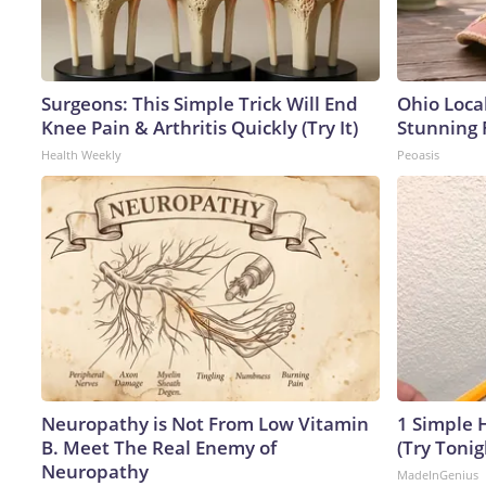
Surgeons: This Simple Trick Will End
Ohio Loca
Knee Pain & Arthritis Quickly (Try It)
Stunning 
Health Weekly
Peoasis
Neuropathy is Not From Low Vitamin
1 Simple H
B. Meet The Real Enemy of
(Try Tonig
Neuropathy
MadeInGenius