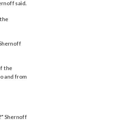
ernoff said.
 the
 Shernoff
f the
to and from
?” Shernoff