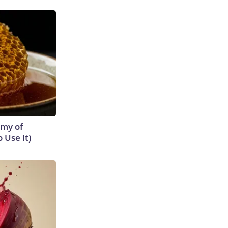
emy of
 Use It)