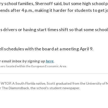
 school families, Shernoff said, but some high school 
ends after 4 p.m., making it harder for students to get j
s drivers or having start times shift so that some school
ll schedules with the board at a meeting April 9.
r email inbox by signing up
here
.
users located within the European Economic Area.
or WTOP. A South Florida native, Scott graduated from the University of 
for The Diamondback, the school’s student newspaper.