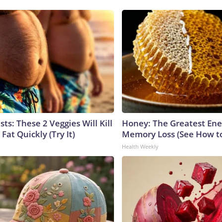
sts: These 2 Veggies Will Kill
Honey: The Greatest En
 Fat Quickly (Try It)
Memory Loss (See How to
Health Weekly