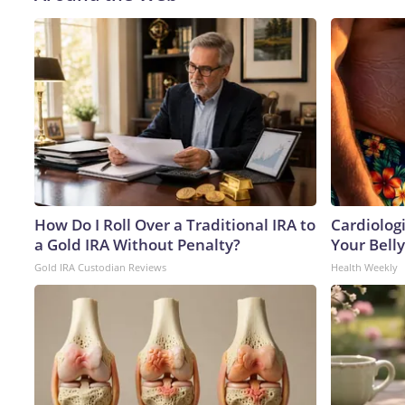
How Do I Roll Over a Traditional IRA to
Cardiologi
a Gold IRA Without Penalty?
Your Belly
Gold IRA Custodian Reviews
Health Weekly