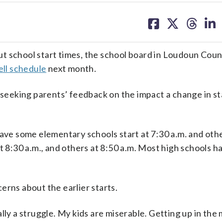
share
share
share
sh
on
on
on
on
facebook
X
threa
lin
t school start times, the school board in Loudoun Coun
ell schedule
next month.
eking parents’ feedback on the impact a change in sta
ave some elementary schools start at 7:30 a.m. and othe
t 8:30 a.m., and others at 8:50 a.m. Most high schools ha
erns about the earlier starts.
really a struggle. My kids are miserable. Getting up in the