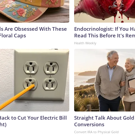
ls Are Obsessed With These
Endocrinologist: If You 
Floral Caps
Read This Before It's Re
Health Weekly
ack to Cut Your Electric Bill
Straight Talk About Gold
ht)
Conversions
Convert IRA to Physical Gold