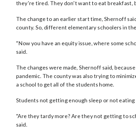
they’re tired. They don’t want to eat breakfast, be
The change to an earlier start time, Shernoff sai
county. So, different elementary schoolers in the
“Now you have an equity issue, where some schoo
said.
The changes were made, Shernoff said, because o
pandemic. The county was also trying to minimize
a school to get all of the students home.
Students not getting enough sleep or not eating 
“Are they tardy more? Are they not getting to s
said.