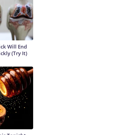
ick Will End
kly (Try It)