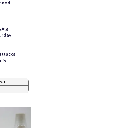
rhood
m
ging
turday
attacks
 is
ews