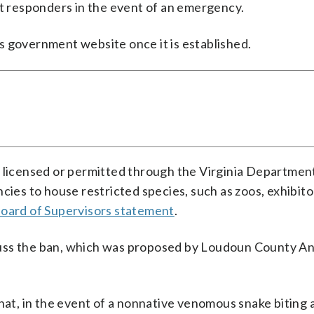
st responders in the event of an emergency.
s government website once it is established.
e licensed or permitted through the Virginia Departmen
cies to house restricted species, such as zoos, exhibito
oard of Supervisors statement
.
uss the ban, which was proposed by Loudoun County An
hat, in the event of a nonnative venomous snake biting a