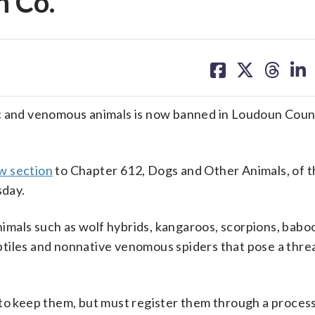
 Co.
share
share
share
sh
on
on
on
on
facebook
X
threa
lin
ic and venomous animals is now banned in Loudoun Coun
w section
to Chapter 612, Dogs and Other Animals, of t
sday.
animals such as wolf hybrids, kangaroos, scorpions, babo
tiles and nonnative venomous spiders that pose a threa
 to keep them, but must register them through a proces