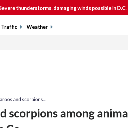
vere thunderstorms, damaging winds possible in D.C.
Traffic
Weather
aroos and scorpions…
d scorpions among anima