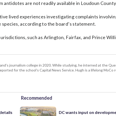
 antidotes are not readily available in Loudoun County
ive lived experiences investigating complaints involvin
 species, according to the board’s statement.
jurisdictions, such as Arlington, Fairfax, and Prince Will
and’s journalism college in 2020. While studying, he interned at the Q
reported for the school’s Capital News Service. Hugh is a lifelong MoCo 
Recommended
details
DC wants input on developm