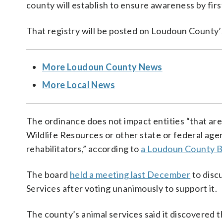
county will establish to ensure awareness by fir
That registry will be posted on Loudoun County’
More Loudoun County News
More Local News
The ordinance does not impact entities “that ar
Wildlife Resources or other state or federal agen
rehabilitators,” according to
a Loudoun County B
The board
held a meeting last December
to disc
Services after voting unanimously to support it.
The county’s animal services said it discovered t