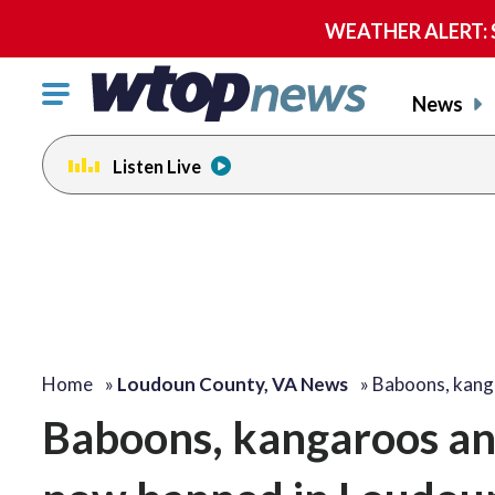
WEATHER ALERT: Se
Click
News
to
toggle
Listen Live
navigation
menu.
Home
»
Loudoun County, VA News
»
Baboons, kang
Baboons, kangaroos an