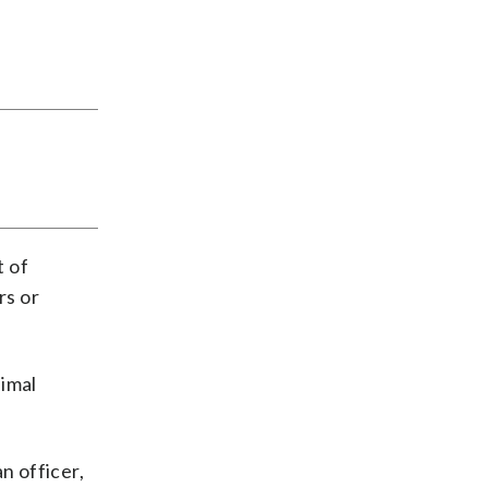
t of
rs or
imal
n officer,