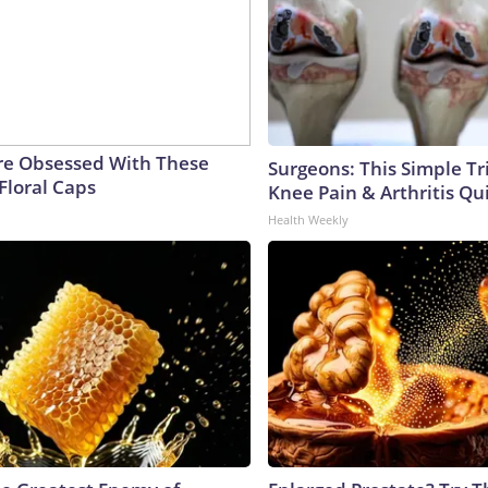
e Obsessed With These
Surgeons: This Simple Tr
Floral Caps
Knee Pain & Arthritis Quic
Health Weekly