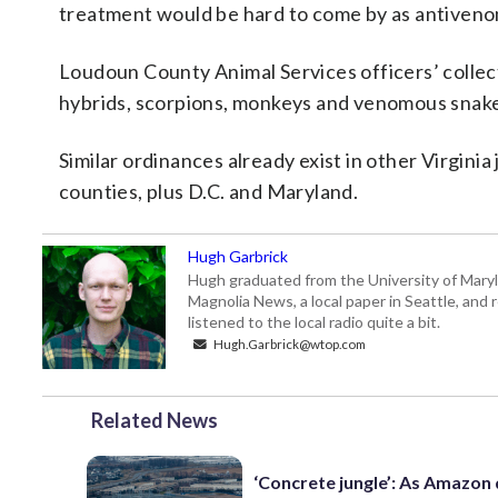
treatment would be hard to come by as antivenom
Loudoun County Animal Services officers’ collect
hybrids, scorpions, monkeys and venomous snake
Similar ordinances already exist in other Virginia 
counties, plus D.C. and Maryland.
Hugh Garbrick
Hugh graduated from the University of Maryl
Magnolia News, a local paper in Seattle, and 
listened to the local radio quite a bit.
Hugh.Garbrick@wtop.com
Related News
‘Concrete jungle’: As Amazon 