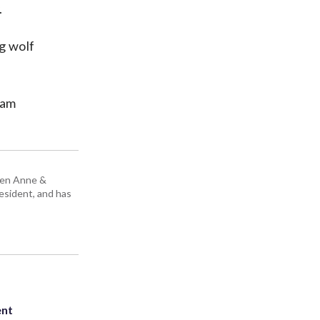
.
g wolf
iam
ueen Anne &
resident, and has
ent