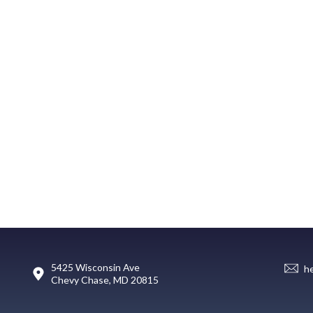
5425 Wisconsin Ave
h
Chevy Chase, MD 20815