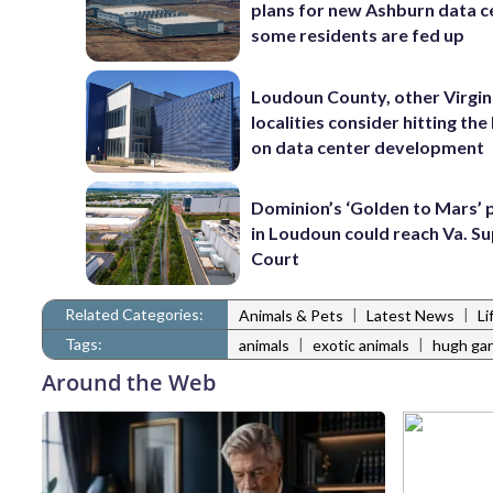
plans for new Ashburn data c
some residents are fed up
Loudoun County, other Virgin
localities consider hitting th
on data center development
Dominion’s ‘Golden to Mars’ 
in Loudoun could reach Va. 
Court
Related Categories:
|
|
Animals & Pets
Latest News
Li
Tags:
|
|
animals
exotic animals
hugh gar
Around the Web