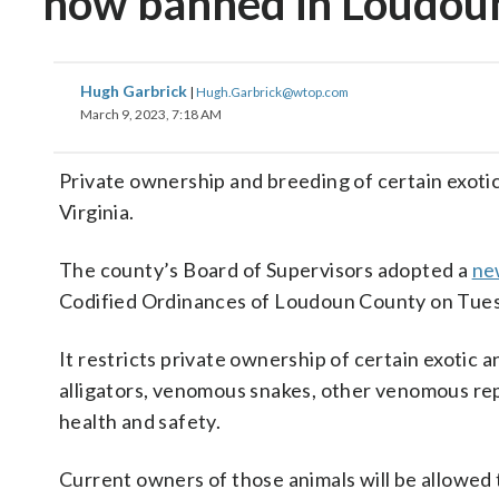
now banned in Loudoun
Hugh Garbrick
|
Hugh.Garbrick@wtop.com
March 9, 2023, 7:18 AM
Private ownership and breeding of certain exot
Virginia.
The county’s Board of Supervisors adopted a
ne
Codified Ordinances of Loudoun County on Tue
It restricts private ownership of certain exotic 
alligators, venomous snakes, other venomous rep
health and safety.
Current owners of those animals will be allowed