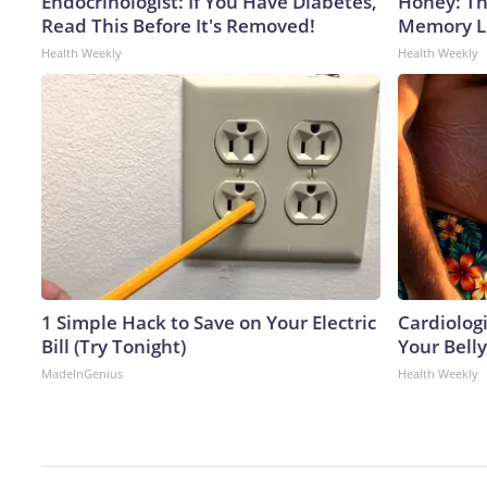
Endocrinologist: If You Have Diabetes,
Honey: Th
Read This Before It's Removed!
Memory Lo
Health Weekly
Health Weekly
1 Simple Hack to Save on Your Electric
Cardiologi
Bill (Try Tonight)
Your Belly
MadeInGenius
Health Weekly