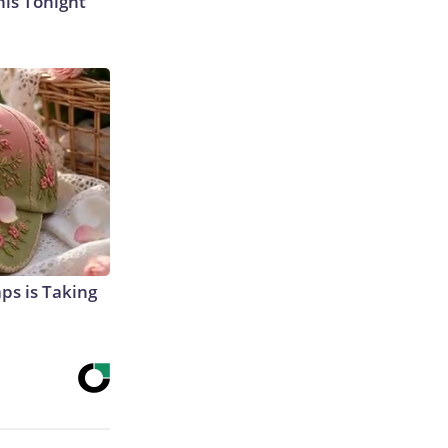
his Tonight
aps is Taking