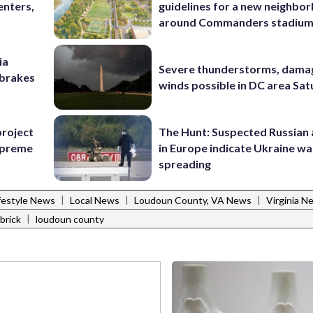
enters,
guidelines for a new neighbo
around Commanders stadiu
ia
Severe thunderstorms, dama
e brakes
winds possible in DC area Sa
project
The Hunt: Suspected Russian 
Supreme
in Europe indicate Ukraine war
spreading
|
|
|
festyle News
Local News
Loudoun County, VA News
Virginia N
|
brick
loudoun county