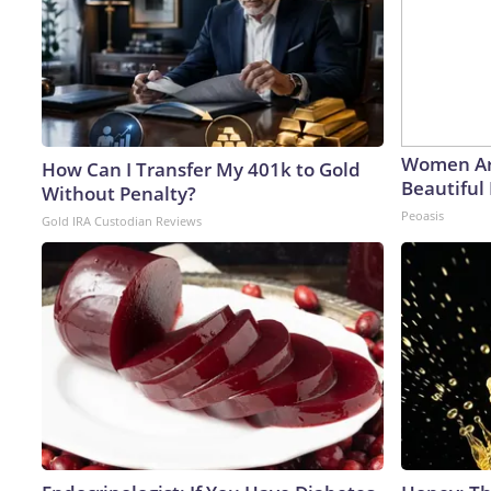
Women Ar
How Can I Transfer My 401k to Gold
Beautiful 
Without Penalty?
Peoasis
Gold IRA Custodian Reviews