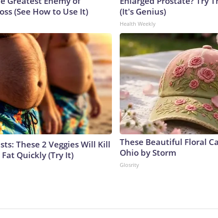
e Greatest Enemy of
Enlarged Prostate? Try T
ss (See How to Use It)
(It's Genius)
Health Weekly
These Beautiful Floral C
sts: These 2 Veggies Will Kill
Ohio by Storm
 Fat Quickly (Try It)
Glosrity