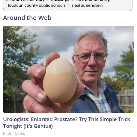
|
loudoun county public schools
neal augenstein
Around the Web
Urologists: Enlarged Prostate? Try This Simple Trick
Tonight (It's Genius)
Health Weekly