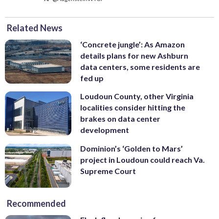
Related News
‘Concrete jungle’: As Amazon
details plans for new Ashburn
data centers, some residents are
fed up
Loudoun County, other Virginia
localities consider hitting the
brakes on data center
development
Dominion’s ‘Golden to Mars’
project in Loudoun could reach Va.
Supreme Court
Recommended