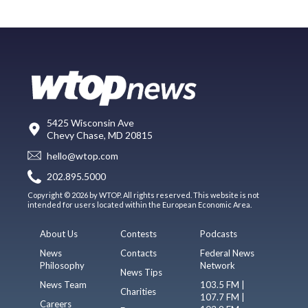
5425 Wisconsin Ave
Chevy Chase, MD 20815
hello@wtop.com
202.895.5000
Copyright © 2026 by WTOP. All rights reserved. This website is not
intended for users located within the European Economic Area.
About Us
Contests
Podcasts
News
Contacts
Federal News
Philosophy
Network
News Tips
News Team
103.5 FM |
Charities
107.7 FM |
Careers