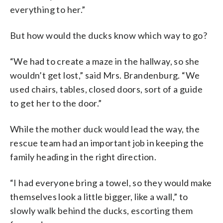
everything to her.”
But how would the ducks know which way to go?
“We had to create a maze in the hallway, so she
wouldn’t get lost,” said Mrs. Brandenburg. “We
used chairs, tables, closed doors, sort of a guide
to get her to the door.”
While the mother duck would lead the way, the
rescue team had an important job in keeping the
family heading in the right direction.
“I had everyone bring a towel, so they would make
themselves look a little bigger, like a wall,” to
slowly walk behind the ducks, escorting them