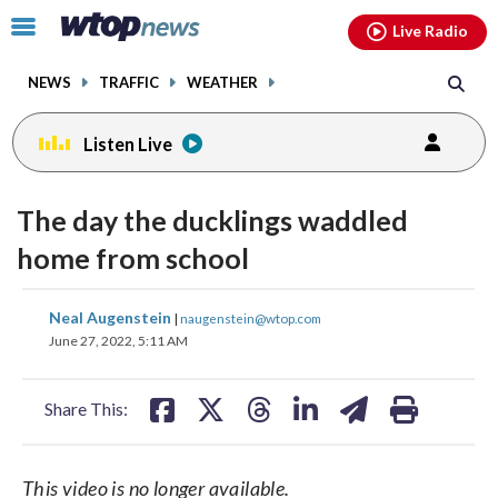
Email
facebook
instagram
x
tiktok
youtube
threads
Click
Live Radio
to
toggle
NEWS
TRAFFIC
WEATHER
navigation
menu.
Listen Live
change
change
toggle
toggle
downlo
downlo
The day the ducklings waddled
volume
volume
audio
audio
audio
audio
home from school
on
on
and
and
share
share
share
share
share
print
Neal Augenstein
off
off
|
naugenstein@wtop.com
on
on
on
on
on
June 27, 2022, 5:11 AM
facebook
X
threads
linkedin
email
Share This:
This video is no longer available.