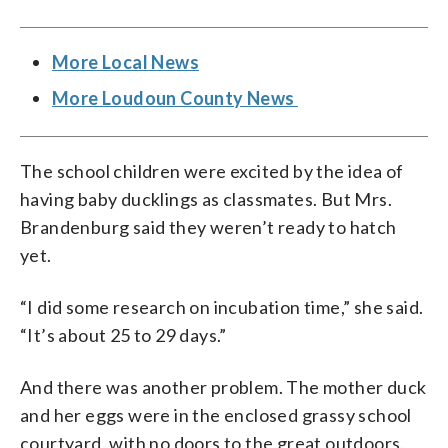
More Local News
More Loudoun County News
The school children were excited by the idea of
having baby ducklings as classmates. But Mrs.
Brandenburg said they weren’t ready to hatch
yet.
“I did some research on incubation time,” she said.
“It’s about 25 to 29 days.”
And there was another problem. The mother duck
and her eggs were in the enclosed grassy school
courtyard, with no doors to the great outdoors.