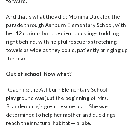
forward.
And that’s what they did: Momma Duck led the
parade through Ashburn Elementary School, with
her 12 curious but obedient ducklings toddling
right behind, with helpful rescuers stretching
towels as wide as they could, patiently bringing up
the rear.
Out of school: Now what?
Reaching the Ashburn Elementary School
playground was just the beginning of Mrs.
Brandenburg’s great rescue plan. She was
determined to help her mother and ducklings
reach their natural habitat — a lake.