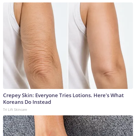
Crepey Skin: Everyone Tries Lotions. Here's What
Koreans Do Instead
Tri Lift Skincare