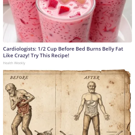
Cardiologists: 1/2 Cup Before Bed Burns Belly Fat
Like Crazy! Try This Recipe!
Health Weekly