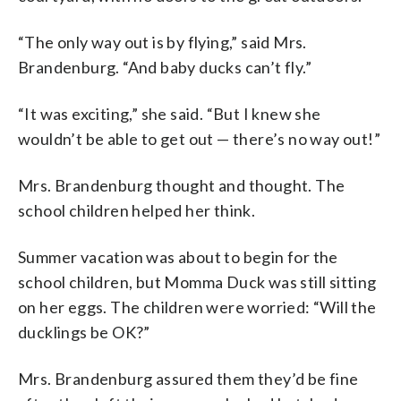
“The only way out is by flying,” said Mrs.
Brandenburg. “And baby ducks can’t fly.”
“It was exciting,” she said. “But I knew she
wouldn’t be able to get out — there’s no way out!”
Mrs. Brandenburg thought and thought. The
school children helped her think.
Summer vacation was about to begin for the
school children, but Momma Duck was still sitting
on her eggs. The children were worried: “Will the
ducklings be OK?”
Mrs. Brandenburg assured them they’d be fine