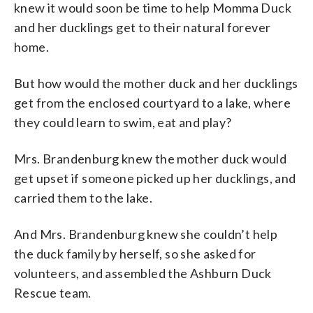
knew it would soon be time to help Momma Duck
and her ducklings get to their natural forever
home.
But how would the mother duck and her ducklings
get from the enclosed courtyard to a lake, where
they could learn to swim, eat and play?
Mrs. Brandenburg knew the mother duck would
get upset if someone picked up her ducklings, and
carried them to the lake.
And Mrs. Brandenburg knew she couldn’t help
the duck family by herself, so she asked for
volunteers, and assembled the Ashburn Duck
Rescue team.