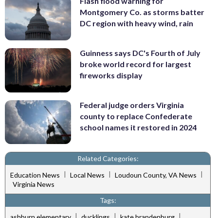
Flash flood warning for
Montgomery Co. as storms batter
DC region with heavy wind, rain
Guinness says DC's Fourth of July
broke world record for largest
fireworks display
Federal judge orders Virginia
county to replace Confederate
school names it restored in 2024
Related Categories:
|
|
|
Education News
Local News
Loudoun County, VA News
Virginia News
Tags:
|
|
|
ashburn elementary
ducklings
kate brandenburg