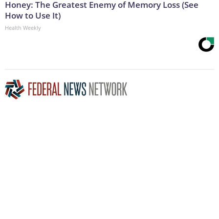
Honey: The Greatest Enemy of Memory Loss (See
How to Use It)
Health Weekly