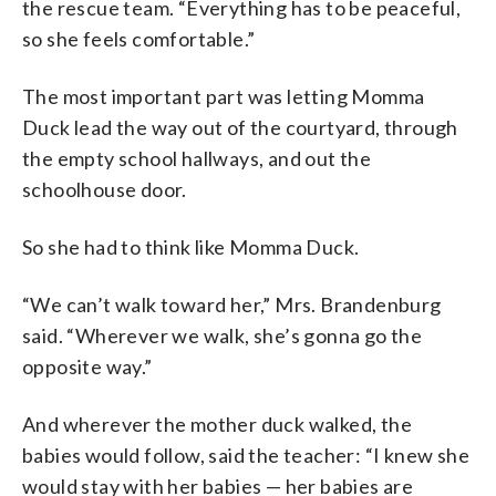
the rescue team. “Everything has to be peaceful,
so she feels comfortable.”
The most important part was letting Momma
Duck lead the way out of the courtyard, through
the empty school hallways, and out the
schoolhouse door.
So she had to think like Momma Duck.
“We can’t walk toward her,” Mrs. Brandenburg
said. “Wherever we walk, she’s gonna go the
opposite way.”
And wherever the mother duck walked, the
babies would follow, said the teacher: “I knew she
would stay with her babies — her babies are