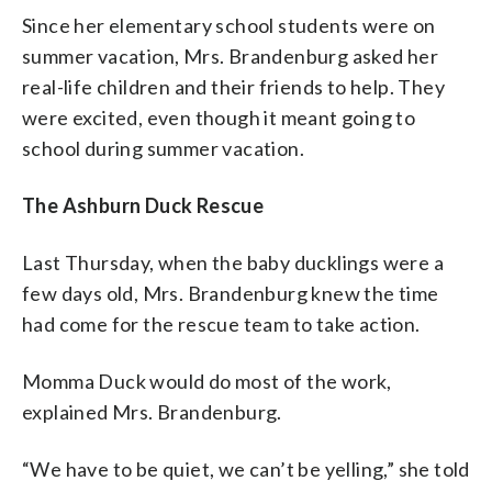
Since her elementary school students were on
summer vacation, Mrs. Brandenburg asked her
real-life children and their friends to help. They
were excited, even though it meant going to
school during summer vacation.
The Ashburn Duck Rescue
Last Thursday, when the baby ducklings were a
few days old, Mrs. Brandenburg knew the time
had come for the rescue team to take action.
Momma Duck would do most of the work,
explained Mrs. Brandenburg.
“We have to be quiet, we can’t be yelling,” she told