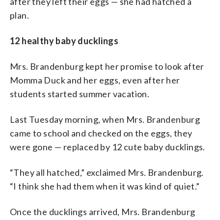
after they left their eggs — she had hatched a
plan.
12 healthy baby ducklings
Mrs. Brandenburg kept her promise to look after
Momma Duck and her eggs, even after her
students started summer vacation.
Last Tuesday morning, when Mrs. Brandenburg
came to school and checked on the eggs, they
were gone — replaced by 12 cute baby ducklings.
“They all hatched,” exclaimed Mrs. Brandenburg.
“I think she had them when it was kind of quiet.”
Once the ducklings arrived, Mrs. Brandenburg