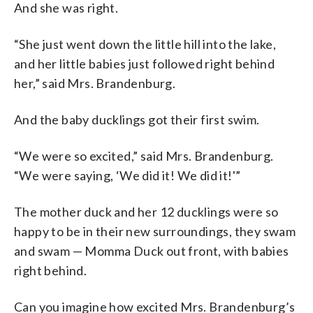
And she was right.
“She just went down the little hill into the lake,
and her little babies just followed right behind
her,” said Mrs. Brandenburg.
And the baby ducklings got their first swim.
“We were so excited,” said Mrs. Brandenburg.
“We were saying, ‘We did it! We did it!'”
The mother duck and her 12 ducklings were so
happy to be in their new surroundings, they swam
and swam — Momma Duck out front, with babies
right behind.
Can you imagine how excited Mrs. Brandenburg’s