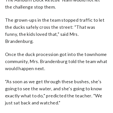
the challenge stop them.
The grown-ups in the team stopped traffic to let
the ducks safely cross the street: “That was
funny, the kids loved that,” said Mrs.
Brandenburg.
Once the duck procession got into the townhome
community, Mrs. Brandenburg told the team what
would happen next.
“As soon as we get through these bushes, she’s
going to see the water, and she’s going to know
exactly what to do,” predicted the teacher. “We
just sat back and watched.”