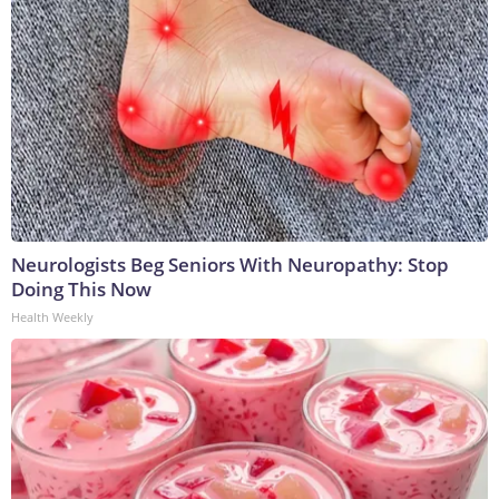
Neurologists Beg Seniors With Neuropathy: Stop
Doing This Now
Health Weekly