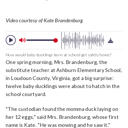
Video courtesy of Kate Brandenburg
How would baby ducklings born at school get safely home?
One spring morning, Mrs. Brandenburg, the
substitute teacher at Ashburn Elementary School,
in Loudoun County, Virginia, got a big surprise:
twelve baby ducklings were about to hatch in the
school courtyard.
“The custodian found the momma duck laying on
her 12 eggs,” said Mrs. Brandenburg, whose first
name is Kate. “He was mowing and he saw it.”