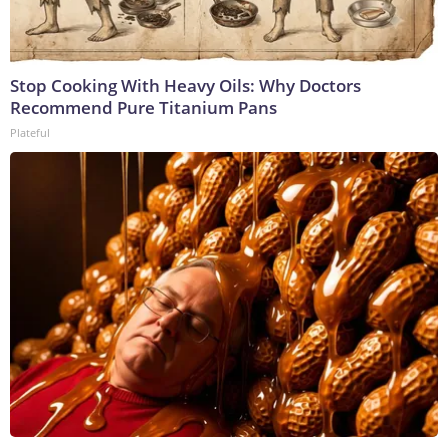
Stop Cooking With Heavy Oils: Why Doctors
Recommend Pure Titanium Pans
Plateful