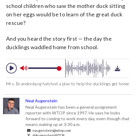
school children who saw the mother duck sitting
on her eggs would be to learn of the great duck
rescue?
And you heard the story first — the day the
ducklings waddled home from school.
Mrs. Brandenburg hatched a plan to help the ducklings get home
Neal Augenstein
Neal Augenstein has been a general assignment
reporter with WTOP since 1997. He says he looks
forward to coming to work every day, even though that
means waking up at 3:30 a.m.
naugenstein@wtop.com
@AugensteinWTOP