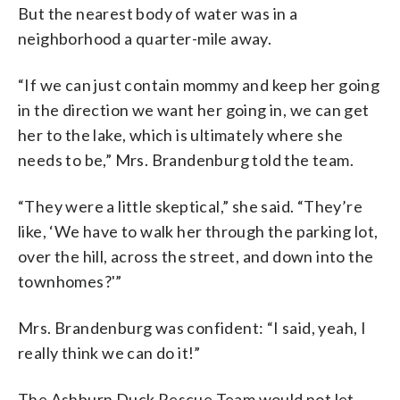
But the nearest body of water was in a
neighborhood a quarter-mile away.
“If we can just contain mommy and keep her going
in the direction we want her going in, we can get
her to the lake, which is ultimately where she
needs to be,” Mrs. Brandenburg told the team.
“They were a little skeptical,” she said. “They’re
like, ‘We have to walk her through the parking lot,
over the hill, across the street, and down into the
townhomes?'”
Mrs. Brandenburg was confident: “I said, yeah, I
really think we can do it!”
The Ashburn Duck Rescue Team would not let