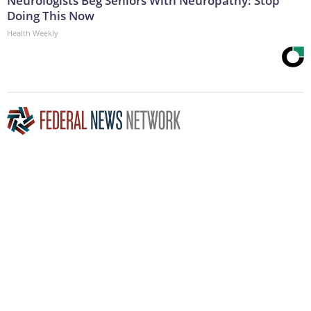
Neurologists Beg Seniors With Neuropathy: Stop
Doing This Now
Health Weekly