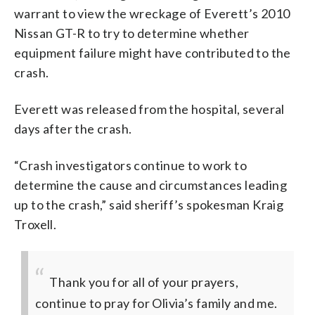
warrant to view the wreckage of Everett’s 2010
Nissan GT-R to try to determine whether
equipment failure might have contributed to the
crash.
Everett was released from the hospital, several
days after the crash.
“Crash investigators continue to work to
determine the cause and circumstances leading
up to the crash,” said sheriff’s spokesman Kraig
Troxell.
Thank you for all of your prayers,
continue to pray for Olivia’s family and me.