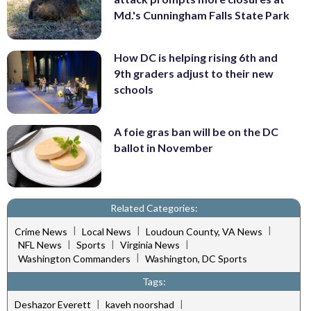
Md.'s Cunningham Falls State Park
How DC is helping rising 6th and
9th graders adjust to their new
schools
A foie gras ban will be on the DC
ballot in November
Related Categories:
|
|
|
Crime News
Local News
Loudoun County, VA News
|
|
|
NFL News
Sports
Virginia News
|
Washington Commanders
Washington, DC Sports
Tags:
|
|
Deshazor Everett
kaveh noorshad