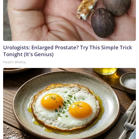
Urologists: Enlarged Prostate? Try This Simple Trick
Tonight (It's Genius)
Health Weekly