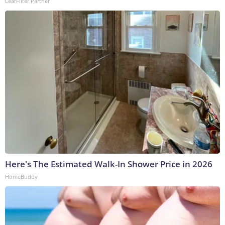
LeafFilter Partner
Here's The Estimated Walk-In Shower Price in 2026
HomeBuddy