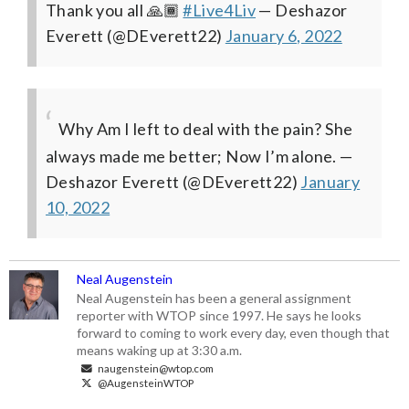
Thank you all 🙏🏾
#Live4Liv
— Deshazor
Everett (@DEverett22)
January 6, 2022
Why Am I left to deal with the pain? She
always made me better; Now I’m alone.
—
Deshazor Everett (@DEverett22)
January
10, 2022
Neal Augenstein
Neal Augenstein has been a general assignment
reporter with WTOP since 1997. He says he looks
forward to coming to work every day, even though that
means waking up at 3:30 a.m.
naugenstein@wtop.com
@AugensteinWTOP