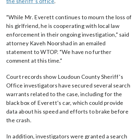
the sheriff’s office
.
“While Mr. Everett continues to mourn the loss of
his girlfriend, he is cooperating with local law
enforcement in their ongoing investigation,” said
attorney Kaveh Noorshad in an emailed
statement to WTOP. “We have no further
comment at this time.”
Court records show Loudoun County Sheriff’s
Office investigators have secured several search
warrants related to the case, including for the
black box of Everett’s car, which could provide
data about his speed and efforts to brake before
the crash.
In addition, investigators were granted a search