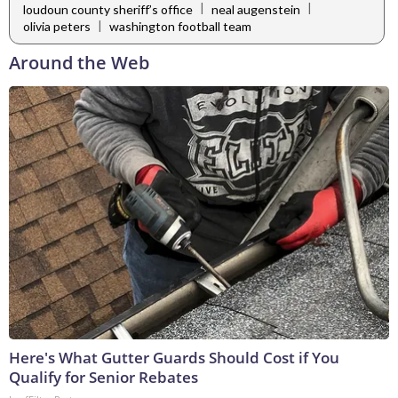
|
|
loudoun county sheriff’s office
neal augenstein
|
olivia peters
washington football team
Around the Web
Here's What Gutter Guards Should Cost if You
Qualify for Senior Rebates