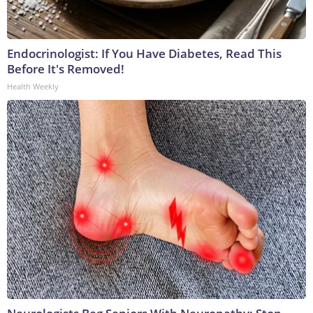
Endocrinologist: If You Have Diabetes, Read This
Before It's Removed!
Health Weekly