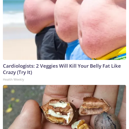
Cardiologists: 2 Veggies Will Kill Your Belly Fat Like
Crazy (Try It)
Health Weekly