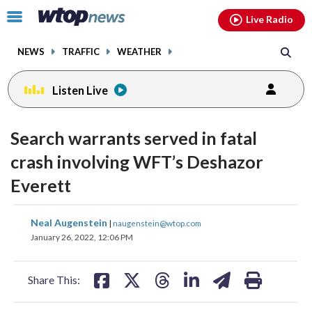
Email
facebook
instagram
x
tiktok
youtube
threads
Click
Live Radio
to
toggle
NEWS
TRAFFIC
WEATHER
navigation
menu.
Listen Live
Search warrants served in fatal
crash involving WFT’s Deshazor
Everett
share
share
share
share
share
print
Neal Augenstein
|
naugenstein@wtop.com
on
on
on
on
on
January 26, 2022, 12:06 PM
facebook
X
threads
linkedin
email
Share This: