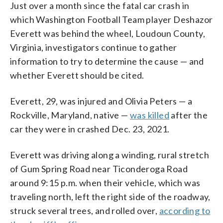
Just over a month since the fatal car crash in
which Washington Football Team player Deshazor
Everett was behind the wheel, Loudoun County,
Virginia, investigators continue to gather
information to try to determine the cause — and
whether Everett should be cited.
Everett, 29, was injured and Olivia Peters — a
Rockville, Maryland, native —
was killed
after the
car they were in crashed Dec. 23, 2021.
Everett was driving along a winding, rural stretch
of Gum Spring Road near Ticonderoga Road
around 9:15 p.m. when their vehicle, which was
traveling north, left the right side of the roadway,
struck several trees, and rolled over,
according to