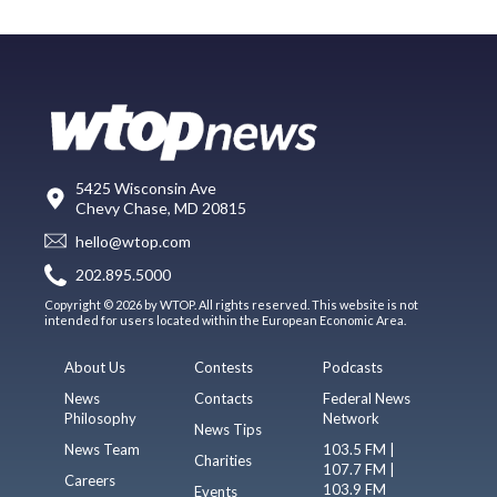
5425 Wisconsin Ave
Chevy Chase, MD 20815
hello@wtop.com
202.895.5000
Copyright © 2026 by WTOP. All rights reserved. This website is not
intended for users located within the European Economic Area.
About Us
Contests
Podcasts
News
Contacts
Federal News
Philosophy
Network
News Tips
News Team
103.5 FM |
Charities
107.7 FM |
Careers
103.9 FM
Events