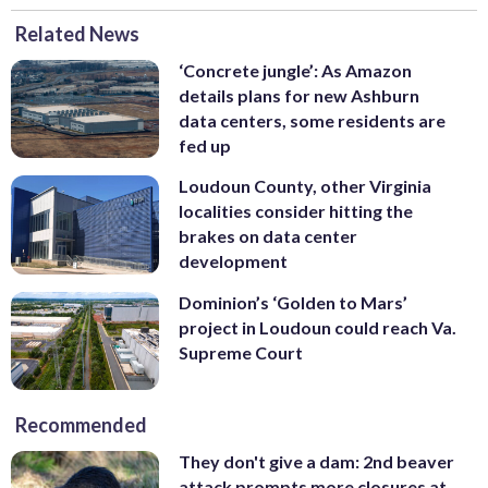
Related News
‘Concrete jungle’: As Amazon
details plans for new Ashburn
data centers, some residents are
fed up
Loudoun County, other Virginia
localities consider hitting the
brakes on data center
development
Dominion’s ‘Golden to Mars’
project in Loudoun could reach Va.
Supreme Court
Recommended
They don't give a dam: 2nd beaver
attack prompts more closures at