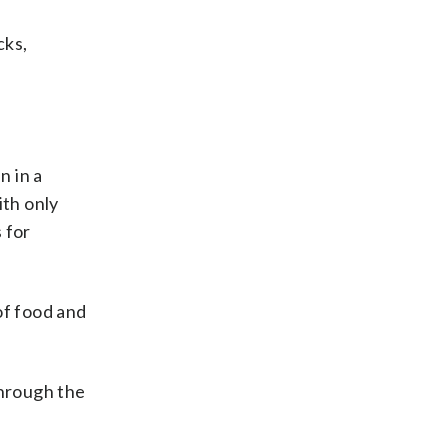
cks,
n in a
ith only
 for
of food and
through the