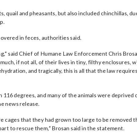
s, quail and pheasants, but also included chinchillas, du
p.
vered in feces, authorities said.
ing,” said Chief of Humane Law Enforcement Chris Brosa
, if not all, of their lives in tiny, filthy enclosures, w
dration, and tragically, this is all that the law requires
 116 degrees, and many of the animals were deprived 
he news release.
wire cages that they had grown too large to be removed 
part to rescue them,” Brosan said in the statement.