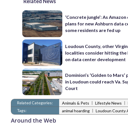
Related News
‘Concrete jungle’: As Amazon 
plans for new Ashburn data c
some residents are fed up
Loudoun County, other Virgin
localities consider hitting th
on data center development
Dominion’s ‘Golden to Mars’ 
in Loudoun could reach Va. 
Court
Related Categories:
|
|
Animals & Pets
Lifestyle News
Tags:
|
animal hoarding
Loudoun County 
Around the Web