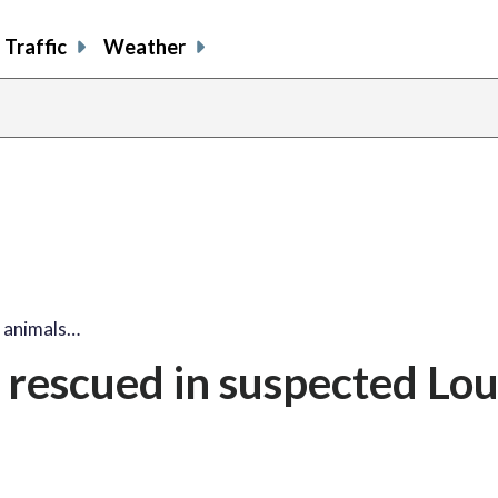
Traffic
Weather
 animals…
 rescued in suspected Lo