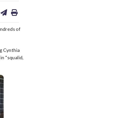
are
share
print
on
ds
kedin
email
undreds of
g Cynthia
in “squalid,