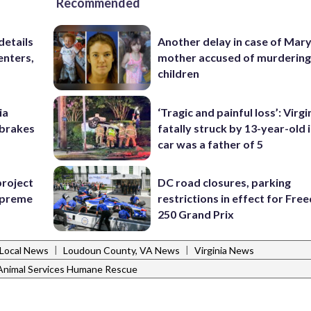
Recommended
details
Another delay in case of Mar
enters,
mother accused of murdering
children
ia
‘Tragic and painful loss’: Virg
e brakes
fatally struck by 13-year-old 
car was a father of 5
project
DC road closures, parking
Supreme
restrictions in effect for Fr
250 Grand Prix
|
|
Local News
Loudoun County, VA News
Virginia News
Animal Services Humane Rescue