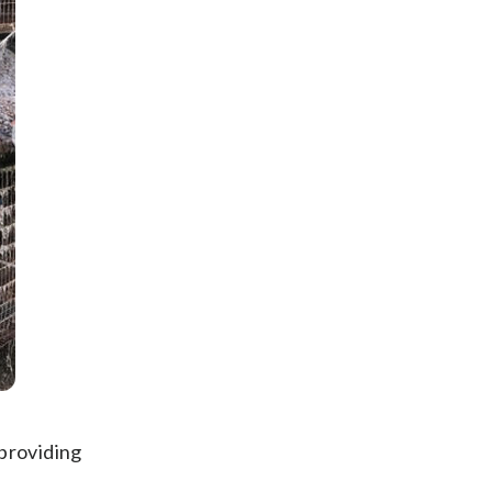
 providing