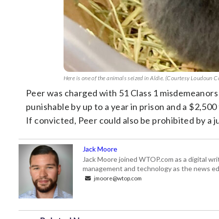
Here is one of the animals seized in Aldie. (Courtesy Loudoun 
Peer was charged with 51 Class 1 misdemeanors 
punishable by up to a year in prison and a $2,500
If convicted, Peer could also be prohibited by a 
Jack Moore
Jack Moore joined WTOP.com as a digital writ
management and technology as the news edi
jmoore@wtop.com