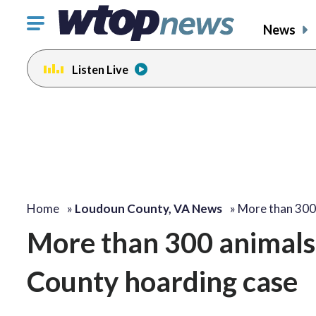
Click
News
to
toggle
Listen Live
navigation
menu.
Home
»
Loudoun County, VA News
»
More than 300
More than 300 animals
County hoarding case