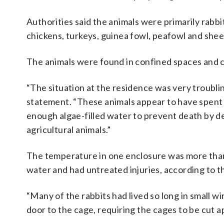
Authorities said the animals were primarily rabbit
chickens, turkeys, guinea fowl, peafowl and shee
The animals were found in confined spaces and co
“The situation at the residence was very troubl
statement. “These animals appear to have spent much
enough algae-filled water to prevent death by dehy
agricultural animals.”
The temperature in one enclosure was more than
water and had untreated injuries, according to t
“Many of the rabbits had lived so long in small 
door to the cage, requiring the cages to be cut a