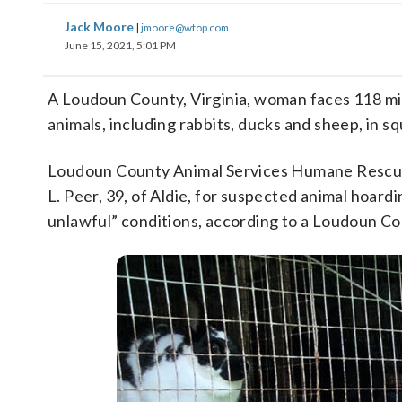
Jack Moore
|
jmoore@wtop.com
June 15, 2021, 5:01 PM
A Loudoun County, Virginia, woman faces 118 mi
animals, including rabbits, ducks and sheep, in s
Loudoun County Animal Services Humane Rescue 
L. Peer, 39, of Aldie, for suspected animal hoard
unlawful” conditions, according to a Loudoun C