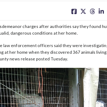
share
share
share
sh
on
on
on
on
facebook
X
threa
lin
sdemeanor charges after authorities say they found h
qualid, dangerous conditions at her home.
law enforcement officers said they were investigatin
ing at her home when they discovered 367 animals living 
ounty news release posted Tuesday.