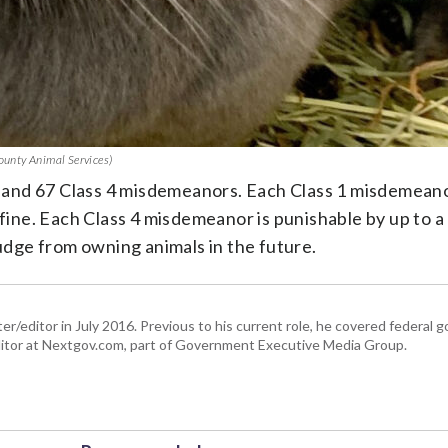
County Animal Services)
and 67 Class 4 misdemeanors. Each Class 1 misdemeano
 fine. Each Class 4 misdemeanor is punishable by up to a
judge from owning animals in the future.
er/editor in July 2016. Previous to his current role, he covered federal
tor at Nextgov.com, part of Government Executive Media Group.