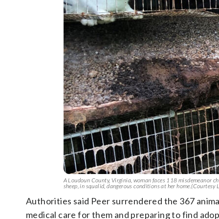
A Loudoun County, Virginia, woman faces 118 misdemeanor charg
sheep, in squalid, dangerous conditions at her home.(Courtesy
Authorities said Peer surrendered the 367 animal
medical care for them and preparing to find ado