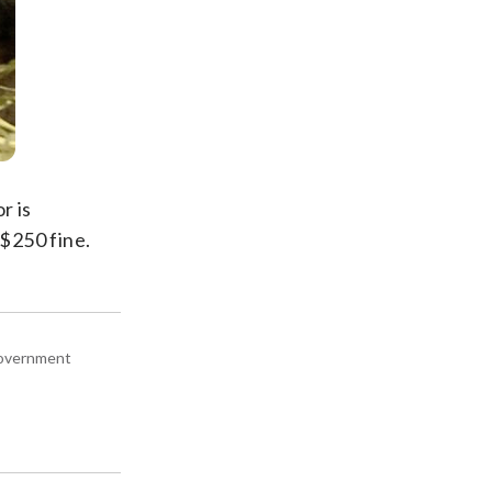
r is
 $250 fine.
 government