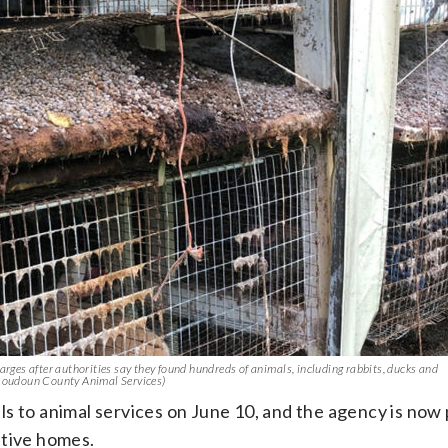
es after authorities say they found hundreds of animals, including rabbits, ducks and
 Loudoun County Animal Services)
s to animal services on June 10, and the agency is now
ptive homes.