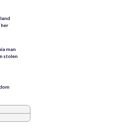
yland
 her
inia man
in stolen
eedom