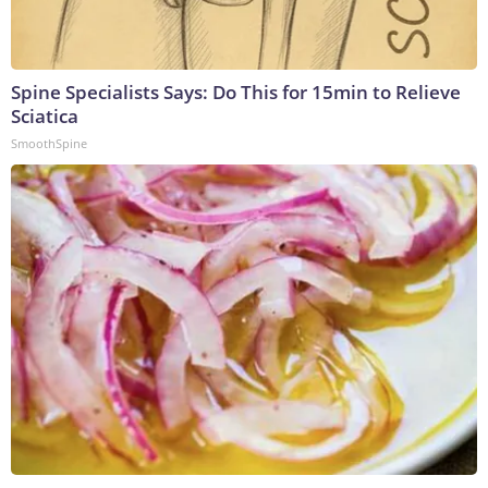
Spine Specialists Says: Do This for 15min to Relieve
Sciatica
SmoothSpine