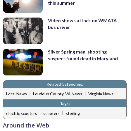
this summer
Video shows attack on WMATA
bus driver
Silver Spring man, shooting
suspect found dead in Maryland
Related Categories:
|
|
Local News
Loudoun County, VA News
Virginia News
Tags:
|
|
electric scooters
scooters
sterling
Around the Web