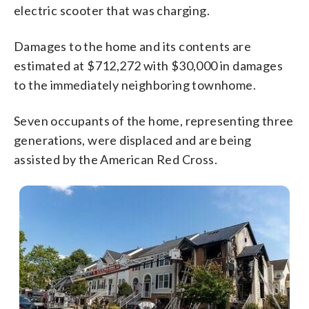
electric scooter that was charging.
Damages to the home and its contents are
estimated at $712,272 with $30,000 in damages
to the immediately neighboring townhome.
Seven occupants of the home, representing three
generations, were displaced and are being
assisted by the American Red Cross.