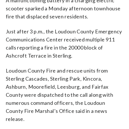
A malfunctioning battery in a charging electric
scooter sparked a Monday afternoon townhouse
fire that displaced seven residents.
Just after 3 p.m., the Loudoun County Emergency
Communications Center received multiple 911
calls reporting a fire in the 20000 block of
Ashcroft Terrace in Sterling.
Loudoun County Fire and rescue units from
Sterling Cascades, Sterling Park, Kincora,
Ashburn, Moorefield, Leesburg, and Fairfax
County were dispatched to the call along with
numerous command officers, the Loudoun
County Fire Marshal’s Office said in a news
release.