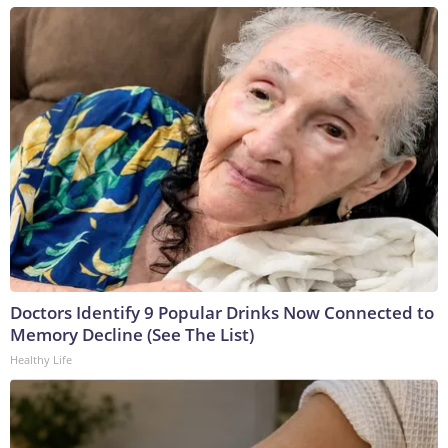
Doctors Identify 9 Popular Drinks Now Connected to
Memory Decline (See The List)
Healthy Life