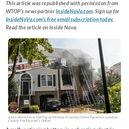
This article was republished with permission from
WTOP’s news partner
InsideNoVa.com
. Sign up for
InsideNoVa.com’s free email subscription today.
Read the article on Inside Nova.
A two-alarm fire in Sterling on Monday. (Courtesy David Payne/via Loudoun
County Fire Marshal’s Office)