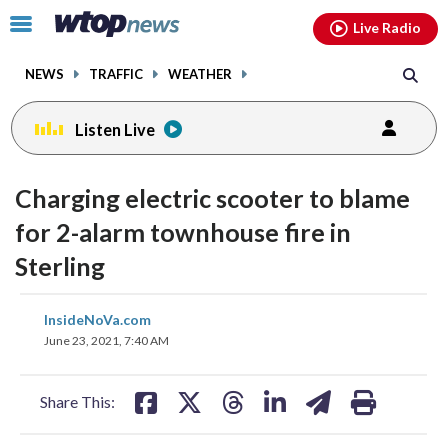
Email
facebook
instagram
x
tiktok
youtube
threads
Click
Live Radio
to
toggle
NEWS
TRAFFIC
WEATHER
navigation
menu.
Listen Live
Charging electric scooter to blame
for 2-alarm townhouse fire in
Sterling
share
share
share
share
share
print
InsideNoVa.com
on
on
on
on
on
June 23, 2021, 7:40 AM
facebook
X
threads
linkedin
email
Share This: