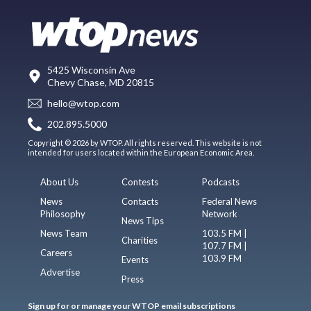
5425 Wisconsin Ave
Chevy Chase, MD 20815
hello@wtop.com
202.895.5000
Copyright © 2026 by WTOP. All rights reserved. This website is not
intended for users located within the European Economic Area.
About Us
Contests
Podcasts
News
Contacts
Federal News
Philosophy
Network
News Tips
News Team
103.5 FM |
Charities
107.7 FM |
Careers
103.9 FM
Events
Advertise
Press
Sign up for or manage your WTOP email subscriptions