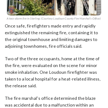
A two-alarm fire in Sterling. (Courtesy Loudoun County Fire Marshal’s Office)
Once safe, firefighters made entry and rapidly
extinguished the remaining fire, containing it to
the original townhouse and limiting damages to
adjoining townhomes, fire officials said.
Two of the three occupants, home at the time of
the fire, were evaluated on the scene for minor
smoke inhalation. One Loudoun firefighter was
taken to a local hospital for a heat-related illness,
the release said.
The fire marshal’s office determined the blaze
was accidental due to a malfunction within an