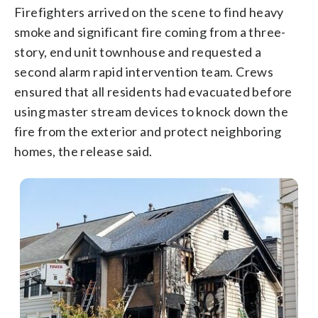
Firefighters arrived on the scene to find heavy
smoke and significant fire coming from a three-
story, end unit townhouse and requested a
second alarm rapid intervention team. Crews
ensured that all residents had evacuated before
using master stream devices to knock down the
fire from the exterior and protect neighboring
homes, the release said.