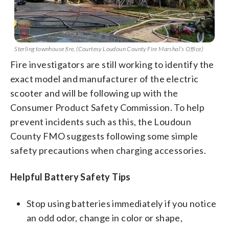
Sterling townhouse fire. (Courtesy Loudoun County Fire Marshal’s Office)
Fire investigators are still working to identify the
exact model and manufacturer of the electric
scooter and will be following up with the
Consumer Product Safety Commission. To help
prevent incidents such as this, the Loudoun
County FMO suggests following some simple
safety precautions when charging accessories.
Helpful Battery Safety Tips
Stop using batteries immediately if you notice
an odd odor, change in color or shape,