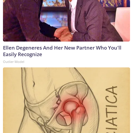
Ellen Degeneres And Her New Partner Who You'll
Easily Recognize
Outlier Model