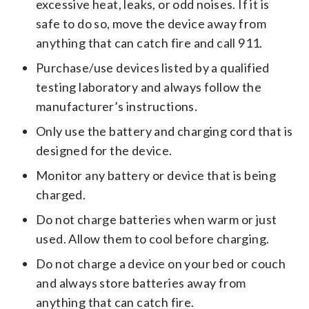
excessive heat, leaks, or odd noises. If it is
safe to do so, move the device away from
anything that can catch fire and call 911.
Purchase/use devices listed by a qualified
testing laboratory and always follow the
manufacturer’s instructions.
Only use the battery and charging cord that is
designed for the device.
Monitor any battery or device that is being
charged.
Do not charge batteries when warm or just
used. Allow them to cool before charging.
Do not charge a device on your bed or couch
and always store batteries away from
anything that can catch fire.