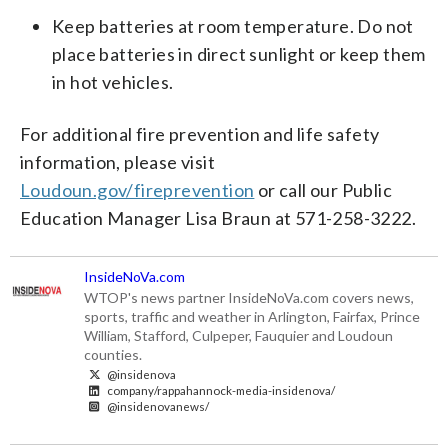
Keep batteries at room temperature. Do not
place batteries in direct sunlight or keep them
in hot vehicles.
For additional fire prevention and life safety
information, please visit
Loudoun.gov/fireprevention
or call our Public
Education Manager Lisa Braun at 571-258-3222.
InsideNoVa.com
WTOP's news partner InsideNoVa.com covers news,
sports, traffic and weather in Arlington, Fairfax, Prince
William, Stafford, Culpeper, Fauquier and Loudoun
counties.
@insidenova
company/rappahannock-media-insidenova/
@insidenovanews/