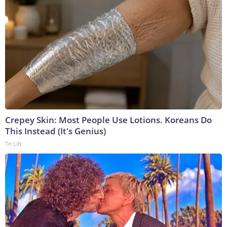
Crepey Skin: Most People Use Lotions. Koreans Do
This Instead (It's Genius)
Tri Lift