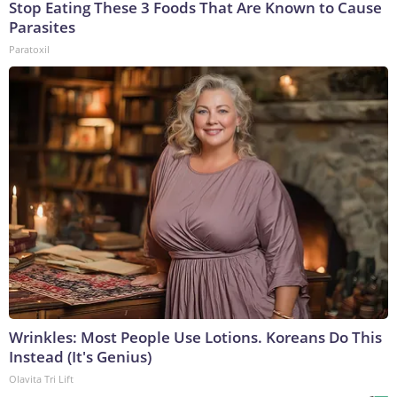
Stop Eating These 3 Foods That Are Known to Cause
Parasites
Paratoxil
Wrinkles: Most People Use Lotions. Koreans Do This
Instead (It's Genius)
Olavita Tri Lift