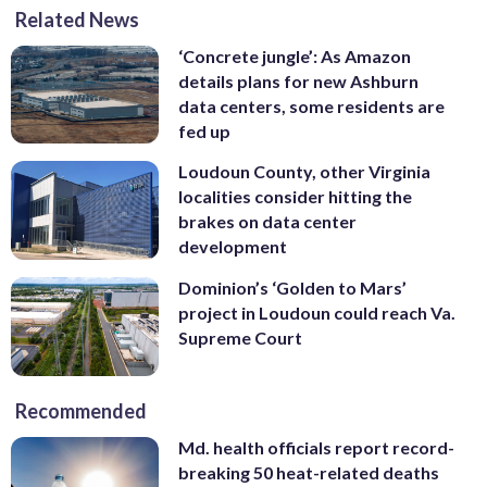
Related News
‘Concrete jungle’: As Amazon
details plans for new Ashburn
data centers, some residents are
fed up
Loudoun County, other Virginia
localities consider hitting the
brakes on data center
development
Dominion’s ‘Golden to Mars’
project in Loudoun could reach Va.
Supreme Court
Recommended
Md. health officials report record-
breaking 50 heat-related deaths