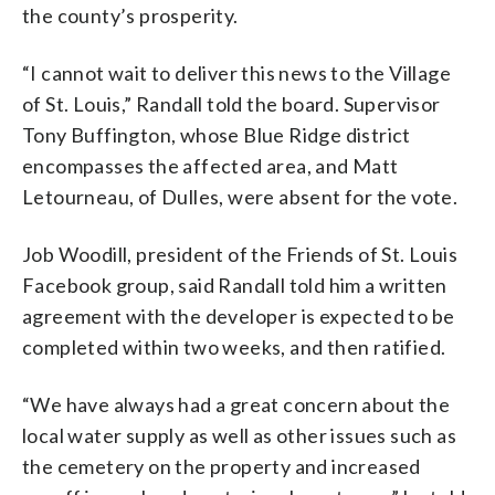
the county’s prosperity.
“I cannot wait to deliver this news to the Village
of St. Louis,” Randall told the board. Supervisor
Tony Buffington, whose Blue Ridge district
encompasses the affected area, and Matt
Letourneau, of Dulles, were absent for the vote.
Job Woodill, president of the Friends of St. Louis
Facebook group, said Randall told him a written
agreement with the developer is expected to be
completed within two weeks, and then ratified.
“We have always had a great concern about the
local water supply as well as other issues such as
the cemetery on the property and increased