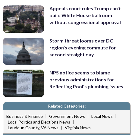
Appeals court rules Trump can't
build White House ballroom
without congressional approval
Storm threat looms over DC
region's evening commute for
second straight day
NPS notice seems to blame
previous administrations for
Reflecting Pool's plumbing issues
Related Categories:
|
|
|
Business & Finance
Government News
Local News
|
Local Politics and Elections News
|
Loudoun County, VA News
Virginia News