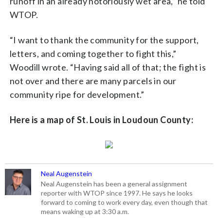
runoff in an already notoriously wet area,” he told
WTOP.
“I want to thank the community for the support,
letters, and coming together to fight this,”
Woodill wrote. “Having said all of that; the fight is
not over and there are many parcels in our
community ripe for development.”
Here is a map of St. Louis in Loudoun County:
Neal Augenstein
Neal Augenstein has been a general assignment
reporter with WTOP since 1997. He says he looks
forward to coming to work every day, even though that
means waking up at 3:30 a.m.