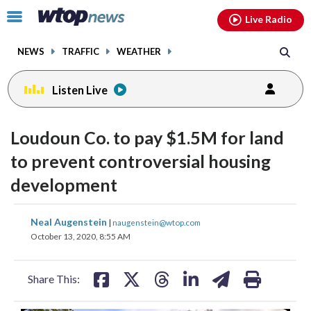
Email
facebook
instagram
x
tiktok
youtube
threads
Click
Live Radio
to
toggle
NEWS
TRAFFIC
WEATHER
navigation
menu.
Listen Live
Loudoun Co. to pay $1.5M for land
to prevent controversial housing
development
share
share
share
share
share
print
Neal Augenstein
|
naugenstein@wtop.com
on
on
on
on
on
October 13, 2020, 8:55 AM
facebook
X
threads
linkedin
email
Share This: