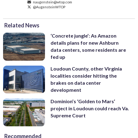
naugenstein@wtop.com
@AugensteinWTOP
Related News
‘Concrete jungle’: As Amazon
details plans for new Ashburn
data centers, some residents are
fed up
Loudoun County, other Virginia
localities consider hitting the
brakes on data center
development
Dominion’s ‘Golden to Mars’
project in Loudoun could reach Va.
Supreme Court
Recommended