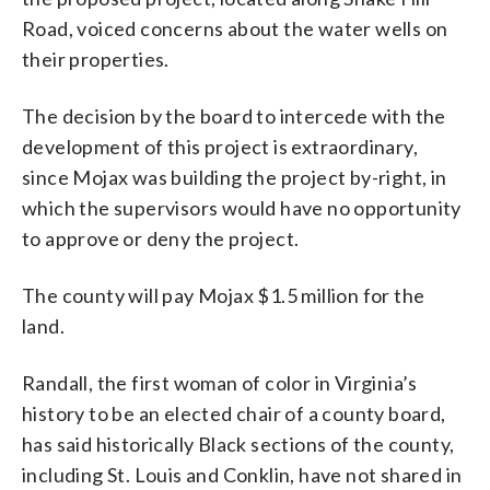
Road, voiced concerns about the water wells on
their properties.
The decision by the board to intercede with the
development of this project is extraordinary,
since Mojax was building the project by-right, in
which the supervisors would have no opportunity
to approve or deny the project.
The county will pay Mojax $1.5 million for the
land.
Randall, the first woman of color in Virginia’s
history to be an elected chair of a county board,
has said historically Black sections of the county,
including St. Louis and Conklin, have not shared in