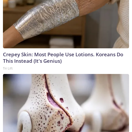
Crepey Skin: Most People Use Lotions. Koreans Do
This Instead (It's Genius)
Tri Lift