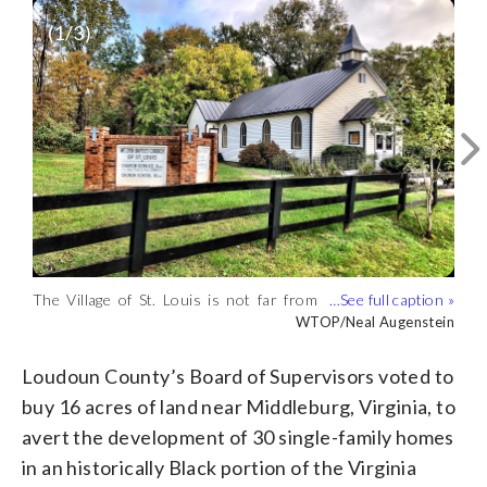
(
1
/3)
The Village of St. Louis is not far from
The Board of Supervisors in Loudoun
The 16 acres of land in the
Middleburg. (WTOP/Neal Augenstein)
County will pay $1.5 million for 16 acres
unincorporated area of the Village of St.
WTOP/Neal Augenstein
WTOP/Neal Augenstein
WTOP/Neal Augenstein
in the Village of St. Louis. (WTOP/Neal
Louis will be placed under conservation
Augenstein)
by the Loudoun County supervisors.
Loudoun County’s Board of Supervisors voted to
(WTOP/Neal Augenstein)
buy 16 acres of land near Middleburg, Virginia, to
avert the development of 30 single-family homes
in an historically Black portion of the Virginia