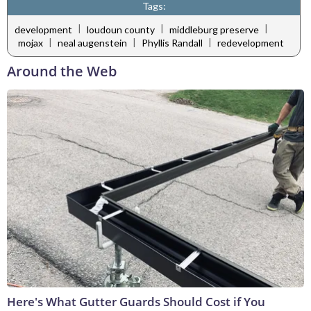
Tags:
|
|
|
development
loudoun county
middleburg preserve
|
|
|
mojax
neal augenstein
Phyllis Randall
redevelopment
Around the Web
Here's What Gutter Guards Should Cost if You