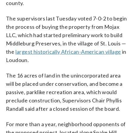
county.
The supervisors last Tuesday voted 7-0-2 to begin
the process of buying the property from Mojax
LLC, which had started preliminary work to build
Middleburg Preserves, in the village of St. Louis —
the
largest historically African-American village
in
Loudoun.
The 16 acres of land in the unincorporated area
will be placed under conservation, and become a
passive, parklike recreation area, which would
preclude construction, Supervisors Chair Phyllis
Randall said after a closed session of the board.
For more than a year, neighborhood opponents of
the proposed project, located along Snake Hill