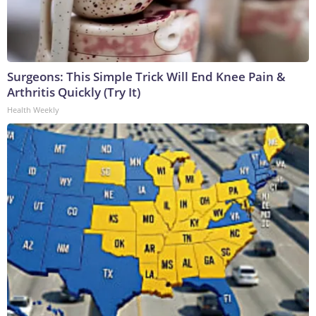
Surgeons: This Simple Trick Will End Knee Pain &
Arthritis Quickly (Try It)
Health Weekly