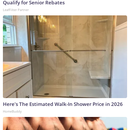
Qualify for Senior Rebates
LeafFilter Partner
Here's The Estimated Walk-In Shower Price in 2026
HomeBuddy