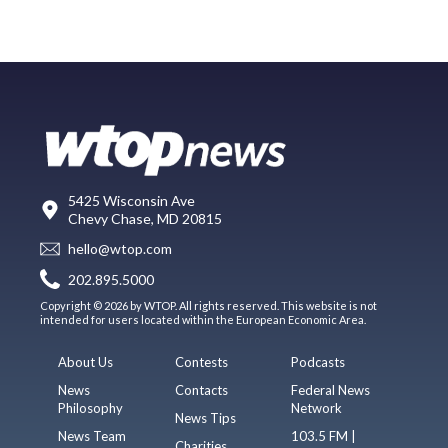
5425 Wisconsin Ave
Chevy Chase, MD 20815
hello@wtop.com
202.895.5000
Copyright © 2026 by WTOP. All rights reserved. This website is not
intended for users located within the European Economic Area.
About Us
Contests
Podcasts
News
Contacts
Federal News
Philosophy
Network
News Tips
News Team
103.5 FM |
Charities