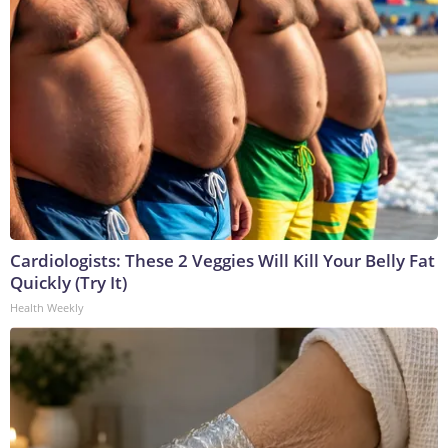
Cardiologists: These 2 Veggies Will Kill Your Belly Fat
Quickly (Try It)
Health Weekly