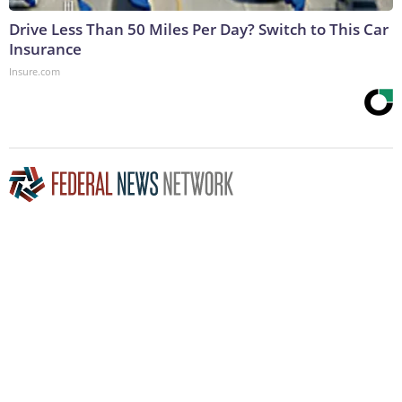
Drive Less Than 50 Miles Per Day? Switch to This Car
Insurance
Insure.com