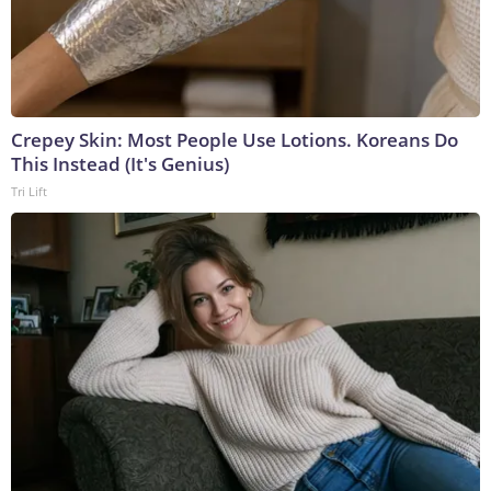
Crepey Skin: Most People Use Lotions. Koreans Do
This Instead (It's Genius)
Tri Lift