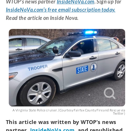
WTOP’s news partner
InsideNoVa.com
. Sign up for
InsideNoVa.com’s free email subscription today.
Read the article on Inside Nova.
A Virginia State Police cruiser. (Courtesy Fairfax County Fire and Rescue via
Twitter)
This article was written by WTOP’s news
partner,
InsideNoVa.com
, and republished