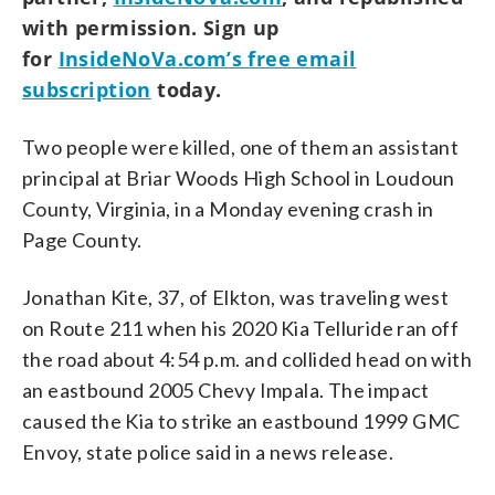
with permission. Sign up
for
InsideNoVa.com’s free email
subscription
today.
Two people were killed, one of them an assistant
principal at Briar Woods High School in Loudoun
County, Virginia, in a Monday evening crash in
Page County.
Jonathan Kite, 37, of Elkton, was traveling west
on Route 211 when his 2020 Kia Telluride ran off
the road about 4:54 p.m. and collided head on with
an eastbound 2005 Chevy Impala. The impact
caused the Kia to strike an eastbound 1999 GMC
Envoy, state police said in a news release.