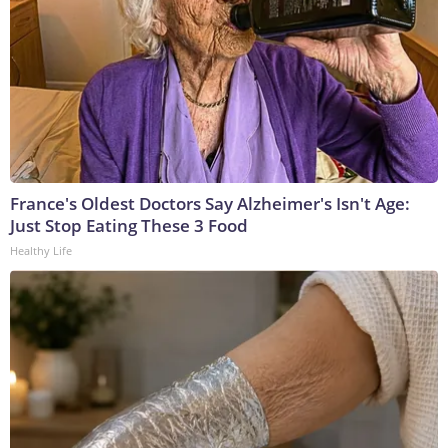
France's Oldest Doctors Say Alzheimer's Isn't Age:
Just Stop Eating These 3 Food
Healthy Life