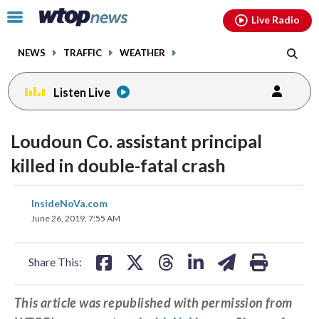
Email
facebook
instagram
x
tiktok
youtube
threads
Click
Live Radio
to
toggle
NEWS
TRAFFIC
WEATHER
navigation
menu.
Listen Live
Loudoun Co. assistant principal
killed in double-fatal crash
share
share
share
share
share
print
InsideNoVa.com
on
on
on
on
on
June 26, 2019, 7:55 AM
facebook
X
threads
linkedin
email
Share This:
This article was republished with permission from