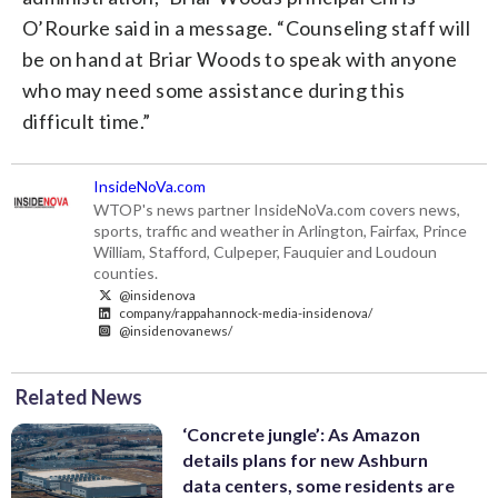
O’Rourke said in a message. “Counseling staff will
be on hand at Briar Woods to speak with anyone
who may need some assistance during this
difficult time.”
InsideNoVa.com
WTOP's news partner InsideNoVa.com covers news,
sports, traffic and weather in Arlington, Fairfax, Prince
William, Stafford, Culpeper, Fauquier and Loudoun
counties.
@insidenova
company/rappahannock-media-insidenova/
@insidenovanews/
Related News
‘Concrete jungle’: As Amazon
details plans for new Ashburn
data centers, some residents are