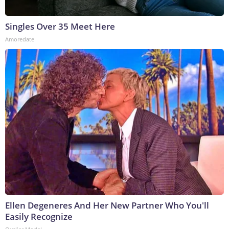
Singles Over 35 Meet Here
Amoredate
Ellen Degeneres And Her New Partner Who You'll
Easily Recognize