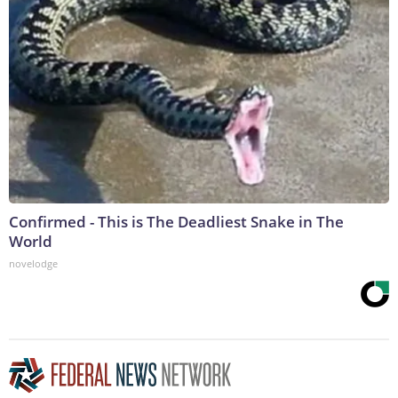
Confirmed - This is The Deadliest Snake in The
World
novelodge