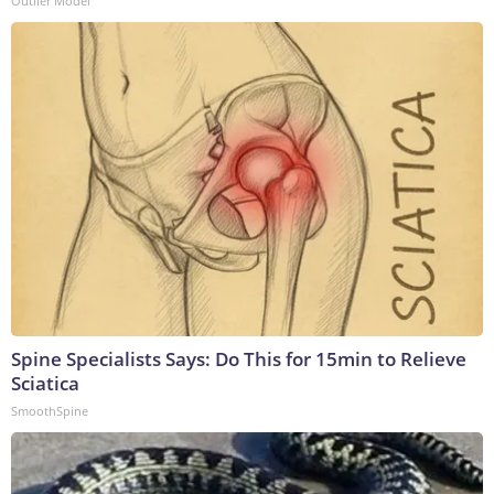
Outlier Model
Spine Specialists Says: Do This for 15min to Relieve
Sciatica
SmoothSpine