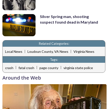
Silver Spring man, shooting
suspect found dead in Maryland
Related Categories:
|
|
Local News
Loudoun County, VA News
Virginia News
Tags:
|
|
|
crash
fatal crash
page county
virginia state police
Around the Web