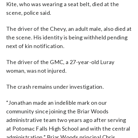
Kite, who was wearing a seat belt, died at the
scene, police said.
The driver of the Chevy, an adult male, also died at
the scene. His identity is being withheld pending
next of kin notification.
The driver of the GMC, a 27-year-old Luray
woman, was not injured.
The crash remains under investigation.
“Jonathan made an indelible mark on our
community since joining the Briar Woods
administrative team two years ago after serving
at Potomac Falls High School and with the central
administration,” Briar Woods principal Chris