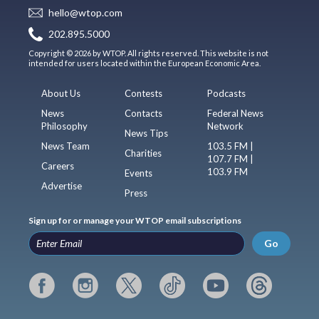
hello@wtop.com
202.895.5000
Copyright © 2026 by WTOP. All rights reserved. This website is not
intended for users located within the European Economic Area.
About Us
Contests
Podcasts
News
Contacts
Federal News
Philosophy
Network
News Tips
News Team
103.5 FM |
Charities
107.7 FM |
Careers
103.9 FM
Events
Advertise
Press
Sign up for or manage your WTOP email subscriptions
Go