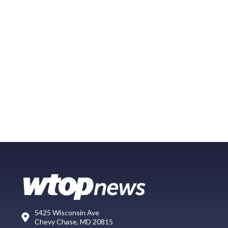
5425 Wisconsin Ave
Chevy Chase, MD 20815