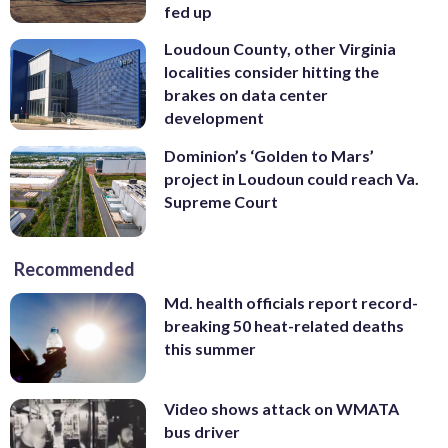
fed up
Loudoun County, other Virginia
localities consider hitting the
brakes on data center
development
Dominion’s ‘Golden to Mars’
project in Loudoun could reach Va.
Supreme Court
Recommended
Md. health officials report record-
breaking 50 heat-related deaths
this summer
Video shows attack on WMATA
bus driver