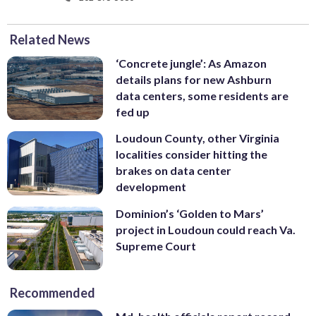
Related News
‘Concrete jungle’: As Amazon
details plans for new Ashburn
data centers, some residents are
fed up
Loudoun County, other Virginia
localities consider hitting the
brakes on data center
development
Dominion’s ‘Golden to Mars’
project in Loudoun could reach Va.
Supreme Court
Recommended