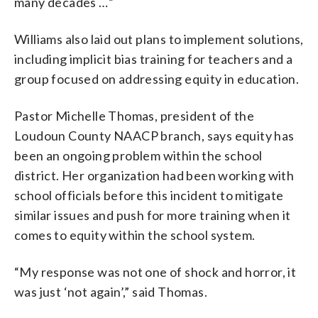
many decades …”
Williams also laid out plans to implement solutions,
including implicit bias training for teachers and a
group focused on addressing equity in education.
Pastor Michelle Thomas, president of the
Loudoun County NAACP branch, says equity has
been an ongoing problem within the school
district. Her organization had been working with
school officials before this incident to mitigate
similar issues and push for more training when it
comes to equity within the school system.
“My response was not one of shock and horror, it
was just ‘not again’,” said Thomas.