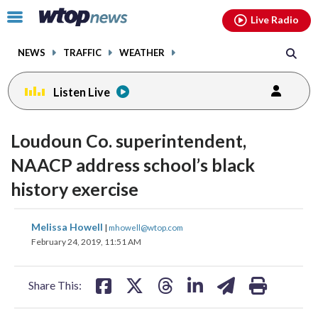
Email
facebook
instagram
x
tiktok
youtube
threads
Click
Live Radio
to
toggle
NEWS
TRAFFIC
WEATHER
navigation
menu.
Listen Live
Loudoun Co. superintendent,
NAACP address school’s black
history exercise
share
share
share
share
share
print
Melissa Howell
|
mhowell@wtop.com
on
on
on
on
on
February 24, 2019, 11:51 AM
facebook
X
threads
linkedin
email
Share This: