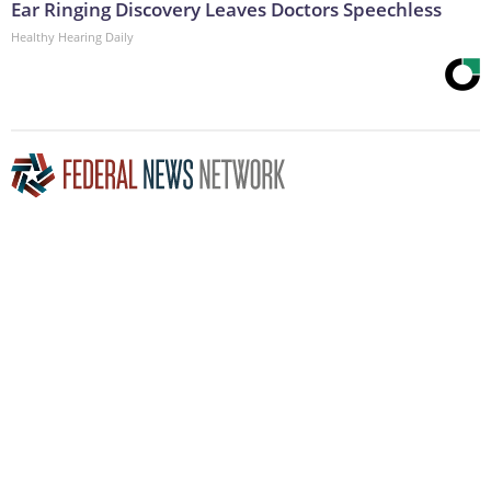
Ear Ringing Discovery Leaves Doctors Speechless
Healthy Hearing Daily