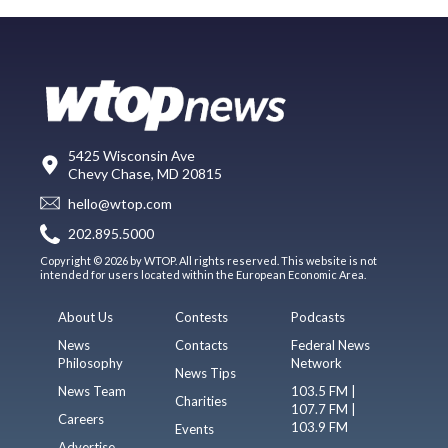
5425 Wisconsin Ave
Chevy Chase, MD 20815
hello@wtop.com
202.895.5000
Copyright © 2026 by WTOP. All rights reserved. This website is not
intended for users located within the European Economic Area.
About Us
Contests
Podcasts
News
Contacts
Federal News
Philosophy
Network
News Tips
News Team
103.5 FM |
Charities
107.7 FM |
Careers
103.9 FM
Events
Advertise