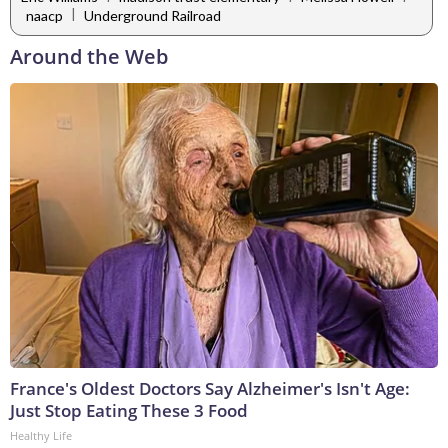
|
naacp
Underground Railroad
Around the Web
France's Oldest Doctors Say Alzheimer's Isn't Age:
Just Stop Eating These 3 Food
Healthy Life