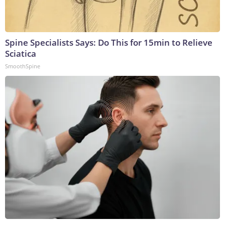
Spine Specialists Says: Do This for 15min to Relieve
Sciatica
SmoothSpine