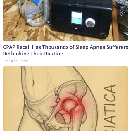
CPAP Recall Has Thousands of Sleep Apnea Sufferers
Rethinking Their Routine
The Sleep Digest