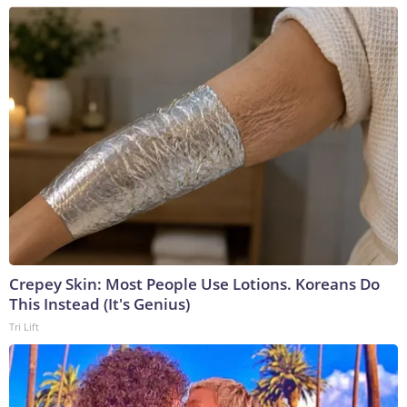
Crepey Skin: Most People Use Lotions. Koreans Do
This Instead (It's Genius)
Tri Lift