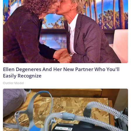
Ellen Degeneres And Her New Partner Who You'll
Easily Recognize
Outlier Model