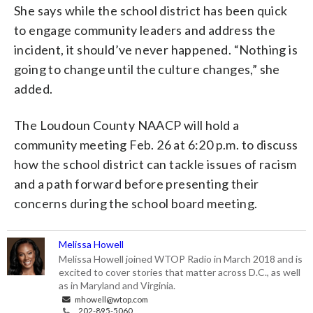
She says while the school district has been quick
to engage community leaders and address the
incident, it should’ve never happened. “Nothing is
going to change until the culture changes,” she
added.
The Loudoun County NAACP will hold a
community meeting Feb. 26 at 6:20 p.m. to discuss
how the school district can tackle issues of racism
and a path forward before presenting their
concerns during the school board meeting.
Melissa Howell
Melissa Howell joined WTOP Radio in March 2018 and is
excited to cover stories that matter across D.C., as well
as in Maryland and Virginia.
mhowell@wtop.com
202-895-5060