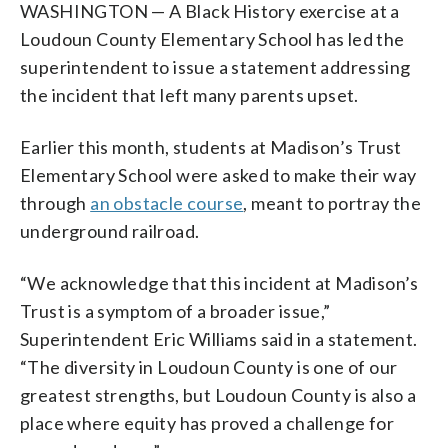
WASHINGTON — A Black History exercise at a
Loudoun County Elementary School has led the
superintendent to issue a statement addressing
the incident that left many parents upset.
Earlier this month, students at Madison’s Trust
Elementary School were asked to make their way
through
an obstacle course
, meant to portray the
underground railroad.
“We acknowledge that this incident at Madison’s
Trust is a symptom of a broader issue,”
Superintendent Eric Williams said in a statement.
“The diversity in Loudoun County is one of our
greatest strengths, but Loudoun County is also a
place where equity has proved a challenge for