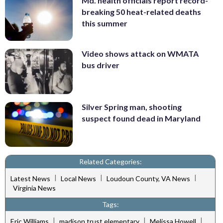
Md. health officials report record-
breaking 50 heat-related deaths
this summer
Video shows attack on WMATA
bus driver
Silver Spring man, shooting
suspect found dead in Maryland
Related Categories:
|
|
|
Latest News
Local News
Loudoun County, VA News
Virginia News
Tags:
|
|
|
Eric Williams
madison trust elementary
Melissa Howell