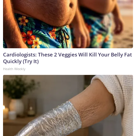
Cardiologists: These 2 Veggies Will Kill Your Belly Fat
Quickly (Try It)
Health Weekly