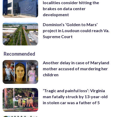
localities consider hitting the
brakes on data center
development
Dominion’s ‘Golden to Mars’
project in Loudoun could reach Va.
Supreme Court
Recommended
Another delay in case of Maryland
mother accused of murdering her
children
‘Tragic and painful loss’: Virginia
man fatally struck by 13-year-old
in stolen car was a father of 5