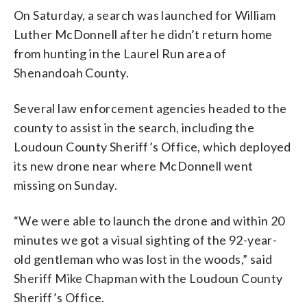
On Saturday, a search was launched for William
Luther McDonnell after he didn’t return home
from hunting in the Laurel Run area of
Shenandoah County.
Several law enforcement agencies headed to the
county to assist in the search, including the
Loudoun County Sheriff’s Office, which deployed
its new drone near where McDonnell went
missing on Sunday.
“We were able to launch the drone and within 20
minutes we got a visual sighting of the 92-year-
old gentleman who was lost in the woods,” said
Sheriff Mike Chapman with the Loudoun County
Sheriff’s Office.