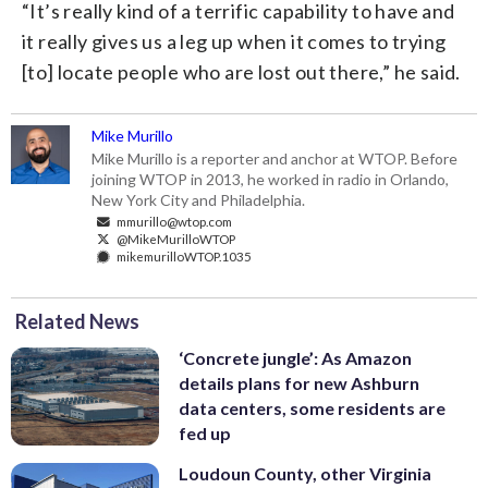
“It’s really kind of a terrific capability to have and
it really gives us a leg up when it comes to trying
[to] locate people who are lost out there,” he said.
Mike Murillo
Mike Murillo is a reporter and anchor at WTOP. Before
joining WTOP in 2013, he worked in radio in Orlando,
New York City and Philadelphia.
mmurillo@wtop.com
@MikeMurilloWTOP
mikemurilloWTOP.1035
Related News
‘Concrete jungle’: As Amazon
details plans for new Ashburn
data centers, some residents are
fed up
Loudoun County, other Virginia