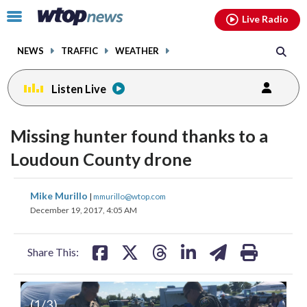
Email
facebook
instagram
x
tiktok
youtube
threads
Click
Live Radio
to
toggle
NEWS
TRAFFIC
WEATHER
navigation
menu.
Listen Live
Missing hunter found thanks to a
Loudoun County drone
share
share
share
share
share
print
Mike Murillo
|
mmurillo@wtop.com
on
on
on
on
on
December 19, 2017, 4:05 AM
facebook
X
threads
linkedin
email
Share This:
(
1
/3)