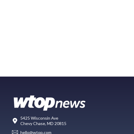
5425 Wisconsin Ave
Chevy Chase, MD 20815
hello@wtop.com