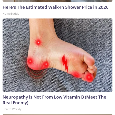
Here's The Estimated Walk-In Shower Price in 2026
HomeBuddy
Neuropathy is Not From Low Vitamin B (Meet The
Real Enemy)
Health Weekly