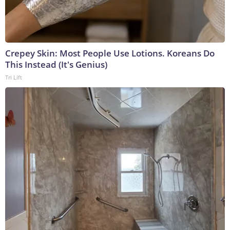
Crepey Skin: Most People Use Lotions. Koreans Do
This Instead (It's Genius)
Tri Lift