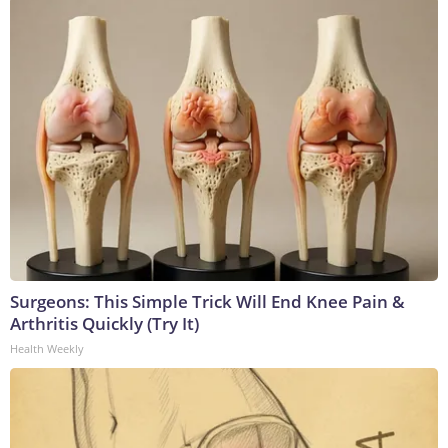
Surgeons: This Simple Trick Will End Knee Pain &
Arthritis Quickly (Try It)
Health Weekly