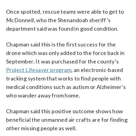
Once spotted, rescue teams were able to get to
McDonnell, who the Shenandoah sheriff’s
department said was found in good condition.
Chapman said this is the first success for the
drone which was only added to the force back in
September. It was purchased for the county’s
Project Lifesaver program
, an electronic-based
tracking system that works to find people with
medical conditions such as autism or Alzheimer’s
who wander away from home.
Chapman said this positive outcome shows how
beneficial the unmanned air crafts are for finding
other missing people as well.