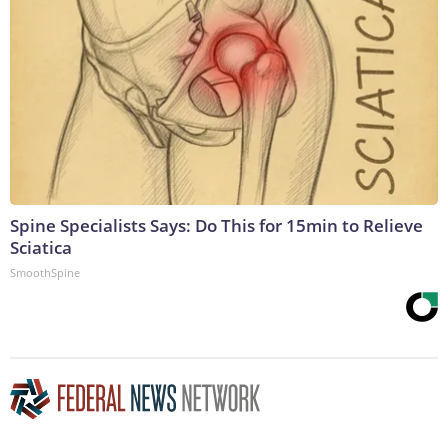
Spine Specialists Says: Do This for 15min to Relieve
Sciatica
SmoothSpine