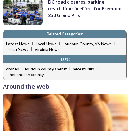
DC road closures, parking
restrictions in effect for Freedom
250 Grand Prix
Related Categories:
|
|
|
Latest News
Local News
Loudoun County, VA News
|
Tech News
Virginia News
Tags:
|
|
|
drones
loudoun county sheriff
mike murillo
shenandoah county
Around the Web