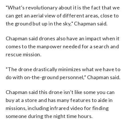
“What’s revolutionary about it is the fact that we
can get an aerial view of different areas, close to
the ground but up in the sky,” Chapman said.
Chapman said drones also have an impact when it
comes to the manpower needed for a search and
rescue mission.
“The drone drastically minimizes what we have to
do with on-the-ground personnel,” Chapman said.
Chapman said this drone isn’t like some you can
buy at a store and has many features to aide in
missions, including infrared video for finding
someone during the night time hours.