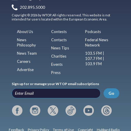
202.895.5000
Copyright © 2026 by WTOP. All rights reserved. This website is not
intended for users located within the European Economic Area.
About Us
Contests
Podcasts
News
Contacts
Federal News
Philosophy
Network
News Tips
News Team
103.5 FM |
Charities
107.7 FM |
Careers
103.9 FM
Events
Advertise
Press
Sign up for or manage your WTOP email subscriptions
Go
Feedback
Privacy Policy
Terms of Use
Copyright
Hubbard Radio