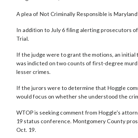
A plea of Not Criminally Responsible is Maryland’
In addition to July 6 filing alerting prosecutors 
Trial.
If the judge were to grant the motions, an initi
was indicted on two counts of first-degree murde
lesser crimes.
If the jurors were to determine that Hoggle comm
would focus on whether she understood the crimin
WTOP is seeking comment from Hoggle’s attorneys
19 status conference. Montgomery County prosec
Oct. 19.