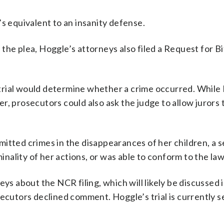
s equivalent to an insanity defense.
of the plea, Hoggle’s attorneys also filed a Request for 
al trial would determine whether a crime occurred. Whil
r, prosecutors could also ask the judge to allow jurors 
itted crimes in the disappearances of her children, a s
ality of her actions, or was able to conform to the law
 about the NCR filing, which will likely be discussed i
utors declined comment. Hoggle’s trial is currently se