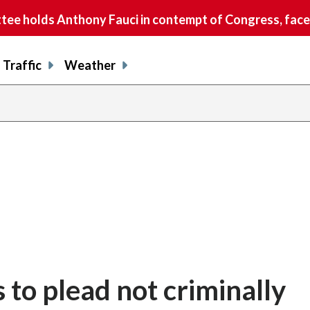
e holds Anthony Fauci in contempt of Congress, faces
Traffic
Weather
 to plead not criminally