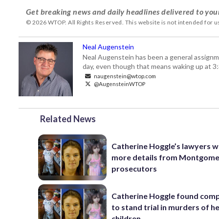
Get breaking news and daily headlines delivered to you
© 2026 WTOP. All Rights Reserved. This website is not intended for 
Neal Augenstein
Neal Augenstein has been a general assignm
day, even though that means waking up at 3:
naugenstein@wtop.com
@AugensteinWTOP
Related News
Catherine Hoggle’s lawyers 
more details from Montgome
prosecutors
Catherine Hoggle found com
to stand trial in murders of h
children