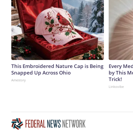
This Embroidered Nature Cap is Being
Every Med
Snapped Up Across Ohio
by This M
Trick!
Amestory
Linkovibe