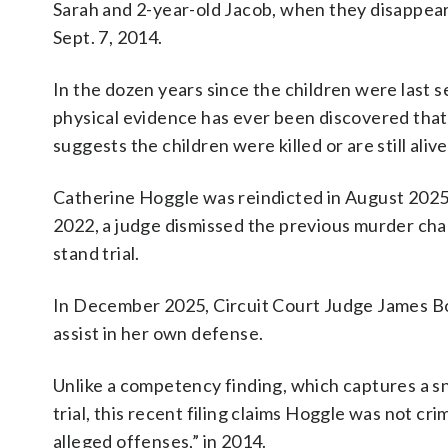
Sarah and 2-year-old Jacob, when they disappea
Sept. 7, 2014.
In the dozen years since the children were last s
physical evidence has ever been discovered that
suggests the children were killed or are still alive
Catherine Hoggle was reindicted in August 2025
2022, a judge dismissed the previous murder c
stand trial.
In December 2025, Circuit Court Judge James Bon
assist in her own defense.
Unlike a competency finding, which captures a s
trial, this recent filing claims Hoggle was not cr
alleged offenses,” in 2014.