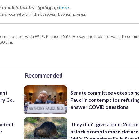
r email inbox by signing up
here
.
users located within the European Economic Area.
ent reporter with WTOP since 1997. He says he looks forward to comin
30 a.m.
Recommended
want
Senate committee votes to h
ry Co.
Fauci in contempt for refusin
answer COVID questions
petent
They don't give a dam: 2nd b
er
attack prompts more closure
Md.'s Cunningham Falls State