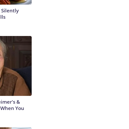
 Silently
lls
eimer's &
 When You