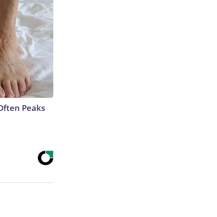
Often Peaks