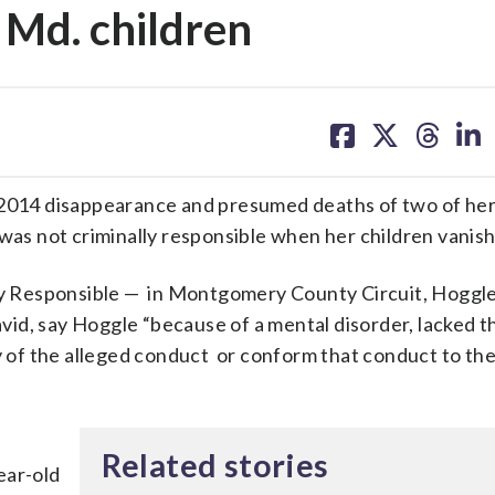
 Md. children
share
share
share
sh
on
on
on
on
facebook
X
threa
lin
e 2014 disappearance and presumed deaths of two of he
 was not criminally responsible when her children vanis
lly Responsible — in Montgomery County Circuit, Hoggle
id, say Hoggle “because of a mental disorder, lacked t
ty of the alleged conduct or conform that conduct to th
,
Related stories
ear-old