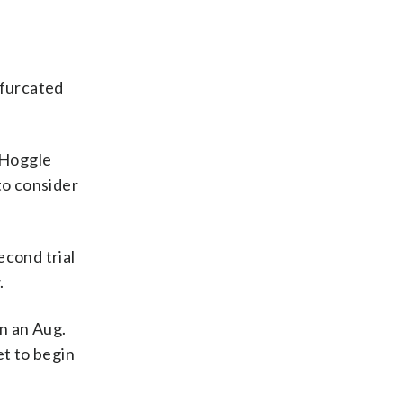
Bifurcated
e Hoggle
to consider
econd trial
.
n an Aug.
t to begin