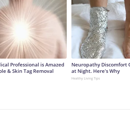
ical Professional is Amazed
Neuropathy Discomfort 
ole & Skin Tag Removal
at Night. Here's Why
Healthy Living Tips