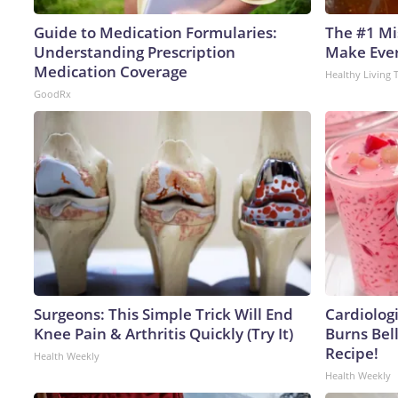
Guide to Medication Formularies:
The #1 Mi
Understanding Prescription
Make Every
Medication Coverage
Healthy Living 
GoodRx
Surgeons: This Simple Trick Will End
Cardiolog
Knee Pain & Arthritis Quickly (Try It)
Burns Bell
Recipe!
Health Weekly
Health Weekly