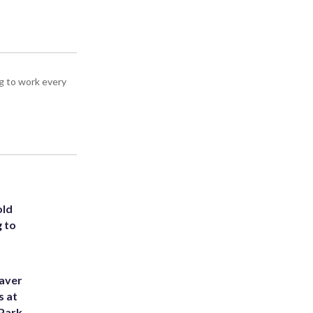
g to work every
old
g to
eaver
s at
 Park