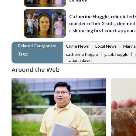
Catherine Hoggle, reindicted
murder of her 2 kids, deemed 
risk during first court appea
Related Categories:
|
|
Crime News
Local News
Maryl
Tags:
|
|
catherine hoggle
jacob hoggle
tatiana david
Around the Web