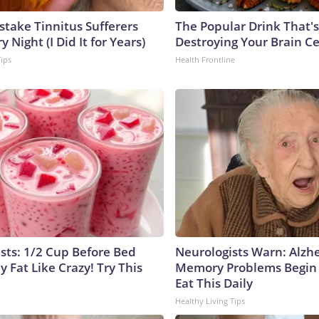
stake Tinnitus Sufferers
The Popular Drink That's
 Night (I Did It for Years)
Destroying Your Brain Ce
Tips
Health Frontline
ists: 1/2 Cup Before Bed
Neurologists Warn: Alzh
y Fat Like Crazy! Try This
Memory Problems Begin
Eat This Daily
Healthy Living Tips