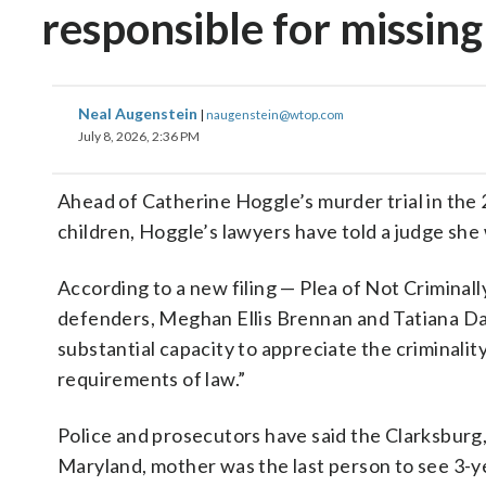
responsible for missing
Neal Augenstein
|
naugenstein@wtop.com
July 8, 2026, 2:36 PM
Ahead of Catherine Hoggle’s murder trial in th
children, Hoggle’s lawyers have told a judge she
According to a new filing — Plea of Not Crimina
defenders, Meghan Ellis Brennan and Tatiana Dav
substantial capacity to appreciate the criminali
requirements of law.”
Police and prosecutors have said the Clarksburg
Maryland, mother was the last person to see 3-y