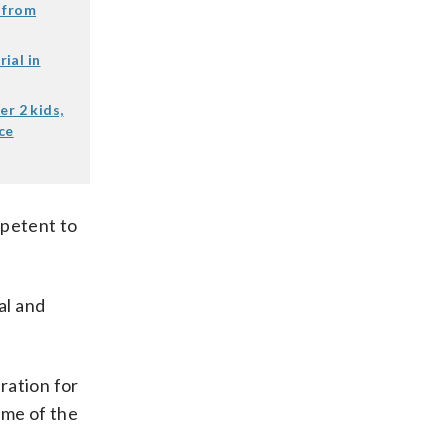
 from
ial in
er 2 kids,
ce
mpetent to
al and
ration for
time of the