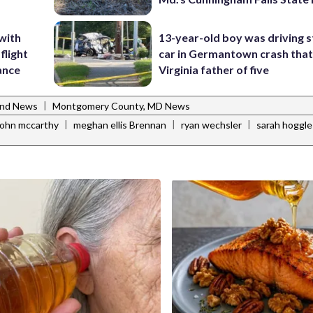
 with
13-year-old boy was driving s
flight
car in Germantown crash that 
rance
Virginia father of five
|
and News
Montgomery County, MD News
|
|
|
john mccarthy
meghan ellis Brennan
ryan wechsler
sarah hoggle