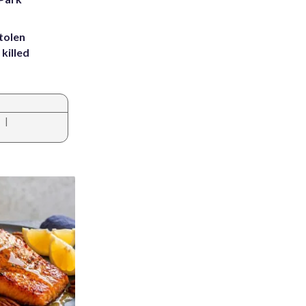
tolen
killed
|