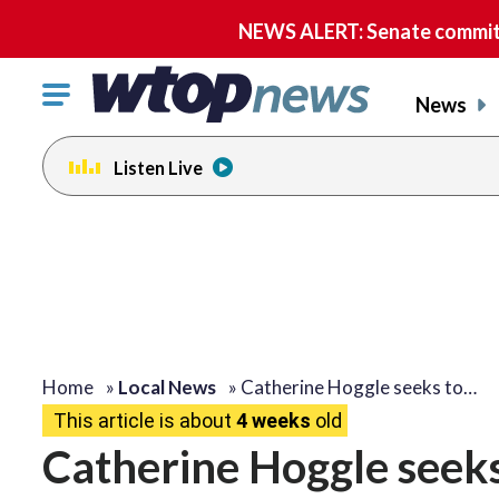
NEWS ALERT: Senate committe
Click
News
to
toggle
Listen Live
navigation
menu.
Home
»
Local News
»
Catherine Hoggle seeks to…
This article is about
4 weeks
old
Catherine Hoggle seeks