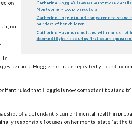
red on
Catherine Hoggle’s lawyers want more details
Montgomery Co. prosecutors
Catherine Hoggle found competent to stand tr
murders of her children
een, no
Catherine Hoggle, reindicted with murder of h
deemed flight risk during first court appearan
.
. In
harges because Hoggle had been repeatedly found inco
ifant ruled that Hoggle is now competent to stand tri
napshot of a defendant’s current mental health in prepa
iminally responsible focuses on her mental state “at the 