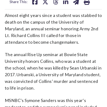
Share This:
Almost eight years since a student was stabbed to
death on the campus of the University of
Maryland, an annual seminar honoring Army 2nd
Lt. Richard Collins III called for those in
attendance to become changemakers.
The annual Rise Up seminar at Bowie State
University honors Collins, who was a student at
the school, when he was killed by Sean Urbanski in
2017. Urbanski, a University of Maryland student,
was convicted of Collins’ murder and sentenced
to life in prison.
MSNBC’s Symone Sanders was this year’s
moderator, and the symposium’s panel included