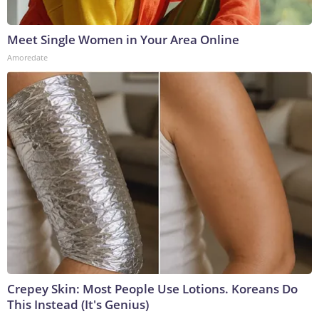
Meet Single Women in Your Area Online
Amoredate
Crepey Skin: Most People Use Lotions. Koreans Do
This Instead (It's Genius)