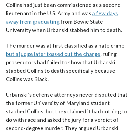
Collins had just been commissioned as a second
lieutenant in the U.S. Army and was
a few days
away from graduating
from Bowie State
University when Urbanski stabbed him to death.
The murder was at first classified as a hate crime,
but a judge later tossed out the charge
, ruling
prosecutors had failed to show that Urbanski
stabbed Collins to death specifically because
Collins was Black.
Urbanski’s defense attorneys never disputed that
the former University of Maryland student
stabbed Collins, but they claimed it had nothing to
do with race and asked the jury for a verdict of
second-degree murder. They argued Urbanski