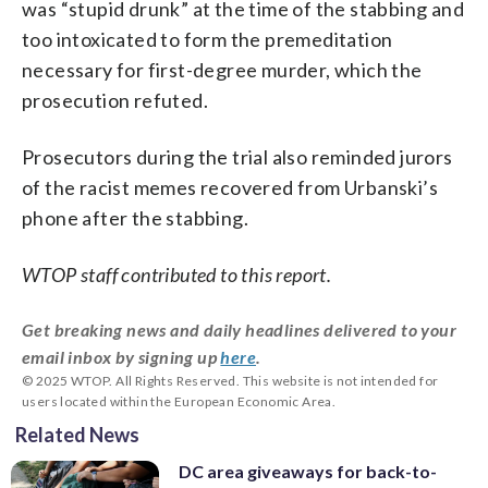
was “stupid drunk” at the time of the stabbing and
too intoxicated to form the premeditation
necessary for first-degree murder, which the
prosecution refuted.
Prosecutors during the trial also reminded jurors
of the racist memes recovered from Urbanski’s
phone after the stabbing.
WTOP staff contributed to this report.
Get breaking news and daily headlines delivered to your
email inbox by signing up
here
.
© 2025 WTOP. All Rights Reserved. This website is not intended for
users located within the European Economic Area.
Related News
DC area giveaways for back-to-