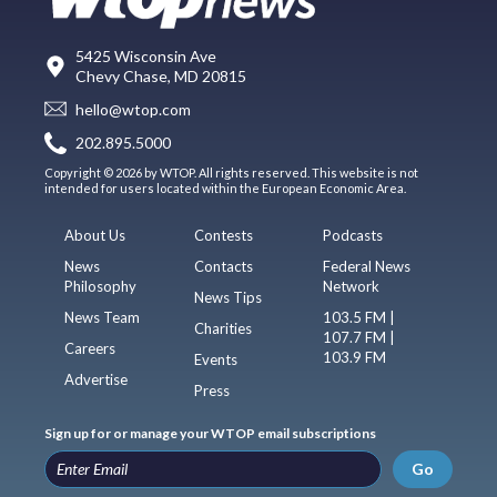
5425 Wisconsin Ave
Chevy Chase, MD 20815
hello@wtop.com
202.895.5000
Copyright © 2026 by WTOP. All rights reserved. This website is not
intended for users located within the European Economic Area.
About Us
Contests
Podcasts
News
Contacts
Federal News
Philosophy
Network
News Tips
News Team
103.5 FM |
Charities
107.7 FM |
Careers
103.9 FM
Events
Advertise
Press
Sign up for or manage your WTOP email subscriptions
Go