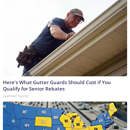
Here's What Gutter Guards Should Cost if You
Qualify for Senior Rebates
LeafFilter Partner