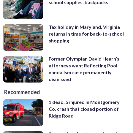
school supplies, backpacks
Tax holiday in Maryland, Virginia
returns in time for back-to-school
shopping
Former Olympian David Hearn’s
attorneys want Reflecting Pool
vandalism case permanently
dismissed
Recommended
1 dead, 5 injured in Montgomery
Co. crash that closed portion of
Ridge Road