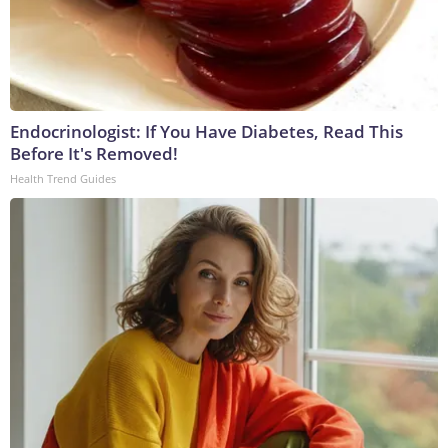
Endocrinologist: If You Have Diabetes, Read This
Before It's Removed!
Health Trend Guides