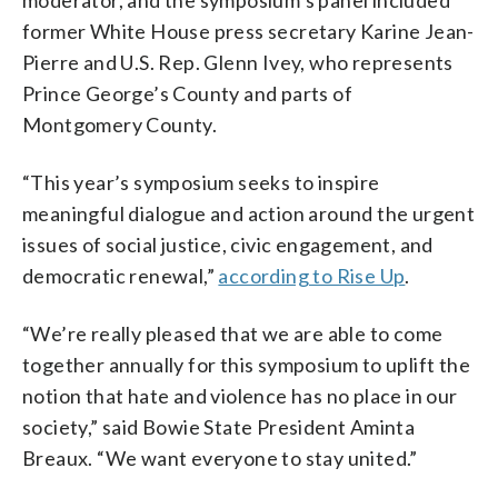
former White House press secretary Karine Jean-
Pierre and U.S. Rep. Glenn Ivey, who represents
Prince George’s County and parts of
Montgomery County.
“This year’s symposium seeks to inspire
meaningful dialogue and action around the urgent
issues of social justice, civic engagement, and
democratic renewal,”
according to Rise Up
.
“We’re really pleased that we are able to come
together annually for this symposium to uplift the
notion that hate and violence has no place in our
society,” said Bowie State President Aminta
Breaux. “We want everyone to stay united.”