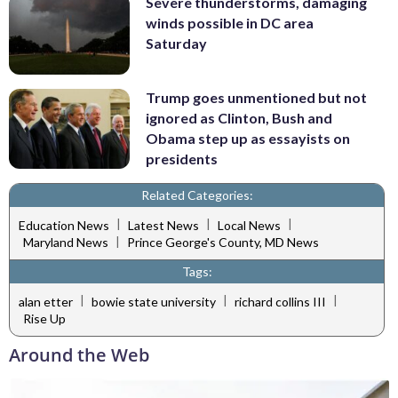
Severe thunderstorms, damaging
winds possible in DC area
Saturday
Trump goes unmentioned but not
ignored as Clinton, Bush and
Obama step up as essayists on
presidents
Related Categories:
|
|
|
Education News
Latest News
Local News
|
Maryland News
Prince George's County, MD News
Tags:
|
|
|
alan etter
bowie state university
richard collins III
Rise Up
Around the Web