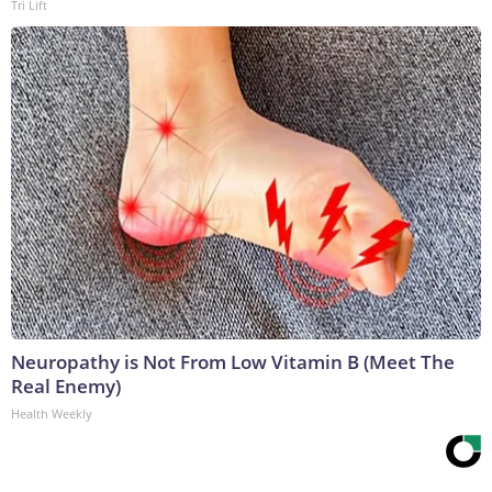
Tri Lift
Neuropathy is Not From Low Vitamin B (Meet The
Real Enemy)
Health Weekly