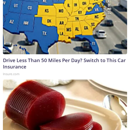
Drive Less Than 50 Miles Per Day? Switch to This Car
Insurance
Insure.com