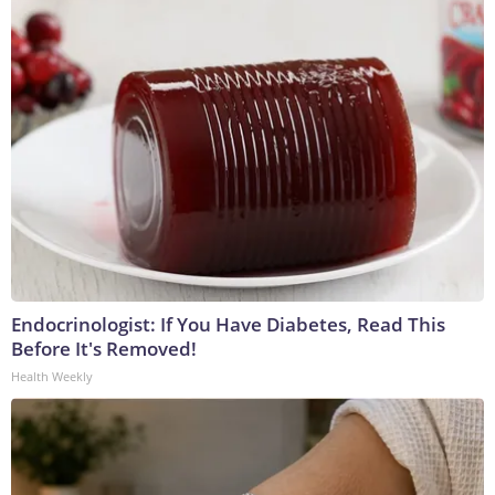
Endocrinologist: If You Have Diabetes, Read This
Before It's Removed!
Health Weekly