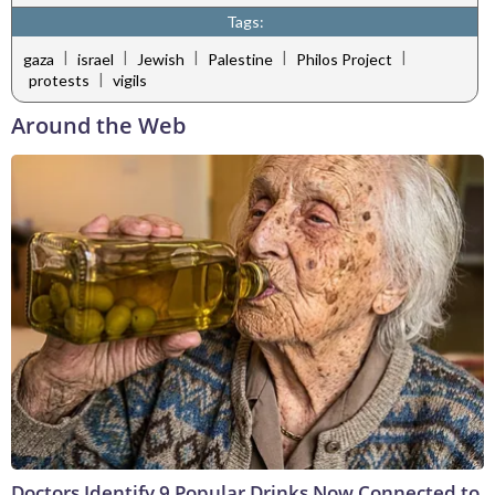
Tags:
|
|
|
|
|
gaza
israel
Jewish
Palestine
Philos Project
|
protests
vigils
Around the Web
Doctors Identify 9 Popular Drinks Now Connected to