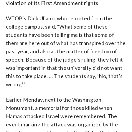
violation of its First Amendment rights.
WTOP’s Dick Uliano, who reported from the
college campus, said, “What some of these
students have been telling me is that some of
them are here out of what has transpired over the
past year, and also as the matter of freedom of
speech. Because of the judge’s ruling, they felt it
was important in that the university did not want
this to take place. … The students say, ‘No, that’s
wrong.'”
Earlier Monday, next to the Washington
Monument, a memorial for those killed when
Hamas attacked Israel were remembered. The
event marking the attack was organized by the