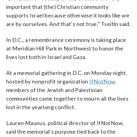
important that (the) Christian community
supports Israel because otherwise it looks like we
are by ourselves. And that’s not true,” Tseitln said.
In D.C., a remembrance ceremony is taking place
at Meridian Hill Park in Northwest to honor the
lives lost both in Israel and Gaza.
At a memorial gathering in D.C. on Monday night,
hosted by nonprofit organization
IfNotNow,
members of the Jewish and Palestinian
communities came together to mourn all the lives
lost in the yearlong conflict.
Lauren Maunus, political director of IfNotNow,
said the memorial’s purpose tied back to the