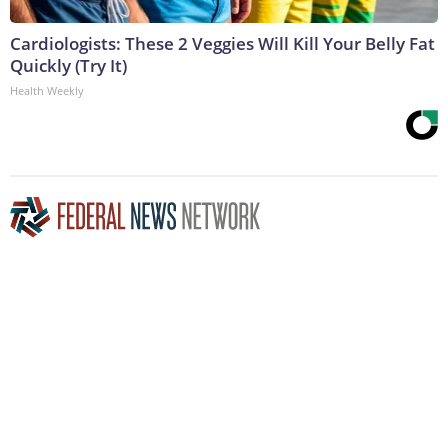
Cardiologists: These 2 Veggies Will Kill Your Belly Fat
Quickly (Try It)
Health Weekly