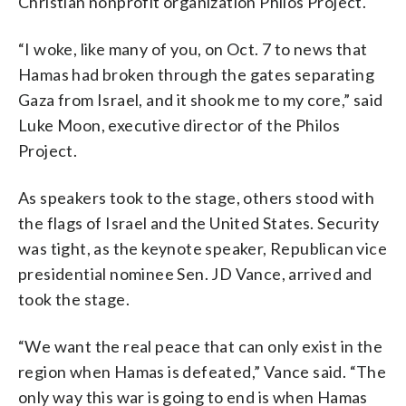
Christian nonprofit organization Philos Project.
“I woke, like many of you, on Oct. 7 to news that
Hamas had broken through the gates separating
Gaza from Israel, and it shook me to my core,” said
Luke Moon, executive director of the Philos
Project.
As speakers took to the stage, others stood with
the flags of Israel and the United States. Security
was tight, as the keynote speaker, Republican vice
presidential nominee Sen. JD Vance, arrived and
took the stage.
“We want the real peace that can only exist in the
region when Hamas is defeated,” Vance said. “The
only way this war is going to end is when Hamas