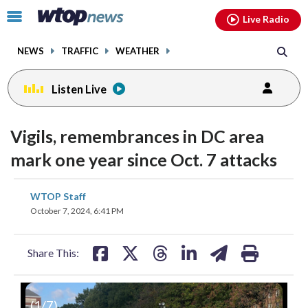
Email
facebook
instagram
x
tiktok
youtube
threads
Click
Live Radio
to
toggle
NEWS
TRAFFIC
WEATHER
navigation
menu.
Listen Live
Vigils, remembrances in DC area
mark one year since Oct. 7 attacks
share
share
share
share
share
print
WTOP Staff
on
on
on
on
on
October 7, 2024, 6:41 PM
facebook
X
threads
linkedin
email
Share This:
(
1
/7)