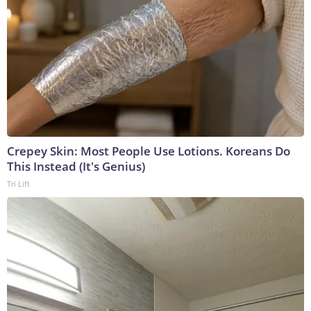
Crepey Skin: Most People Use Lotions. Koreans Do
This Instead (It's Genius)
Tri Lift