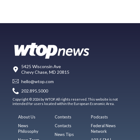
5425 Wisconsin Ave
Chevy Chase, MD 20815
hello@wtop.com
202.895.5000
Copyright © 2026 by WTOP. All rights reserved. This website is not
intended for users located within the European Economic Area.
About Us
Contests
Podcasts
News
Contacts
Federal News
Philosophy
Network
News Tips
News Team
103.5 FM |