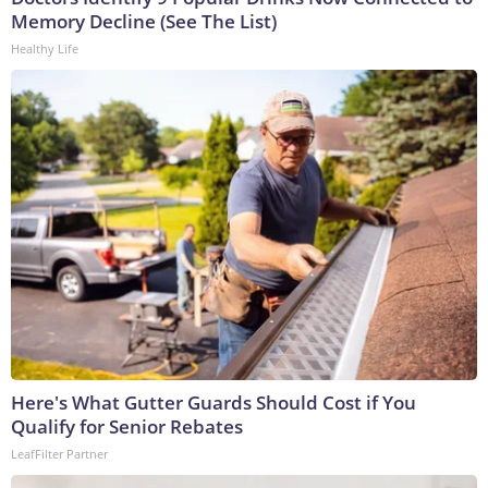
Memory Decline (See The List)
Healthy Life
Here's What Gutter Guards Should Cost if You
Qualify for Senior Rebates
LeafFilter Partner