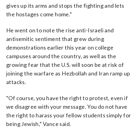
gives up its arms and stops the fighting and lets
the hostages come home.”
He went on to note the rise anti-Israeli and
antisemitic sentiment that grew during
demonstrations earlier this year on college
campuses around the country, as well as the
growing fear that the U.S. will soon be at risk of
joining the warfare as Hezbollah and Iran ramp up
attacks.
“Of course, you have the right to protest, even if
we disagree with your message. You do not have
the right to harass your fellow students simply for
being Jewish,” Vance said.