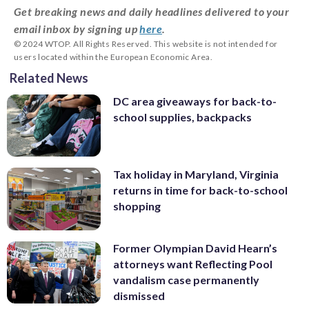
Get breaking news and daily headlines delivered to your
email inbox by signing up
here
.
© 2024 WTOP. All Rights Reserved. This website is not intended for
users located within the European Economic Area.
Related News
DC area giveaways for back-to-
school supplies, backpacks
Tax holiday in Maryland, Virginia
returns in time for back-to-school
shopping
Former Olympian David Hearn’s
attorneys want Reflecting Pool
vandalism case permanently
dismissed