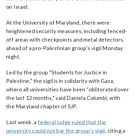
on Israel.
At the University of Maryland, there were
heightened security measures, including fenced-
off areas with checkpoints and metal detectors,
ahead of a pro-Palestinian group’s vigil Monday
night.
Led by the group “Students for Justice in
Palestine,” the vigil is in solidarity with Gaza,
where all universities have been “obliterated over
the last 12 months,” said Daniela Columbi, with
the Maryland chapter of SJP.
Last week, a
federal judge ruled that the
university could not bar the group’s vigil
, citing a