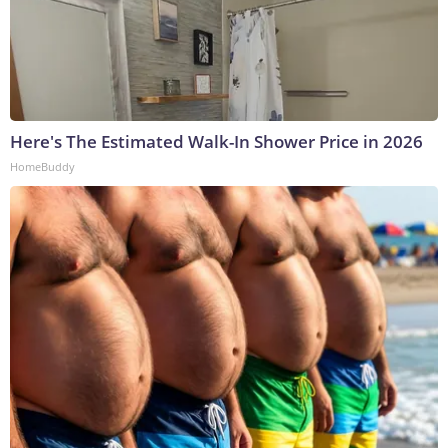
Here's The Estimated Walk-In Shower Price in 2026
HomeBuddy