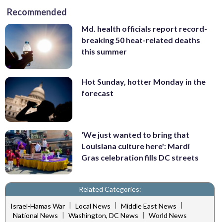
Recommended
Md. health officials report record-
breaking 50 heat-related deaths
this summer
Hot Sunday, hotter Monday in the
forecast
'We just wanted to bring that
Louisiana culture here': Mardi
Gras celebration fills DC streets
Related Categories:
|
|
|
Israel-Hamas War
Local News
Middle East News
|
|
National News
Washington, DC News
World News