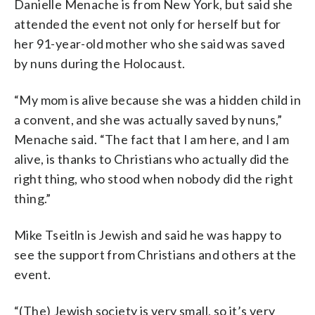
Danielle Menache is from New York, but said she
attended the event not only for herself but for
her 91-year-old mother who she said was saved
by nuns during the Holocaust.
“My mom is alive because she was a hidden child in
a convent, and she was actually saved by nuns,”
Menache said. “The fact that I am here, and I am
alive, is thanks to Christians who actually did the
right thing, who stood when nobody did the right
thing.”
Mike Tseitln is Jewish and said he was happy to
see the support from Christians and others at the
event.
“(The) Jewish society is very small, so it’s very