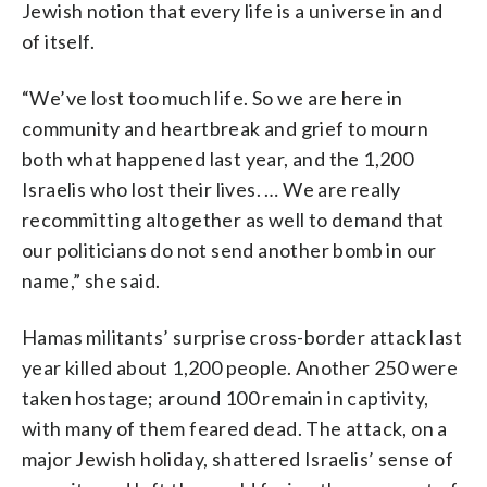
Jewish notion that every life is a universe in and
of itself.
“We’ve lost too much life. So we are here in
community and heartbreak and grief to mourn
both what happened last year, and the 1,200
Israelis who lost their lives. … We are really
recommitting altogether as well to demand that
our politicians do not send another bomb in our
name,” she said.
Hamas militants’ surprise cross-border attack last
year killed about 1,200 people. Another 250 were
taken hostage; around 100 remain in captivity,
with many of them feared dead. The attack, on a
major Jewish holiday, shattered Israelis’ sense of