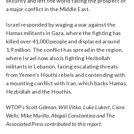
security and left the world facing the prospect of
a major conflict in the Middle East.
Israel responded by waging a war against the
Hamas militants in Gaza, where the fighting has
killed over 41,000 people and displaced around
1.9 million. The conflict has spread in the region,
where Israel now also is fighting Hezbollah
militants in Lebanon, facing escalating threats
from Yemen’s Houthi rebels and contending with
a mounting conflict with Iran, which backs Hamas,
Hezbollah and the Houthis.
WTOP’s Scott Gelman, Will Vitka, Luke Lukert, Ciara
Wells, Mike Murillo, Abigail Constantino and The
Associated Press contributed to this report
.