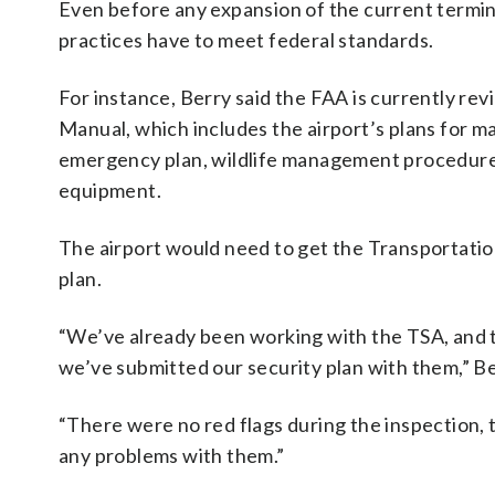
Even before any expansion of the current termin
practices have to meet federal standards.
For instance, Berry said the FAA is currently rev
Manual, which includes the airport’s plans for ma
emergency plan, wildlife management procedures
equipment.
The airport would need to get the Transportation
plan.
“We’ve already been working with the TSA, and th
we’ve submitted our security plan with them,” Be
“There were no red flags during the inspection, 
any problems with them.”