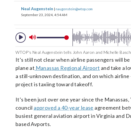
Neal Augenstein
|
naugenstein@wtop.com
September 23, 2024, 4:54 AM
WTOP's Neal Augenstein tells John Aaron and Michelle Basch
It’s still not clear when airline passengers will be
plane at
Manassas Regional Airport
and take a lo
a still-unknown destination, and on which airline
project is taxiing toward takeoff.
It’s been just over one year since the Manassas, V
council
approved a 40-year lease
agreement bet
busiest general aviation airport in Virginia and D
based Avports.