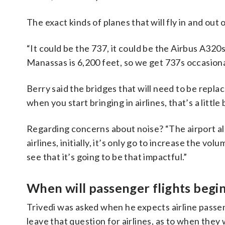
The exact kinds of planes that will fly in and out
“It could be the 737, it could be the Airbus A320
Manassas is 6,200 feet, so we get 737s occasional
Berry said the bridges that will need to be repla
when you start bringing in airlines, that’s a little
Regarding concerns about noise? “The airport al
airlines, initially, it’s only go to increase the vo
see that it’s going to be that impactful.”
When will passenger flights begi
Trivedi was asked when he expects airline passenge
leave that question for airlines, as to when they