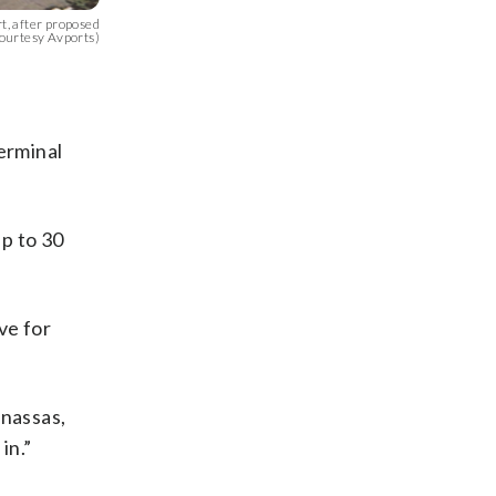
t, after proposed
ourtesy Avports)
erminal
up to 30
ve for
anassas,
in.”