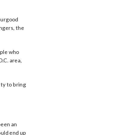
Thurgood
ngers, the
ople who
D.C. area,
ty to bring
 been an
ould end up