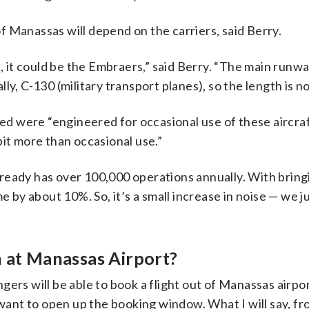
 of Manassas will depend on the carriers, said Berry.
s, it could be the Embraers,” said Berry. “The main runwa
ly, C-130 (military transport planes), so the length is n
ced were “engineered for occasional use of these aircra
 bit more than occasional use.”
ready has over 100,000 operations annually. With bringi
lume by about 10%. So, it’s a small increase in noise — we j
n at Manassas Airport?
rs will be able to book a flight out of Manassas airport:
 want to open up the booking window. What I will say, f