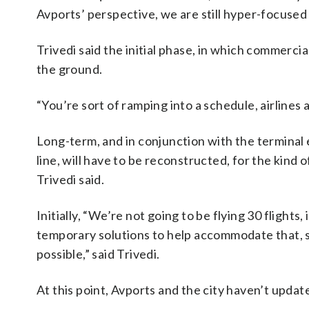
Avports’ perspective, we are still hyper-focused 
Trivedi said the initial phase, in which commercial
the ground.
“You’re sort of ramping into a schedule, airlines
Long-term, and in conjunction with the terminal
line, will have to be reconstructed, for the kind 
Trivedi said.
Initially, “We’re not going to be flying 30 flights
temporary solutions to help accommodate that, s
possible,” said Trivedi.
At this point, Avports and the city haven’t update