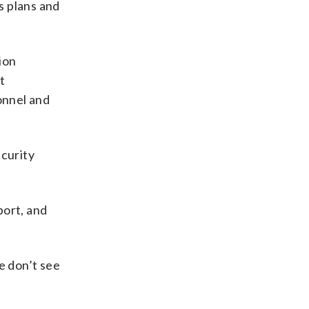
s plans and
ion
t
onnel and
ecurity
port, and
e don’t see