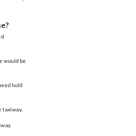
se?
ed
we would be
 need hold
e taxiway.
xiway