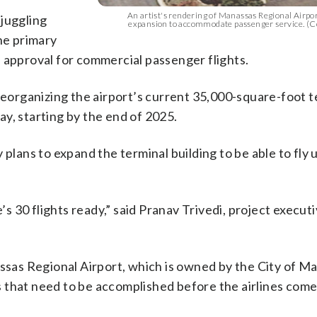
An artist's rendering of Manassas Regional Airpor
 juggling
expansion to accommodate passenger service. (C
he primary
 approval for commercial passenger flights.
 reorganizing the airport’s current 35,000-square-foot t
day, starting by the end of 2025.
 plans to expand the terminal building to be able to fly 
’s 30 flights ready,” said Pranav Trivedi, project executi
assas Regional Airport, which is owned by the City of M
that need to be accomplished before the airlines come 