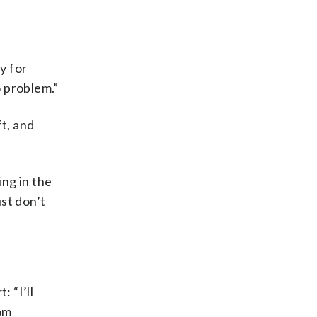
y for
o problem.”
ft, and
ng in the
ust don’t
 “I’ll
rom