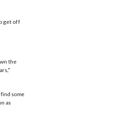
o get off
own the
ars,”
e find some
on as