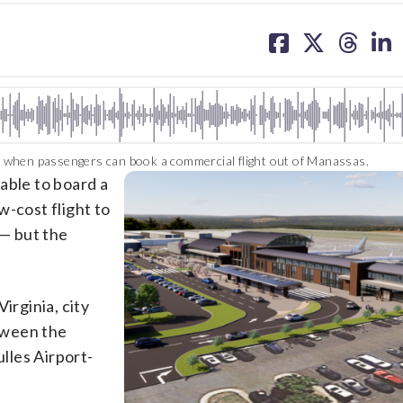
share
share
share
sh
on
on
on
on
facebook
X
threa
lin
 when passengers can book a commercial flight out of Manassas.
 able to board a
w-cost flight to
 — but the
irginia, city
ween the
ulles Airport-