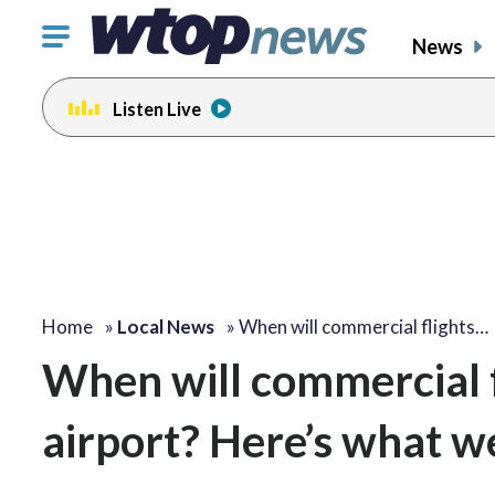
Click
News
to
toggle
Listen Live
navigation
menu.
change
toggle
volume
audio
on
and
off
Home
»
Local News
»
When will commercial flights…
When will commercial f
airport? Here’s what 