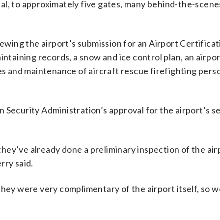
al, to approximately five gates, many behind-the-scene
iewing the airport’s submission for an Airport Certificat
intaining records, a snow and ice control plan, an airpor
 and maintenance of aircraft rescue firefighting pers
 Security Administration’s approval for the airport’s s
ey’ve already done a preliminary inspection of the air
rry said.
they were very complimentary of the airport itself, so w