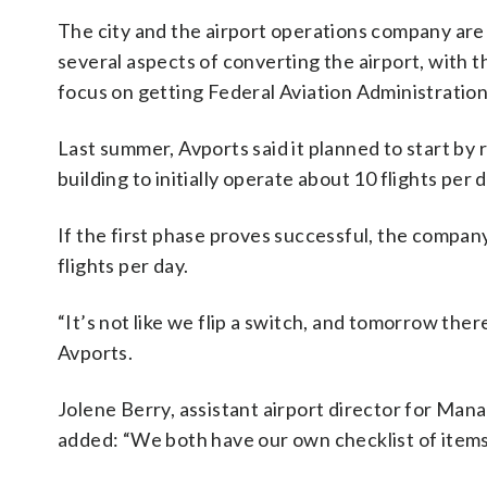
The city and the airport operations company are
several aspects of converting the airport, with t
focus on getting Federal Aviation Administration
Last summer, Avports said it planned to start by
building to initially operate about 10 flights per 
If the first phase proves successful, the company
flights per day.
“It’s not like we flip a switch, and tomorrow there
Avports.
Jolene Berry, assistant airport director for Man
added: “We both have our own checklist of items 