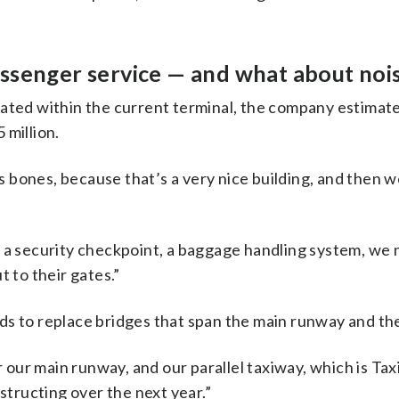
ssenger service — and what about noi
dated within the current terminal, the company estimat
 million.
g’s bones, because that’s a very nice building, and then 
, a security checkpoint, a baggage handling system, we
t to their gates.”
ds to replace bridges that span the main runway and th
our main runway, and our parallel taxiway, which is Ta
nstructing over the next year.”