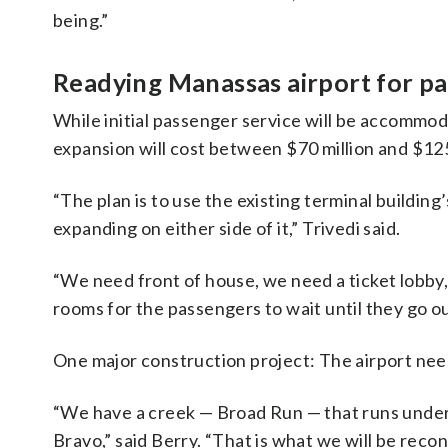
being.”
Readying Manassas airport for pa
While initial passenger service will be accommo
expansion will cost between $70 million and $125
“The plan is to use the existing terminal buildin
expanding on either side of it,” Trivedi said.
“We need front of house, we need a ticket lobby
rooms for the passengers to wait until they go ou
One major construction project: The airport nee
“We have a creek — Broad Run — that runs under 
Bravo,” said Berry. “That is what we will be reco