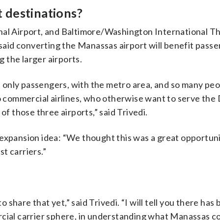
t destinations?
onal Airport, and Baltimore/Washington International 
 said converting the Manassas airport will benefit passe
g the larger airports.
not only passengers, with the metro area, and so many pe
o commercial airlines, who otherwise want to serve the 
of those three airports,” said Trivedi.
expansion idea: “We thought this was a great opportuni
st carriers.”
hare that yet,” said Trivedi. “I will tell you there has
rcial carrier sphere, in understanding what Manassas c