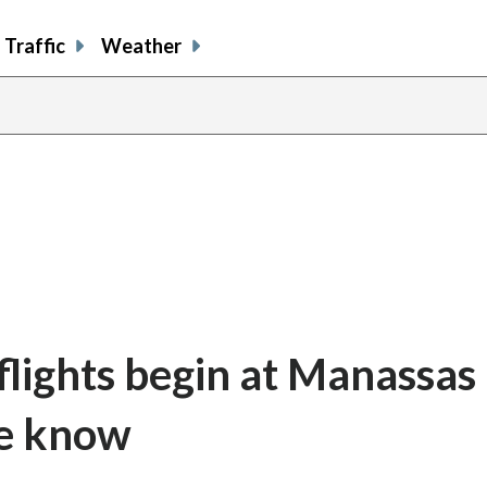
Traffic
Weather
lights begin at Manassas
we know