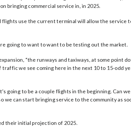
on bringing commercial service in, in 2025.
 flights use the current terminal will allow the service t
 are going to want to want to be testing out the market.
 expansion, “the runways and taxiways, at some point d
of traffic we see coming here in the next 10 to 15-odd ye
, it’s going to be a couple flights in the beginning. Can w
o we can start bringing service to the community as so
d their initial projection of 2025.