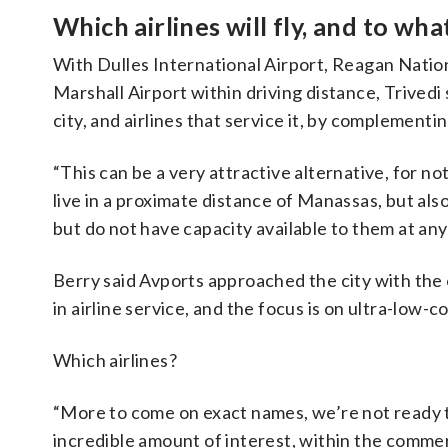
Which airlines will fly, and to wha
With Dulles International Airport, Reagan Nati
Marshall Airport within driving distance, Trivedi
city, and airlines that service it, by complementin
“This can be a very attractive alternative, for 
live in a proximate distance of Manassas, but als
but do not have capacity available to them at any 
Berry said Avports approached the city with the 
in airline service, and the focus is on ultra-low-co
Which airlines?
“More to come on exact names, we’re not ready to s
incredible amount of interest, within the comme