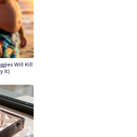
gies Will Kill
y It)