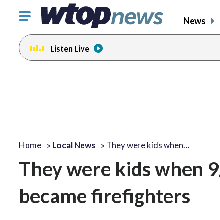
Click
News
to
toggle
Listen Live
navigation
menu.
Home
»
Local News
»
They were kids when…
They were kids when 9
became firefighters