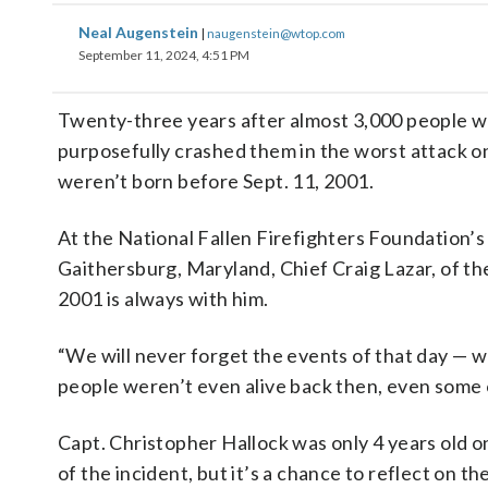
Neal Augenstein
|
naugenstein@wtop.com
September 11, 2024, 4:51 PM
Twenty-three years after almost 3,000 people we
purposefully crashed them in the worst attack on
weren’t born before Sept. 11, 2001.
At the National Fallen Firefighters Foundation’s
Gaithersburg, Maryland, Chief Craig Lazar, of th
2001 is always with him.
“We will never forget the events of that day — we
people weren’t even alive back then, even some 
Capt. Christopher Hallock was only 4 years old on
of the incident, but it’s a chance to reflect on t