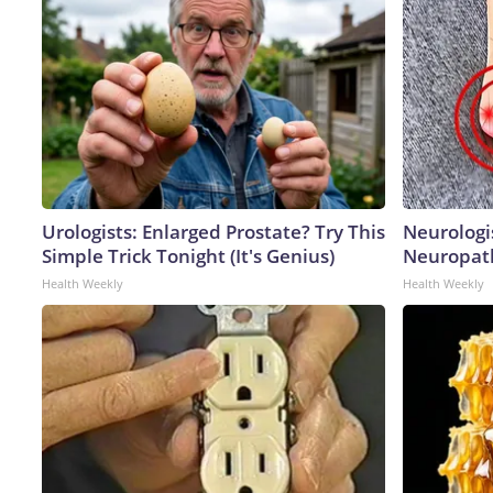
Urologists: Enlarged Prostate? Try This
Neurologi
Simple Trick Tonight (It's Genius)
Neuropath
Health Weekly
Health Weekly