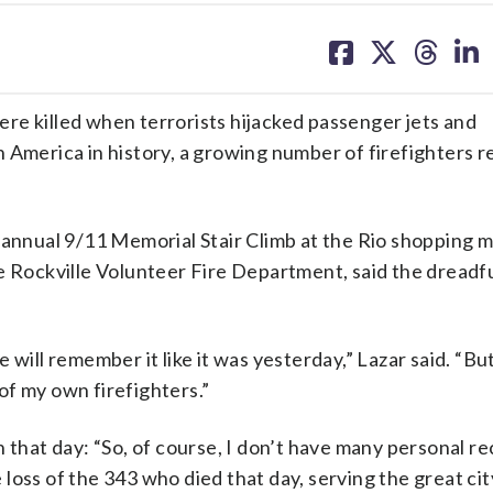
share
share
share
sh
on
on
on
on
facebook
X
threa
lin
re killed when terrorists hijacked passenger jets and
 America in history, a growing number of firefighters 
 annual 9/11 Memorial Stair Climb at the Rio shopping ma
e Rockville Volunteer Fire Department, said the dreadfu
 will remember it like it was yesterday,” Lazar said. “Bu
of my own firefighters.”
 that day: “So, of course, I don’t have many personal re
he loss of the 343 who died that day, serving the great c