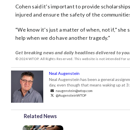
Cohen said it’s important to provide scholarship
injured and ensure the safety of the communitie
“We know it’s just a matter of when, not if,” she
help when we do have another tragedy.”
Get breaking news and daily headlines delivered to you
© 2024 WTOP. All Rights Reserved. This website is not intended for 
Neal Augenstein
Neal Augenstein has been a general assignm
day, even though that means waking up at 3:
naugenstein@wtop.com
@AugensteinWTOP
Related News