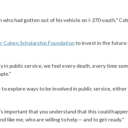
n who had gotten out of his vehicle on I-270 south,” Coh
r Cohen Scholarship Foundation
to invest in the future 
ly in public service, we feel every death, every time so
ople.”
to explore ways to be involved in public service, eithe
s important that you understand that this could happen
nd like me, who are willing to help — and to get ready.”