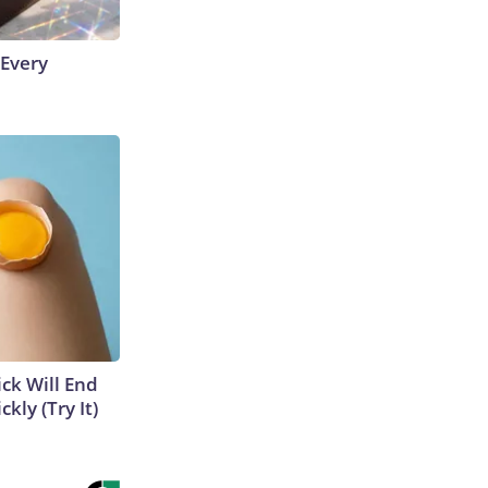
 Every
ick Will End
kly (Try It)