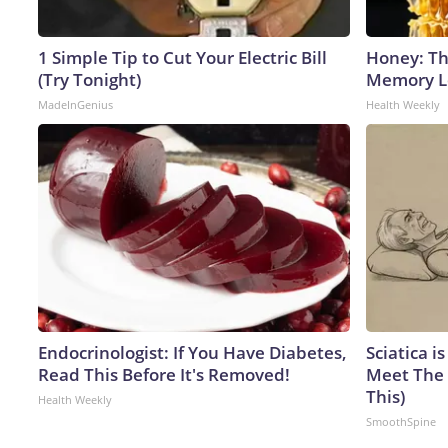
1 Simple Tip to Cut Your Electric Bill
Honey: Th
(Try Tonight)
Memory Lo
MadeInGenius
Health Weekly
Endocrinologist: If You Have Diabetes,
Sciatica i
Read This Before It's Removed!
Meet The 
This)
Health Weekly
SmoothSpine