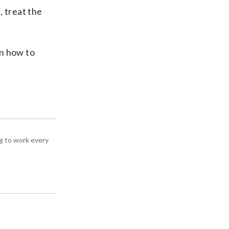
, treat the
rn how to
g to work every