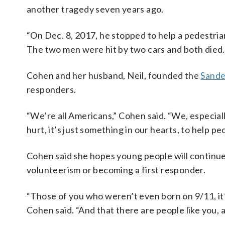
another tragedy seven years ago.
“On Dec. 8, 2017, he stopped to help a pedestria
The two men were hit by two cars and both died.
Cohen and her husband, Neil, founded the
Sande
responders.
“We’re all Americans,” Cohen said. “We, especial
hurt, it’s just something in our hearts, to help pe
Cohen said she hopes young people will continue 
volunteerism or becoming a first responder.
“Those of you who weren’t even born on 9/11, it’
Cohen said. “And that there are people like you, a