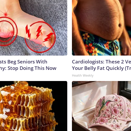
sts Beg Seniors With
Cardiologists: These 2 Veg
y: Stop Doing This Now
Your Belly Fat Quickly (Tr
Health Weekly