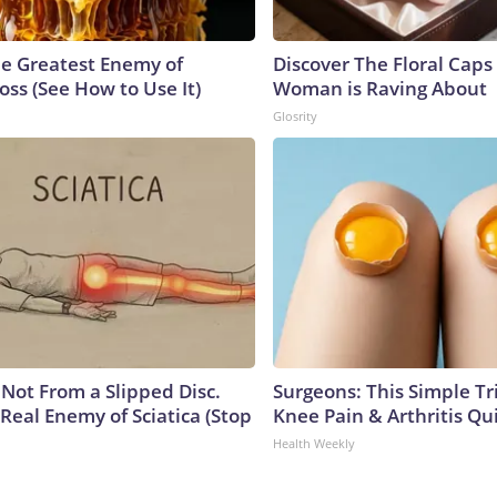
e Greatest Enemy of
Discover The Floral Caps
ss (See How to Use It)
Woman is Raving About
Glosrity
s Not From a Slipped Disc.
Surgeons: This Simple Tr
Real Enemy of Sciatica (Stop
Knee Pain & Arthritis Quic
Health Weekly