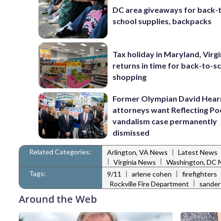
DC area giveaways for back-
school supplies, backpacks
Tax holiday in Maryland, Virgi
returns in time for back-to-s
shopping
Former Olympian David Hear
attorneys want Reflecting Po
vandalism case permanently
dismissed
Related Categories:
|
Arlington, VA News
Latest News
|
|
Virginia News
Washington, DC
Tags:
|
|
9/11
arlene cohen
firefighters
|
Rockville Fire Department
sander
Around the Web