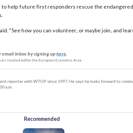
s to help future first responders rescue the endangered
s.
 said. “See how you can volunteer, or maybe join, and lea
r email inbox by signing up
here
.
users located within the European Economic Area.
ent reporter with WTOP since 1997. He says he looks forward to comin
30 a.m.
Recommended