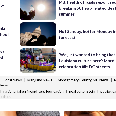
Md. health officials report re
to-
breaking 50 heat-related deat
summer
nia
Hot Sunday, hotter Monday in
chool
forecast
n’s
'We just wanted to bring that
ol
Louisiana culture here': Mard
celebration fills DC streets
|
|
|
|
Local News
Maryland News
Montgomery County, MD News
N
 News
|
|
|
national fallen firefighters foundation
neal augenstein
patriot d
 cohen