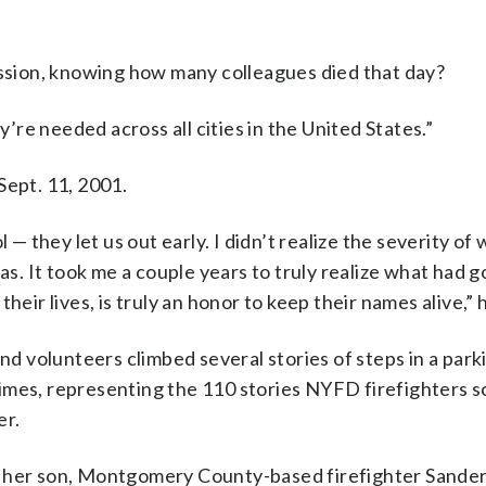
sion, knowing how many colleagues died that day?
y’re needed across all cities in the United States.”
Sept. 11, 2001.
they let us out early. I didn’t realize the severity of
. It took me a couple years to truly realize what had 
eir lives, is truly an honor to keep their names alive,” h
and volunteers climbed several stories of steps in a park
imes, representing the 110 stories NYFD firefighters s
er.
t her son, Montgomery County-based firefighter Sander