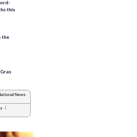
cord-
hs this
 the
i Gras
ational News
|
ay