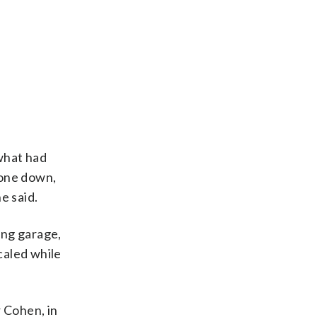
 what had
gone down,
e said.
ing garage,
caled while
 Cohen, in