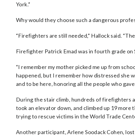
York.”
Why would they choose such a dangerous profes
“Firefighters are still needed,” Hallock said. “The
Firefighter Patrick Emad was in fourth grade on 
“I remember my mother picked me up from school — 
happened, but I remember how distressed she was
and to be here, honoring all the people who gave th
During the stair climb, hundreds of firefighters 
took an elevator down, and climbed up 19 more t
trying to rescue victims in the World Trade Cent
Another participant, Arlene Soodack Cohen, los