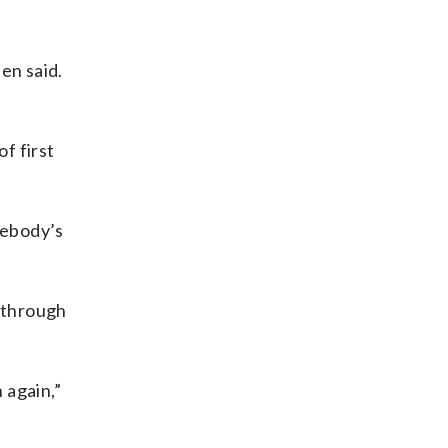
en said.
of first
mebody’s
r through
 again,”