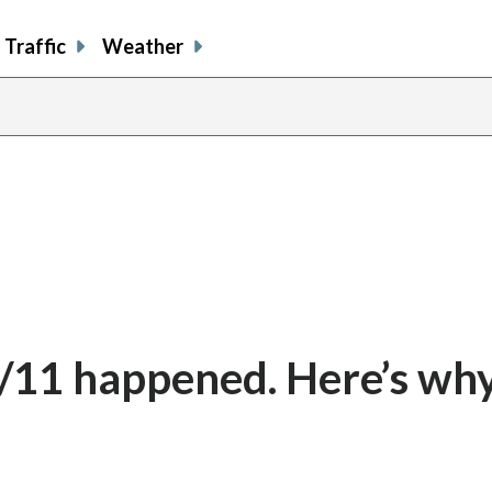
Traffic
Weather
/11 happened. Here’s why