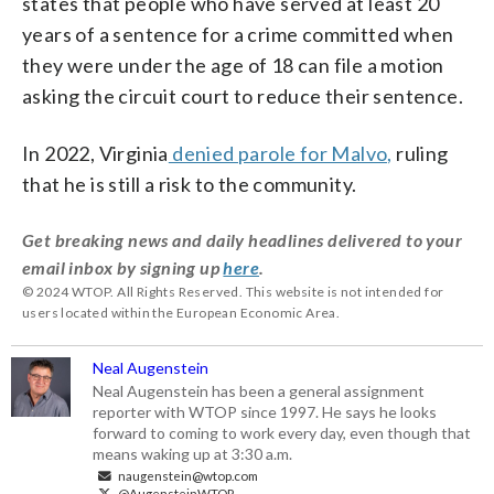
states that people who have served at least 20
years of a sentence for a crime committed when
they were under the age of 18 can file a motion
asking the circuit court to reduce their sentence.
In 2022, Virginia
denied parole for Malvo,
ruling
that he is still a risk to the community.
Get breaking news and daily headlines delivered to your
email inbox by signing up
here
.
© 2024 WTOP. All Rights Reserved. This website is not intended for
users located within the European Economic Area.
Neal Augenstein
Neal Augenstein has been a general assignment
reporter with WTOP since 1997. He says he looks
forward to coming to work every day, even though that
means waking up at 3:30 a.m.
naugenstein@wtop.com
@AugensteinWTOP