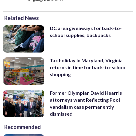
Related News
DC area giveaways for back-to-
school supplies, backpacks
Tax holiday in Maryland, Virginia
returns in time for back-to-school
shopping
Former Olympian David Hearn’s
attorneys want Reflecting Pool
vandalism case permanently
dismissed
Recommended