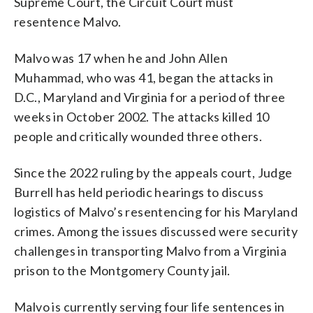
Supreme Court, the Circuit Court must
resentence Malvo.
Malvo was 17 when he and John Allen
Muhammad, who was 41, began the attacks in
D.C., Maryland and Virginia for a period of three
weeks in October 2002. The attacks killed 10
people and critically wounded three others.
Since the 2022 ruling by the appeals court, Judge
Burrell has held periodic hearings to discuss
logistics of Malvo’s resentencing for his Maryland
crimes. Among the issues discussed were security
challenges in transporting Malvo from a Virginia
prison to the Montgomery County jail.
Malvo is currently serving four life sentences in