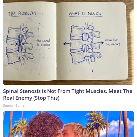
Spinal Stenosis is Not From Tight Muscles. Meet The
Real Enemy (Stop This)
SmoothSpine