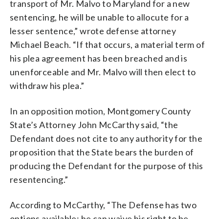
transport of Mr. Malvo to Maryland for a new
sentencing, he will be unable to allocute for a
lesser sentence,” wrote defense attorney
Michael Beach. “If that occurs, a material term of
his plea agreement has been breached and is
unenforceable and Mr. Malvo will then elect to
withdraw his plea.”
In an opposition motion, Montgomery County
State’s Attorney John McCarthy said, “the
Defendant does not cite to any authority for the
proposition that the State bears the burden of
producing the Defendant for the purpose of this
resentencing.”
According to McCarthy, “The Defense has two
options available: he can waive his right to be