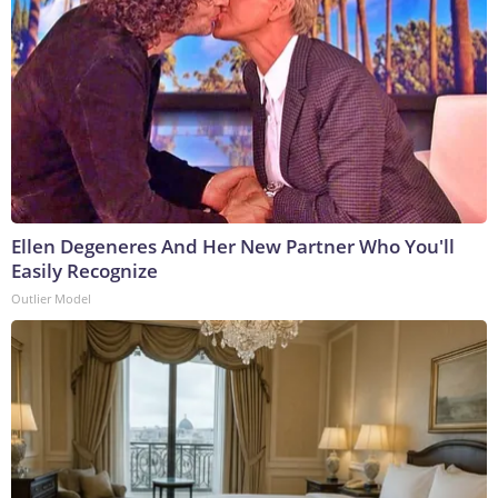
Ellen Degeneres And Her New Partner Who You'll
Easily Recognize
Outlier Model