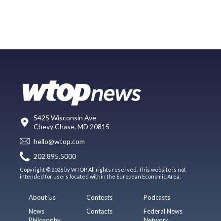
5425 Wisconsin Ave
Chevy Chase, MD 20815
hello@wtop.com
202.895.5000
Copyright © 2026 by WTOP. All rights reserved. This website is not
intended for users located within the European Economic Area.
About Us
Contests
Podcasts
News
Contacts
Federal News
Philosophy
Network