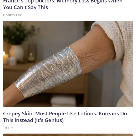
France's Top Doctors: Memory Loss Begins When
You Can't Say This
Healthy Life
Crepey Skin: Most People Use Lotions. Koreans Do
This Instead (It's Genius)
Tri Lift