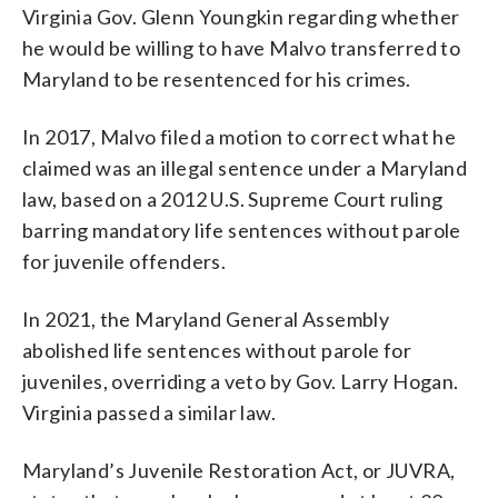
Virginia Gov. Glenn Youngkin regarding whether
he would be willing to have Malvo transferred to
Maryland to be resentenced for his crimes.
In 2017, Malvo filed a motion to correct what he
claimed was an illegal sentence under a Maryland
law, based on a 2012 U.S. Supreme Court ruling
barring mandatory life sentences without parole
for juvenile offenders.
In 2021, the Maryland General Assembly
abolished life sentences without parole for
juveniles, overriding a veto by Gov. Larry Hogan.
Virginia passed a similar law.
Maryland’s Juvenile Restoration Act, or JUVRA,