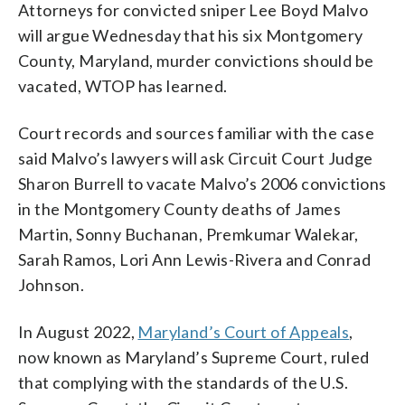
Attorneys for convicted sniper Lee Boyd Malvo
will argue Wednesday that his six Montgomery
County, Maryland, murder convictions should be
vacated, WTOP has learned.
Court records and sources familiar with the case
said Malvo’s lawyers will ask Circuit Court Judge
Sharon Burrell to vacate Malvo’s 2006 convictions
in the Montgomery County deaths of James
Martin, Sonny Buchanan, Premkumar Walekar,
Sarah Ramos, Lori Ann Lewis-Rivera and Conrad
Johnson.
In August 2022,
Maryland’s Court of Appeals
,
now known as Maryland’s Supreme Court, ruled
that complying with the standards of the U.S.