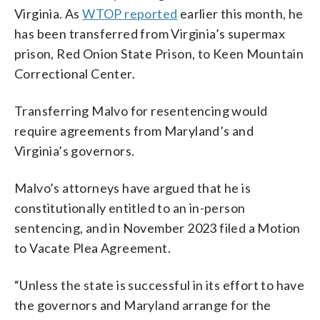
Virginia. As
WTOP reported
earlier this month, he
has been transferred from Virginia’s supermax
prison, Red Onion State Prison, to Keen Mountain
Correctional Center.
Transferring Malvo for resentencing would
require agreements from Maryland’s and
Virginia’s governors.
Malvo’s attorneys have argued that he is
constitutionally entitled to an in-person
sentencing, and in November 2023 filed a Motion
to Vacate Plea Agreement.
“Unless the state is successful in its effort to have
the governors and Maryland arrange for the