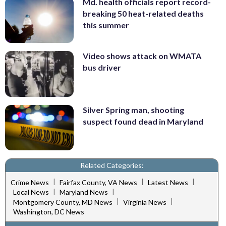
Md. health officials report record-
breaking 50 heat-related deaths
this summer
Video shows attack on WMATA
bus driver
Silver Spring man, shooting
suspect found dead in Maryland
Related Categories:
|
|
|
Crime News
Fairfax County, VA News
Latest News
|
|
Local News
Maryland News
|
|
Montgomery County, MD News
Virginia News
Washington, DC News