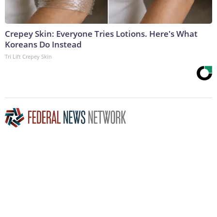
Crepey Skin: Everyone Tries Lotions. Here's What
Koreans Do Instead
Tri Lift Crepey Skin