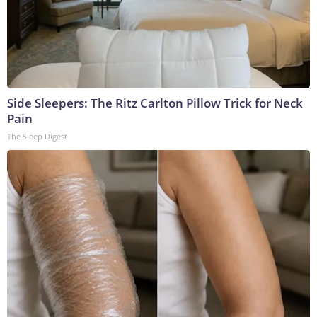
Side Sleepers: The Ritz Carlton Pillow Trick for Neck
Pain
The Sleep Digest