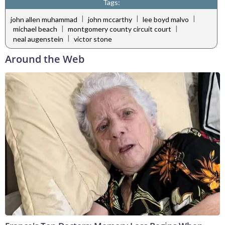
Tags:
|
|
|
john allen muhammad
john mccarthy
lee boyd malvo
|
|
michael beach
montgomery county circuit court
|
neal augenstein
victor stone
Around the Web