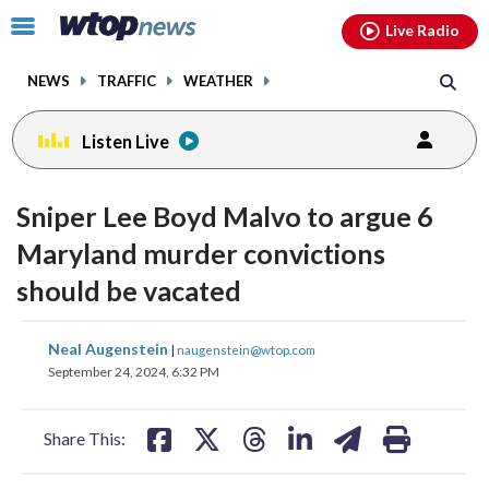
Email
facebook
instagram
x
tiktok
youtube
threads
Click
Live Radio
to
toggle
NEWS
TRAFFIC
WEATHER
navigation
menu.
Listen Live
Sniper Lee Boyd Malvo to argue 6
Maryland murder convictions
should be vacated
share
share
share
share
share
print
Neal Augenstein
|
naugenstein@wtop.com
on
on
on
on
on
September 24, 2024, 6:32 PM
facebook
X
threads
linkedin
email
Share This: