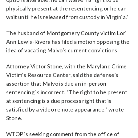
physically present at the resentencing or he can
wait until he is released from custody in Virginia.”
The husband of Montgomery County victim Lori
Ann Lewis-Rivera has filed a motion opposing the
idea of vacating Malvo’s current convictions.
Attorney Victor Stone, with the Maryland Crime
Victim’s Resource Center, said the defense’s
assertion that Malvo is due an in-person
sentencing is incorrect. “The right to be present
at sentencing is a due process right that is
satisfied by a video remote appearance,” wrote
Stone.
WTOP is seeking comment from the office of