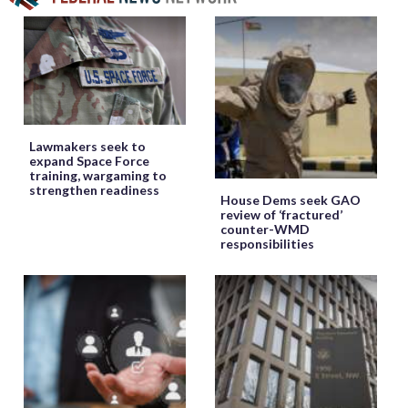
Lawmakers seek to
expand Space Force
training, wargaming to
strengthen readiness
House Dems seek GAO
review of ‘fractured’
counter-WMD
responsibilities