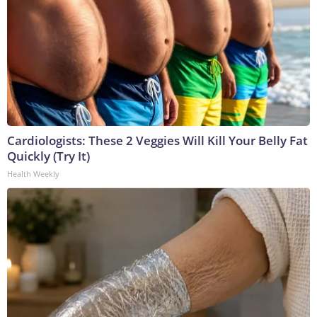
Cardiologists: These 2 Veggies Will Kill Your Belly Fat
Quickly (Try It)
Health Weekly