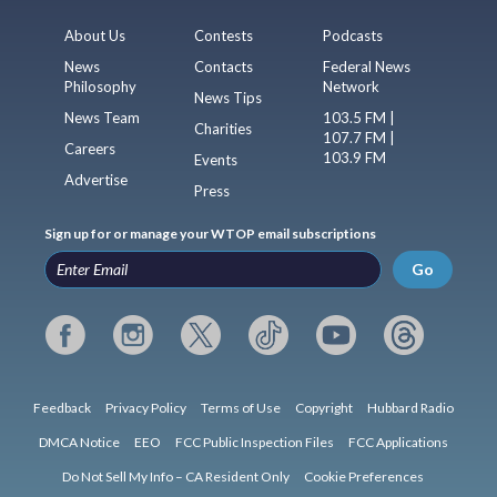
About Us
Contests
Podcasts
News
Contacts
Federal News
Philosophy
Network
News Tips
News Team
103.5 FM |
Charities
107.7 FM |
Careers
103.9 FM
Events
Advertise
Press
Sign up for or manage your WTOP email subscriptions
Go
Feedback
Privacy Policy
Terms of Use
Copyright
Hubbard Radio
DMCA Notice
EEO
FCC Public Inspection Files
FCC Applications
Do Not Sell My Info – CA Resident Only
Cookie Preferences