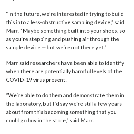
“In the future, we’re interested in trying to build
this into a less-obstructive sampling device,” said
Marr. “Maybe something built into your shoes, so
as you’re stepping and pushing air through the
sample device — but we’re not there yet.”
Marr said researchers have been able to identify
when there are potentially harmful levels of the
COVID-19 virus present.
“We’re able to do them and demonstrate them in
the laboratory, but I’d say we’re still a few years
about from this becoming something that you
could go buy in the store,” said Marr.