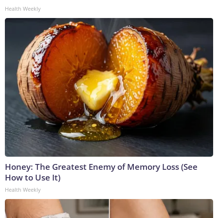
Health Weekly
Honey: The Greatest Enemy of Memory Loss (See
How to Use It)
Health Weekly