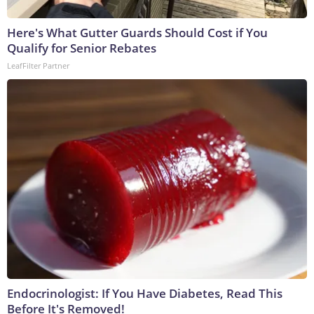
Here's What Gutter Guards Should Cost if You
Qualify for Senior Rebates
LeafFilter Partner
Endocrinologist: If You Have Diabetes, Read This
Before It's Removed!