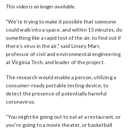
This video is no longer available.
“We’re trying to make it possible that someone
could walk into a space, and within 15 minutes, do
something like a rapid test of the air, to find out if
there’s virus in the air,” said Linsey Marr,
professor of civil and environmental engineering
at Virginia Tech, and leader of the project.
The research would enable a person, utilizing a
consumer-ready portable testing device, to
detect the presence of potentially harmful
coronavirus.
“You might be going out to eat at a restaurant, or
you’re going to a movie theater, or basketball