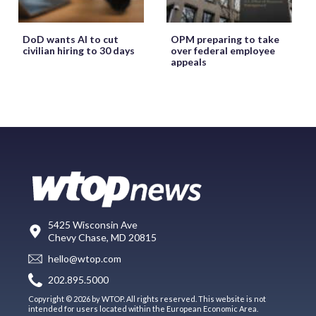
DoD wants AI to cut
OPM preparing to take
civilian hiring to 30 days
over federal employee
appeals
5425 Wisconsin Ave
Chevy Chase, MD 20815
hello@wtop.com
202.895.5000
Copyright © 2026 by WTOP. All rights reserved. This website is not
intended for users located within the European Economic Area.