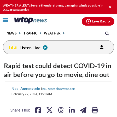
Email
facebook
instagram
x
tiktok
youtube
threads
WEATHER ALERT: Severe thunderstorms, damaging winds possible in
Clos
D.C. area Saturday
alert
Click
Live Radio
to
toggle
NEWS
TRAFFIC
WEATHER
navigation
menu.
Listen Live
Rapid test could detect COVID-19 in
air before you go to movie, dine out
share
share
share
share
share
print
Neal Augenstein
|
naugenstein@wtop.com
on
on
on
on
on
February 27, 2024, 11:20 AM
facebook
X
threads
linkedin
email
Share This: