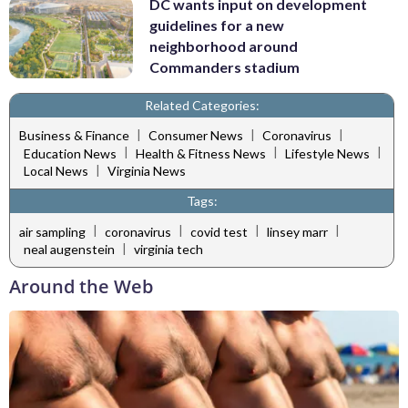
DC wants input on development
guidelines for a new
neighborhood around
Commanders stadium
Related Categories:
|
|
|
Business & Finance
Consumer News
Coronavirus
|
|
|
Education News
Health & Fitness News
Lifestyle News
|
Local News
Virginia News
Tags:
|
|
|
|
air sampling
coronavirus
covid test
linsey marr
|
neal augenstein
virginia tech
Around the Web