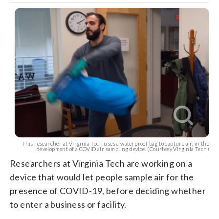
This researcher at Virginia Tech uses a waterproof bag to capture air, in the
development of a COVID air sampling device. (Courtesy Virginia Tech)
Researchers at Virginia Tech are working on a
device that would let people sample air for the
presence of COVID-19, before deciding whether
to enter a business or facility.