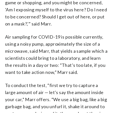
game or shopping, and you might be concerned,
‘Am I exposing myself to the virus here? Do I need
to be concerned? Should I get out of here, or put
on a mask?,'” said Marr.
Air sampling for COVID-19 is possible currently,
using a noisy pump, approximately the size of a
microwave, said Marr, that yields a sample which a
scientists could bring to a laboratory, and learn
the results in a day or two: “That’s too late, if you
want to take action now,” Marr said.
To conduct the test, “first we try to capture a
large amount of air — let’s say the amount inside
your car,” Marr offers. “We use a big bag, like a big
garbage bag, and you unfurl it, shake it around to