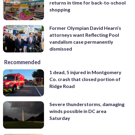
returns in time for back-to-school
shopping
Former Olympian David Hearn’s
attorneys want Reflecting Pool
vandalism case permanently
dismissed
Recommended
1 dead, 5 injured in Montgomery
Co. crash that closed portion of
Ridge Road
Severe thunderstorms, damaging
winds possible in DC area
Saturday