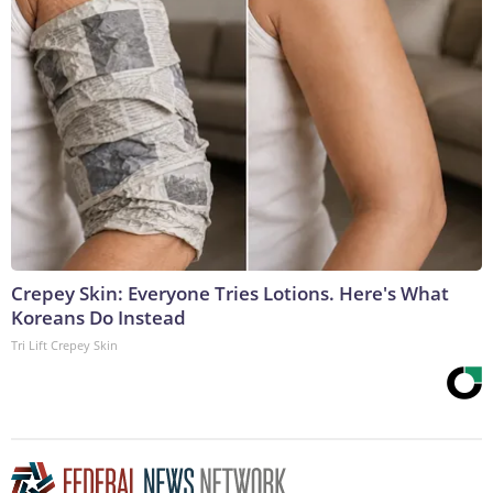
Crepey Skin: Everyone Tries Lotions. Here's What
Koreans Do Instead
Tri Lift Crepey Skin