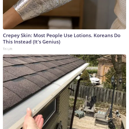
Crepey Skin: Most People Use Lotions. Koreans Do
This Instead (It's Genius)
Tri Lift