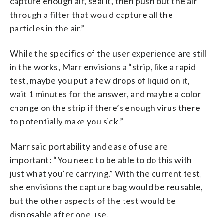
capture enough air, seal it, then push out the air
through a filter that would capture all the
particles in the air.”
While the specifics of the user experience are still
in the works, Marr envisions a “strip, like a rapid
test, maybe you put a few drops of liquid on it,
wait 1 minutes for the answer, and maybe a color
change on the strip if there’s enough virus there
to potentially make you sick.”
Marr said portability and ease of use are
important: “You need to be able to do this with
just what you’re carrying.” With the current test,
she envisions the capture bag would be reusable,
but the other aspects of the test would be
disposable after one use.