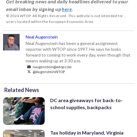
Get breaking news and daily headlines delivered to your
email inbox by signing up
here
.
© 2024 WTOP. All Rights Reserved. This website is not intended for
users located within the European Economic Area.
Neal Augenstein
Neal Augenstein has been a general assignment
reporter with WTOP since 1997. He says he looks
forward to coming to work every day, even though that
means waking up at 3:30 a.m.
naugenstein@wtop.com
@AugensteinWTOP
Related News
DC area giveaways for back-to-
school supplies, backpacks
Tax holiday in Maryland, Virginia