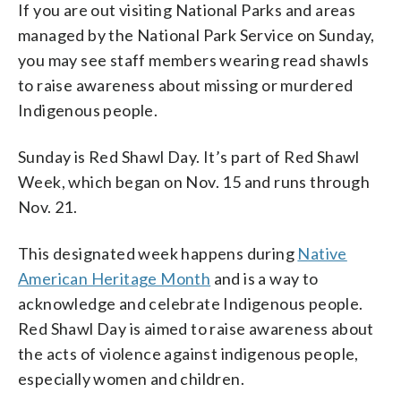
If you are out visiting National Parks and areas
managed by the National Park Service on Sunday,
you may see staff members wearing read shawls
to raise awareness about missing or murdered
Indigenous people.
Sunday is Red Shawl Day. It’s part of Red Shawl
Week, which began on Nov. 15 and runs through
Nov. 21.
This designated week happens during
Native
American Heritage Month
and is a way to
acknowledge and celebrate Indigenous people.
Red Shawl Day is aimed to raise awareness about
the acts of violence against indigenous people,
especially women and children.