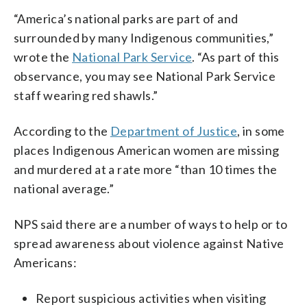
“America’s national parks are part of and
surrounded by many Indigenous communities,”
wrote the
National Park Service
. “As part of this
observance, you may see National Park Service
staff wearing red shawls.”
According to the
Department of Justice
, in some
places Indigenous American women are missing
and murdered at a rate more “than 10 times the
national average.”
NPS said there are a number of ways to help or to
spread awareness about violence against Native
Americans:
Report suspicious activities when visiting