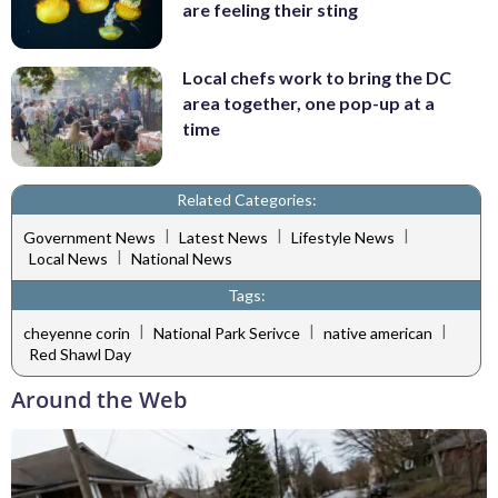
are feeling their sting
Local chefs work to bring the DC
area together, one pop-up at a
time
Related Categories:
|
|
|
Government News
Latest News
Lifestyle News
|
Local News
National News
Tags:
|
|
|
cheyenne corin
National Park Serivce
native american
Red Shawl Day
Around the Web