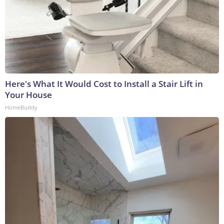
Here's What It Would Cost to Install a Stair Lift in
Your House
HomeBuddy