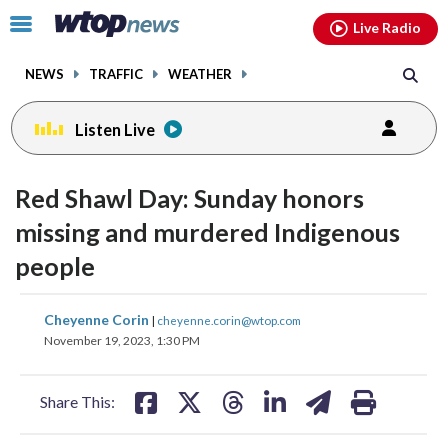
Email
facebook
instagram
x
tiktok
youtube
threads
Click
Live Radio
to
toggle
NEWS
TRAFFIC
WEATHER
navigation
menu.
Listen Live
Red Shawl Day: Sunday honors
missing and murdered Indigenous
people
share
share
share
share
share
print
Cheyenne Corin
|
cheyenne.corin@wtop.com
on
on
on
on
on
November 19, 2023, 1:30 PM
facebook
X
threads
linkedin
email
Share This: