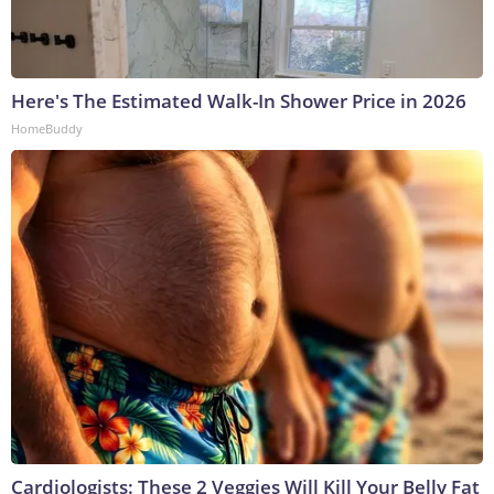
Here's The Estimated Walk-In Shower Price in 2026
HomeBuddy
Cardiologists: These 2 Veggies Will Kill Your Belly Fat