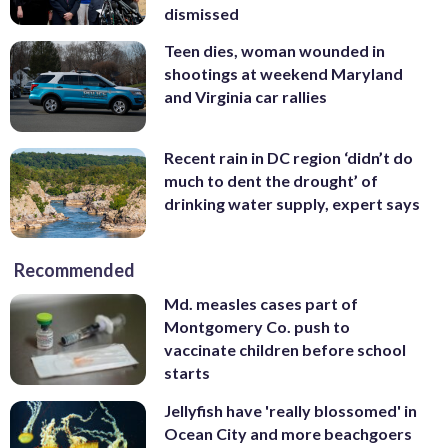
dismissed
Teen dies, woman wounded in
shootings at weekend Maryland
and Virginia car rallies
Recent rain in DC region ‘didn’t do
much to dent the drought’ of
drinking water supply, expert says
Recommended
Md. measles cases part of
Montgomery Co. push to
vaccinate children before school
starts
Jellyfish have 'really blossomed' in
Ocean City and more beachgoers