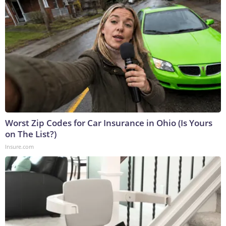
Worst Zip Codes for Car Insurance in Ohio (Is Yours
on The List?)
Insure.com