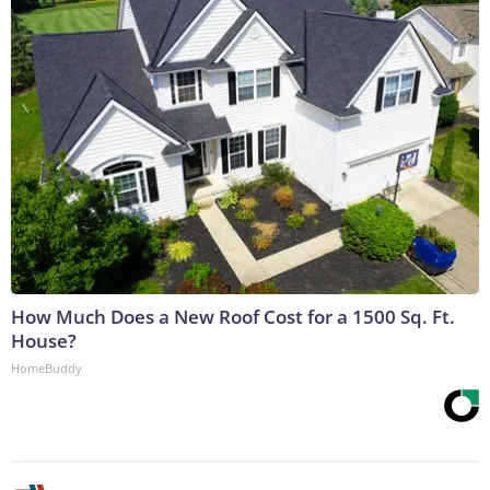
How Much Does a New Roof Cost for a 1500 Sq. Ft.
House?
HomeBuddy