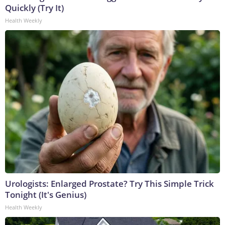
Quickly (Try It)
Health Weekly
Urologists: Enlarged Prostate? Try This Simple Trick
Tonight (It's Genius)
Health Weekly