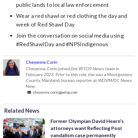
public lands to local law enforcement
Wear a red shawl or red clothing the day and
week of Red Shawl Day
Join the conversation on social media using
#RedShawlDay and #NPSIndigenous
Cheyenne Corin
Cheyenne Corin joined the WTOP News team in
February 2023. Prior to this role she was a Montgomery
County, Maryland, bureau reporter at WDVM/DC News
Now.
cheyenne.corin@wtop.com
Related News
Former Olympian David Hearn’s
attorneys want Reflecting Pool
vandalism case permanently