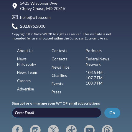
5425 Wisconsin Ave
Chevy Chase, MD 20815
hello@wtop.com
202.895.5000
Copyright © 2026 by WTOP. All rights reserved. This website is not
intended for users located within the European Economic Area.
About Us
Contests
Podcasts
News
Contacts
Federal News
Philosophy
Network
News Tips
News Team
103.5 FM |
Charities
107.7 FM |
Careers
103.9 FM
Events
Advertise
Press
Sign up for or manage your WTOP email subscriptions
Go