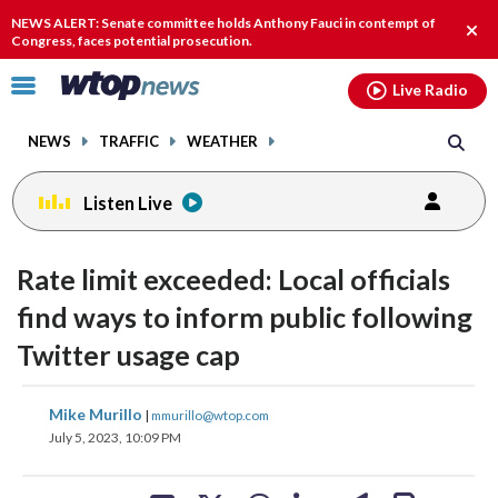
Email
facebook
instagram
x
tiktok
youtube
threads
NEWS ALERT: Senate committee holds Anthony Fauci in contempt of
Clos
Congress, faces potential prosecution.
alert
Click
Live Radio
to
toggle
NEWS
TRAFFIC
WEATHER
navigation
menu.
Listen Live
Rate limit exceeded: Local officials
find ways to inform public following
Twitter usage cap
share
share
share
share
share
print
Mike Murillo
|
mmurillo@wtop.com
on
on
on
on
on
July 5, 2023, 10:09 PM
facebook
X
threads
linkedin
email