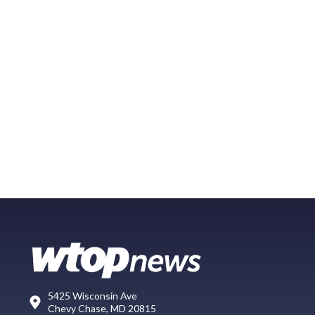
5425 Wisconsin Ave
Chevy Chase, MD 20815