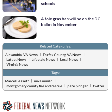
schools
A foie gras ban will be on the DC
ballot in November
Related Categories:
|
|
Alexandria, VA News
Fairfax County, VA News
|
|
|
Latest News
Lifestyle News
Local News
Virginia News
Tags:
|
|
Marcel Bassett
mike murillo
|
|
montgomery county fire and rescue
pete piringer
twitter