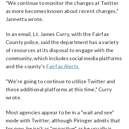
“We continue to monitor the changes at Twitter
as more becomes known about recent changes,”
Jannetta wrote.
In an email, Lt. James Curry, with the Fairfax
County police, said the department has a variety
of resources at its disposal to engage with the
community, which includes social media platforms
and the county’s
Fairfax Alerts
.
“We’re going to continue to utilize Twitter and
these additional platforms at this time,” Curry
wrote.
Most agencies appear to be in a “wait and see”
mode with Twitter, although Piringer admits that
for now, he isn’t as “proactive” as he usually is