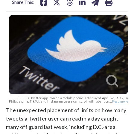
Share This:
FILE - A Twitter app icon on a mobile phone is displayed April 26, 2017, in
Philadelphia. TikTok and Instagram users can scroll with abandon....
Read more
The unexpected placement of limits on how many
tweets a Twitter user can read in a day caught
many off guard last week, including D.C.-area