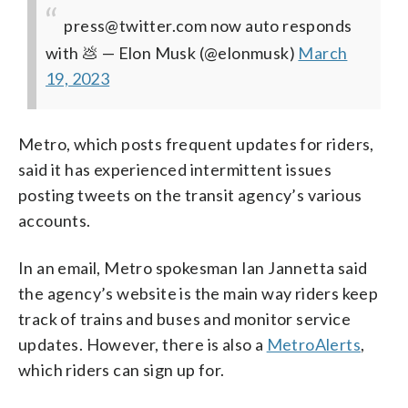
press@twitter.com now auto responds
with 💩
— Elon Musk (@elonmusk)
March
19, 2023
Metro, which posts frequent updates for riders,
said it has experienced intermittent issues
posting tweets on the transit agency’s various
accounts.
In an email, Metro spokesman Ian Jannetta said
the agency’s website is the main way riders keep
track of trains and buses and monitor service
updates. However, there is also a
MetroAlerts
,
which riders can sign up for.