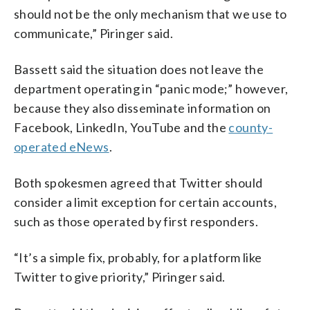
should not be the only mechanism that we use to
communicate,” Piringer said.
Bassett said the situation does not leave the
department operating in “panic mode;” however,
because they also disseminate information on
Facebook, LinkedIn, YouTube and the
county-
operated eNews
.
Both spokesmen agreed that Twitter should
consider a limit exception for certain accounts,
such as those operated by first responders.
“It’s a simple fix, probably, for a platform like
Twitter to give priority,” Piringer said.