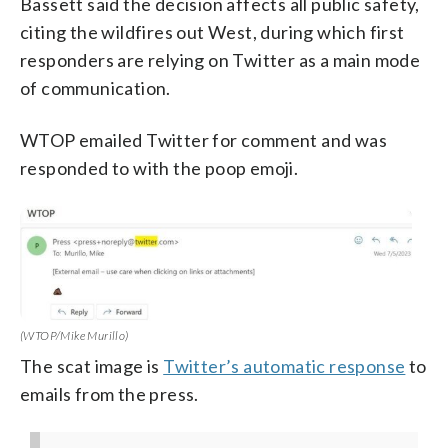
Bassett said the decision affects all public safety,
citing the wildfires out West, during which first
responders are relying on Twitter as a main mode
of communication.
WTOP emailed Twitter for comment and was
responded to with the poop emoji.
(WTOP/Mike Murillo)
The scat image is
Twitter’s automatic response
to
emails from the press.