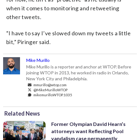
when it comes to monitoring and retweeting
other tweets.
“I have to say I’ve slowed down my tweets a little
bit,” Piringer said.
Mike Murillo
Mike Murillo is a reporter and anchor at WTOP. Before
joining WTOP in 2013, he worked in radio in Orlando,
New York City and Philadelphia.
mmurillo@wtop.com
@MikeMurilloWTOP
mikemurilloWTOP.1035
Related News
Former Olympian David Hearn’s
attorneys want Reflecting Pool
vandalism case permanently