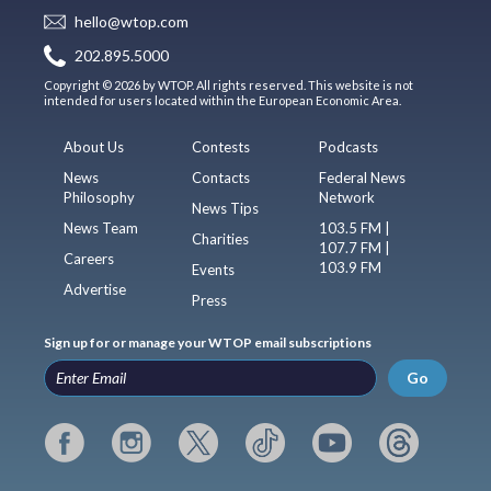
hello@wtop.com
202.895.5000
Copyright © 2026 by WTOP. All rights reserved. This website is not
intended for users located within the European Economic Area.
About Us
Contests
Podcasts
News
Contacts
Federal News
Philosophy
Network
News Tips
News Team
103.5 FM |
Charities
107.7 FM |
Careers
103.9 FM
Events
Advertise
Press
Sign up for or manage your WTOP email subscriptions
Go