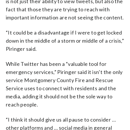
is not just their ability to view tweets, but also the
fact that those they are trying to reach with
important information are not seeing the content.
“It could be a disadvantage if I were to get locked
down in the middle of a storm or middle of a crisis,”
Piringer said.
While Twitter has been a “valuable tool for
emergency services,” Piringer said it isn’t the only
service Montgomery County Fire and Rescue
Service uses to connect with residents and the
media, adding it should not be the sole way to
reach people.
“I think it should give us all pause to consider …
other platforms and … social media in general