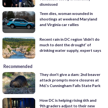
dismissed
Teen dies, woman wounded in
shootings at weekend Maryland
and Virginia car rallies
Recent rain in DC region ‘didn’t do
much to dent the drought’ of
drinking water supply, expert says
Recommended
They don't give a dam: 2nd beaver
attack prompts more closures at
Md.'s Cunningham Falls State Park
How DC is helping rising 6th and
9th graders adjust to their new