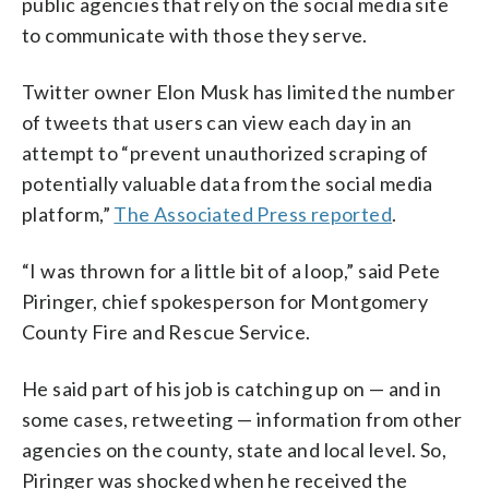
public agencies that rely on the social media site
to communicate with those they serve.
Twitter owner Elon Musk has limited the number
of tweets that users can view each day in an
attempt to “prevent unauthorized scraping of
potentially valuable data from the social media
platform,”
The Associated Press reported
.
“I was thrown for a little bit of a loop,” said Pete
Piringer, chief spokesperson for Montgomery
County Fire and Rescue Service.
He said part of his job is catching up on — and in
some cases, retweeting — information from other
agencies on the county, state and local level. So,
Piringer was shocked when he received the