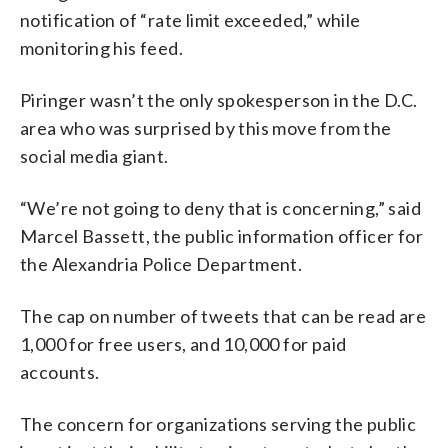
notification of “rate limit exceeded,” while
monitoring his feed.
Piringer wasn’t the only spokesperson in the D.C.
area who was surprised by this move from the
social media giant.
“We’re not going to deny that is concerning,” said
Marcel Bassett, the public information officer for
the Alexandria Police Department.
The cap on number of tweets that can be read are
1,000 for free users, and 10,000 for paid
accounts.
The concern for organizations serving the public