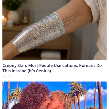
Crepey Skin: Most People Use Lotions. Koreans Do
This Instead (It's Genius)
Tri Lift