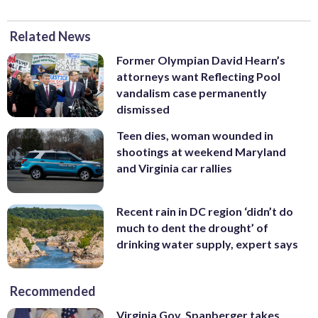
Related News
Former Olympian David Hearn’s
attorneys want Reflecting Pool
vandalism case permanently
dismissed
Teen dies, woman wounded in
shootings at weekend Maryland
and Virginia car rallies
Recent rain in DC region ‘didn’t do
much to dent the drought’ of
drinking water supply, expert says
Recommended
Virginia Gov. Spanberger takes