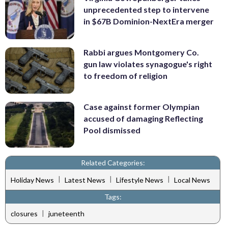
unprecedented step to intervene
in $67B Dominion-NextEra merger
Rabbi argues Montgomery Co.
gun law violates synagogue's right
to freedom of religion
Case against former Olympian
accused of damaging Reflecting
Pool dismissed
Related Categories:
|
|
|
Holiday News
Latest News
Lifestyle News
Local News
Tags:
|
closures
juneteenth