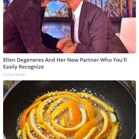
Ellen Degeneres And Her New Partner Who You'll
Easily Recognize
Outlier Model