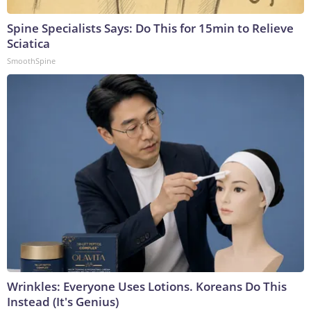
Spine Specialists Says: Do This for 15min to Relieve
Sciatica
SmoothSpine
Wrinkles: Everyone Uses Lotions. Koreans Do This
Instead (It's Genius)