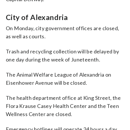
City of Alexandria
On Monday, city government offices are closed,
as well as courts.
Trash and recycling collection will be delayed by
one day during the week of Juneteenth.
The Animal Welfare League of Alexandria on
Eisenhower Avenue will be closed.
The health department office at King Street, the
Flora Krause Casey Health Center and the Teen
Wellness Center are closed.
Emergency hotlines will operate 24 hours a day,