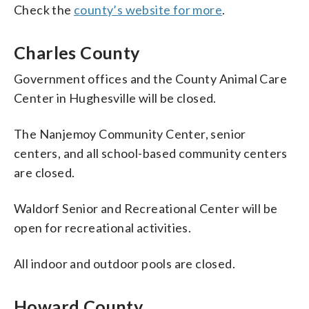
Check the
county’s website for more
.
Charles County
Government offices and the County Animal Care
Center in Hughesville will be closed.
The Nanjemoy Community Center, senior
centers, and all school-based community centers
are closed.
Waldorf Senior and Recreational Center will be
open for recreational activities.
All indoor and outdoor pools are closed.
Howard County