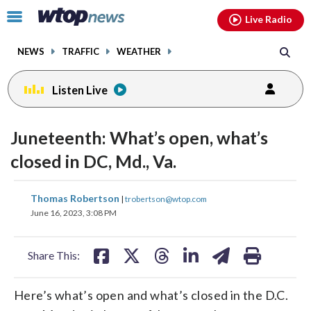
Email
facebook
instagram
x
tiktok
youtube
threads
Click
Live Radio
to
toggle
NEWS
TRAFFIC
WEATHER
navigation
menu.
Listen Live
Juneteenth: What’s open, what’s
closed in DC, Md., Va.
share
share
share
share
share
print
Thomas Robertson
|
trobertson@wtop.com
on
on
on
on
on
June 16, 2023, 3:08 PM
facebook
X
threads
linkedin
email
Share This:
Here’s what’s open and what’s closed in the D.C.