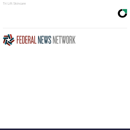
Tri Lift Skincare