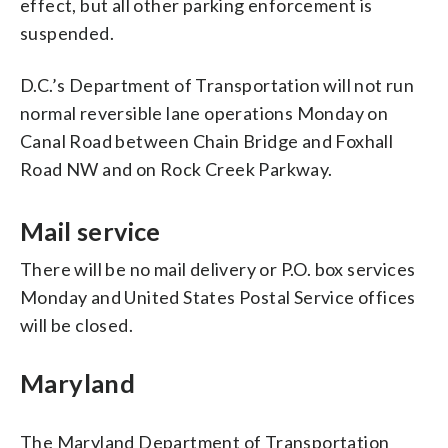
effect, but all other parking enforcement is
suspended.
D.C.’s Department of Transportation will not run
normal reversible lane operations Monday on
Canal Road between Chain Bridge and Foxhall
Road NW and on Rock Creek Parkway.
Mail service
There will be no mail delivery or P.O. box services
Monday and United States Postal Service offices
will be closed.
Maryland
The Maryland Department of Transportation