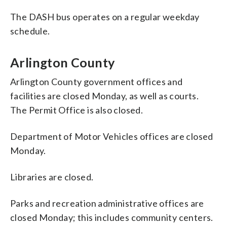
The DASH bus operates on a regular weekday
schedule.
Arlington County
Arlington County government offices and
facilities are closed Monday, as well as courts.
The Permit Office is also closed.
Department of Motor Vehicles offices are closed
Monday.
Libraries are closed.
Parks and recreation administrative offices are
closed Monday; this includes community centers.