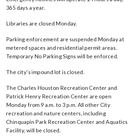
365 days a year.
Libraries are closed Monday.
Parking enforcement are suspended Monday at
metered spaces and residential permit areas.
Temporary No Parking Signs will be enforced.
The city’s impound lot is closed.
The Charles Houston Recreation Center and
Patrick Henry Recreation Center are open
Monday from 9 a.m. to 3 p.m. All other City
recreation and nature centers, including
Chinquapin Park Recreation Center and Aquatics
Facility, will be closed.