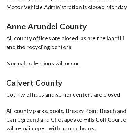
Motor Vehicle Administration is closed Monday.
Anne Arundel County
All county offices are closed, as are the landfill
and the recycling centers.
Normal collections will occur.
Calvert County
County offices and senior centers are closed.
All county parks, pools, Breezy Point Beach and
Campground and Chesapeake Hills Golf Course
will remain open with normal hours.