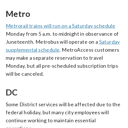
Metro
Metrorail trains will run on a Saturday schedule
Monday from 5 a.m. to midnight in observance of
Juneteenth. Metrobus will operate on a
Saturday
supplemental schedule
. MetroAccess customers
may make a separate reservation to travel
Monday, but all pre-scheduled subscription trips
will be canceled.
DC
Some District services will be affected due to the
federal holiday, but many city employees will
continue working to maintain essential