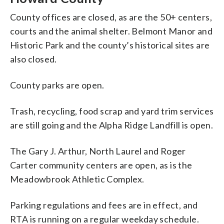
County offices are closed, as are the 50+ centers,
courts and the animal shelter. Belmont Manor and
Historic Park and the county’s historical sites are
also closed.
County parks are open.
Trash, recycling, food scrap and yard trim services
are still going and the Alpha Ridge Landfill is open.
The Gary J. Arthur, North Laurel and Roger
Carter community centers are open, as is the
Meadowbrook Athletic Complex.
Parking regulations and fees are in effect, and
RTA is running on a regular weekday schedule.