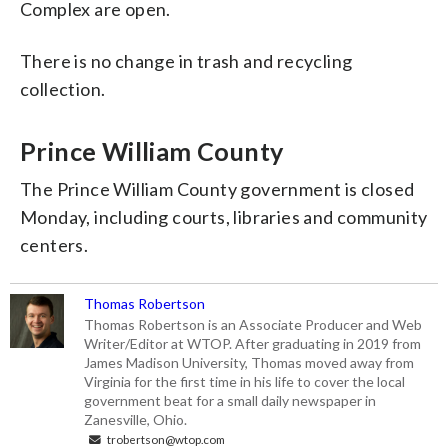
Complex are open.
There is no change in trash and recycling
collection.
Prince William County
The Prince William County government is closed
Monday, including courts, libraries and community
centers.
Thomas Robertson
Thomas Robertson is an Associate Producer and Web
Writer/Editor at WTOP. After graduating in 2019 from
James Madison University, Thomas moved away from
Virginia for the first time in his life to cover the local
government beat for a small daily newspaper in
Zanesville, Ohio.
trobertson@wtop.com