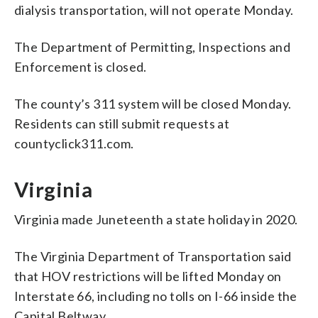
dialysis transportation, will not operate Monday.
The Department of Permitting, Inspections and
Enforcement is closed.
The county’s 311 system will be closed Monday.
Residents can still submit requests at
countyclick311.com.
Virginia
Virginia made Juneteenth a state holiday in 2020.
The Virginia Department of Transportation said
that HOV restrictions will be lifted Monday on
Interstate 66, including no tolls on I-66 inside the
Capital Beltway.