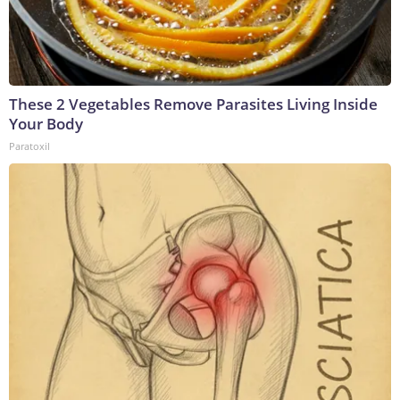
These 2 Vegetables Remove Parasites Living Inside
Your Body
Paratoxil