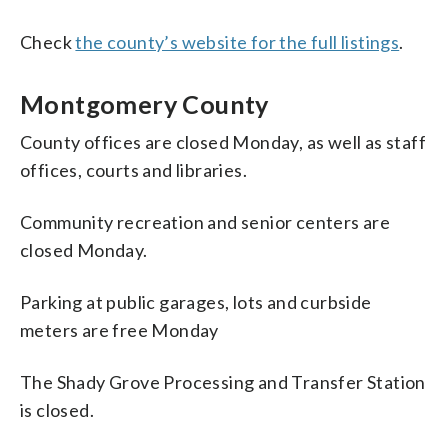
Check
the county’s website for the full listings
.
Montgomery County
County offices are closed Monday, as well as staff
offices, courts and libraries.
Community recreation and senior centers are
closed Monday.
Parking at public garages, lots and curbside
meters are free Monday
The Shady Grove Processing and Transfer Station
is closed.