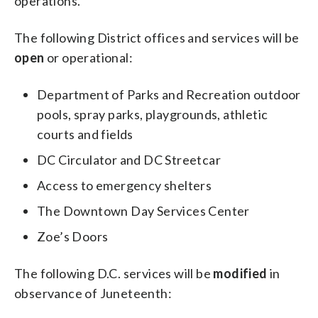
operations.
The following District offices and services will be
open
or operational:
Department of Parks and Recreation outdoor
pools, spray parks, playgrounds, athletic
courts and fields
DC Circulator and DC Streetcar
Access to emergency shelters
The Downtown Day Services Center
Zoe’s Doors
The following D.C. services will be
modified
in
observance of Juneteenth: