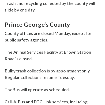
Trash and recycling collected by the county will
slide by one day.
Prince George’s County
County offices are closed Monday, except for
public safety agencies.
The Animal Services Facility at Brown Station
Road is closed.
Bulky trash collection is by appointment only.
Regular collections resume Tuesday.
TheBus will operate as scheduled.
Call-A-Bus and PGC Link services, including