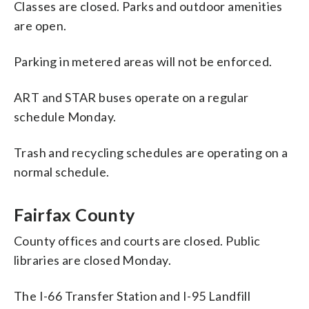
Classes are closed. Parks and outdoor amenities
are open.
Parking in metered areas will not be enforced.
ART and STAR buses operate on a regular
schedule Monday.
Trash and recycling schedules are operating on a
normal schedule.
Fairfax County
County offices and courts are closed. Public
libraries are closed Monday.
The I-66 Transfer Station and I-95 Landfill