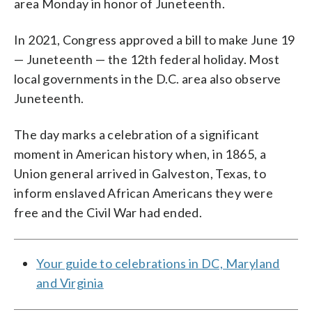
area Monday in honor of Juneteenth.
In 2021, Congress approved a bill to make June 19
— Juneteenth — the 12th federal holiday. Most
local governments in the D.C. area also observe
Juneteenth.
The day marks a celebration of a significant
moment in American history when, in 1865, a
Union general arrived in Galveston, Texas, to
inform enslaved African Americans they were
free and the Civil War had ended.
Your guide to celebrations in DC, Maryland
and Virginia