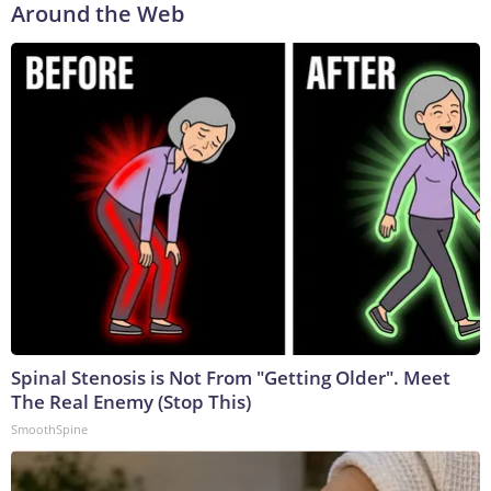
Around the Web
Spinal Stenosis is Not From "Getting Older". Meet
The Real Enemy (Stop This)
SmoothSpine