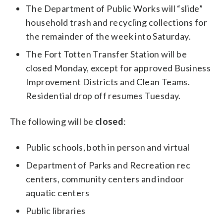
The Department of Public Works will “slide”
household trash and recycling collections for
the remainder of the week into Saturday.
The Fort Totten Transfer Station will be
closed Monday, except for approved Business
Improvement Districts and Clean Teams.
Residential drop off resumes Tuesday.
The following will be
closed
:
Public schools, both in person and virtual
Department of Parks and Recreation rec
centers, community centers and indoor
aquatic centers
Public libraries