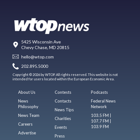
5425 Wisconsin Ave
Chevy Chase, MD 20815
hello@wtop.com
202.895.5000
Copyright © 2026 by WTOP. All rights reserved. This website is not
intended for users located within the European Economic Area.
About Us
Contests
Podcasts
News
Contacts
Federal News
Philosophy
Network
News Tips
News Team
103.5 FM |
Charities
107.7 FM |
Careers
103.9 FM
Events
Advertise
Press