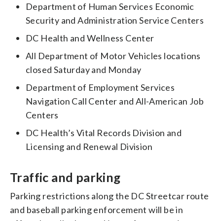
Department of Human Services Economic
Security and Administration Service Centers
DC Health and Wellness Center
All Department of Motor Vehicles locations
closed Saturday and Monday
Department of Employment Services
Navigation Call Center and All-American Job
Centers
DC Health’s Vital Records Division and
Licensing and Renewal Division
Traffic and parking
Parking restrictions along the DC Streetcar route
and baseball parking enforcement will be in