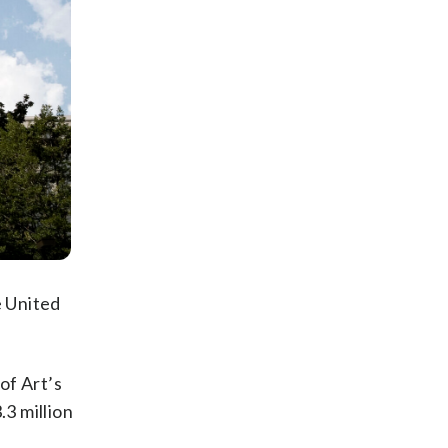
e United
of Art’s
.3 million