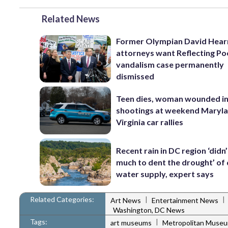
Related News
Former Olympian David Hear
attorneys want Reflecting Po
vandalism case permanently
dismissed
Teen dies, woman wounded i
shootings at weekend Maryl
Virginia car rallies
Recent rain in DC region ‘didn
much to dent the drought’ of 
water supply, expert says
Related Categories:
|
|
Art News
Entertainment News
Washington, DC News
Tags:
|
art museums
Metropolitan Museu