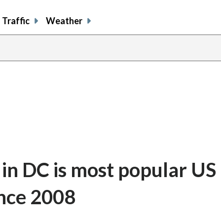
Traffic
Weather
 in DC is most popular US 
ince 2008