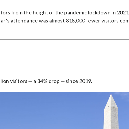
itors from the height of the pandemic lockdown in 2021, i
ear’s attendance was almost 818,000 fewer visitors co
ion visitors — a 34% drop — since 2019.