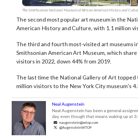
The Smithsonian National Museum of African American History and Culture 
The second most popular art museum in the Nati
American History and Culture, with 1.1 million 
The third and fourth most-visited art museums in
Smithsonian American Art Museum, which share 
visitors in 2022, down 44% from 2019.
The last time the National Gallery of Art toppe
million visitors to the New York City museum’s 4.
Neal Augenstein
Neal Augenstein has been a general assignm
day, even though that means waking up at 3:
naugenstein@wtop.com
@AugensteinWTOP