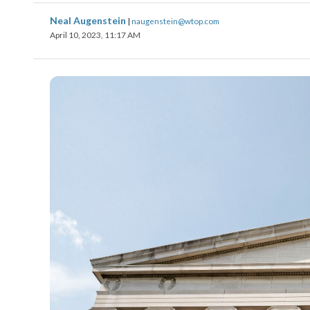
Neal Augenstein
|
naugenstein@wtop.com
April 10, 2023, 11:17 AM