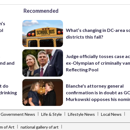
Recommended
n’s
ol
What’s changing in DC-area s
districts this fall?
n
Judge officially tosses case a
and and
ex-Olympian of criminally van
Reflecting Pool
’t do
Blanche's attorney general
drinking
confirmation is in doubt as G
Murkowski opposes his nomi
|
|
|
|
Government News
Life & Style
Lifestyle News
Local News
|
|
m of Art
national gallery of art