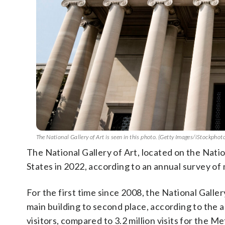
The National Gallery of Art is seen in this photo. (Getty Images/iStockph
The National Gallery of Art, located on the Nati
States in 2022, according to an annual survey of
For the first time since 2008, the National Gall
main building to second place, according to the 
visitors, compared to 3.2 million visits for the M