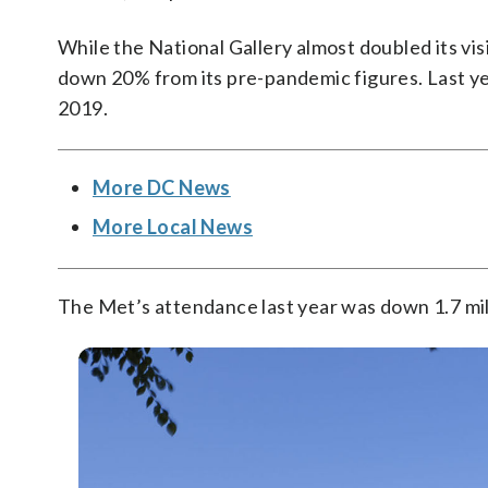
While the National Gallery almost doubled its vis
down 20% from its pre-pandemic figures. Last y
2019.
More DC News
More Local News
The Met’s attendance last year was down 1.7 mill