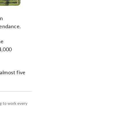
an
tendance.
he
4,000
almost five
g to work every