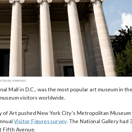
oto/stacey_newman)
onal Mall in D.C., was the most popular art museum in th
 museum visitors worldwide.
ery of Art pushed New York City’s Metropolitan Museum 
annual
Visitor Figures survey
. The National Gallery had 3
et Fifth Avenue.