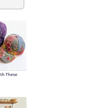
th These