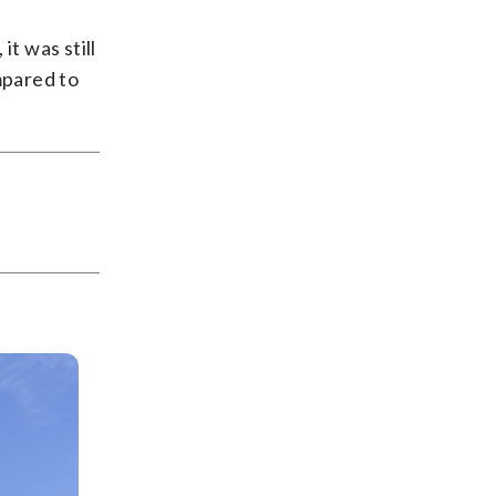
t was still
mpared to