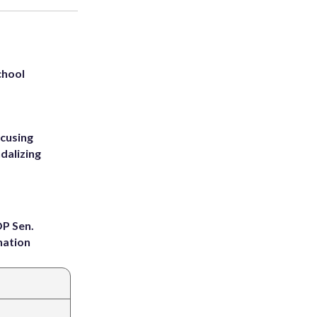
chool
ccusing
dalizing
OP Sen.
nation