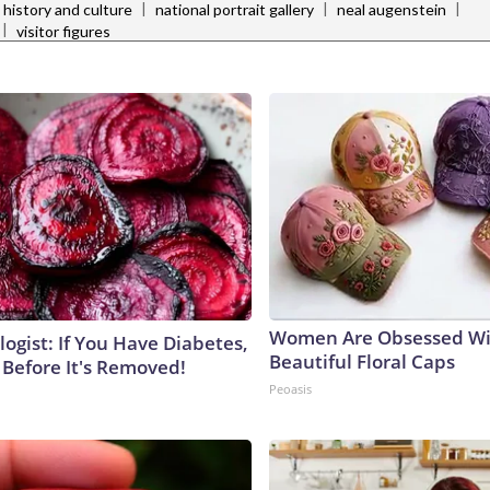
|
|
|
 history and culture
national portrait gallery
neal augenstein
|
visitor figures
Women Are Obsessed Wi
ogist: If You Have Diabetes,
Beautiful Floral Caps
 Before It's Removed!
Peoasis