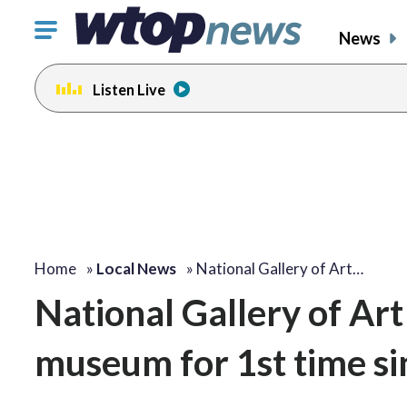
Click
News
to
toggle
Listen Live
navigation
menu.
Home
»
Local News
»
National Gallery of Art…
National Gallery of Art
museum for 1st time s