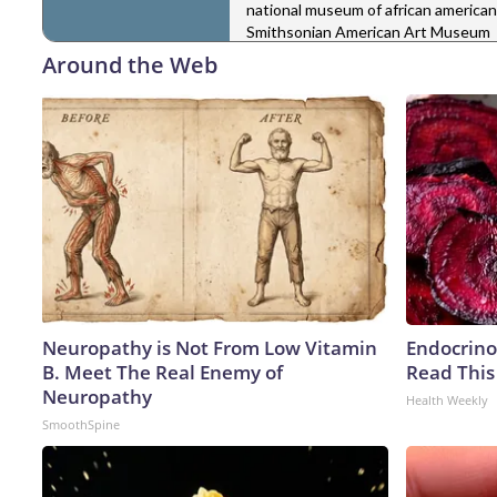
national museum of african american
Smithsonian American Art Museum
Around the Web
Neuropathy is Not From Low Vitamin
Endocrinol
B. Meet The Real Enemy of
Read This
Neuropathy
Health Weekly
SmoothSpine