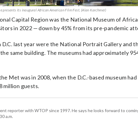
presents its inaugural African American Film Fest. (Alan Karchmer)
onal Capital Region was the National Museum of Afric
visitors in 2022 — down by 45% from its pre-pandemic at
 D.C. last year were the National Portrait Gallery and t
the same building. The museums had approximately 95
d the Met was in 2008, when the D.C.-based museum had 
8 million guests.
ent reporter with WTOP since 1997. He says he looks forward to comin
30 a.m.