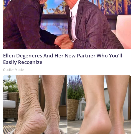
Ellen Degeneres And Her New Partner Who You'll
Easily Recognize
Outlier Model