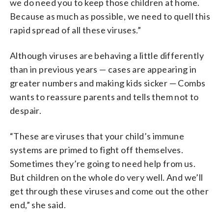
we do need you to keep those children at home.
Because as much as possible, we need to quell this
rapid spread of all these viruses.”
Although viruses are behaving a little differently
than in previous years — cases are appearing in
greater numbers and making kids sicker — Combs
wants to reassure parents and tells them not to
despair.
“These are viruses that your child’s immune
systems are primed to fight off themselves.
Sometimes they’re going to need help from us.
But children on the whole do very well. And we’ll
get through these viruses and come out the other
end,” she said.