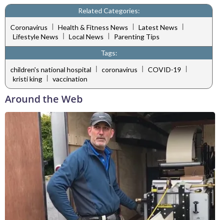
Related Categories:
|
|
|
Coronavirus
Health & Fitness News
Latest News
|
|
Lifestyle News
Local News
Parenting Tips
Tags:
|
|
|
children's national hospital
coronavirus
COVID-19
|
kristi king
vaccination
Around the Web