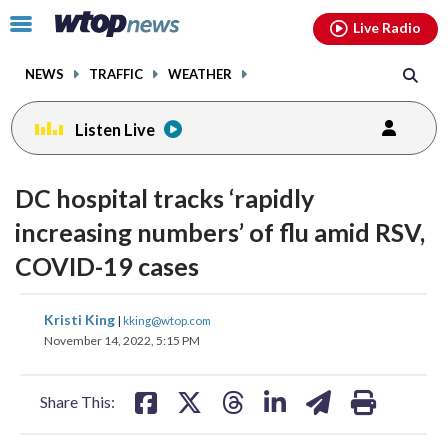
Email
facebook
instagram
x
tiktok
youtube
threads
Click
Live Radio
to
toggle
NEWS
TRAFFIC
WEATHER
navigation
menu.
Listen Live
DC hospital tracks ‘rapidly
increasing numbers’ of flu amid RSV,
COVID-19 cases
share
share
share
share
share
print
Kristi King
|
kking@wtop.com
on
on
on
on
on
November 14, 2022, 5:15 PM
facebook
X
threads
linkedin
email
Share This: