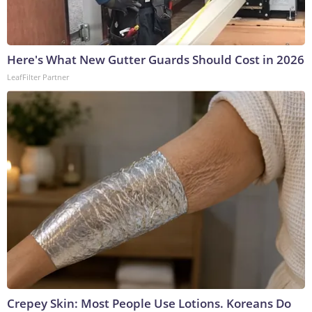
Here's What New Gutter Guards Should Cost in 2026
LeafFilter Partner
Crepey Skin: Most People Use Lotions. Koreans Do