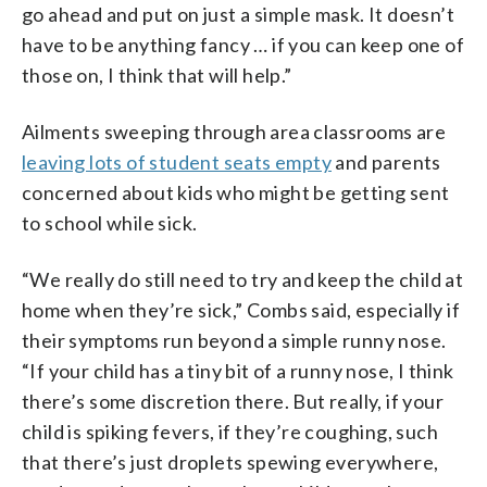
go ahead and put on just a simple mask. It doesn’t
have to be anything fancy … if you can keep one of
those on, I think that will help.”
Ailments sweeping through area classrooms are
leaving lots of student seats empty
and parents
concerned about kids who might be getting sent
to school while sick.
“We really do still need to try and keep the child at
home when they’re sick,” Combs said, especially if
their symptoms run beyond a simple runny nose.
“If your child has a tiny bit of a runny nose, I think
there’s some discretion there. But really, if your
child is spiking fevers, if they’re coughing, such
that there’s just droplets spewing everywhere,