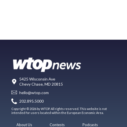
5425 Wisconsin Ave
Chevy Chase, MD 20815
hello@wtop.com
202.895.5000
Copyright © 2026 by WTOP. All rights reserved. This website is not
intended for users located within the European Economic Area.
About Us
Contests
Podcasts