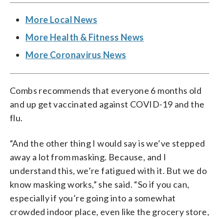
More Local News
More Health & Fitness News
More Coronavirus News
Combs recommends that everyone 6 months old
and up get vaccinated against COVID-19 and the
flu.
“And the other thing I would say is we’ve stepped
away a lot from masking. Because, and I
understand this, we’re fatigued with it. But we do
know masking works,” she said. “So if you can,
especially if you’re going into a somewhat
crowded indoor place, even like the grocery store,