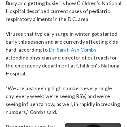
Busy and getting busier is how Children’s National
Hospital described current cases of pediatric
respiratory ailments in the D.C. area.
Viruses that typically surge in winter got started
early this season and are currently affecting kids
hard, according to
Dr. Sarah Ash Combs
,
attending physician and director of outreach for
the emergency department at Children’s National
Hospital.
“We are just seeing high numbers every single
day, every week; we’re seeing RSV, and we’re
seeing influenza now, as well, in rapidly increasing
numbers,” Combs said.
Respiratory syncytial