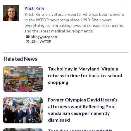
Kristi King
Kristi King is a veteran reporter who has been working
in the WTOP newsroom since 1990. She covers
everything from breaking news to consumer concerns
and the latest medical developments.
kking@wtop.com
@KingWTOP
Related News
Tax holiday in Maryland, Virginia
returns in time for back-to-school
shopping
Former Olympian David Hearn’s
attorneys want Reflecting Pool
vandalism case permanently
dismissed
Teen dies, woman wounded in