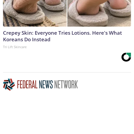
Crepey Skin: Everyone Tries Lotions. Here's What
Koreans Do Instead
Tri Lift Skincare