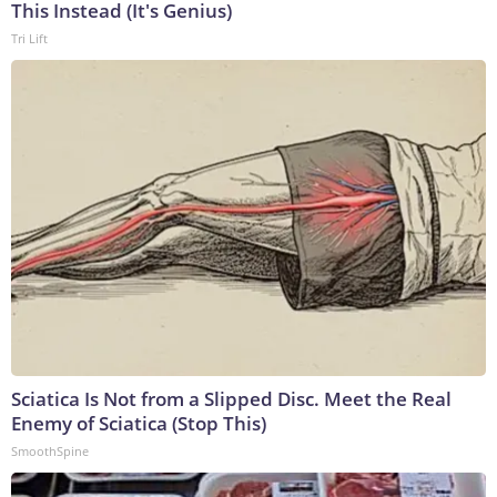
This Instead (It's Genius)
Tri Lift
Sciatica Is Not from a Slipped Disc. Meet the Real
Enemy of Sciatica (Stop This)
SmoothSpine