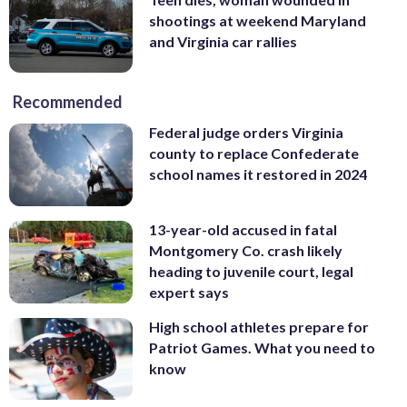
shootings at weekend Maryland
and Virginia car rallies
Recommended
Federal judge orders Virginia
county to replace Confederate
school names it restored in 2024
13-year-old accused in fatal
Montgomery Co. crash likely
heading to juvenile court, legal
expert says
High school athletes prepare for
Patriot Games. What you need to
know