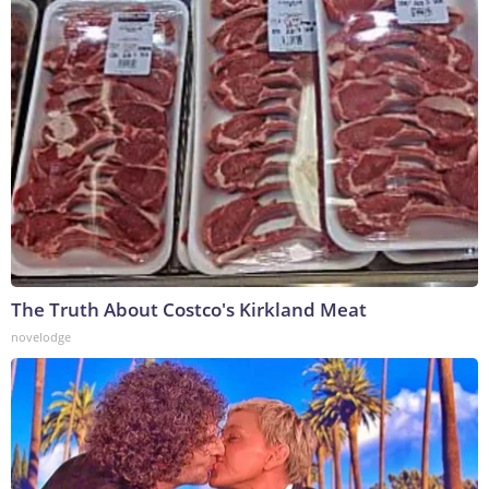
The Truth About Costco's Kirkland Meat
novelodge