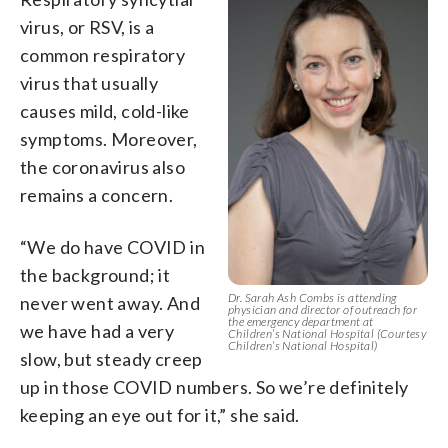
virus, or RSV, is a
common respiratory
virus that usually
causes mild, cold-like
symptoms. Moreover,
the coronavirus also
remains a concern.
“We do have COVID in
the background; it
Dr. Sarah Ash Combs is attending
never went away. And
physician and director of outreach for
the emergency department at
we have had a very
Children’s National Hospital (Courtesy
Children’s National Hospital)
slow, but steady creep
up in those COVID numbers. So we’re definitely
keeping an eye out for it,” she said.