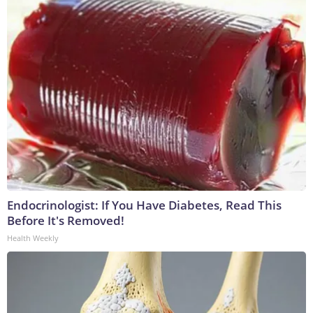
Endocrinologist: If You Have Diabetes, Read This
Before It's Removed!
Health Weekly