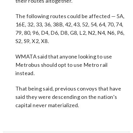
their routes altogether.
The following routes could be affected — 5A,
16E, 32, 33, 36, 38B, 42, 43, 52, 54, 64, 70, 74,
79, 80, 96, D4, D6, D8, G8, L2, N2, N4, N6, P6,
S2, S9, X2, X8.
WMATA said that anyone looking to use
Metrobus should opt to use Metro rail
instead.
That being said, previous convoys that have
said they were descending on the nation’s
capital never materialized.