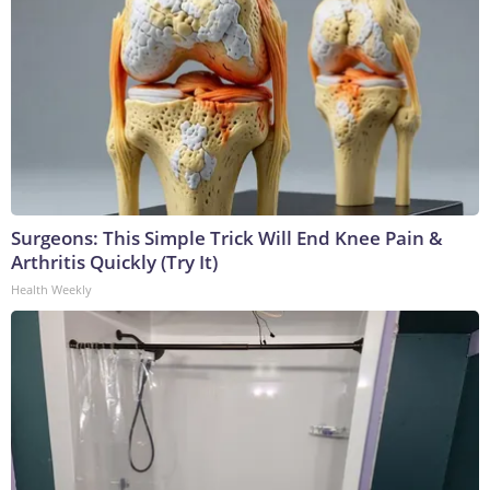
Surgeons: This Simple Trick Will End Knee Pain &
Arthritis Quickly (Try It)
Health Weekly