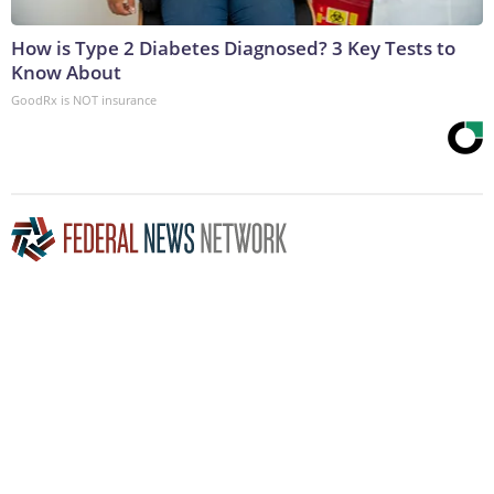
How is Type 2 Diabetes Diagnosed? 3 Key Tests to
Know About
GoodRx is NOT insurance