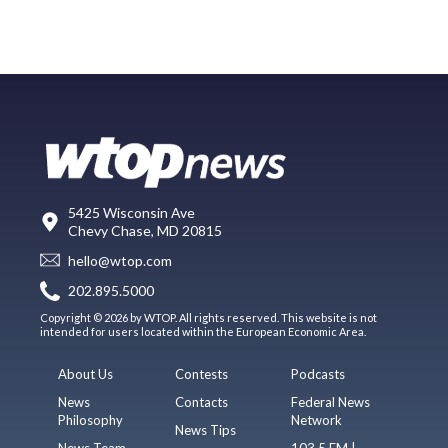
5425 Wisconsin Ave
Chevy Chase, MD 20815
hello@wtop.com
202.895.5000
Copyright © 2026 by WTOP. All rights reserved. This website is not
intended for users located within the European Economic Area.
About Us
Contests
Podcasts
News
Contacts
Federal News
Philosophy
Network
News Tips
News Team
103.5 FM |