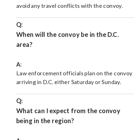
avoid any travel conflicts with the convoy.
Q:
When will the convoy be in the D.C.
area?
A:
Law enforcement officials plan on the convoy
arriving in D.C. either Saturday or Sunday.
Q:
What can I expect from the convoy
being in the region?