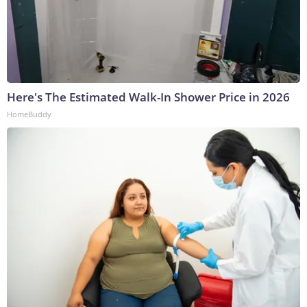
Here's The Estimated Walk-In Shower Price in 2026
HomeBuddy