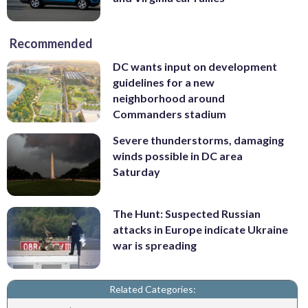
Recommended
DC wants input on development
guidelines for a new
neighborhood around
Commanders stadium
Severe thunderstorms, damaging
winds possible in DC area
Saturday
The Hunt: Suspected Russian
attacks in Europe indicate Ukraine
war is spreading
Related Categories: