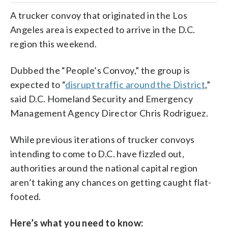
A trucker convoy that originated in the Los
Angeles area is expected to arrive in the D.C.
region this weekend.
Dubbed the “People’s Convoy,” the group is
expected to “
disrupt traffic around the District
,”
said D.C. Homeland Security and Emergency
Management Agency Director Chris Rodriguez.
While previous iterations of trucker convoys
intending to come to D.C. have fizzled out,
authorities around the national capital region
aren’t taking any chances on getting caught flat-
footed.
Here’s what you need to know: