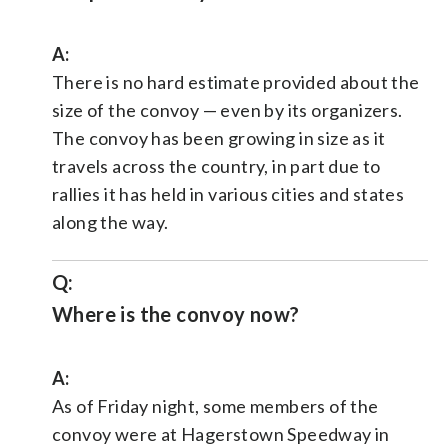
A:
There is no hard estimate provided about the
size of the convoy — even by its organizers.
The convoy has been growing in size as it
travels across the country, in part due to
rallies it has held in various cities and states
along the way.
Q:
Where is the convoy now?
A:
As of Friday night, some members of the
convoy were at Hagerstown Speedway in