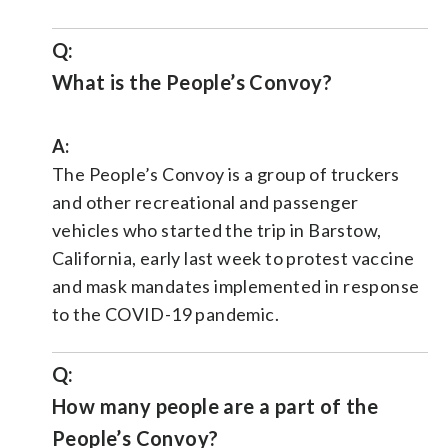
Q:
What is the People’s Convoy?
A:
The People’s Convoy is a group of truckers
and other recreational and passenger
vehicles who started the trip in Barstow,
California, early last week to protest vaccine
and mask mandates implemented in response
to the COVID-19 pandemic.
Q:
How many people are a part of the
People’s Convoy?