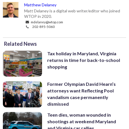
Matthew Delaney
Matt Delaney is a digital web writer/editor who joined
WTOP in 2020.
mdelaney@wtop.com
202-895-5060
Related News
Tax holiday in Maryland, Virginia
returns in time for back-to-school
shopping
Former Olympian David Hearn’s
attorneys want Reflecting Pool
vandalism case permanently
dismissed
Teen dies, woman wounded in
shootings at weekend Maryland
and Virginia car rallies