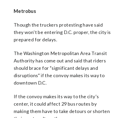
Metrobus
Though the truckers protesting have said
they won’t be entering D.C. proper, the city is
prepared for delays.
The Washington Metropolitan Area Transit
Authority has come out and said that riders
should brace for “significant delays and
disruptions” if the convoy makes its way to
downtown D.C.
If the convoy makes its way to the city’s
center, it could affect 29 bus routes by
making them have to take detours or shorten