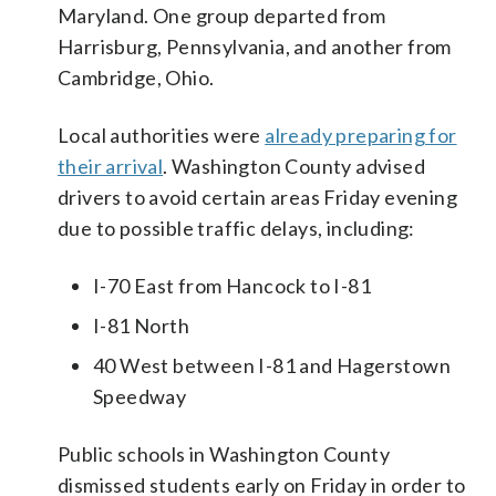
Maryland. One group departed from
Harrisburg, Pennsylvania, and another from
Cambridge, Ohio.
Local authorities were
already preparing for
their arrival
. Washington County advised
drivers to avoid certain areas Friday evening
due to possible traffic delays, including:
I-70 East from Hancock to I-81
I-81 North
40 West between I-81 and Hagerstown
Speedway
Public schools in Washington County
dismissed students early on Friday in order to