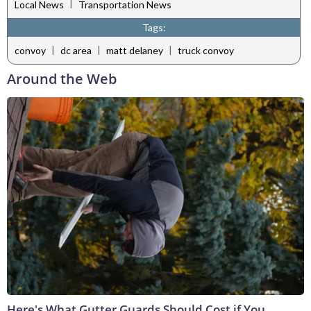
|
Local News
Transportation News
Tags:
|
|
|
convoy
dc area
matt delaney
truck convoy
Around the Web
Here's What Gutter Guards Should Cost if You