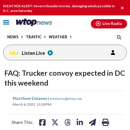
Email
facebook
instagram
x
tiktok
youtube
threads
WEATHER ALERT: Severe thunderstorms, damaging winds possible in
Clos
D.C. area Saturday
alert
Click
Live Radio
to
toggle
NEWS
TRAFFIC
WEATHER
navigation
menu.
Listen Live
FAQ: Trucker convoy expected in DC
this weekend
share
share
share
share
share
print
Matthew Delaney
|
mdelaney@wtop.com
on
on
on
on
on
March 4, 2022, 11:00 PM
facebook
X
threads
linkedin
email
Share This: