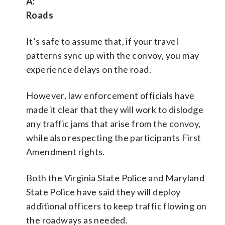
A:
Roads
It’s safe to assume that, if your travel
patterns sync up with the convoy, you may
experience delays on the road.
However, law enforcement officials have
made it clear that they will work to dislodge
any traffic jams that arise from the convoy,
while also respecting the participants First
Amendment rights.
Both the Virginia State Police and Maryland
State Police have said they will deploy
additional officers to keep traffic flowing on
the roadways as needed.