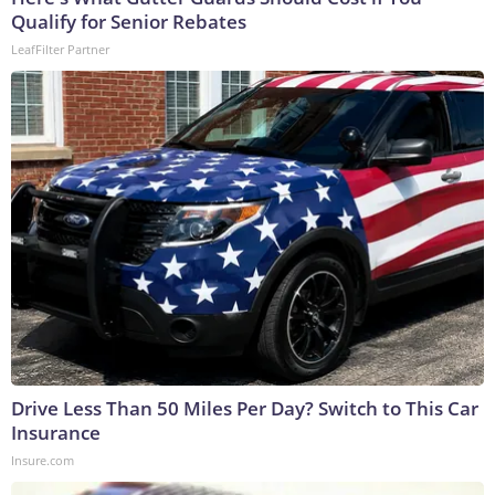
Qualify for Senior Rebates
LeafFilter Partner
Drive Less Than 50 Miles Per Day? Switch to This Car
Insurance
Insure.com