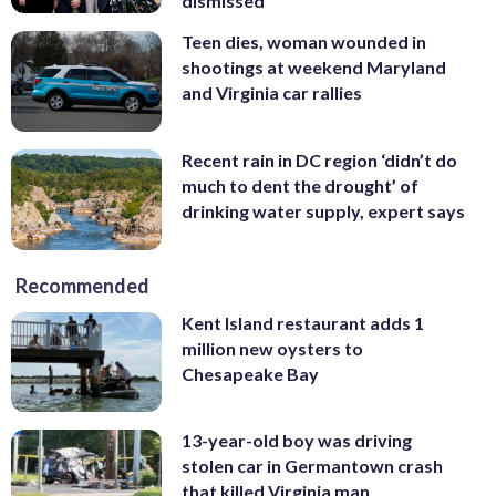
dismissed
Teen dies, woman wounded in
shootings at weekend Maryland
and Virginia car rallies
Recent rain in DC region ‘didn’t do
much to dent the drought’ of
drinking water supply, expert says
Recommended
Kent Island restaurant adds 1
million new oysters to
Chesapeake Bay
13-year-old boy was driving
stolen car in Germantown crash
that killed Virginia man