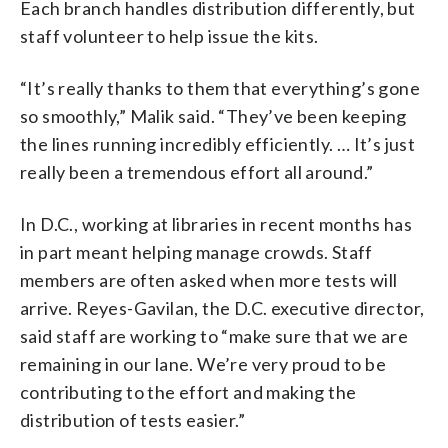
Each branch handles distribution differently, but
staff volunteer to help issue the kits.
“It’s really thanks to them that everything’s gone
so smoothly,” Malik said. “They’ve been keeping
the lines running incredibly efficiently. … It’s just
really been a tremendous effort all around.”
In D.C., working at libraries in recent months has
in part meant helping manage crowds. Staff
members are often asked when more tests will
arrive. Reyes-Gavilan, the D.C. executive director,
said staff are working to “make sure that we are
remaining in our lane. We’re very proud to be
contributing to the effort and making the
distribution of tests easier.”