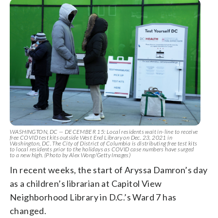
WASHINGTON, DC — DECEMBER 15: Local residents wait in-line to receive
free COVID test kits outside West End Library on Dec. 23, 2021 in
Washington, DC. The City of District of Columbia is distributing free test kits
to local residents prior to the holidays as COVID case numbers have surged
to a new high. (Photo by Alex Wong/Getty Images)
In recent weeks, the start of Aryssa Damron’s day
as a children’s librarian at Capitol View
Neighborhood Library in D.C.’s Ward 7 has
changed.