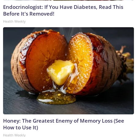
Endocrinologist: If You Have Diabetes, Read This
Before It's Removed!
Health Weekly
Honey: The Greatest Enemy of Memory Loss (See
How to Use It)
Health Weekly