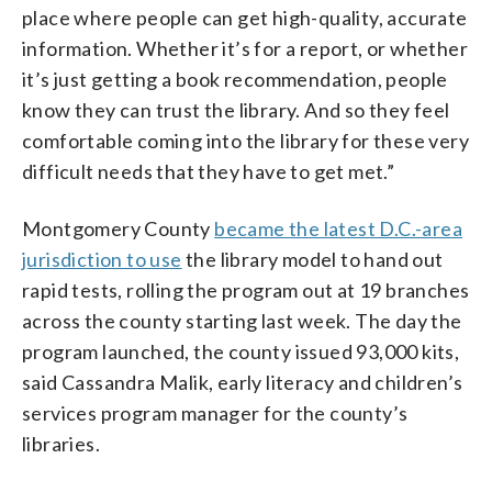
place where people can get high-quality, accurate
information. Whether it’s for a report, or whether
it’s just getting a book recommendation, people
know they can trust the library. And so they feel
comfortable coming into the library for these very
difficult needs that they have to get met.”
Montgomery County
became the latest D.C.-area
jurisdiction to use
the library model to hand out
rapid tests, rolling the program out at 19 branches
across the county starting last week. The day the
program launched, the county issued 93,000 kits,
said Cassandra Malik, early literacy and children’s
services program manager for the county’s
libraries.