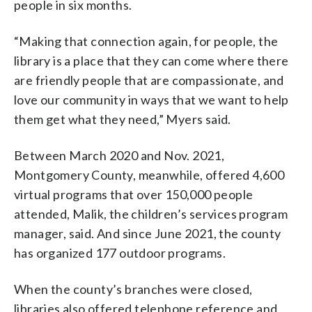
people in six months.
“Making that connection again, for people, the
library is a place that they can come where there
are friendly people that are compassionate, and
love our community in ways that we want to help
them get what they need,” Myers said.
Between March 2020 and Nov. 2021,
Montgomery County, meanwhile, offered 4,600
virtual programs that over 150,000 people
attended, Malik, the children’s services program
manager, said. And since June 2021, the county
has organized 177 outdoor programs.
When the county’s branches were closed,
libraries also offered telephone reference and