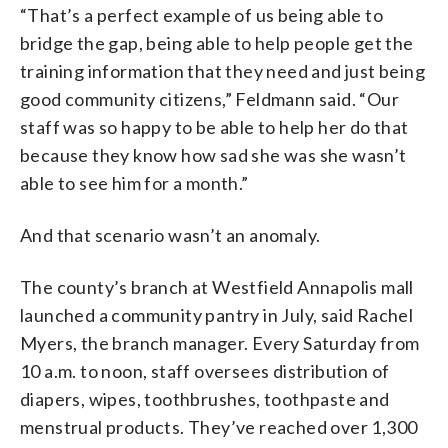
“That’s a perfect example of us being able to
bridge the gap, being able to help people get the
training information that they need and just being
good community citizens,” Feldmann said. “Our
staff was so happy to be able to help her do that
because they know how sad she was she wasn’t
able to see him for a month.”
And that scenario wasn’t an anomaly.
The county’s branch at Westfield Annapolis mall
launched a community pantry in July, said Rachel
Myers, the branch manager. Every Saturday from
10 a.m. to noon, staff oversees distribution of
diapers, wipes, toothbrushes, toothpaste and
menstrual products. They’ve reached over 1,300