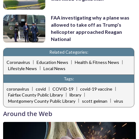
FAA investigating why a plane was
allowed to take off as Trump’s
helicopter approached Reagan
National
Related Categories:
|
|
|
Coronavirus
Education News
Health & Fitness News
|
Lifestyle News
Local News
Tags:
|
|
|
|
coronavirus
covid
COVID-19
covid-19 vaccine
|
|
Fairfax County Public Library
library
|
|
Montgomery County Public Library
scott gelman
virus
Around the Web