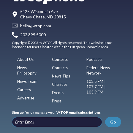
5425 Wisconsin Ave
Chevy Chase, MD 20815
hello@wtop.com
202.895.5000
Copyright © 2026 by WTOP. All rights reserved. This website is not
intended for users located within the European Economic Area.
About Us
Contests
Podcasts
News
Contacts
Federal News
Philosophy
Network
News Tips
News Team
103.5 FM |
Charities
107.7 FM |
Careers
103.9 FM
Events
Advertise
Press
Sign up for or manage your WTOP email subscriptions
Go