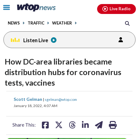
Email
facebook
instagram
x
tiktok
youtube
threads
Click
Live Radio
to
toggle
NEWS
TRAFFIC
WEATHER
navigation
menu.
Listen Live
How DC-area libraries became
distribution hubs for coronavirus
tests, vaccines
share
share
share
share
share
print
Scott Gelman
|
sgelman@wtop.com
on
on
on
on
on
January 18, 2022, 4:07 AM
facebook
X
threads
linkedin
email
Share This: