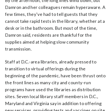
By the afternoon, the long lines wind down, but
Damron and her colleagues remain hyperaware. A
few times, they’ve had to tell guests that they
cannot take rapid tests in the library, whether at a
desk or in the bathroom. But most of the time,
Damron said, residents are thankful for the
supplies aimed at helping slow community
transmission.
Staff at D.C.-area libraries, already pressed to
transition to virtual offerings during the
beginning of the pandemic, have been thrust onto
the front lines as many city and county-run
programs have used the libraries as distribution
sites. Seven local library staff members in D.C.,
Maryland and Virginia say in addition to offering
new services, providing tests and vaccines on site