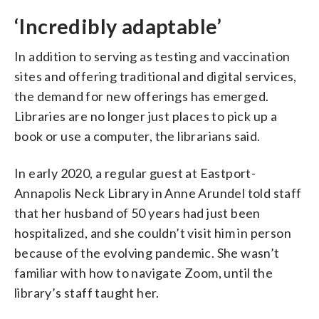
‘Incredibly adaptable’
In addition to serving as testing and vaccination
sites and offering traditional and digital services,
the demand for new offerings has emerged.
Libraries are no longer just places to pick up a
book or use a computer, the librarians said.
In early 2020, a regular guest at Eastport-
Annapolis Neck Library in Anne Arundel told staff
that her husband of 50 years had just been
hospitalized, and she couldn’t visit him in person
because of the evolving pandemic. She wasn’t
familiar with how to navigate Zoom, until the
library’s staff taught her.