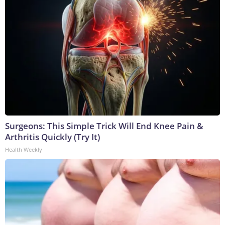
Surgeons: This Simple Trick Will End Knee Pain &
Arthritis Quickly (Try It)
Health Weekly