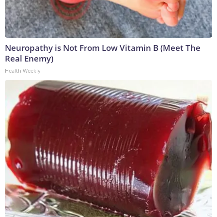
Neuropathy is Not From Low Vitamin B (Meet The
Real Enemy)
Health Weekly