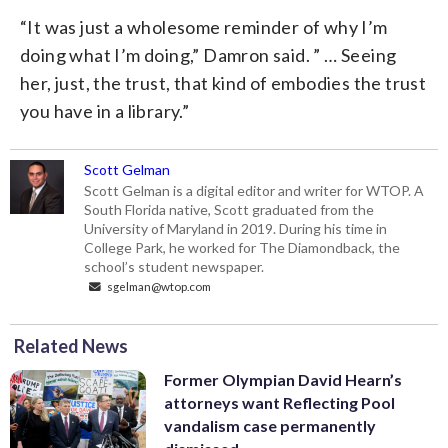
“It was just a wholesome reminder of why I’m
doing what I’m doing,” Damron said. ” … Seeing
her, just, the trust, that kind of embodies the trust
you have in a library.”
Scott Gelman
Scott Gelman is a digital editor and writer for WTOP. A
South Florida native, Scott graduated from the
University of Maryland in 2019. During his time in
College Park, he worked for The Diamondback, the
school’s student newspaper.
sgelman@wtop.com
Related News
Former Olympian David Hearn’s
attorneys want Reflecting Pool
vandalism case permanently