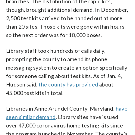
branches. The distribution of the rapid kits,
though, brought additional demand. In December,
2,500 test kits arrived to be handed out at more
than 20 sites. Those kits were gone within hours,
so the next order was for 10,000 boxes.
Library staff took hundreds of calls daily,
prompting the county to amend its phone
messaging system to create an option specifically
for someone calling about test kits. As of Jan. 4,
Hudson said,
the county has provided
about
45,000 test kits in total.
Libraries in Anne Arundel County, Maryland,
have
seen similar demand
. Library sites have issued
over 47,000 coronavirus home testing kits since
the program launched in November. The county’s