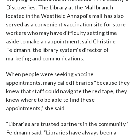
Discoveries: The Library at the Mall branch
located in the Westfield Annapolis mall has also
served as a convenient vaccination site for store
workers who may have difficulty setting time
aside to make an appointment, said Christine
Feldmann, the library system’s director of
marketing and communications.
When people were seeking vaccine
appointments, many called libraries “because they
knew that staff could navigate the red tape, they
knew where to be able to find these
appointments,” she said.
“Libraries are trusted partners in the community,”
Feldmann said. “Libraries have always been a