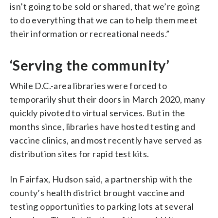
isn’t going to be sold or shared, that we’re going
to do everything that we can to help them meet
their information or recreational needs.”
‘Serving the community’
While D.C.-area libraries were forced to
temporarily shut their doors in March 2020, many
quickly pivoted to virtual services. But in the
months since, libraries have hosted testing and
vaccine clinics, and most recently have served as
distribution sites for rapid test kits.
In Fairfax, Hudson said, a partnership with the
county’s health district brought vaccine and
testing opportunities to parking lots at several