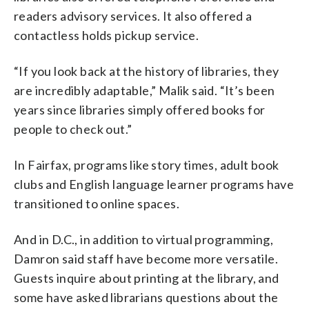
readers advisory services. It also offered a
contactless holds pickup service.
“If you look back at the history of libraries, they
are incredibly adaptable,” Malik said. “It’s been
years since libraries simply offered books for
people to check out.”
In Fairfax, programs like story times, adult book
clubs and English language learner programs have
transitioned to online spaces.
And in D.C., in addition to virtual programming,
Damron said staff have become more versatile.
Guests inquire about printing at the library, and
some have asked librarians questions about the