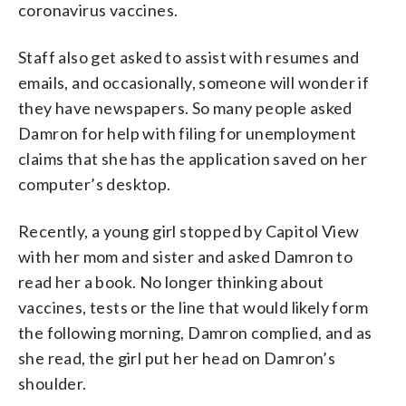
coronavirus vaccines.
Staff also get asked to assist with resumes and
emails, and occasionally, someone will wonder if
they have newspapers. So many people asked
Damron for help with filing for unemployment
claims that she has the application saved on her
computer’s desktop.
Recently, a young girl stopped by Capitol View
with her mom and sister and asked Damron to
read her a book. No longer thinking about
vaccines, tests or the line that would likely form
the following morning, Damron complied, and as
she read, the girl put her head on Damron’s
shoulder.