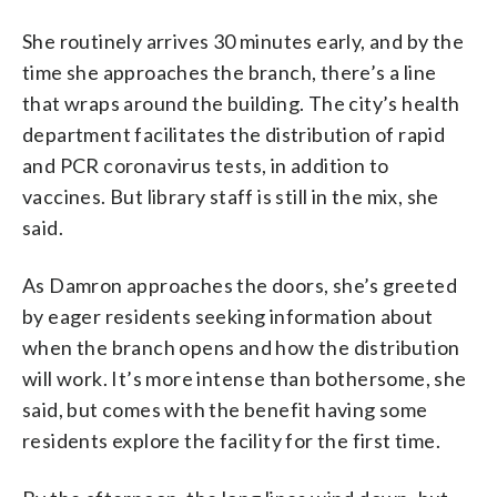
She routinely arrives 30 minutes early, and by the
time she approaches the branch, there’s a line
that wraps around the building. The city’s health
department facilitates the distribution of rapid
and PCR coronavirus tests, in addition to
vaccines. But library staff is still in the mix, she
said.
As Damron approaches the doors, she’s greeted
by eager residents seeking information about
when the branch opens and how the distribution
will work. It’s more intense than bothersome, she
said, but comes with the benefit having some
residents explore the facility for the first time.