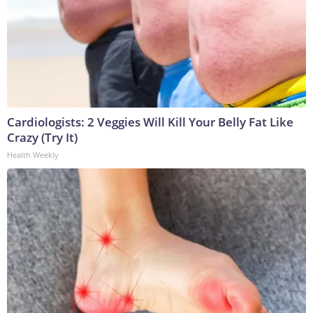
Cardiologists: 2 Veggies Will Kill Your Belly Fat Like
Crazy (Try It)
Health Weekly