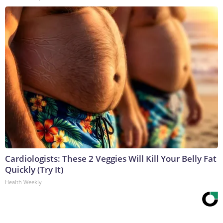
Cardiologists: These 2 Veggies Will Kill Your Belly Fat
Quickly (Try It)
Health Weekly