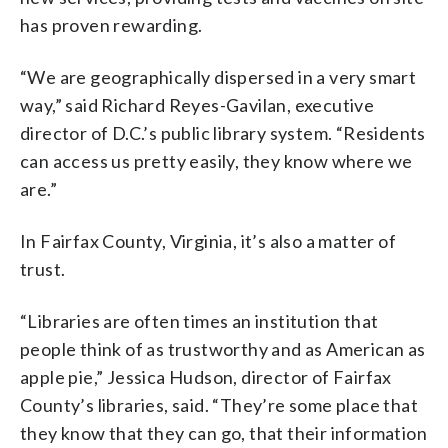
has proven rewarding.
“We are geographically dispersed in a very smart
way,” said Richard Reyes-Gavilan, executive
director of D.C.’s public library system. “Residents
can access us pretty easily, they know where we
are.”
In Fairfax County, Virginia, it’s also a matter of
trust.
“Libraries are often times an institution that
people think of as trustworthy and as American as
apple pie,” Jessica Hudson, director of Fairfax
County’s libraries, said. “They’re some place that
they know that they can go, that their information