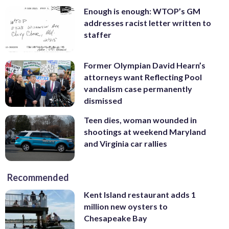
Enough is enough: WTOP’s GM
addresses racist letter written to
staffer
Former Olympian David Hearn’s
attorneys want Reflecting Pool
vandalism case permanently
dismissed
Teen dies, woman wounded in
shootings at weekend Maryland
and Virginia car rallies
Recommended
Kent Island restaurant adds 1
million new oysters to
Chesapeake Bay