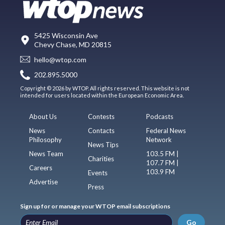
5425 Wisconsin Ave
Chevy Chase, MD 20815
hello@wtop.com
202.895.5000
Copyright © 2026 by WTOP. All rights reserved. This website is not
intended for users located within the European Economic Area.
About Us
Contests
Podcasts
News
Contacts
Federal News
Philosophy
Network
News Tips
News Team
103.5 FM |
Charities
107.7 FM |
Careers
103.9 FM
Events
Advertise
Press
Sign up for or manage your WTOP email subscriptions
Go