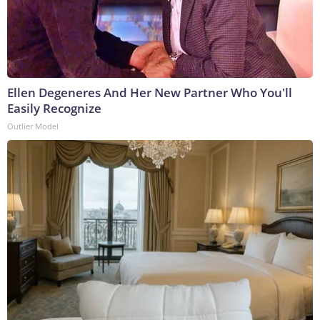
Ellen Degeneres And Her New Partner Who You'll
Easily Recognize
Outlier Model