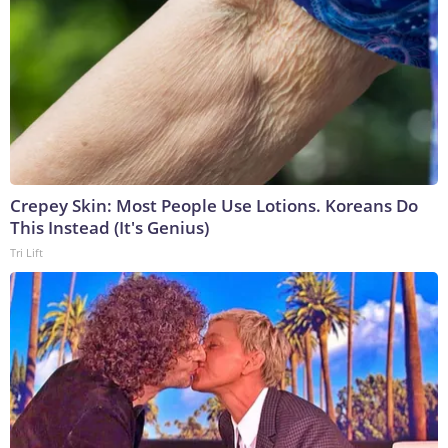
Crepey Skin: Most People Use Lotions. Koreans Do
This Instead (It's Genius)
Tri Lift