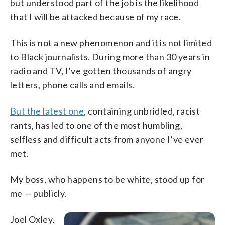
but understood part of the job is the likelihood
that I will be attacked because of my race.
This is not a new phenomenon and it is not limited
to Black journalists. During more than 30 years in
radio and TV, I’ve gotten thousands of angry
letters, phone calls and emails.
But the latest one
, containing unbridled, racist
rants, has led to one of the most humbling,
selfless and difficult acts from anyone I’ve ever
met.
My boss, who happens to be white, stood up for
me — publicly.
Joel Oxley,