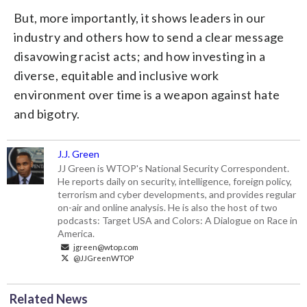
But, more importantly, it shows leaders in our
industry and others how to send a clear message
disavowing racist acts; and how investing in a
diverse, equitable and inclusive work
environment over time is a weapon against hate
and bigotry.
J.J. Green
JJ Green is WTOP's National Security Correspondent.
He reports daily on security, intelligence, foreign policy,
terrorism and cyber developments, and provides regular
on-air and online analysis. He is also the host of two
podcasts: Target USA and Colors: A Dialogue on Race in
America.
jgreen@wtop.com
@JJGreenWTOP
Related News