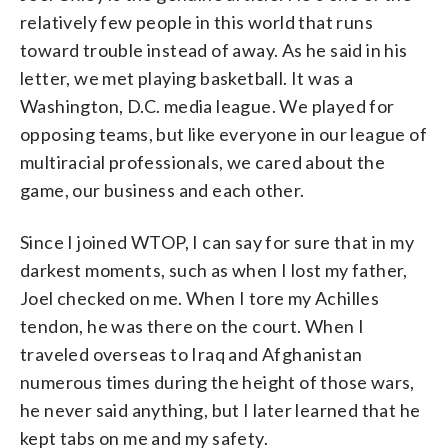
relatively few people in this world that runs
toward trouble instead of away. As he said in his
letter, we met playing basketball. It was a
Washington, D.C. media league. We played for
opposing teams, but like everyone in our league of
multiracial professionals, we cared about the
game, our business and each other.
Since I joined WTOP, I can say for sure that in my
darkest moments, such as when I lost my father,
Joel checked on me. When I tore my Achilles
tendon, he was there on the court. When I
traveled overseas to Iraq and Afghanistan
numerous times during the height of those wars,
he never said anything, but I later learned that he
kept tabs on me and my safety.