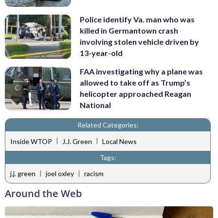
Police identify Va. man who was
killed in Germantown crash
involving stolen vehicle driven by
13-year-old
FAA investigating why a plane was
allowed to take off as Trump’s
helicopter approached Reagan
National
Related Categories:
|
|
Inside WTOP
J.J. Green
Local News
Tags:
|
|
j.j. green
joel oxley
racism
Around the Web