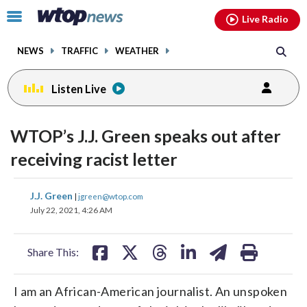
Email
facebook
instagram
x
tiktok
youtube
threads
Click
Live Radio
to
toggle
NEWS
TRAFFIC
WEATHER
navigation
menu.
Listen Live
WTOP’s J.J. Green speaks out after
receiving racist letter
share
share
share
share
share
print
J.J. Green
|
jgreen@wtop.com
on
on
on
on
on
July 22, 2021, 4:26 AM
facebook
X
threads
linkedin
email
Share This:
I am an African-American journalist. An unspoken