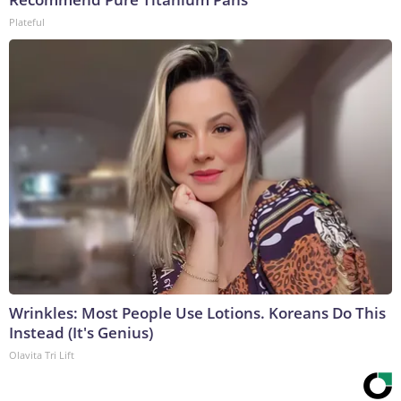
Plateful
Wrinkles: Most People Use Lotions. Koreans Do This
Instead (It's Genius)
Olavita Tri Lift