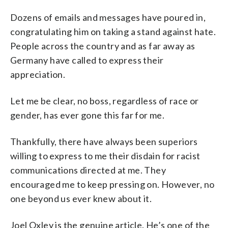
Dozens of emails and messages have poured in,
congratulating him on taking a stand against hate.
People across the country and as far away as
Germany have called to express their
appreciation.
Let me be clear, no boss, regardless of race or
gender, has ever gone this far for me.
Thankfully, there have always been superiors
willing to express to me their disdain for racist
communications directed at me. They
encouraged me to keep pressing on. However, no
one beyond us ever knew about it.
Joel Oxley is the genuine article. He’s one of the