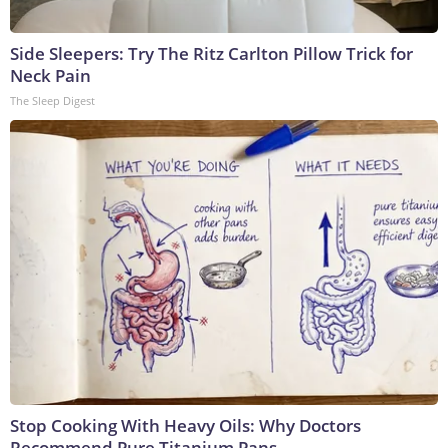
Side Sleepers: Try The Ritz Carlton Pillow Trick for
Neck Pain
The Sleep Digest
Stop Cooking With Heavy Oils: Why Doctors
Recommend Pure Titanium Pans