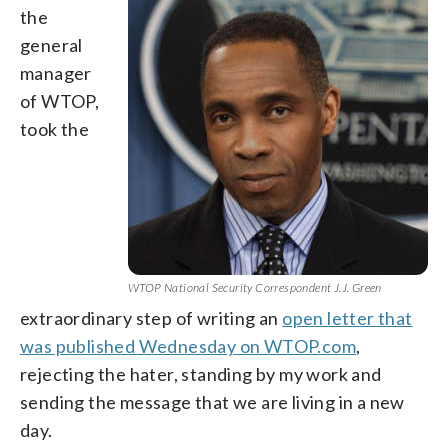
the
general
manager
of WTOP,
took the
WTOP National Security Correspondent J.J. Green
extraordinary step of writing an
open letter that
was published Wednesday on WTOP.com
,
rejecting the hater, standing by my work and
sending the message that we are living in a new
day.