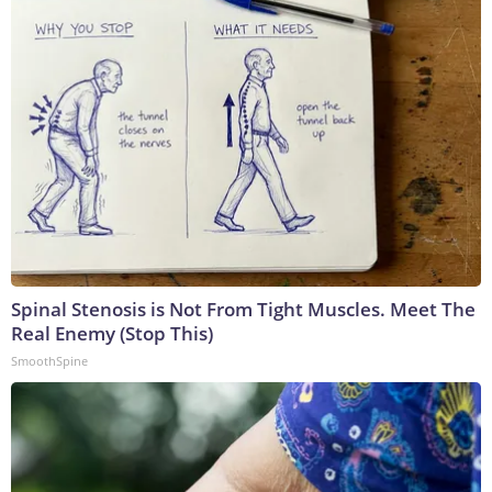
Spinal Stenosis is Not From Tight Muscles. Meet The
Real Enemy (Stop This)
SmoothSpine