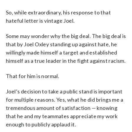
So, while extraordinary, his response to that
hateful letter is vintage Joel.
Some may wonder why the big deal. The big deal is
that by Joel Oxley standing up against hate, he
willingly made himself a target and established
himself as a true leader in the fight against racism.
That for him is normal.
Joel’s decision to take a public stand is important
for multiple reasons. Yes, what he did brings me a
tremendous amount of satisfaction — knowing
that he and my teammates appreciate my work
enough to publicly applaud it.