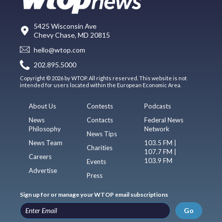
5425 Wisconsin Ave
Chevy Chase, MD 20815
hello@wtop.com
202.895.5000
Copyright © 2026 by WTOP. All rights reserved. This website is not
intended for users located within the European Economic Area.
About Us
Contests
Podcasts
News
Contacts
Federal News
Philosophy
Network
News Tips
News Team
103.5 FM |
Charities
107.7 FM |
Careers
103.9 FM
Events
Advertise
Press
Sign up for or manage your WTOP email subscriptions
Go