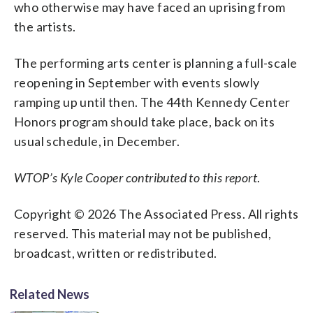
who otherwise may have faced an uprising from
the artists.
The performing arts center is planning a full-scale
reopening in September with events slowly
ramping up until then. The 44th Kennedy Center
Honors program should take place, back on its
usual schedule, in December.
WTOP’s Kyle Cooper contributed to this report
.
Copyright © 2026 The Associated Press. All rights
reserved. This material may not be published,
broadcast, written or redistributed.
Related News