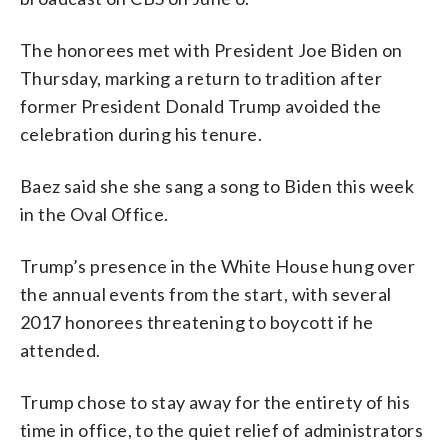
The honorees met with President Joe Biden on
Thursday, marking a return to tradition after
former President Donald Trump avoided the
celebration during his tenure.
Baez said she she sang a song to Biden this week
in the Oval Office.
Trump’s presence in the White House hung over
the annual events from the start, with several
2017 honorees threatening to boycott if he
attended.
Trump chose to stay away for the entirety of his
time in office, to the quiet relief of administrators