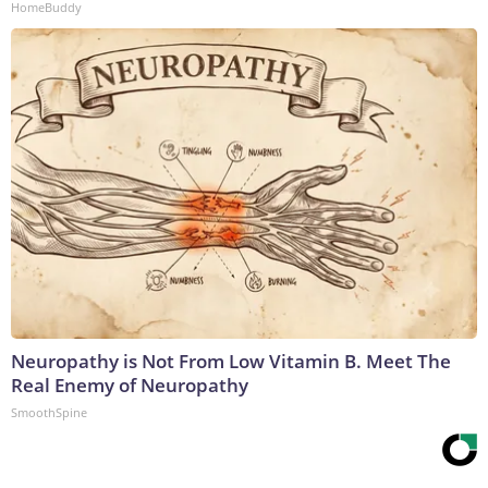
HomeBuddy
Neuropathy is Not From Low Vitamin B. Meet The
Real Enemy of Neuropathy
SmoothSpine