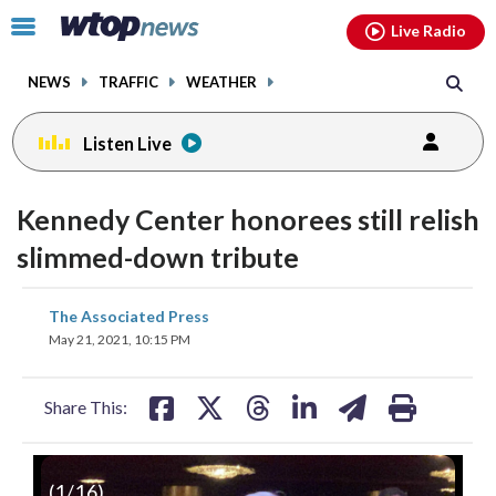
Email
facebook
instagram
x
tiktok
youtube
threads
Click
Live Radio
to
toggle
NEWS
TRAFFIC
WEATHER
navigation
menu.
Listen Live
change
toggle
downlo
Kennedy Center honorees still relish
volume
audio
audio
slimmed-down tribute
on
and
share
share
share
share
share
print
The Associated Press
off
on
on
on
on
on
May 21, 2021, 10:15 PM
facebook
X
threads
linkedin
email
Share This:
(
1
/16)