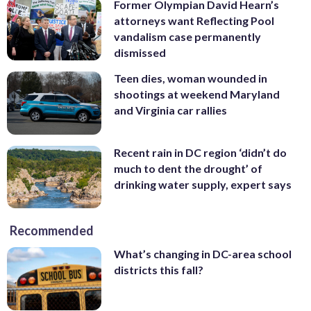
Former Olympian David Hearn’s
attorneys want Reflecting Pool
vandalism case permanently
dismissed
Teen dies, woman wounded in
shootings at weekend Maryland
and Virginia car rallies
Recent rain in DC region ‘didn’t do
much to dent the drought’ of
drinking water supply, expert says
Recommended
What’s changing in DC-area school
districts this fall?