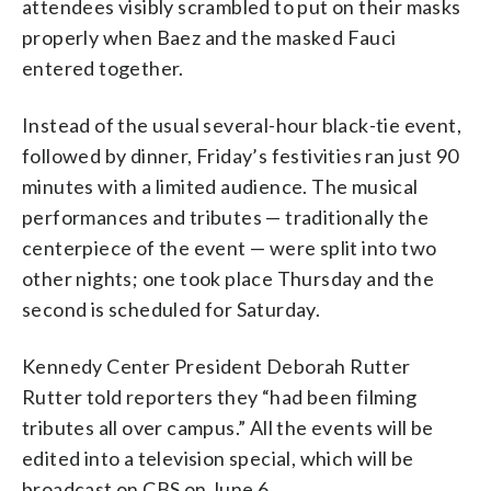
attendees visibly scrambled to put on their masks
properly when Baez and the masked Fauci
entered together.
Instead of the usual several-hour black-tie event,
followed by dinner, Friday’s festivities ran just 90
minutes with a limited audience. The musical
performances and tributes — traditionally the
centerpiece of the event — were split into two
other nights; one took place Thursday and the
second is scheduled for Saturday.
Kennedy Center President Deborah Rutter
Rutter told reporters they “had been filming
tributes all over campus.” All the events will be
edited into a television special, which will be
broadcast on CBS on June 6.