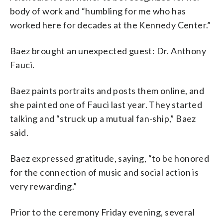
body of work and “humbling for me who has
worked here for decades at the Kennedy Center.”
Baez brought an unexpected guest: Dr. Anthony
Fauci.
Baez paints portraits and posts them online, and
she painted one of Fauci last year. They started
talking and “struck up a mutual fan-ship,” Baez
said.
Baez expressed gratitude, saying, “to be honored
for the connection of music and social action is
very rewarding.”
Prior to the ceremony Friday evening, several