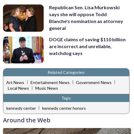
Republican Sen. Lisa Murkowski
says she will oppose Todd
Blanche's nomination as attorney
general
DOGE claims of saving $110 billion
are incorrect and unreliable,
watchdog says
Related Categories:
|
|
|
Art News
Entertainment News
Government News
|
Local News
Music News
Tags:
|
kennedy center
kennedy center honors
Around the Web