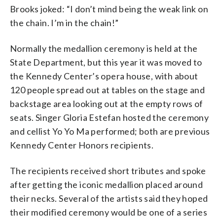
Brooks joked: “I don’t mind being the weak link on
the chain. I’m in the chain!”
Normally the medallion ceremony is held at the
State Department, but this year it was moved to
the Kennedy Center’s opera house, with about
120 people spread out at tables on the stage and
backstage area looking out at the empty rows of
seats. Singer Gloria Estefan hosted the ceremony
and cellist Yo Yo Ma performed; both are previous
Kennedy Center Honors recipients.
The recipients received short tributes and spoke
after getting the iconic medallion placed around
their necks. Several of the artists said they hoped
their modified ceremony would be one of a series