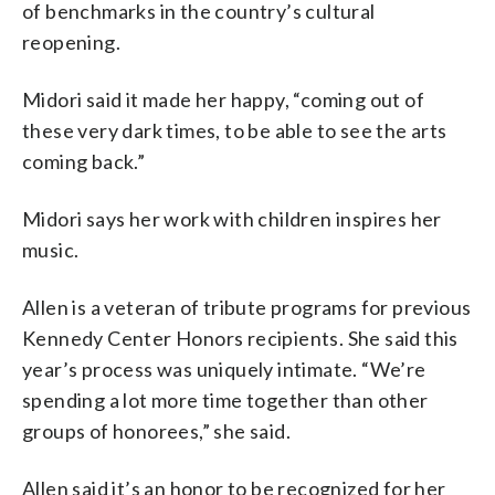
of benchmarks in the country’s cultural
reopening.
Midori said it made her happy, “coming out of
these very dark times, to be able to see the arts
coming back.”
Midori says her work with children inspires her
music.
Allen is a veteran of tribute programs for previous
Kennedy Center Honors recipients. She said this
year’s process was uniquely intimate. “We’re
spending a lot more time together than other
groups of honorees,” she said.
Allen said it’s an honor to be recognized for her