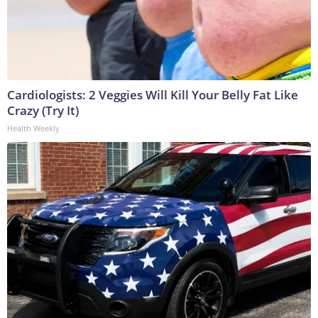
Cardiologists: 2 Veggies Will Kill Your Belly Fat Like
Crazy (Try It)
Health Weekly