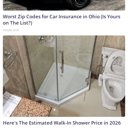
Worst Zip Codes for Car Insurance in Ohio (Is Yours
on The List?)
Insure.com
Here's The Estimated Walk-In Shower Price in 2026