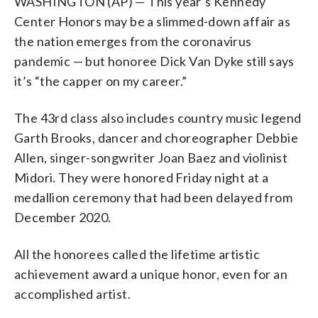
WASHINGTON (AP) — This year’s Kennedy
actor Dick Van Dyke, singer-songwriter
Friday, May 21, 2021, in Washington. (AP
actor Dick Van Dyke, singer-songwriter
actor Dick Van Dyke, singer-songwriter
actor Dick Van Dyke, singer-songwriter
honorees includes country music legend
Joan Baez and violinist Midori. (AP
Photo/Kevin Wolf)
Joan Baez and violinist Midori. (Photo by
Joan Baez and violinist Midori. (Photo by
Joan Baez and violinist Midori. (Photo by
Garth Brooks, dancer and
Center Honors may be a slimmed-down affair as
Photo/Osamu Honda)
Paul A. Hebert/Invision/AP, File)
Evan Agostini/Invision/AP, File)
John Shearer/Invision/AP, file)
choreographer Debbie Allen, actor Dick
the nation emerges from the coronavirus
Van Dyke, singer-songwriter Joan Baez
pandemic — but honoree Dick Van Dyke still says
and violinist Midori. (Photo by Greg
Allen/Invision/AP, File)
it’s “the capper on my career.”
The 43rd class also includes country music legend
Garth Brooks, dancer and choreographer Debbie
Allen, singer-songwriter Joan Baez and violinist
Midori. They were honored Friday night at a
medallion ceremony that had been delayed from
December 2020.
All the honorees called the lifetime artistic
achievement award a unique honor, even for an
accomplished artist.