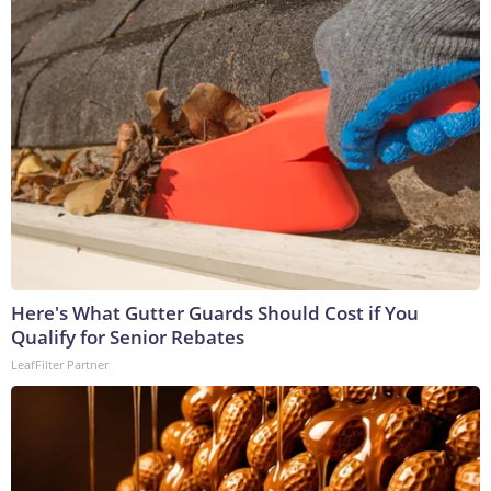
Here's What Gutter Guards Should Cost if You
Qualify for Senior Rebates
LeafFilter Partner