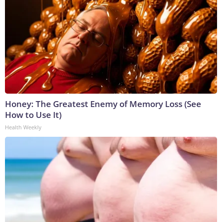
Honey: The Greatest Enemy of Memory Loss (See
How to Use It)
Health Weekly