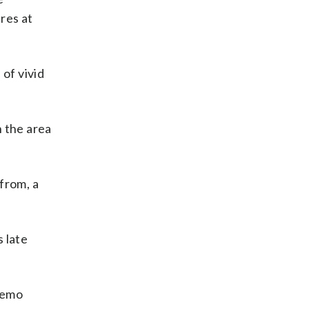
res at
of vivid
n the area
from, a
 late
hemo