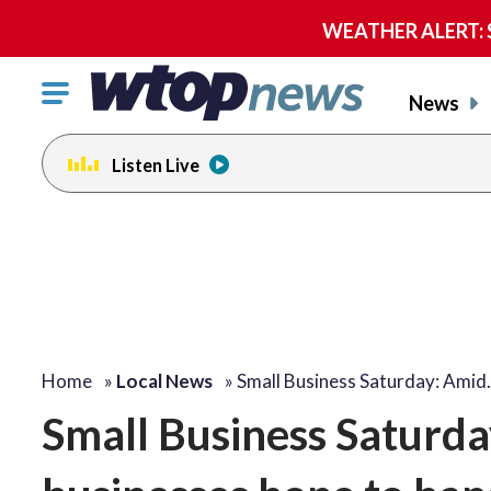
WEATHER ALERT: Se
Click
News
to
toggle
Listen Live
navigation
menu.
Home
»
Local News
»
Small Business Saturday: Amid
Small Business Saturda