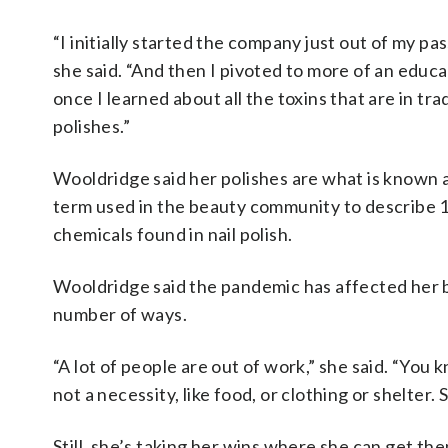
“I initially started the company just out of my pas
she said. “And then I pivoted to more of an educ
once I learned about all the toxins that are in trad
polishes.”
Wooldridge said her polishes are what is known a
term used in the beauty community to describe
chemicals found in nail polish.
Wooldridge said the pandemic has affected her b
number of ways.
“A lot of people are out of work,” she said. “You kn
not a necessity, like food, or clothing or shelter. 
Still, she’s taking her wins where she can get th