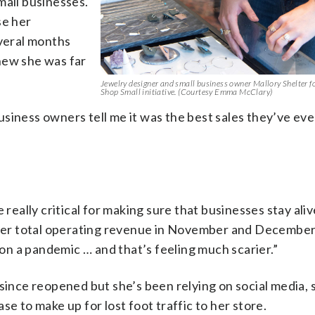
mall businesses.
se her
everal months
new she was far
Jewelry designer and small business owner Mallory Shelter f
Shop Small initiative. (Courtesy Emma McClary)
 business owners tell me it was the best sales they’ve eve
 really critical for making sure that businesses stay aliv
f her total operating revenue in November and December
d on a pandemic … and that’s feeling much scarier.”
 since reopened but she’s been relying on social media, 
se to make up for lost foot traffic to her store.