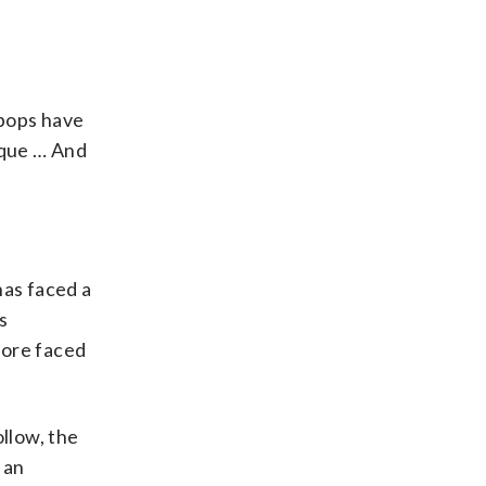
-pops have
ique … And
has faced a
s
tore faced
ollow, the
 an