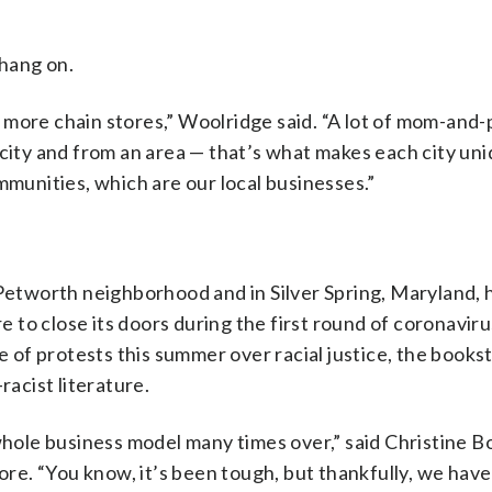
hang on.
 more chain stores,” Woolridge said. “A lot of mom-and
 city and from an area — that’s what makes each city un
mmunities, which are our local businesses.”
s Petworth neighborhood and in Silver Spring, Maryland, 
re to close its doors during the first round of coronaviru
ve of protests this summer over racial justice, the books
racist literature.
whole business model many times over,” said Christine B
e. “You know, it’s been tough, but thankfully, we have