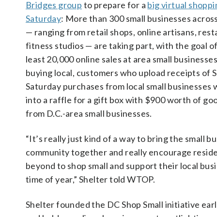
Bridges group
to prepare for a
big virtual shopp
Saturday
: More than 300 small businesses across
— ranging from retail shops, online artisans, res
fitness studios — are taking part, with the goal o
least 20,000 online sales at area small business
buying local, customers who upload receipts of 
Saturday purchases from local small businesses w
into a raffle for a gift box with $900 worth of g
from D.C.-area small businesses.
“It’s really just kind of a way to bring the small b
community together and really encourage reside
beyond to shop small and support their local bus
time of year,” Shelter told WTOP.
Shelter founded the DC Shop Small initiative earl