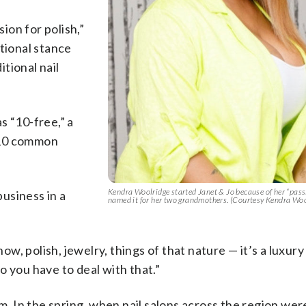
sion for polish,”
ational stance
itional nail
s “10-free,” a
 10 common
Kendra Woolridge started Janet & Jo because of her “passi
usiness in a
named it for her two grandmothers. (Courtesy Kendra Woo
ow, polish, jewelry, things of that nature — it’s a luxury 
So you have to deal with that.”
em. In the spring, when nail salons across the region wer