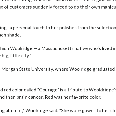
ux of customers suddenly forced to do their own manicu
ngs a personal touch to her polishes from the selection 
each shade.
which Woolridge — a Massachusetts native who’s lived i
ig, little city.”
 to Morgan State University, where Woolridge graduated 
red color called “Courage” is a tribute to Wooldridge’s
d then brain cancer. Red was her favorite color.
ng about it,” Woolridge said. “She wore gowns to her c