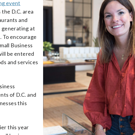
ing event
 the D.C. area
taurants and
f generating at
es. To encourage
Small Business
ill be entered
oods and services
usiness
nts of D.C. and
inesses this
ier this year