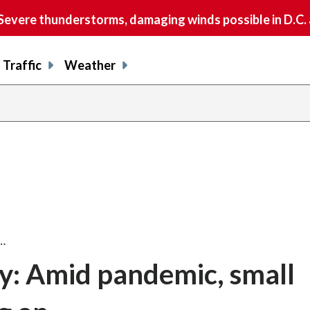
vere thunderstorms, damaging winds possible in D.C.
Traffic
Weather
…
y: Amid pandemic, small