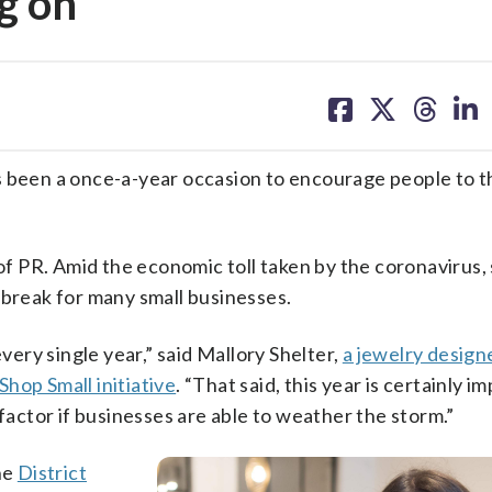
g on
share
share
share
sh
on
on
on
on
facebook
X
threa
lin
s been a once-a-year occasion to encourage people to th
 of PR. Amid the economic toll taken by the coronavirus,
 break for many small businesses.
every single year,” said Mallory Shelter,
a jewelry design
Shop Small initiative
. “That said, this year is certainly im
 factor if businesses are able to weather the storm.”
he
District