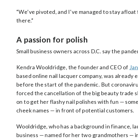
“We’ve pivoted, and I’ve managed to stay afloat fo
there.”
A passion for polish
Small business owners across D.C. say the pande
Kendra Wooldridge, the founder and CEO of
Jan
based online nail lacquer company, was already en
before the start of the pandemic. But coronaviru
forced the cancellation of the big beauty trade 
on to get her flashy nail polishes with fun — so
cheek names — in front of potential customers.
Wooldridge, who has a background in finance, l
business — named for her two grandmothers — i