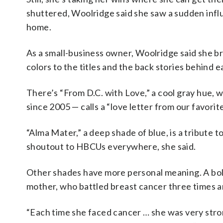
shuttered, Woolridge said she saw a sudden infl
home.
As a small-business owner, Woolridge said she bri
colors to the titles and the back stories behind 
There’s “From D.C. with Love,” a cool gray hue, 
since 2005 — calls a “love letter from our favorite b
“Alma Mater,” a deep shade of blue, is a tribute
shoutout to HBCUs everywhere, she said.
Other shades have more personal meaning. A bold 
mother, who battled breast cancer three times an
“Each time she faced cancer … she was very stro