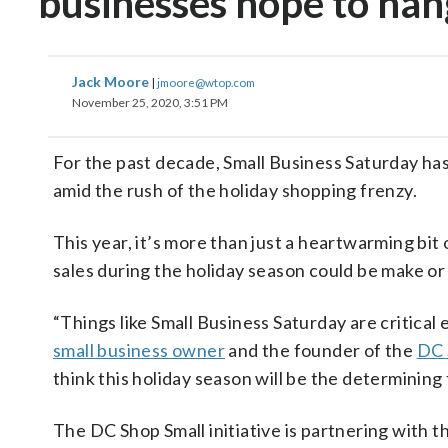
businesses hope to han
Jack Moore
|
jmoore@wtop.com
November 25, 2020, 3:51 PM
For the past decade, Small Business Saturday ha
amid the rush of the holiday shopping frenzy.
This year, it’s more than just a heartwarming bit
sales during the holiday season could be make or
“Things like Small Business Saturday are critical 
small business owner
and the founder of the
DC 
think this holiday season will be the determining
The DC Shop Small initiative is partnering with t