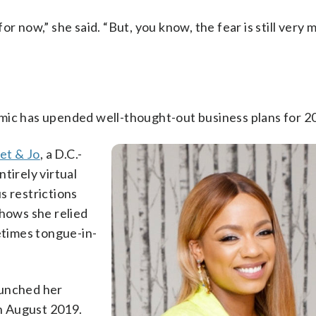
r now,” she said. “But, you know, the fear is still very 
mic has upended well-thought-out business plans for 2
et & Jo
, a D.C.-
tirely virtual
s restrictions
shows she relied
metimes tongue-in-
aunched her
n August 2019.