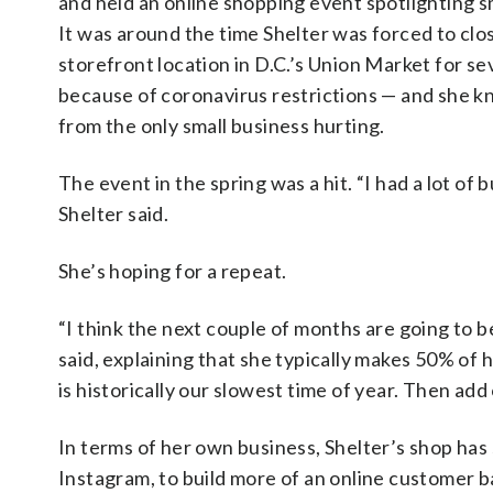
and held an online shopping event spotlighting s
It was around the time Shelter was forced to clo
storefront location in D.C.’s Union Market for s
because of coronavirus restrictions — and she k
from the only small business hurting.
The event in the spring was a hit. “I had a lot of
Shelter said.
She’s hoping for a repeat.
“I think the next couple of months are going to be
said, explaining that she typically makes 50% o
is historically our slowest time of year. Then ad
In terms of her own business, Shelter’s shop has
Instagram, to build more of an online customer ba