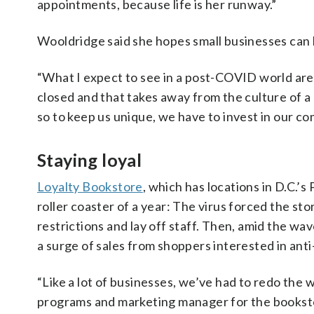
appointments, because life is her runway.”
Wooldridge said she hopes small businesses can 
“What I expect to see in a post-COVID world are
closed and that takes away from the culture of a
so to keep us unique, we have to invest in our co
Staying loyal
Loyalty Bookstore
, which has locations in D.C.’
roller coaster of a year: The virus forced the sto
restrictions and lay off staff. Then, amid the wa
a surge of sales from shoppers interested in anti-
“Like a lot of businesses, we’ve had to redo the 
programs and marketing manager for the bookstor