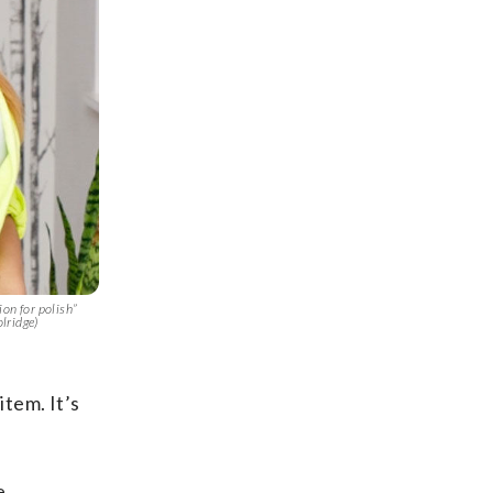
on for polish”
lridge)
item. It’s
e