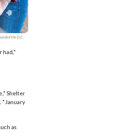
ounded the D.C.
r had,”
e,” Shelter
. “January
such as