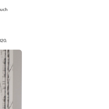
much
020.