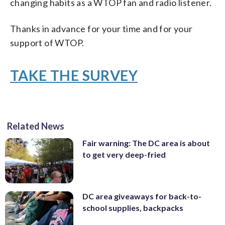
changing habits as a WTOP fan and radio listener.
Thanks in advance for your time and for your
support of WTOP.
TAKE THE SURVEY
Related News
Fair warning: The DC area is about
to get very deep-fried
DC area giveaways for back-to-
school supplies, backpacks