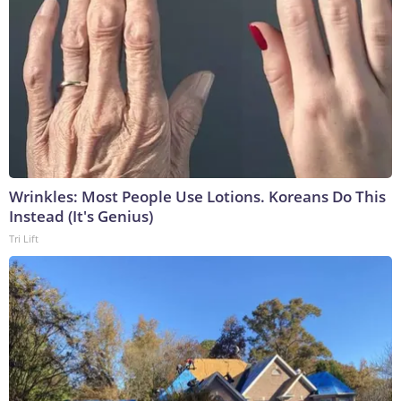
Wrinkles: Most People Use Lotions. Koreans Do This
Instead (It's Genius)
Tri Lift