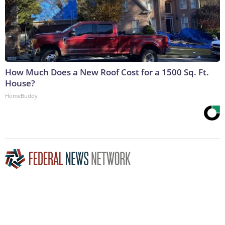
How Much Does a New Roof Cost for a 1500 Sq. Ft.
House?
HomeBuddy