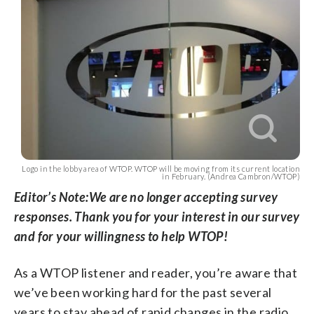
Logo in the lobby area of WTOP. WTOP will be moving from its current location
in February. (Andrea Cambron/WTOP)
Editor’s Note:We are no longer accepting survey
responses. Thank you for your interest in our survey
and for your willingness to help WTOP!
As a WTOP listener and reader, you’re aware that
we’ve been working hard for the past several
years to stay ahead of rapid changes in the radio