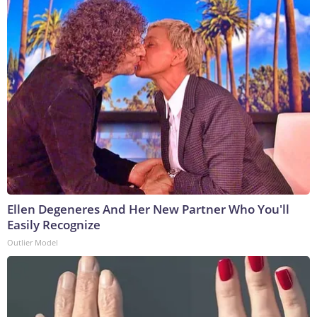
Ellen Degeneres And Her New Partner Who You'll
Easily Recognize
Outlier Model