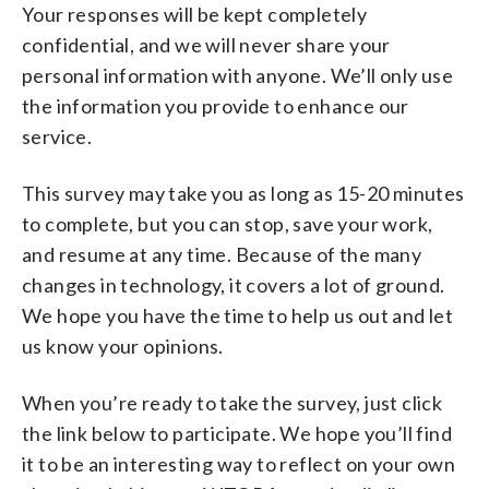
Your responses will be kept completely
confidential, and we will never share your
personal information with anyone. We’ll only use
the information you provide to enhance our
service.
This survey may take you as long as 15-20 minutes
to complete, but you can stop, save your work,
and resume at any time. Because of the many
changes in technology, it covers a lot of ground.
We hope you have the time to help us out and let
us know your opinions.
When you’re ready to take the survey, just click
the link below to participate. We hope you’ll find
it to be an interesting way to reflect on your own