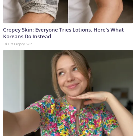
Crepey Skin: Everyone Tries Lotions. Here's What
Koreans Do Instead
Tri Lift Crepey Skin