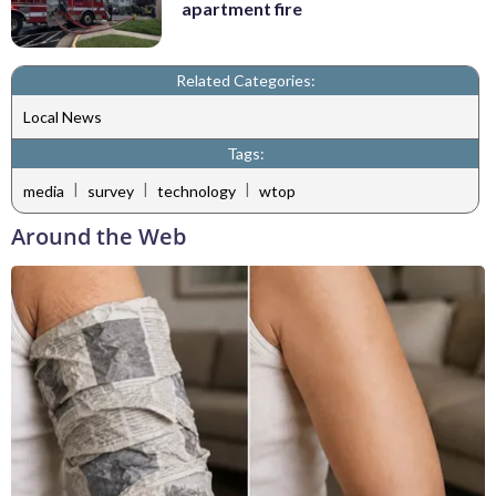
apartment fire
Related Categories:
Local News
Tags:
|
|
|
media
survey
technology
wtop
Around the Web