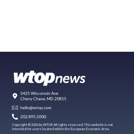
5425 Wisconsin Ave
Chevy Chase, MD 20815
hello@wtop.com
202.895.5000
Copyright © 2026 by WTOP. All rights reserved. This website is not
intended for users located within the European Economic Area.