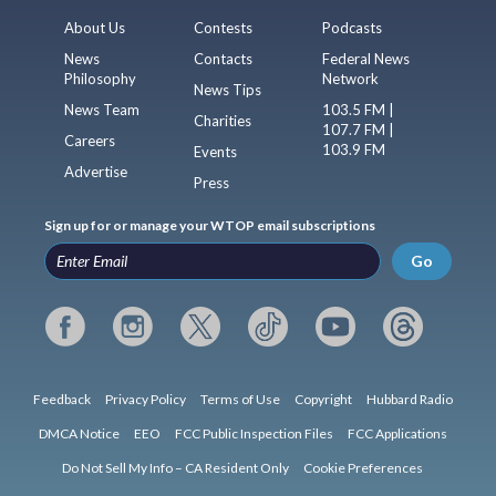
About Us
Contests
Podcasts
News
Contacts
Federal News
Philosophy
Network
News Tips
News Team
103.5 FM |
Charities
107.7 FM |
Careers
103.9 FM
Events
Advertise
Press
Sign up for or manage your WTOP email subscriptions
Go
Feedback
Privacy Policy
Terms of Use
Copyright
Hubbard Radio
DMCA Notice
EEO
FCC Public Inspection Files
FCC Applications
Do Not Sell My Info – CA Resident Only
Cookie Preferences