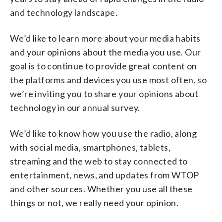
and technology landscape.
We’d like to learn more about your media habits
and your opinions about the media you use. Our
goal is to continue to provide great content on
the platforms and devices you use most often, so
we’re inviting you to share your opinions about
technology in our annual survey.
We’d like to know how you use the radio, along
with social media, smartphones, tablets,
streaming and the web to stay connected to
entertainment, news, and updates from WTOP
and other sources. Whether you use all these
things or not, we really need your opinion.