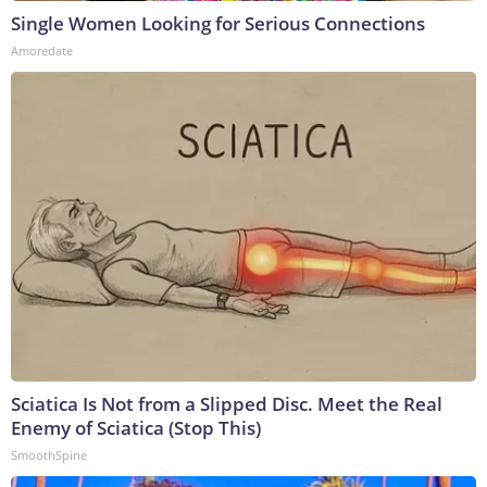
Single Women Looking for Serious Connections
Amoredate
Sciatica Is Not from a Slipped Disc. Meet the Real
Enemy of Sciatica (Stop This)
SmoothSpine