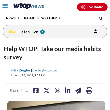
Email
facebook
instagram
x
tiktok
youtube
threads
Click
Live Radio
to
toggle
NEWS
TRAFFIC
WEATHER
navigation
menu.
Listen Live
Help WTOP: Take our media habits
survey
share
share
share
share
share
print
Julia Ziegler
|
jziegler@wtop.com
on
on
on
on
on
January 24, 2019, 1:57 PM
facebook
X
threads
linkedin
email
Share This: