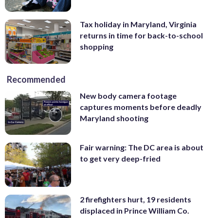
Tax holiday in Maryland, Virginia
returns in time for back-to-school
shopping
Recommended
New body camera footage
captures moments before deadly
Maryland shooting
Fair warning: The DC area is about
to get very deep-fried
2 firefighters hurt, 19 residents
displaced in Prince William Co.