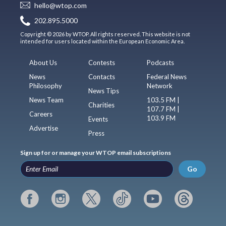
hello@wtop.com
202.895.5000
Copyright © 2026 by WTOP. All rights reserved. This website is not
intended for users located within the European Economic Area.
About Us
Contests
Podcasts
News
Contacts
Federal News
Philosophy
Network
News Tips
News Team
103.5 FM |
Charities
107.7 FM |
Careers
103.9 FM
Events
Advertise
Press
Sign up for or manage your WTOP email subscriptions
Go