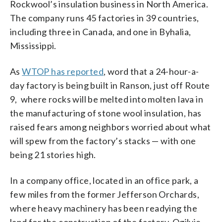
Rockwool’s insulation business in North America.
The company runs 45 factories in 39 countries,
including three in Canada, and one in Byhalia,
Mississippi.
As
WTOP has reported
, word that a 24-hour-a-
day factory is being built in Ranson, just off Route
9, where rocks will be melted into molten lava in
the manufacturing of stone wool insulation, has
raised fears among neighbors worried about what
will spew from the factory’s stacks — with one
being 21 stories high.
In a company office, located in an office park, a
few miles from the former Jefferson Orchards,
where heavy machinery has been readying the
land for the construction of the factory, Ogilvie