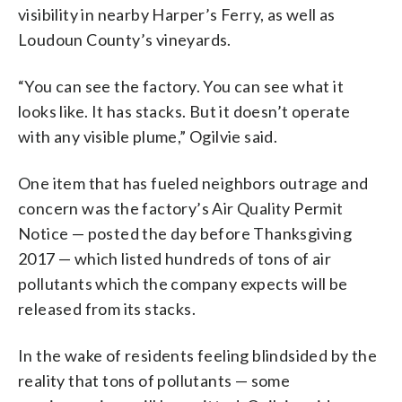
visibility in nearby Harper’s Ferry, as well as
Loudoun County’s vineyards.
“You can see the factory. You can see what it
looks like. It has stacks. But it doesn’t operate
with any visible plume,” Ogilvie said.
One item that has fueled neighbors outrage and
concern was the factory’s Air Quality Permit
Notice — posted the day before Thanksgiving
2017 — which listed hundreds of tons of air
pollutants which the company expects will be
released from its stacks.
In the wake of residents feeling blindsided by the
reality that tons of pollutants — some