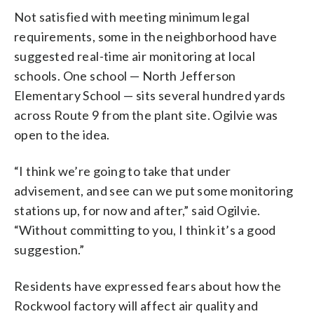
Not satisfied with meeting minimum legal
requirements, some in the neighborhood have
suggested real-time air monitoring at local
schools. One school — North Jefferson
Elementary School — sits several hundred yards
across Route 9 from the plant site. Ogilvie was
open to the idea.
“I think we’re going to take that under
advisement, and see can we put some monitoring
stations up, for now and after,” said Ogilvie.
“Without committing to you, I think it’s a good
suggestion.”
Residents have expressed fears about how the
Rockwool factory will affect air quality and