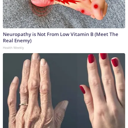
Neuropathy is Not From Low Vitamin B (Meet The
Real Enemy)
Health Weekly