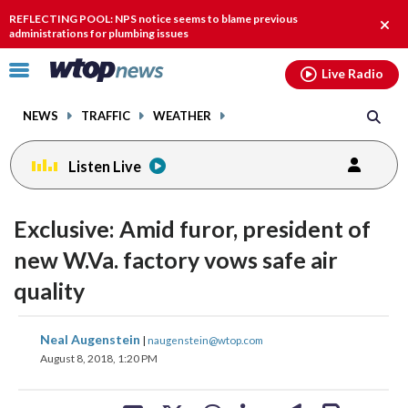
Email
facebook
instagram
x
tiktok
youtube
threads
REFLECTING POOL: NPS notice seems to blame previous
Clos
administrations for plumbing issues
alert
Click
Live Radio
to
toggle
NEWS
TRAFFIC
WEATHER
navigation
menu.
Listen Live
change
toggle
downlo
Exclusive: Amid furor, president of
volume
audio
audio
new W.Va. factory vows safe air
on
quality
and
off
share
share
share
share
share
print
Neal Augenstein
|
naugenstein@wtop.com
on
on
on
on
on
August 8, 2018, 1:20 PM
facebook
X
threads
linkedin
email