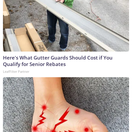
Here's What Gutter Guards Should Cost if You
Qualify for Senior Rebates
LeafFilter Partner