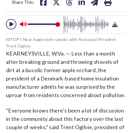
Share This:
WTOP's Neal Augenstein speaks with Rockwool President
Trent Ogilvie
KEARNEYSVILLE, W.Va. — Less than a month
after breaking ground and throwing shovels of
dirt at a bucolic former apple orchard, the
president of a Denmark-based home insulation
manufacturer admits he was surprised by the
uproar from residents concerned about pollution.
“Everyone knows there’s been a lot of discussion
in the community about this factory over the last
couple of weeks,” said Trent Ogilvie, president of