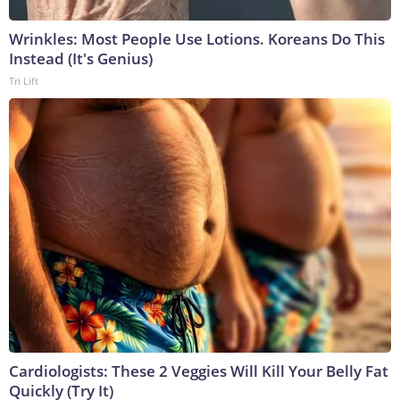
Wrinkles: Most People Use Lotions. Koreans Do This
Instead (It's Genius)
Tri Lift
Cardiologists: These 2 Veggies Will Kill Your Belly Fat
Quickly (Try It)