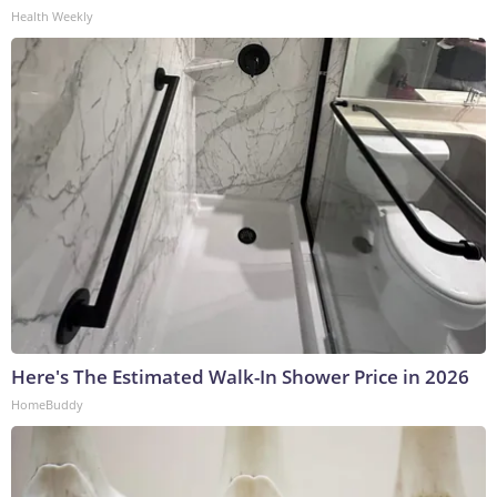
Health Weekly
Here's The Estimated Walk-In Shower Price in 2026
HomeBuddy