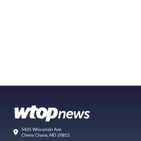
5425 Wisconsin Ave
Chevy Chase, MD 20815