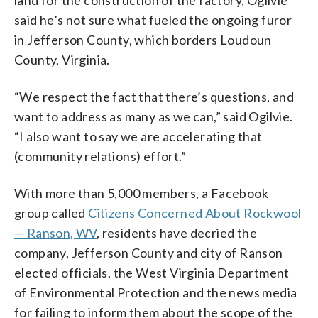
said he’s not sure what fueled the ongoing furor
in Jefferson County, which borders Loudoun
County, Virginia.
“We respect the fact that there’s questions, and
want to address as many as we can,” said Ogilvie.
“I also want to say we are accelerating that
(community relations) effort.”
With more than 5,000 members, a Facebook
group called
Citizens Concerned About Rockwool
— Ranson, WV
, residents have decried the
company, Jefferson County and city of Ranson
elected officials, the West Virginia Department
of Environmental Protection and the news media
for failing to inform them about the scope of the