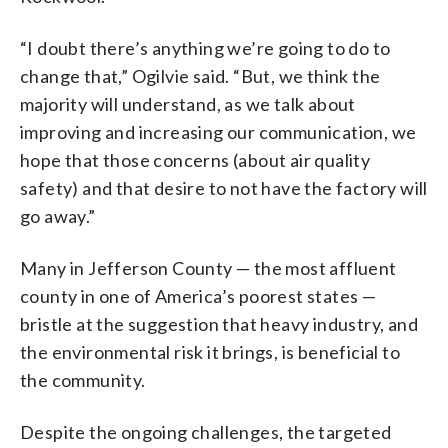
“I doubt there’s anything we’re going to do to
change that,” Ogilvie said. “But, we think the
majority will understand, as we talk about
improving and increasing our communication, we
hope that those concerns (about air quality
safety) and that desire to not have the factory will
go away.”
Many in Jefferson County — the most affluent
county in one of America’s poorest states —
bristle at the suggestion that heavy industry, and
the environmental risk it brings, is beneficial to
the community.
Despite the ongoing challenges, the targeted