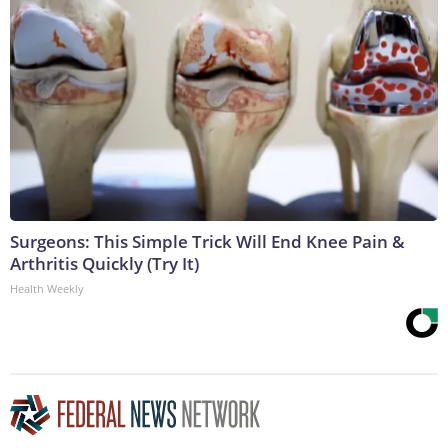
Surgeons: This Simple Trick Will End Knee Pain &
Arthritis Quickly (Try It)
Health Weekly