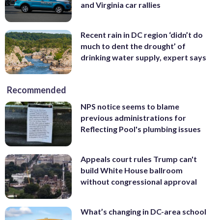
and Virginia car rallies
Recent rain in DC region ‘didn’t do
much to dent the drought’ of
drinking water supply, expert says
Recommended
NPS notice seems to blame
previous administrations for
Reflecting Pool's plumbing issues
Appeals court rules Trump can't
build White House ballroom
without congressional approval
What’s changing in DC-area school