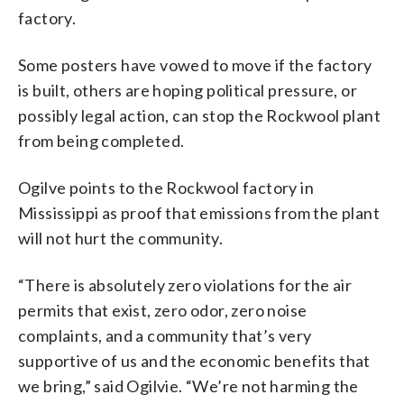
factory.
Some posters have vowed to move if the factory
is built, others are hoping political pressure, or
possibly legal action, can stop the Rockwool plant
from being completed.
Ogilve points to the Rockwool factory in
Mississippi as proof that emissions from the plant
will not hurt the community.
“There is absolutely zero violations for the air
permits that exist, zero odor, zero noise
complaints, and a community that’s very
supportive of us and the economic benefits that
we bring,” said Ogilvie. “We’re not harming the