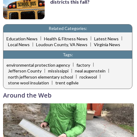
districts this fall?
Related Categories:
|
|
|
Education News
Health & Fitness News
Latest News
|
|
Local News
Loudoun County, VA News
Virginia News
Tags:
|
|
environmental protection agency
factory
|
|
|
Jefferson County
mississippi
neal augenstein
|
|
north jefferson elementary school
rockwool
|
stone wool insulation
trent ogilvie
Around the Web