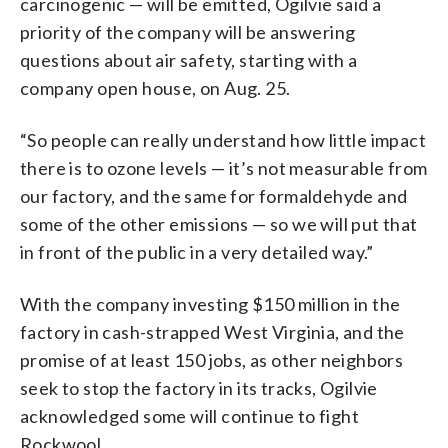
carcinogenic — will be emitted, Ogilvie said a
priority of the company will be answering
questions about air safety, starting with a
company open house, on Aug. 25.
“So people can really understand how little impact
there is to ozone levels — it’s not measurable from
our factory, and the same for formaldehyde and
some of the other emissions — so we will put that
in front of the public in a very detailed way.”
With the company investing $150 million in the
factory in cash-strapped West Virginia, and the
promise of at least 150 jobs, as other neighbors
seek to stop the factory in its tracks, Ogilvie
acknowledged some will continue to fight
Rockwool.