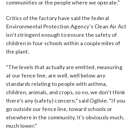
communities or the people where we operate.”
Critics of the factory have said the federal
Environmental Protection Agency’s Clean Air Act
isn’t stringent enough to ensure the safety of
children in four schools within a couple miles of
the plant.
“The levels that actually are emitted, measuring
at our fence line, are well, well below any
standards relating to people with asthma,
children, animals, and crops, so no, we don’t think
there’s any (safety) concern,” said Ogilvie. “If you
go outside our fence line, toward schools or
elsewhere in the community, it’s obviously much,
much lower.”