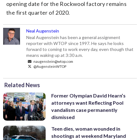
opening date for the Rockwool factory remains
the first quarter of 2020.
Neal Augenstein
Neal Augenstein has been a general assignment
reporter with WTOP since 1997. He says he looks
forward to coming to work every day, even though that
means waking up at 3:30 a.m.
naugenstein@wtop.com
@AugensteinWTOP
Related News
Former Olympian David Hearn’s
attorneys want Reflecting Pool
vandalism case permanently
dismissed
Teen dies, woman wounded in
shootings at weekend Maryland