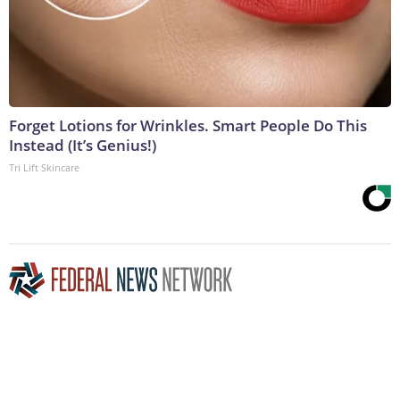
Forget Lotions for Wrinkles. Smart People Do This
Instead (It’s Genius!)
Tri Lift Skincare