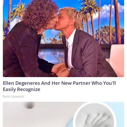
Ellen Degeneres And Her New Partner Who You'll
Easily Recognize
Rank Upwards