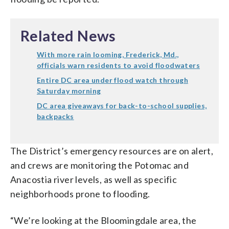
Related News
With more rain looming, Frederick, Md.,
officials warn residents to avoid floodwaters
Entire DC area under flood watch through
Saturday morning
DC area giveaways for back-to-school supplies,
backpacks
The District’s emergency resources are on alert,
and crews are monitoring the Potomac and
Anacostia river levels, as well as specific
neighborhoods prone to flooding.
“We’re looking at the Bloomingdale area, the