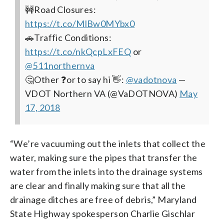
🚧Road Closures:
https://t.co/MlBw0MYbx0
🚗Traffic Conditions:
https://t.co/nkQcpLxFEQ
or
@511northernva
🤔Other ❓or to say hi 👋:
@vadotnova
—
VDOT Northern VA (@VaDOTNOVA)
May
17, 2018
“We’re vacuuming out the inlets that collect the
water, making sure the pipes that transfer the
water from the inlets into the drainage systems
are clear and finally making sure that all the
drainage ditches are free of debris,” Maryland
State Highway spokesperson Charlie Gischlar