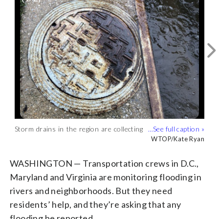
Storm drains in the region are collecting
Crews are monitoring areas of the
debris, trash and fallen foliage as crews
region prone to flooding, like Old Town
WTOP/Kate Ryan
WTOP/Kristi King
work to keep them clear to prevent
Alexandria. (WTOP/Kristi King)
flooding. (WTOP/Kate Ryan)
WASHINGTON — Transportation crews in D.C.,
Maryland and Virginia are monitoring flooding in
rivers and neighborhoods. But they need
residents’ help, and they’re asking that any
flooding be reported.