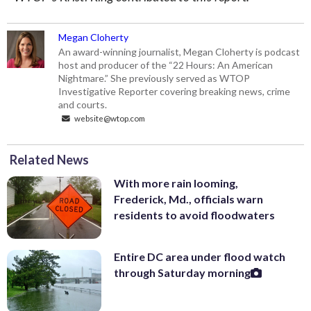
Megan Cloherty
An award-winning journalist, Megan Cloherty is podcast
host and producer of the “22 Hours: An American
Nightmare.” She previously served as WTOP
Investigative Reporter covering breaking news, crime
and courts.
website@wtop.com
Related News
With more rain looming,
Frederick, Md., officials warn
residents to avoid floodwaters
Entire DC area under flood watch
through Saturday morning