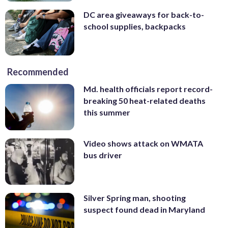
DC area giveaways for back-to-
school supplies, backpacks
Recommended
Md. health officials report record-
breaking 50 heat-related deaths
this summer
Video shows attack on WMATA
bus driver
Silver Spring man, shooting
suspect found dead in Maryland