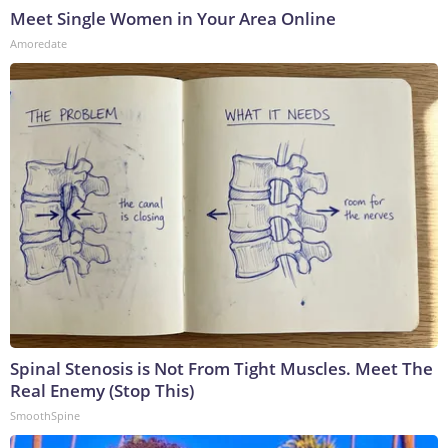
Meet Single Women in Your Area Online
Amoredate
Spinal Stenosis is Not From Tight Muscles. Meet The
Real Enemy (Stop This)
SmoothSpine