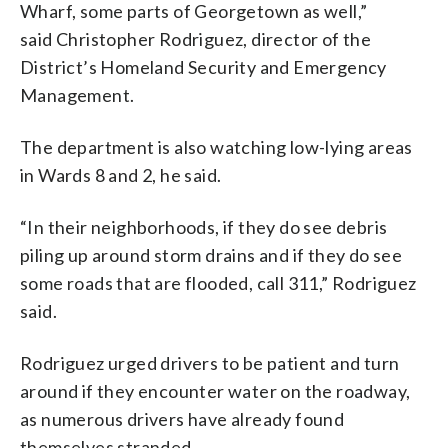
Wharf, some parts of Georgetown as well,”
said Christopher Rodriguez, director of the
District’s Homeland Security and Emergency
Management.
The department is also watching low-lying areas
in Wards 8 and 2, he said.
“In their neighborhoods, if they do see debris
piling up around storm drains and if they do see
some roads that are flooded, call 311,” Rodriguez
said.
Rodriguez urged drivers to be patient and turn
around if they encounter water on the roadway,
as numerous drivers have already found
themselves stranded.