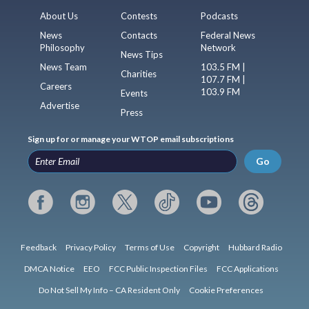
About Us
Contests
Podcasts
News
Contacts
Federal News
Philosophy
Network
News Tips
News Team
103.5 FM |
Charities
107.7 FM |
Careers
103.9 FM
Events
Advertise
Press
Sign up for or manage your WTOP email subscriptions
Go
Feedback
Privacy Policy
Terms of Use
Copyright
Hubbard Radio
DMCA Notice
EEO
FCC Public Inspection Files
FCC Applications
Do Not Sell My Info – CA Resident Only
Cookie Preferences