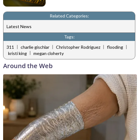
Related Categories:
Latest News
Tags:
|
|
|
|
311
charlie gischlar
Christopher Rodriguez
flooding
|
kristi king
megan cloherty
Around the Web