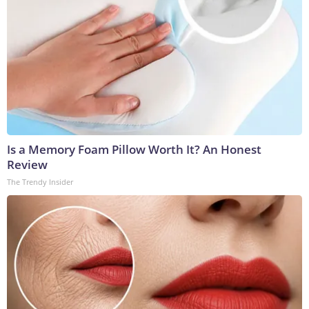
Is a Memory Foam Pillow Worth It? An Honest
Review
The Trendy Insider