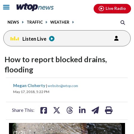
Email
facebook
instagram
x
tiktok
youtube
threads
Click
Live Radio
to
toggle
NEWS
TRAFFIC
WEATHER
navigation
menu.
Listen Live
How to report blocked drains,
flooding
share
share
share
share
share
print
Megan Cloherty
|
website@wtop.com
on
on
on
on
on
May 17, 2018, 5:22 PM
facebook
X
threads
linkedin
email
Share This:
(
1
/2)