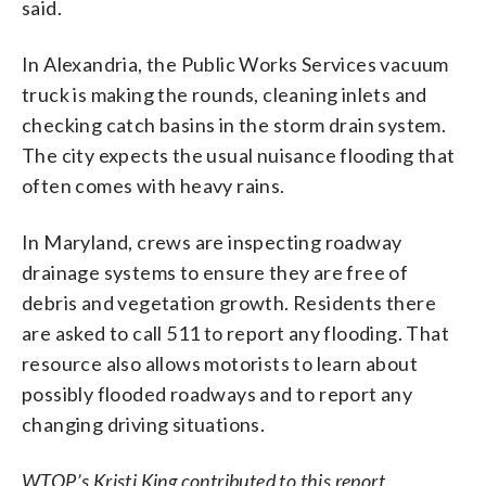
said.
In Alexandria, the Public Works Services vacuum
truck is making the rounds, cleaning inlets and
checking catch basins in the storm drain system.
The city expects the usual nuisance flooding that
often comes with heavy rains.
In Maryland, crews are inspecting roadway
drainage systems to ensure they are free of
debris and vegetation growth. Residents there
are asked to call 511 to report any flooding. That
resource also allows motorists to learn about
possibly flooded roadways and to report any
changing driving situations.
WTOP’s Kristi King contributed to this report.