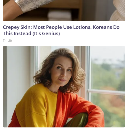
Crepey Skin: Most People Use Lotions. Koreans Do
This Instead (It's Genius)
Tri Lift