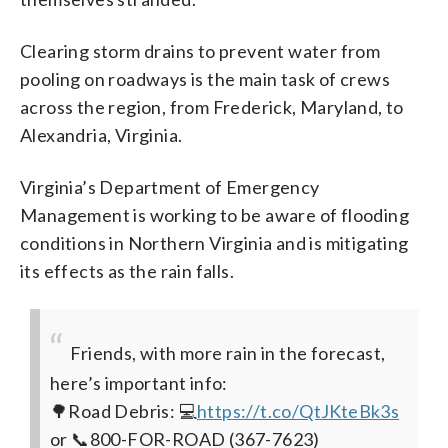
Clearing storm drains to prevent water from
pooling on roadways is the main task of crews
across the region, from Frederick, Maryland, to
Alexandria, Virginia.
Virginia’s Department of Emergency
Management is working to be aware of flooding
conditions in Northern Virginia and is mitigating
its effects as the rain falls.
Friends, with more rain in the forecast,
here’s important info:
🌳Road Debris: 💻
https://t.co/QtJKteBk3s
or 📞800-FOR-ROAD (367-7623)