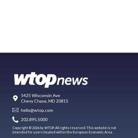
5425 Wisconsin Ave
Chevy Chase, MD 20815
hello@wtop.com
202.895.5000
Copyright © 2026 by WTOP. All rights reserved. This website is not
intended for users located within the European Economic Area.