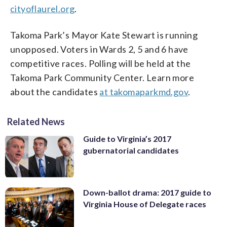
cityoflaurel.org
.
Takoma Park’s Mayor Kate Stewart is running
unopposed. Voters in Wards 2, 5 and 6 have
competitive races. Polling will be held at the
Takoma Park Community Center. Learn more
about the candidates
at takomaparkmd.gov
.
Related News
Guide to Virginia’s 2017
gubernatorial candidates
Down-ballot drama: 2017 guide to
Virginia House of Delegate races