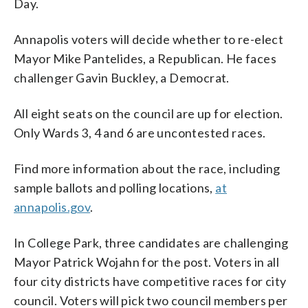
Day.
Annapolis voters will decide whether to re-elect
Mayor Mike Pantelides, a Republican. He faces
challenger Gavin Buckley, a Democrat.
All eight seats on the council are up for election.
Only Wards 3, 4 and 6 are uncontested races.
Find more information about the race, including
sample ballots and polling locations,
at
annapolis.gov
.
In College Park, three candidates are challenging
Mayor Patrick Wojahn for the post. Voters in all
four city districts have competitive races for city
council. Voters will pick two council members per