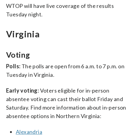
WTOP will have live coverage of the results
Tuesday night.
Virginia
Voting
Polls:
The polls are open from 6 a.m. to 7 p.m. on
Tuesday in Virginia.
Early voting:
Voters eligible for in-person
absentee voting can cast their ballot Friday and
Saturday. Find more information about in-person
absentee options in Northern Virginia:
Alexandria