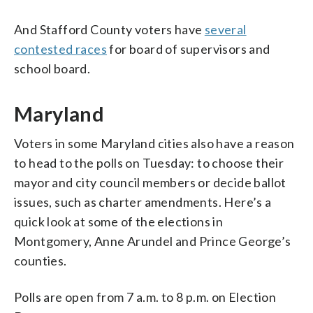
And Stafford County voters have
several
contested races
for board of supervisors and
school board.
Maryland
Voters in some Maryland cities also have a reason
to head to the polls on Tuesday: to choose their
mayor and city council members or decide ballot
issues, such as charter amendments. Here’s a
quick look at some of the elections in
Montgomery, Anne Arundel and Prince George’s
counties.
Polls are open from 7 a.m. to 8 p.m. on Election