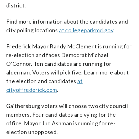
district.
Find more information about the candidates and
city polling locations
at collegeparkmd.gov
.
Frederick Mayor Randy McClement is running for
re-election and faces Democrat Michael
O’Connor. Ten candidates are running for
alderman. Voters will pick five. Learn more about
the election and candidates
at
cityoffrederick.com
.
Gaithersburg voters will choose two city council
members. Four candidates are vying for the
office. Mayor Jud Ashman is running for re-
election unopposed.