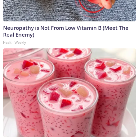
Neuropathy is Not From Low Vitamin B (Meet The
Real Enemy)
Health Weekly