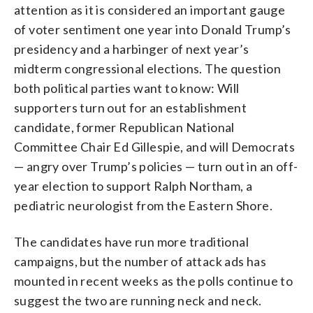
attention as it is considered an important gauge
of voter sentiment one year into Donald Trump’s
presidency and a harbinger of next year’s
midterm congressional elections. The question
both political parties want to know: Will
supporters turn out for an establishment
candidate, former Republican National
Committee Chair Ed Gillespie, and will Democrats
— angry over Trump’s policies — turn out in an off-
year election to support Ralph Northam, a
pediatric neurologist from the Eastern Shore.
The candidates have run more traditional
campaigns, but the number of attack ads has
mounted in recent weeks as the polls continue to
suggest the two are running neck and neck.