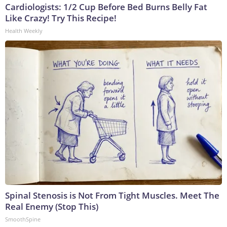
Cardiologists: 1/2 Cup Before Bed Burns Belly Fat
Like Crazy! Try This Recipe!
Health Weekly
Spinal Stenosis is Not From Tight Muscles. Meet The
Real Enemy (Stop This)
SmoothSpine