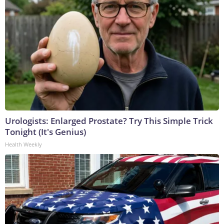
Urologists: Enlarged Prostate? Try This Simple Trick
Tonight (It's Genius)
Health Weekly