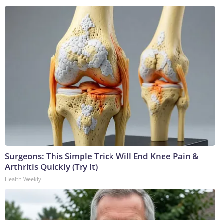
Surgeons: This Simple Trick Will End Knee Pain &
Arthritis Quickly (Try It)
Health Weekly