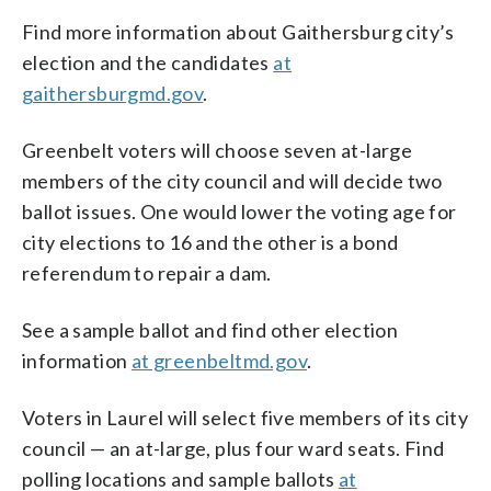
Find more information about Gaithersburg city’s
election and the candidates
at
gaithersburgmd.gov
.
Greenbelt voters will choose seven at-large
members of the city council and will decide two
ballot issues. One would lower the voting age for
city elections to 16 and the other is a bond
referendum to repair a dam.
See a sample ballot and find other election
information
at greenbeltmd.gov
.
Voters in Laurel will select five members of its city
council — an at-large, plus four ward seats. Find
polling locations and sample ballots
at