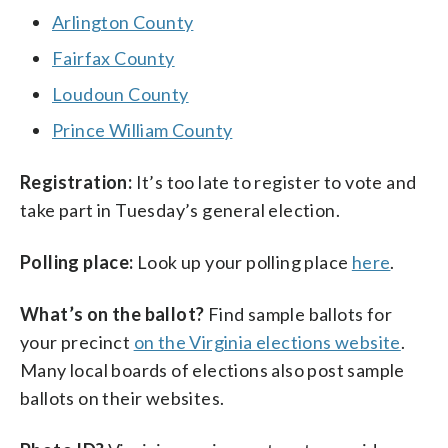
Arlington County
Fairfax County
Loudoun County
Prince William County
Registration:
It’s too late to register to vote and
take part in Tuesday’s general election.
Polling place:
Look up your polling place
here
.
What’s on the ballot?
Find sample ballots for
your precinct
on the Virginia elections website
.
Many local boards of elections also post sample
ballots on their websites.