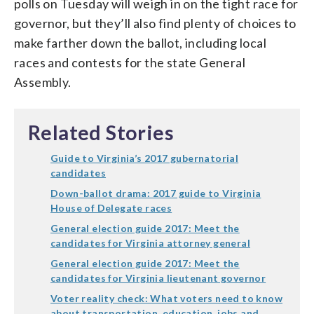
polls on Tuesday will weigh in on the tight race for
governor, but they’ll also find plenty of choices to
make farther down the ballot, including local
races and contests for the state General
Assembly.
Related Stories
Guide to Virginia’s 2017 gubernatorial
candidates
Down-ballot drama: 2017 guide to Virginia
House of Delegate races
General election guide 2017: Meet the
candidates for Virginia attorney general
General election guide 2017: Meet the
candidates for Virginia lieutenant governor
Voter reality check: What voters need to know
about transportation, education, jobs and