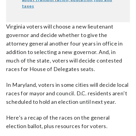
taxes
Virginia voters will choose a new lieutenant
governor and decide whether to give the
attorney general another four years in office in
addition to selecting a new governor. And, in
much of the state, voters will decide contested
races for House of Delegates seats.
In Maryland, voters in some cities will decide local
races for mayor and council. D.C. residents aren’t
scheduled to hold an election until next year.
Here’s a recap of the races on the general
election ballot, plus resources for voters.