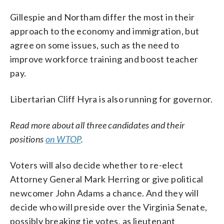
Gillespie and Northam differ the most in their
approach to the economy and immigration, but
agree on some issues, such as the need to
improve workforce training and boost teacher
pay.
Libertarian Cliff Hyra is also running for governor.
Read more about all three candidates and their
positions
on WTOP
.
Voters will also decide whether to re-elect
Attorney General Mark Herring or give political
newcomer John Adams a chance. And they will
decide who will preside over the Virginia Senate,
possibly breaking tie votes, as lieutenant