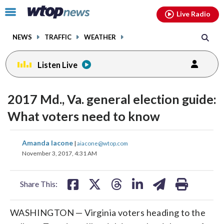
Email
facebook
instagram
x
tiktok
youtube
threads
Click
Live Radio
to
toggle
NEWS
TRAFFIC
WEATHER
navigation
menu.
Listen Live
2017 Md., Va. general election guide:
What voters need to know
share
share
share
share
share
print
Amanda Iacone
|
aiacone@wtop.com
on
on
on
on
on
November 3, 2017, 4:31 AM
facebook
X
threads
linkedin
email
Share This:
WASHINGTON — Virginia voters heading to the