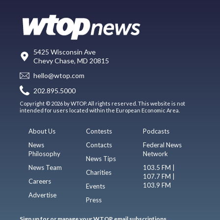
5425 Wisconsin Ave
Chevy Chase, MD 20815
hello@wtop.com
202.895.5000
Copyright © 2026 by WTOP. All rights reserved. This website is not
intended for users located within the European Economic Area.
About Us
Contests
Podcasts
News
Contacts
Federal News
Philosophy
Network
News Tips
News Team
103.5 FM |
Charities
107.7 FM |
Careers
103.9 FM
Events
Advertise
Press
Sign up for or manage your WTOP email subscriptions