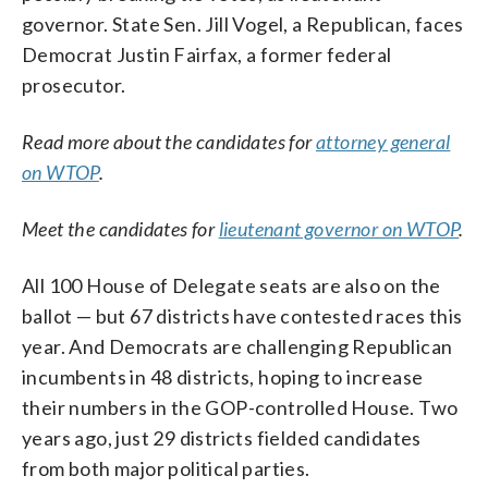
governor. State Sen. Jill Vogel, a Republican, faces
Democrat Justin Fairfax, a former federal
prosecutor.
Read more about the candidates for
attorney general
on WTOP
.
Meet the candidates for
lieutenant governor on WTOP
.
All 100 House of Delegate seats are also on the
ballot — but 67 districts have contested races this
year. And Democrats are challenging Republican
incumbents in 48 districts, hoping to increase
their numbers in the GOP-controlled House. Two
years ago, just 29 districts fielded candidates
from both major political parties.