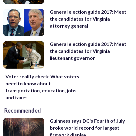
General election guide 2017: Meet
the candidates for Virginia
attorney general
General election guide 2017: Meet
the candidates for Virginia
lieutenant governor
Voter reality check: What voters
need to know about
transportation, education, jobs
and taxes
Recommended
Guinness says DC's Fourth of July
broke world record for largest
firework display