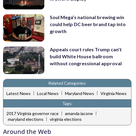
Soul Mega’s national brewing win
could help DC beer brand tap into
growth
Appeals court rules Trump can't
build White House ballroom
without congressional approval
Related Categories:
|
|
|
Latest News
Local News
Maryland News
Virginia News
Tags:
|
|
2017 Virginia governor race
amanda iacone
|
maryland elections
virginia elections
Around the Web