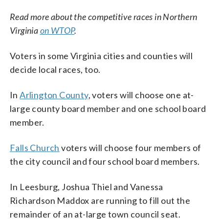
Read more about the competitive races in Northern
Virginia
on WTOP
.
Voters in some Virginia cities and counties will
decide local races, too.
In
Arlington County
, voters will choose one at-
large county board member and one school board
member.
Falls Church
voters will choose four members of
the city council and four school board members.
In Leesburg, Joshua Thiel and Vanessa
Richardson Maddox are running to fill out the
remainder of an at-large town council seat.