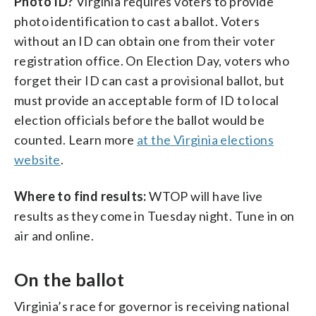
Photo ID?
Virginia requires voters to provide
photo identification to cast a ballot. Voters
without an ID can obtain one from their voter
registration office. On Election Day, voters who
forget their ID can cast a provisional ballot, but
must provide an acceptable form of ID to local
election officials before the ballot would be
counted. Learn more
at the Virginia elections
website
.
Where to find results:
WTOP will have live
results as they come in Tuesday night. Tune in on
air and online.
On the ballot
Virginia’s race for governor is receiving national