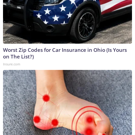
Worst Zip Codes for Car Insurance in Ohio (Is Yours
on The List?)
Insure.com