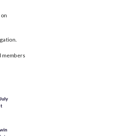
 on
gation.
nd members
July
st
 win