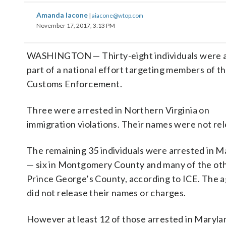
Amanda Iacone
|
aiacone@wtop.com
November 17, 2017, 3:13 PM
WASHINGTON — Thirty-eight individuals were arr
part of a national effort targeting members of t
Customs Enforcement.
Three were arrested in Northern Virginia on
immigration violations. Their names were not re
The remaining 35 individuals were arrested in M
— six in Montgomery County and many of the oth
Prince George’s County, according to ICE. The 
did not release their names or charges.
However at least 12 of those arrested in Maryla