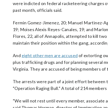
were indicted on federal racketeering charges o
past month, officials said.
Fermin Gomez-Jimenez, 20; Manuel Martinez-Agu
19; Moises Alexis Reyes-Canales, 19; and Marlon
Flores, 22, all of Annapolis, attempted to kill two 
maintain their position within the gang, accordin
And
eight other men are accused
of extorting ow
plus trafficking drugs and for planning several m
Virginia. They are accused of being members of t
The arrests were part of a joint effort betwee
“Operation Raging Bull.” A total of 214 members
“We will not rest until every member, associate 
said Thomas Horman, director of Immigration a