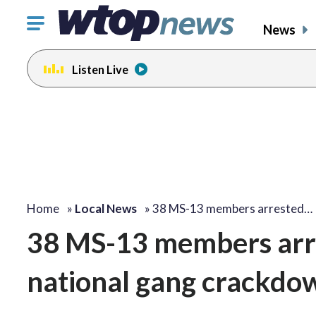
Click
News
to
toggle
Listen Live
navigation
menu.
Home
»
Local News
»
38 MS-13 members arrested…
38 MS-13 members arres
national gang crackdo