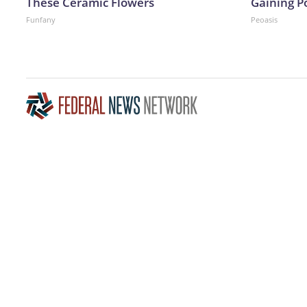
These Ceramic Flowers
Gaining P
Funfany
Peoasis