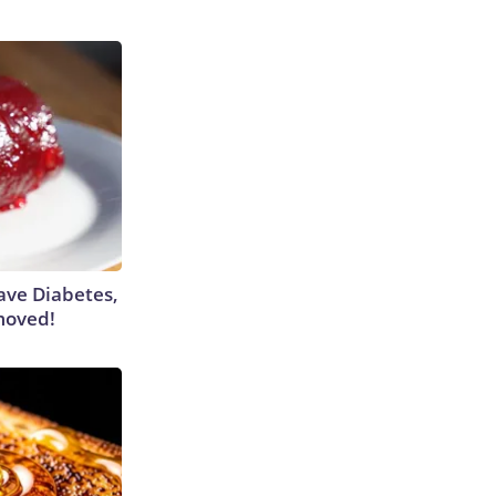
Have Diabetes,
moved!