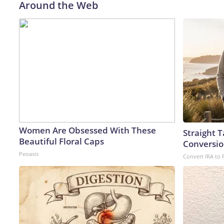
Around the Web
Women Are Obsessed With These
Straight 
Beautiful Floral Caps
Conversio
Peoasis
Convert IRA to 