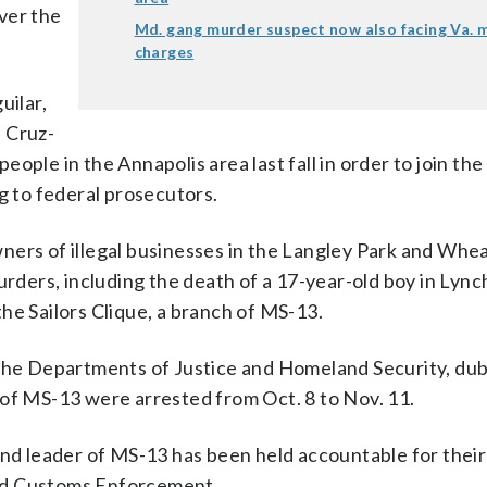
ver the
Md. gang murder suspect now also facing Va. 
charges
ilar,
 Cruz-
people in the Annapolis area last fall in order to join the
g to federal prosecutors.
ners of illegal businesses in the Langley Park and Whe
urders, including the death of a 17-year-old boy in Lyn
he Sailors Clique, a branch of MS-13.
n the Departments of Justice and Homeland Security, du
 of MS-13 were arrested from Oct. 8 to Nov. 11.
and leader of MS-13 has been held accountable for their
nd Customs Enforcement.