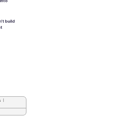
into
't build
ut
|
s