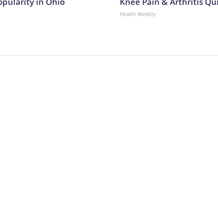
opularity in Ohio
Knee Pain & Arthritis Quic
Health Weekly