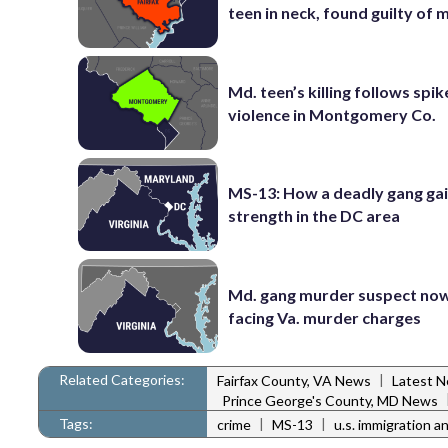
teen in neck, found guilty of
Md. teen’s killing follows spik
violence in Montgomery Co.
MS-13: How a deadly gang ga
strength in the DC area
Md. gang murder suspect now
facing Va. murder charges
Related Categories:
|
Fairfax County, VA News
Latest 
Prince George's County, MD News
Tags:
|
|
crime
MS-13
u.s. immigration 