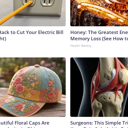
ack to Cut Your Electric Bill
Honey: The Greatest En
ht)
Memory Loss (See How to
Health Weekly
utiful Floral Caps Are
Surgeons: This Simple Tr