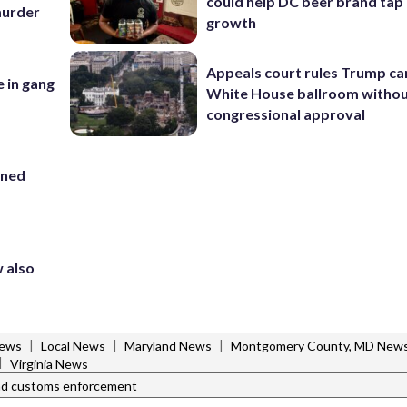
could help DC beer brand tap 
 murder
growth
Appeals court rules Trump can
e in gang
White House ballroom witho
congressional approval
ined
 also
|
|
|
News
Local News
Maryland News
Montgomery County, MD New
|
Virginia News
and customs enforcement