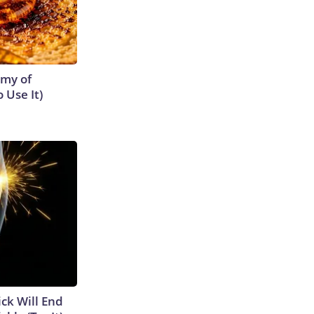
emy of
 Use It)
ick Will End