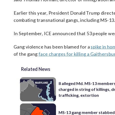
Earlier this year, President Donald Trump direct
combating transnational gangs, including MS-13
In September, ICE announced that 53 people were
Gang violence has been blamed for a
spike in ho
of the gang
face charges for killing a Gaithersbu
Related News
8 alleged Md. MS-13 member
charged in string of killings, d
trafficking, extortion
MS-13 gang member stabbed