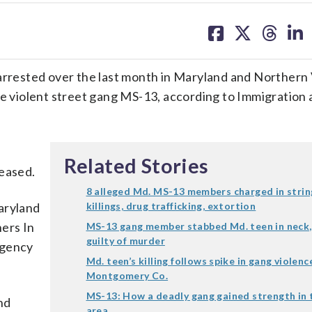
share
share
share
sh
on
on
on
on
facebook
X
threa
lin
ested over the last month in Maryland and Northern V
he violent street gang MS-13, according to Immigration
Related Stories
leased.
8 alleged Md. MS-13 members charged in strin
aryland
killings, drug trafficking, extortion
ers In
MS-13 gang member stabbed Md. teen in neck,
guilty of murder
agency
Md. teen’s killing follows spike in gang violenc
Montgomery Co.
MS-13: How a deadly gang gained strength in
nd
area