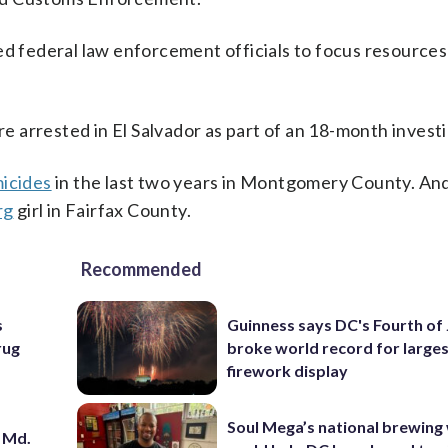
ed federal law enforcement officials to focus resources
.
 arrested in El Salvador as part of an 18-month investi
micides
in the last two years in Montgomery County. A
rg
girl in Fairfax County.
Recommended
s
Guinness says DC's Fourth of 
rug
broke world record for large
firework display
Soul Mega’s national brewing
 Md.