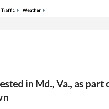
Traffic
Weather
ted in Md., Va., as part 
wn