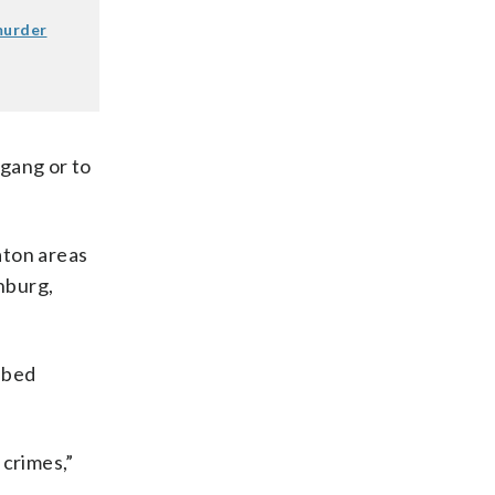
murder
 gang or to
aton areas
chburg,
bbed
 crimes,”