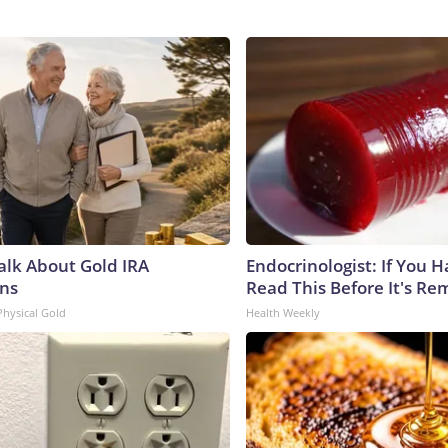
Talk About Gold IRA
Endocrinologist: If You 
ns
Read This Before It's Re
Physical Gold
Health Weekly