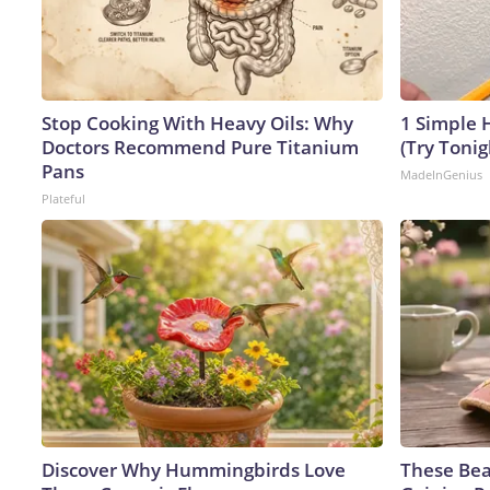
Stop Cooking With Heavy Oils: Why
1 Simple H
Doctors Recommend Pure Titanium
(Try Tonig
Pans
MadeInGenius
Plateful
Discover Why Hummingbirds Love
These Bea