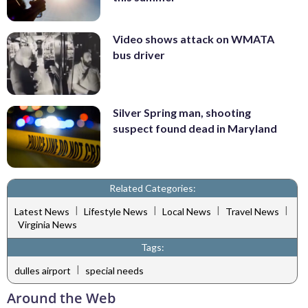
Video shows attack on WMATA
bus driver
Silver Spring man, shooting
suspect found dead in Maryland
Related Categories:
|
|
|
|
Latest News
Lifestyle News
Local News
Travel News
Virginia News
Tags:
|
dulles airport
special needs
Around the Web