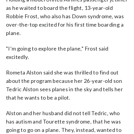
as he waited to board the flight, 13-year-old
Robbie Frost, who also has Down syndrome, was
over-the-top excited for his first time boarding a
plane.
“I’m going to explore the plane,” Frost said
excitedly.
Rometa Alston said she was thrilled to find out
about the program because her 26-year-old son
Tedric Alston sees planes in the sky and tells her
that he wants to be a pilot.
Alston and her husband did not tell Tedric, who
has autism and Tourette syndrome, that he was
going to go on a plane. They, instead, wanted to