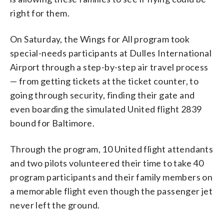
right for them.
On Saturday, the Wings for All program took
special-needs participants at Dulles International
Airport through a step-by-step air travel process
— from getting tickets at the ticket counter, to
going through security, finding their gate and
even boarding the simulated United flight 2839
bound for Baltimore.
Through the program, 10 United flight attendants
and two pilots volunteered their time to take 40
program participants and their family members on
a memorable flight even though the passenger jet
never left the ground.