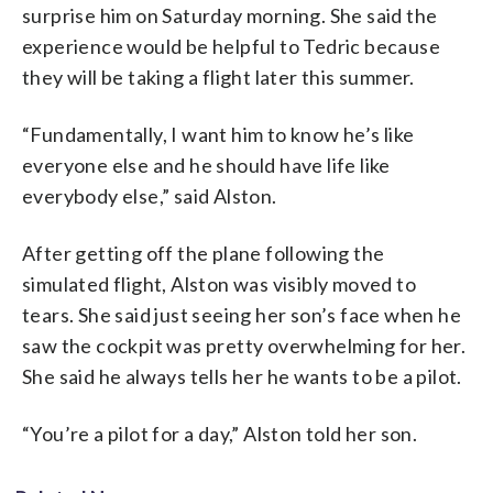
surprise him on Saturday morning. She said the
experience would be helpful to Tedric because
they will be taking a flight later this summer.
“Fundamentally, I want him to know he’s like
everyone else and he should have life like
everybody else,” said Alston.
After getting off the plane following the
simulated flight, Alston was visibly moved to
tears. She said just seeing her son’s face when he
saw the cockpit was pretty overwhelming for her.
She said he always tells her he wants to be a pilot.
“You’re a pilot for a day,” Alston told her son.