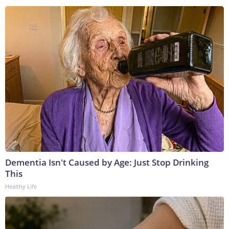
Dementia Isn't Caused by Age: Just Stop Drinking
This
Healthy Life