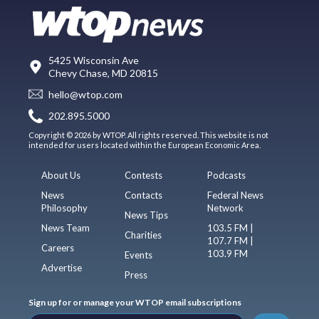
5425 Wisconsin Ave
Chevy Chase, MD 20815
hello@wtop.com
202.895.5000
Copyright © 2026 by WTOP. All rights reserved. This website is not
intended for users located within the European Economic Area.
About Us
Contests
Podcasts
News
Contacts
Federal News
Philosophy
Network
News Tips
News Team
103.5 FM |
Charities
107.7 FM |
Careers
103.9 FM
Events
Advertise
Press
Sign up for or manage your WTOP email subscriptions