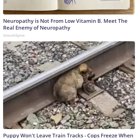
Neuropathy is Not From Low Vitamin B. Meet The
Real Enemy of Neuropathy
SmoothSpine
Puppy Won't Leave Train Tracks - Cops Freeze When