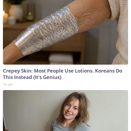
Crepey Skin: Most People Use Lotions. Koreans Do
This Instead (It's Genius)
Tri Lift