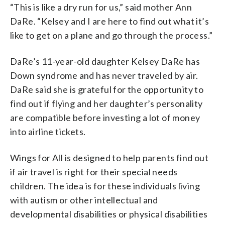
“This is like a dry run for us,” said mother Ann
DaRe. “Kelsey and I are here to find out what it’s
like to get on a plane and go through the process.”
DaRe’s 11-year-old daughter Kelsey DaRe has
Down syndrome and has never traveled by air.
DaRe said she is grateful for the opportunity to
find out if flying and her daughter’s personality
are compatible before investing a lot of money
into airline tickets.
Wings for All is designed to help parents find out
if air travel is right for their special needs
children. The idea is for these individuals living
with autism or other intellectual and
developmental disabilities or physical disabilities