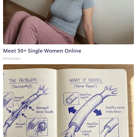
Meet 50+ Single Women Online
Amoredate