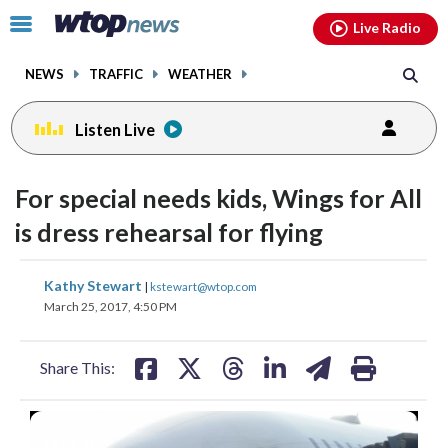
Email
facebook
instagram
x
tiktok
youtube
threads
Click
Live Radio
to
toggle
NEWS
TRAFFIC
WEATHER
navigation
menu.
Listen Live
For special needs kids, Wings for All
is dress rehearsal for flying
share
share
share
share
share
print
Kathy Stewart
|
kstewart@wtop.com
on
on
on
on
on
March 25, 2017, 4:50 PM
facebook
X
threads
linkedin
email
Share This:
(
1
/13)