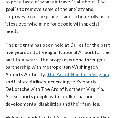
to get a taste of what air travel is all about. The
goal is to remove some of the anxiety and
surprises from the process and to hopefully make
it less overwhelming for people with special
needs.
The program has been held at Dulles for the past
five years and at Reagan National Airport for the
past four years. The program is done through a
partnership with Metropolitan Washington
Airports Authority,
The Arc of Northern Virginia
and United Airlines, according to Kymberly
DeLoatche with The Arc of Northern Virginia.
Arc supports people with intellectual and
developmental disabilities and their families.
Holding a model United Airlines passenger jetliner