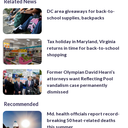
Related News
DC area giveaways for back-to-
school supplies, backpacks
Tax holiday in Maryland, Virginia
returns in time for back-to-school
shopping
Former Olympian David Hearn’s
attorneys want Reflecting Pool
vandalism case permanently
dismissed
Recommended
Md. health officials report record-
breaking 50 heat-related deaths
this summer