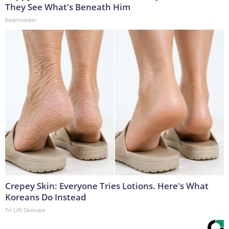
They See What's Beneath Him
beachraider
Crepey Skin: Everyone Tries Lotions. Here's What
Koreans Do Instead
Tri Lift Skincare