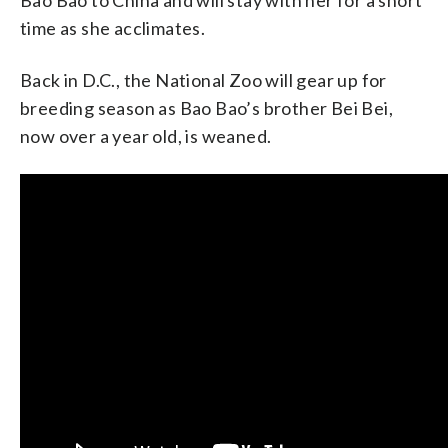
time as she acclimates.
Back in D.C., the National Zoo will gear up for
breeding season as Bao Bao’s brother Bei Bei,
now over a year old, is weaned.