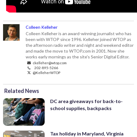
Colleen Kelleher
Colleen Kelleher is an award-winning journalist who has
been with WTOP since 1996. Kelleher joined WTOP as
the afternoon radio writer and night and weekend editor
and made the move to WTOP.com in 2001. Now she
works early mornings as the site's Senior Digital Editor.
ckelleher@wtop.com
202-895-5266
@KelleherWTOP
Related News
DC area giveaways for back-to-
school supplies, backpacks
Tax holiday in Maryland, Virginia