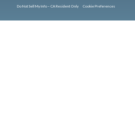
Do Not Sell My Info – CA Resident Only
Cookie Preferences