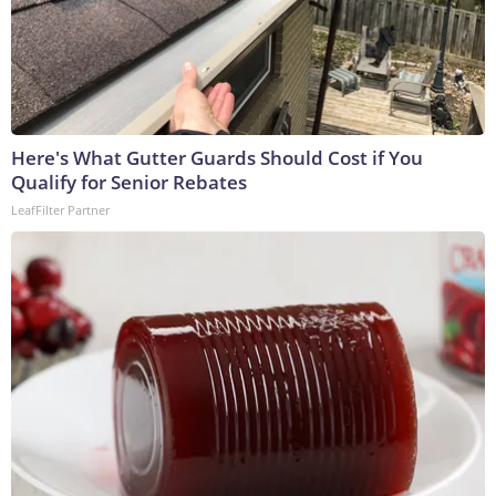
Here's What Gutter Guards Should Cost if You
Qualify for Senior Rebates
LeafFilter Partner