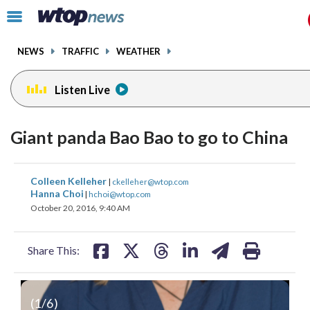
Email
facebook
instagram
x
tiktok
youtube
threads
Click
to
toggle
NEWS
TRAFFIC
WEATHER
navigation
menu.
Listen Live
Giant panda Bao Bao to go to China
share
share
share
share
share
print
Colleen Kelleher
|
ckelleher@wtop.com
on
on
on
on
on
Hanna Choi
|
hchoi@wtop.com
October 20, 2016, 9:40 AM
facebook
X
threads
linkedin
email
Share This:
(
1
/6)