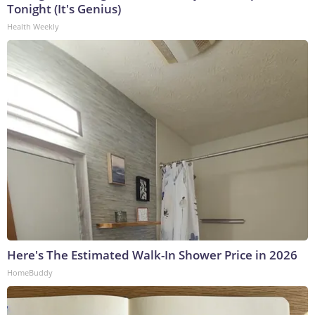
Tonight (It's Genius)
Health Weekly
Here's The Estimated Walk-In Shower Price in 2026
HomeBuddy