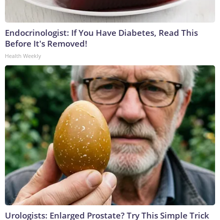
Endocrinologist: If You Have Diabetes, Read This
Before It's Removed!
Health Weekly
Urologists: Enlarged Prostate? Try This Simple Trick