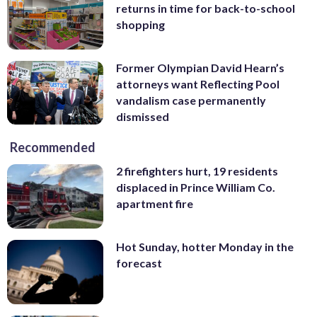
returns in time for back-to-school
shopping
Former Olympian David Hearn’s
attorneys want Reflecting Pool
vandalism case permanently
dismissed
Recommended
2 firefighters hurt, 19 residents
displaced in Prince William Co.
apartment fire
Hot Sunday, hotter Monday in the
forecast