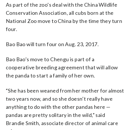
As part of the zoo’s deal with the China Wildlife
Conservation Association, all cubs born at the
National Zoo move to China by the time they turn
four.
Bao Bao will turn four on Aug. 23, 2017.
Bao Bao’s move to Chengu is part of a
cooperative breeding agreement that will allow
the panda to start a family of her own.
“She has been weaned from her mother for almost
two years now, and so she doesn’t really have
anything to do with the other pandas here —
pandas are pretty solitary in the wild,” said
Brandie Smith, associate director of animal care