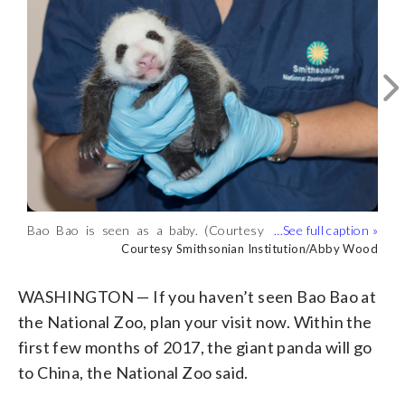
Bao Bao turns 3. (Courtesy National
Bao Bao has been a popular attraction at
Giant panda Bao Bao climbs a tree in
Bao Bao has the distinction of being the
Bao Bao is seen as a baby. (Courtesy
Zoo)
Courtesy National Zoo
the National Zoo. Here she celebrates
2014. (Courtesy National Zoo)
first surviving cub born at the zoo since
Courtesy National Zoo
Courtesy National Zoo
Courtesy National Zoo
Bao Bao turns 2. (Courtesy National
Smithsonian Institution/Abby Wood)
Courtesy Smithsonian Institution/Abby Wood
turning 1. (Courtesy National Zoo)
2005. (Courtesy National Zoo)
Zoo)
Courtesy National Zoo
WASHINGTON — If you haven’t seen Bao Bao at
the National Zoo, plan your visit now. Within the
first few months of 2017, the giant panda will go
to China, the National Zoo said.