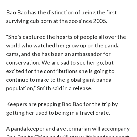
Bao Bao has the distinction of being the first
surviving cub born at the zoo since 2005.
“She’s captured the hearts of people all over the
world who watched her grow up on the panda
cams, and she has been an ambassador for
conservation. We are sad to see her go, but
excited for the contributions she is going to
continue to make to the global giant panda
population,” Smith said in a release.
Keepers are prepping Bao Bao for the trip by
getting her used to being in a travel crate.
A panda keeper and a veterinarian will accompany
Bao Bao to China and will stay with her for a short