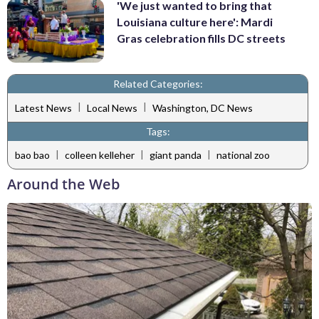
'We just wanted to bring that
Louisiana culture here': Mardi
Gras celebration fills DC streets
Related Categories:
|
|
Latest News
Local News
Washington, DC News
Tags:
|
|
|
bao bao
colleen kelleher
giant panda
national zoo
Around the Web