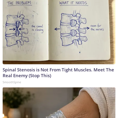
Spinal Stenosis is Not From Tight Muscles. Meet The
Real Enemy (Stop This)
SmoothSpine