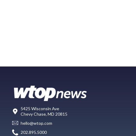
5425 Wisconsin Ave
Chevy Chase, MD 20815
hello@wtop.com
202.895.5000