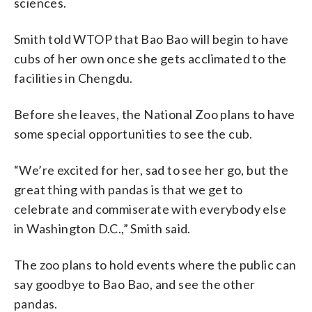
sciences.
Smith told WTOP that Bao Bao will begin to have
cubs of her own once she gets acclimated to the
facilities in Chengdu.
Before she leaves, the National Zoo plans to have
some special opportunities to see the cub.
“We’re excited for her, sad to see her go, but the
great thing with pandas is that we get to
celebrate and commiserate with everybody else
in Washington D.C.,” Smith said.
The zoo plans to hold events where the public can
say goodbye to Bao Bao, and see the other
pandas.