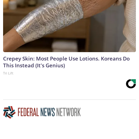
Crepey Skin: Most People Use Lotions. Koreans Do
This Instead (It's Genius)
Tri Lift