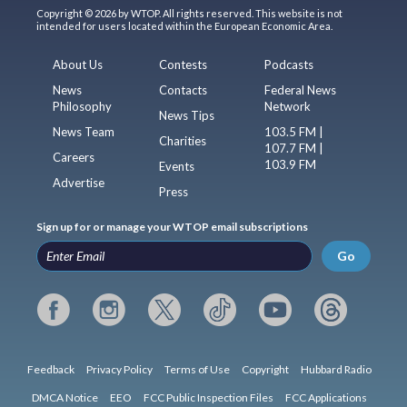
Copyright © 2026 by WTOP. All rights reserved. This website is not
intended for users located within the European Economic Area.
About Us
Contests
Podcasts
News
Contacts
Federal News
Philosophy
Network
News Tips
News Team
103.5 FM |
Charities
107.7 FM |
Careers
103.9 FM
Events
Advertise
Press
Sign up for or manage your WTOP email subscriptions
Go
Feedback
Privacy Policy
Terms of Use
Copyright
Hubbard Radio
DMCA Notice
EEO
FCC Public Inspection Files
FCC Applications