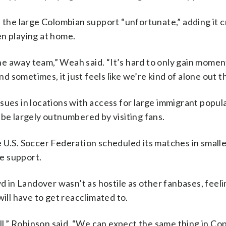
d the large Colombian support “unfortunate,” adding it c
en playing at home.
 the away team,” Weah said. “It’s hard to only gain mom
sometimes, it just feels like we’re kind of alone out t
sues in locations with access for large immigrant popul
 be largely outnumbered by visiting fans.
 U.S. Soccer Federation scheduled its matches in smalle
e support.
in Landover wasn’t as hostile as other fanbases, feelin
will have to get reacclimated to.
l,” Robinson said. “We can expect the same thing in Co