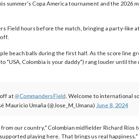
r this summer’s Copa America tournament and the 2026 
s Field hours before the match, bringing a party-like
off.
ple beach balls during the first half. As the score line g
 to “USA, Colombia is your daddy”) rang louder until the
off at
@CommandersField
.
Welcome to international so
sé Mauricio Umaña (@Jose_M_Umana)
June 8, 2024
 from our country,” Colombian midfielder Richard Ríos
 supported playing here. That brings us real happiness.”