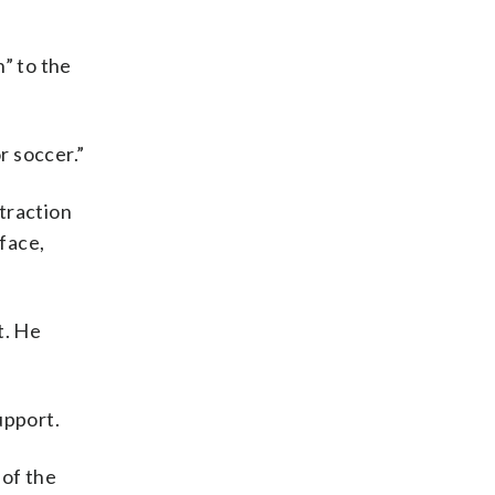
” to the
r soccer.”
traction
rface,
t. He
upport.
of the