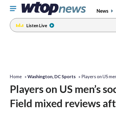
Click
News
to
toggle
Listen Live
navigation
menu.
Home
»
Washington, DC Sports
»
Players on US me
Players on US men’s s
Field mixed reviews af