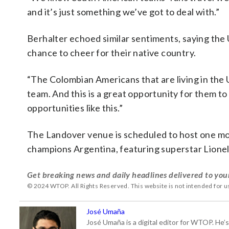
and it’s just something we’ve got to deal with.”
Berhalter echoed similar sentiments, saying the 
chance to cheer for their native country.
“The Colombian Americans that are living in the U
team. And this is a great opportunity for them t
opportunities like this.”
The Landover venue is scheduled to host one mor
champions Argentina, featuring superstar Lionel
Get breaking news and daily headlines delivered to you
© 2024 WTOP. All Rights Reserved. This website is not intended for 
José Umaña
José Umaña is a digital editor for WTOP. He’s