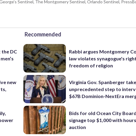
e George’s Sentinel, The Montgomery Sentinel, Orlando Sentinel, Press
Recommended
t the DC
Rabbi argues Montgomery Co
 men’s
law violates synagogue's righ
freedom of religion
ive new
Virginia Gov. Spanberger tak
ts,
unprecedented step to interv
$67B Dominion-NextEra mer
ly,
Bids for old Ocean City Boar
 power
signage top $1,000 with hours 
auction