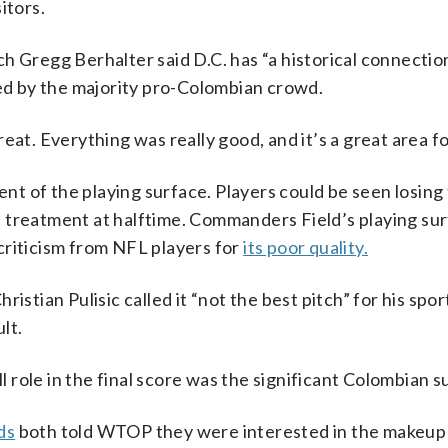
itors.
h Gregg Berhalter said D.C. has “a historical connection
d by the majority pro-Colombian crowd.
eat. Everything was really good, and it’s a great area fo
t of the playing surface. Players could be seen losing 
ved treatment at halftime. Commanders Field’s playing su
criticism from NFL players for
its poor quality.
istian Pulisic called it “not the best pitch” for his spor
ult.
ll role in the final score was the significant Colombian s
ds
both told WTOP they were interested in the makeup 