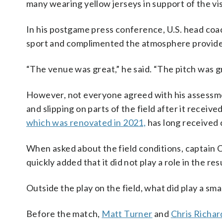
many wearing yellow jerseys in support of the vis
In his postgame press conference, U.S. head coac
sport and complimented the atmosphere provide
“The venue was great,” he said. “The pitch was gr
However, not everyone agreed with his assessmen
and slipping on parts of the field after it recei
which was renovated in 2021,
has long received 
When asked about the field conditions, captain Chr
quickly added that it did not play a role in the res
Outside the play on the field, what did play a sma
Before the match,
Matt Turner
and
Chris Richar