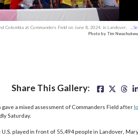
and Colombia at Commanders Field on June 8, 2024, in Landover,
nd Colombia at Commanders Field on June 8, 2024, in Landover,
celebrates with his teammates after his goal against the United
cer match Saturday, June 8, 2024, in Landover, Md. (AP Photo/Jose
Photo by Tim Nwachukwu
Photo by Tim Nwachukwu
AP Photo/Jo
Share This Gallery:
am gave a mixed assessment of Commanders Field after
l
dly Saturday.
e U.S. played in front of 55,494 people in Landover, Mar