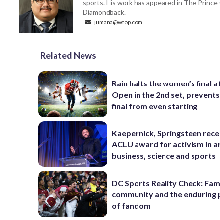
sports. His work has appeared in The Princ
Diamondback.
jumana@wtop.com
Related News
Rain halts the women’s final a
Open in the 2nd set, prevents
final from even starting
Kaepernick, Springsteen rece
ACLU award for activism in ar
business, science and sports
DC Sports Reality Check: Fami
community and the enduring
of fandom