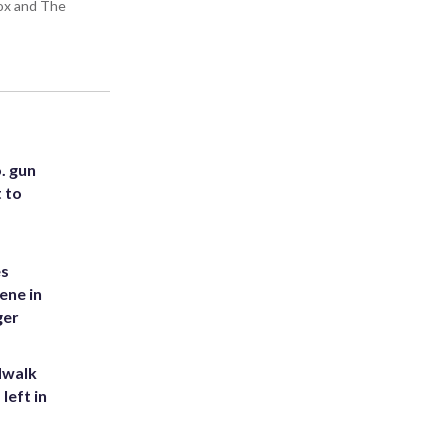
Box and The
. gun
t to
es
ene in
ger
dwalk
left in