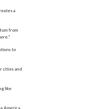
reates a
entum from
here.”
ations to
r cities and
g like
pa America