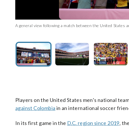
A general view following a match between the United States 
A general view during a match between the United States a
Colombia midfielder Jhon Arias, center with orange cleats, 
Maryland. (Photo by Tim Nwachukwu/Getty Images)
Maryland. (Photo by Tim Nwachukwu/Getty Images)
States during the first half of an international friendly soc
Luis Magana)
Players on the United States men’s national te
against Colombia
in an international soccer frien
In its first game in the
D.C. region since 2019
, th