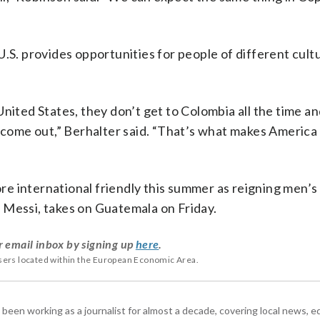
U.S. provides opportunities for people of different cult
nited States, they don’t get to Colombia all the time an
o come out,” Berhalter said. “That’s what makes America 
e international friendly this summer as reigning men’
 Messi, takes on Guatemala on Friday.
r email inbox by signing up
here
.
users located within the European Economic Area.
 been working as a journalist for almost a decade, covering local news, 