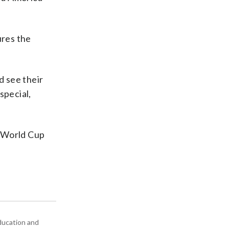
ures the
d see their
special,
s World Cup
education and