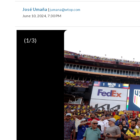
José Umaña
|
jumana@wtop.com
June 10, 2024, 7:30 PM
(
1
/3)