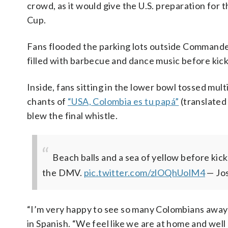
crowd, as it would give the U.S. preparation fo
Cup.
Fans flooded the parking lots outside Commander
filled with barbecue and dance music before kick
Inside, fans sitting in the lower bowl tossed multi
chants of
“USA, Colombia es tu papá”
(translated
blew the final whistle.
Beach balls and a sea of yellow before kick
the DMV.
pic.twitter.com/zlOQhUolM4
— Jo
“I’m very happy to see so many Colombians away
in Spanish. “We feel like we are at home and well