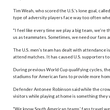
Tim Weah, who scored the U.S.’s lone goal, calle
type of adversity players face way too often wh
“I feel like every time we play a big team, we’re
us as teammates. Sometimes, we need our fans and 
The U.S. men’s team has dealt with attendance is
attend matches. It has caused U.S. supporters to
During previous World Cup qualifying cycles, the
stadiums for American fans to provide more hom
Defender Antonee Robinson said while the crowd 
visitors while playing at home is something they 
“We know South American teams’ fans travel wel