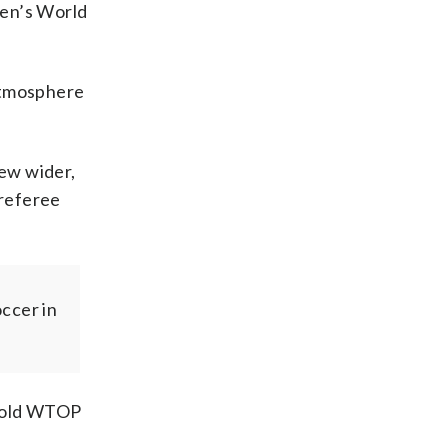
men’s World
 atmosphere
rew wider,
 referee
ccer in
 told WTOP