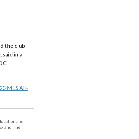
ed the club
said in a
 DC
23 MLS All-
education and
Box and The