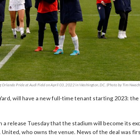
 Orlando Pride at Audi Field on April 03, 2022 in Washington, DC. (Photo by Tim Nwa
Yard, will have a new full-time tenant starting 2023: the
 a release Tuesday that the stadium will become its exc
C. United, who owns the venue. News of the deal was fir