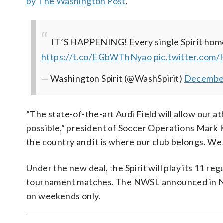
by The Washington Post
.
IT’S HAPPENING!
Every single Spirit hom
https://t.co/EGbWThNyao
pic.twitter.com
— Washington Spirit (@WashSpirit)
December
“The state-of-the-art Audi Field will allow our a
possible,” president of Soccer Operations Mark Kr
the country and it is where our club belongs. We 
Under the new deal, the Spirit will play its 11 r
tournament matches. The NWSL announced in 
on weekends only.