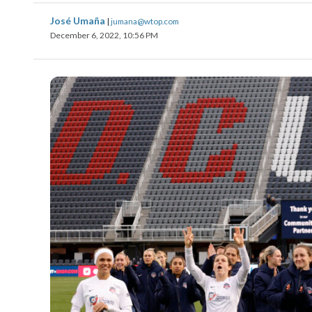
José Umaña
|
jumana@wtop.com
December 6, 2022, 10:56 PM