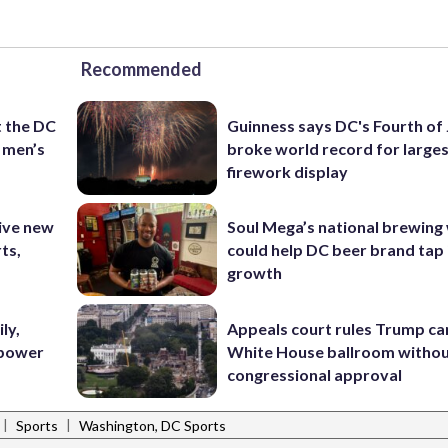
Recommended
t the DC
Guinness says DC's Fourth of 
 men’s
broke world record for large
firework display
ive new
Soul Mega’s national brewing
ts,
could help DC beer brand tap 
growth
ly,
Appeals court rules Trump can
 power
White House ballroom witho
congressional approval
|
|
Sports
Washington, DC Sports