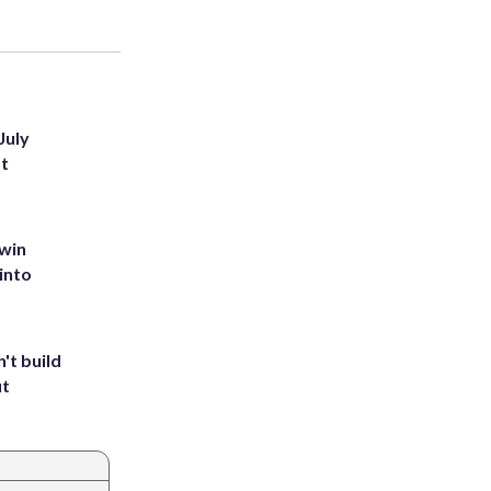
July
st
 win
into
't build
ut