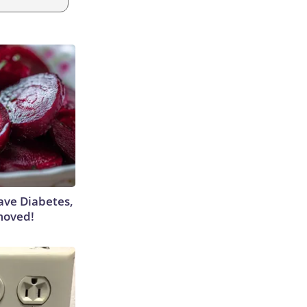
Have Diabetes,
moved!