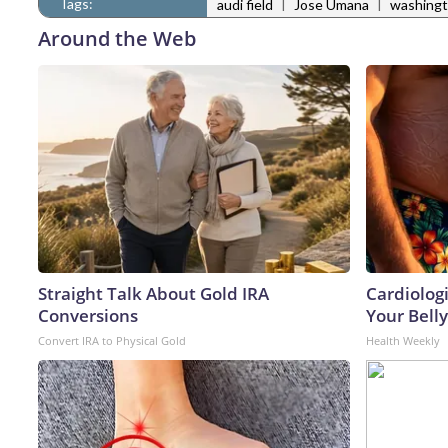
Tags:
|
|
audi field
Jose Umana
washingto
Around the Web
Straight Talk About Gold IRA
Cardiologi
Conversions
Your Belly
Convert IRA to Physical Gold
Health Weekly