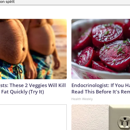
n spirit
sts: These 2 Veggies Will Kill
Endocrinologist: If You 
 Fat Quickly (Try It)
Read This Before It's Re
Health Weekly