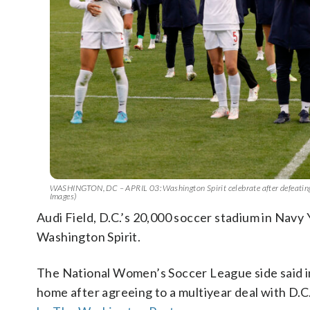
WASHINGTON, DC – APRIL 03: Washington Spirit celebrate after defeating
Images)
Audi Field, D.C.’s 20,000 soccer stadium in Navy 
Washington Spirit.
The National Women’s Soccer League side said in
home after agreeing to a multiyear deal with D.