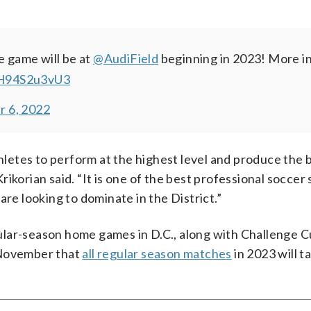
e game will be at
@AudiField
beginning in 2023!
More in
/H94S2u3vU3
 6, 2022
thletes to perform at the highest level and produce the 
ikorian said. “It is one of the best professional soccer 
are looking to dominate in the District.”
egular-season home games in D.C., along with Challenge 
November that
all regular season matches
in 2023 will t