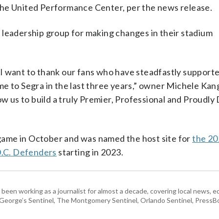
t the United Performance Center, per the news release.
 leadership group for making changes in their stadium
s, I want to thank our fans who have steadfastly support
e to Segra in the last three years,” owner Michele Kang 
ow us to build a truly Premier, Professional and Proudly
ame in October and was named the host site for
the 20
D.C. Defenders
starting in 2023.
 been working as a journalist for almost a decade, covering local news, 
e George’s Sentinel, The Montgomery Sentinel, Orlando Sentinel, Press