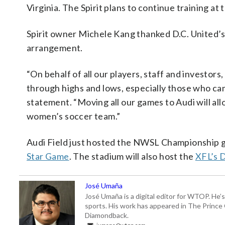
Virginia. The Spirit plans to continue training a
Spirit owner Michele Kang thanked D.C. United’s
arrangement.
“On behalf of all our players, staff and investor
through highs and lows, especially those who cam
statement. “Moving all our games to Audi will all
women’s soccer team.”
Audi Field just hosted the NWSL Championship g
Star Game
. The stadium will also host the
XFL’s 
José Umaña
José Umaña is a digital editor for WTOP. He’s
sports. His work has appeared in The Princ
Diamondback.