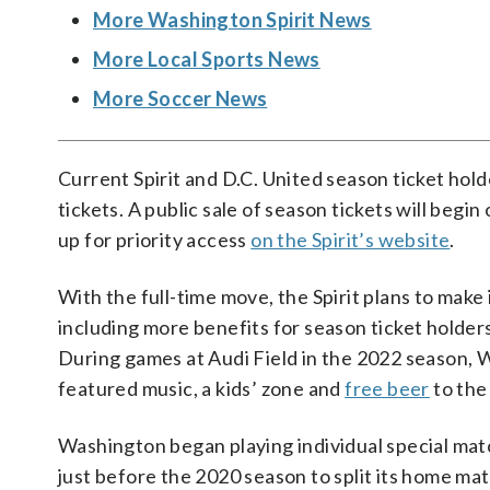
More Washington Spirit News
More Local Sports News
More Soccer News
Current Spirit and D.C. United season ticket hol
tickets. A public sale of season tickets will begi
up for priority access
on the Spirit’s website
.
With the full-time move, the Spirit plans to mak
including more benefits for season ticket holde
During games at Audi Field in the 2022 season, 
featured music, a kids’ zone and
free beer
to the 
Washington began playing individual special matc
just before the 2020 season to split its home m