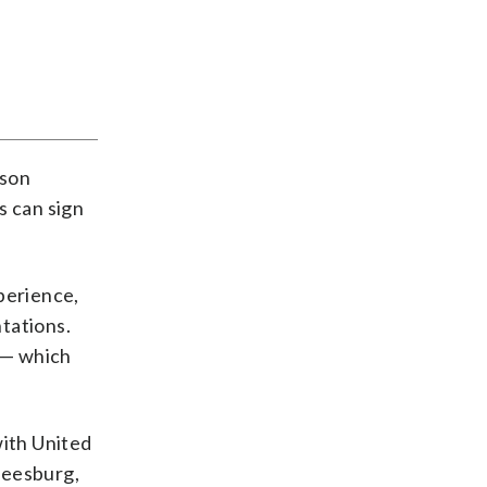
ason
s can sign
perience,
tations.
a — which
with United
Leesburg,