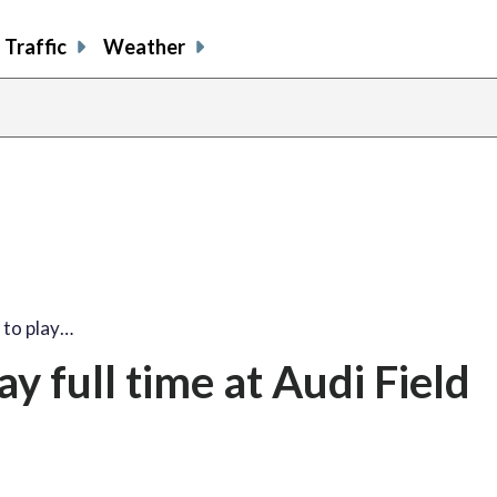
Traffic
Weather
 to play…
y full time at Audi Field