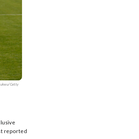
chukwu/Getty
lusive
st reported