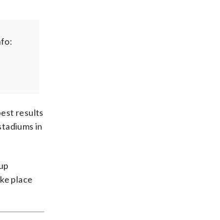
fo:
best results
stadiums in
Cup
ake place