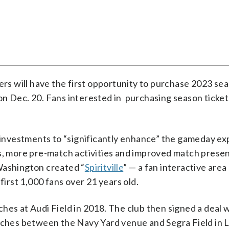
ders will have the first opportunity to purchase 2023 se
n on Dec. 20. Fans interested in purchasing season ticket
e investments to “significantly enhance” the gameday ex
rs, more pre-match activities and improved match presen
Washington created “
Spiritville
” — a fan interactive are
first 1,000 fans over 21 years old.
hes at Audi Field in 2018. The club then signed a deal 
atches between the Navy Yard venue and Segra Field in 