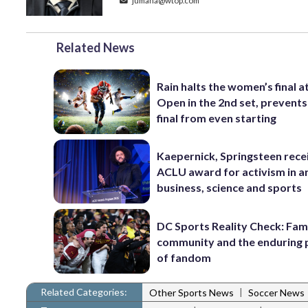
jumana@wtop.com
Related News
Rain halts the women’s final a
Open in the 2nd set, prevents
final from even starting
Kaepernick, Springsteen rece
ACLU award for activism in ar
business, science and sports
DC Sports Reality Check: Fami
community and the enduring
of fandom
Related Categories:
|
Other Sports News
Soccer News