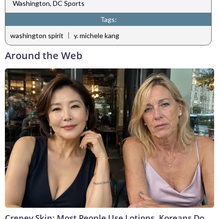
Washington, DC Sports
Tags:
|
washington spirit
y. michele kang
Around the Web
Crepey Skin: Most People Use Lotions. Koreans Do