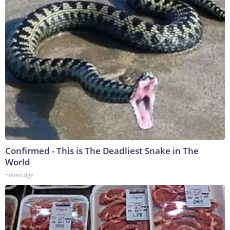
Confirmed - This is The Deadliest Snake in The
World
novelodge