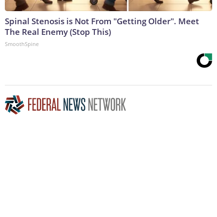
Spinal Stenosis is Not From "Getting Older". Meet
The Real Enemy (Stop This)
SmoothSpine