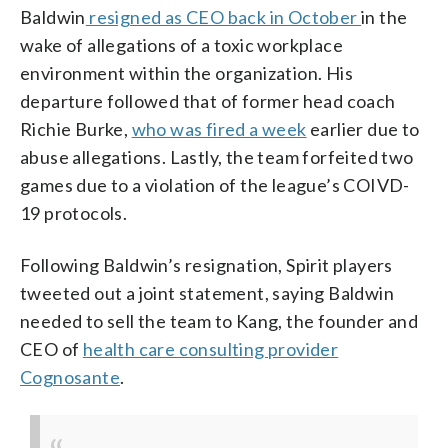
Baldwin
resigned as CEO back in October
in the
wake of allegations of a toxic workplace
environment within the organization. His
departure followed that of former head coach
Richie Burke,
who was fired a week
earlier due to
abuse allegations. Lastly, the team forfeited two
games due to a violation of the league’s COIVD-
19 protocols.
Following Baldwin’s resignation, Spirit players
tweeted out a joint statement, saying Baldwin
needed to sell the team to Kang, the founder and
CEO of
health care consulting provider
Cognosante
.