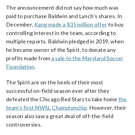
The announcement did not say how much was
paid to purchase Baldwin and Lynch’s shares. In
December,
Kang made a $35 million offer
to buy
controlling interest in the team, according to
multiple reports. Baldwin pledged in 2019, when
he became owner of the Spirit, to donate any
profits made from
a sale to the Maryland Soccer
Foundation
.
The Spirit are on the heels of their most
successful on-field season ever after they
defeated the Chicago Red Stars to take home
the
team’s first NWSL Championship
. However, their
season also saw a great deal of off-the-field
controversies.