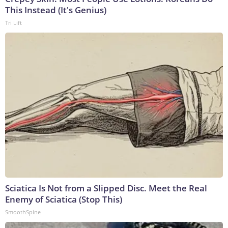
This Instead (It's Genius)
Tri Lift
Sciatica Is Not from a Slipped Disc. Meet the Real
Enemy of Sciatica (Stop This)
SmoothSpine