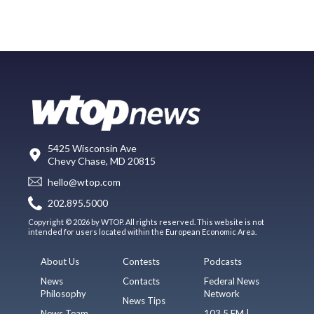
5425 Wisconsin Ave
Chevy Chase, MD 20815
hello@wtop.com
202.895.5000
Copyright © 2026 by WTOP. All rights reserved. This website is not
intended for users located within the European Economic Area.
About Us
Contests
Podcasts
News
Contacts
Federal News
Philosophy
Network
News Tips
News Team
103.5 FM |