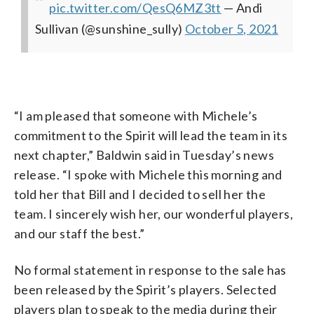
pic.twitter.com/QesQ6MZ3tt
— Andi
Sullivan (@sunshine_sully)
October 5, 2021
“I am pleased that someone with Michele’s
commitment to the Spirit will lead the team in its
next chapter,” Baldwin said in Tuesday’s news
release. “I spoke with Michele this morning and
told her that Bill and I decided to sell her the
team. I sincerely wish her, our wonderful players,
and our staff the best.”
No formal statement in response to the sale has
been released by the Spirit’s players. Selected
players plan to speak to the media during their