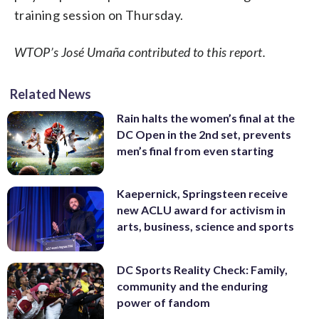
training session on Thursday.
WTOP’s José Umaña contributed to this report.
Related News
Rain halts the women’s final at the
DC Open in the 2nd set, prevents
men’s final from even starting
Kaepernick, Springsteen receive
new ACLU award for activism in
arts, business, science and sports
DC Sports Reality Check: Family,
community and the enduring
power of fandom