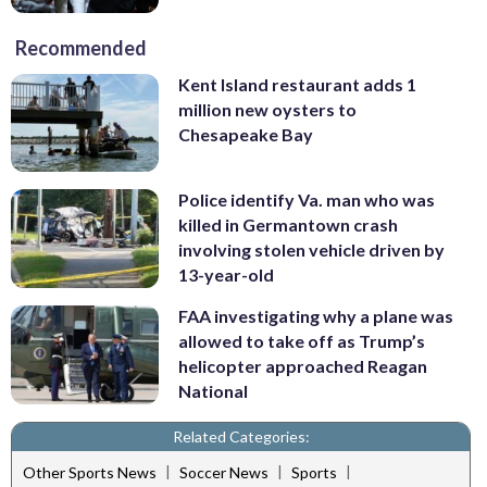
Recommended
Kent Island restaurant adds 1
million new oysters to
Chesapeake Bay
Police identify Va. man who was
killed in Germantown crash
involving stolen vehicle driven by
13-year-old
FAA investigating why a plane was
allowed to take off as Trump’s
helicopter approached Reagan
National
Related Categories:
|
|
|
Other Sports News
Soccer News
Sports