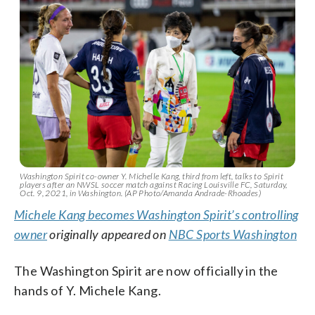
Washington Spirit co-owner Y. Michelle Kang, third from left, talks to Spirit
players after an NWSL soccer match against Racing Louisville FC, Saturday,
Oct. 9, 2021, in Washington. (AP Photo/Amanda Andrade-Rhoades)
Michele Kang becomes Washington Spirit’s controlling
owner
originally appeared on
NBC Sports Washington
The Washington Spirit are now officially in the
hands of Y. Michele Kang.