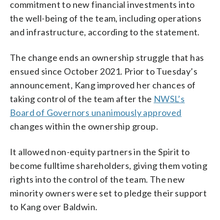
commitment to new financial investments into
the well-being of the team, including operations
and infrastructure, according to the statement.
The change ends an ownership struggle that has
ensued since October 2021. Prior to Tuesday’s
announcement, Kang improved her chances of
taking control of the team after the
NWSL’s
Board of Governors unanimously approved
changes within the ownership group.
It allowed non-equity partners in the Spirit to
become fulltime shareholders, giving them voting
rights into the control of the team. The new
minority owners were set to pledge their support
to Kang over Baldwin.