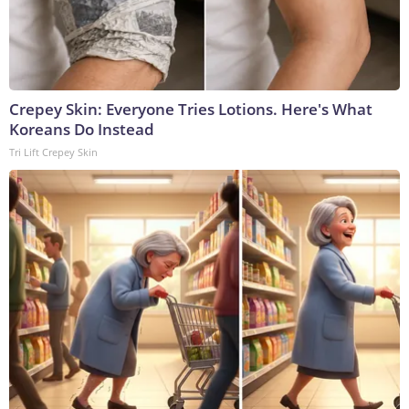
Crepey Skin: Everyone Tries Lotions. Here's What
Koreans Do Instead
Tri Lift Crepey Skin