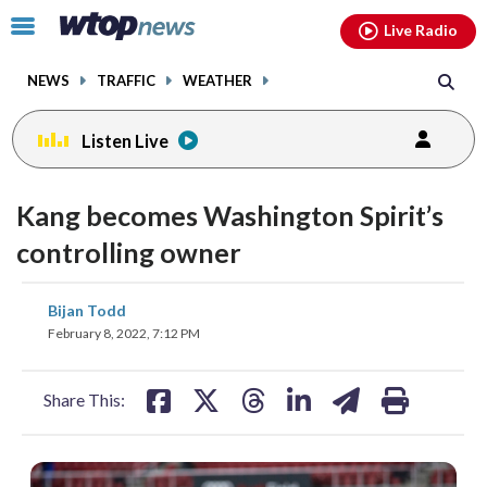
Email
facebook
instagram
x
tiktok
youtube
threads
Click
Live Radio
to
toggle
NEWS
TRAFFIC
WEATHER
navigation
menu.
Listen Live
Kang becomes Washington Spirit’s
controlling owner
share
share
share
share
share
print
Bijan Todd
on
on
on
on
on
February 8, 2022, 7:12 PM
facebook
X
threads
linkedin
email
Share This: