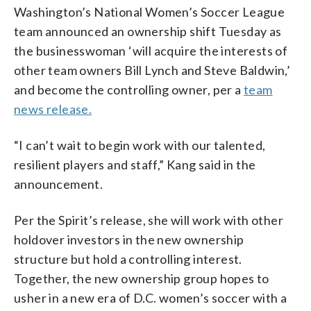
Washington’s National Women’s Soccer League
team announced an ownership shift Tuesday as
the businesswoman ‘will acquire the interests of
other team owners Bill Lynch and Steve Baldwin,’
and become the controlling owner, per a
team
news release.
“I can’t wait to begin work with our talented,
resilient players and staff,” Kang said in the
announcement.
Per the Spirit’s release, she will work with other
holdover investors in the new ownership
structure but hold a controlling interest.
Together, the new ownership group hopes to
usher in a new era of D.C. women’s soccer with a