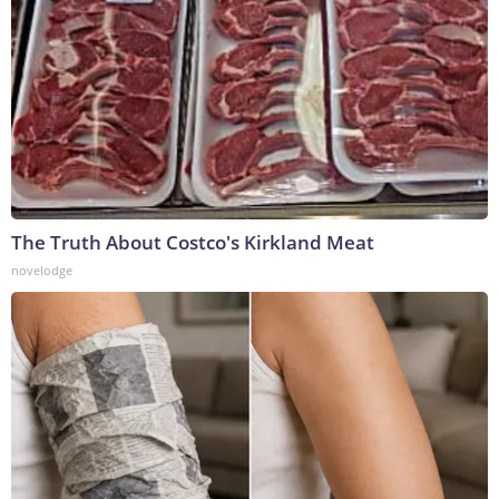
The Truth About Costco's Kirkland Meat
novelodge